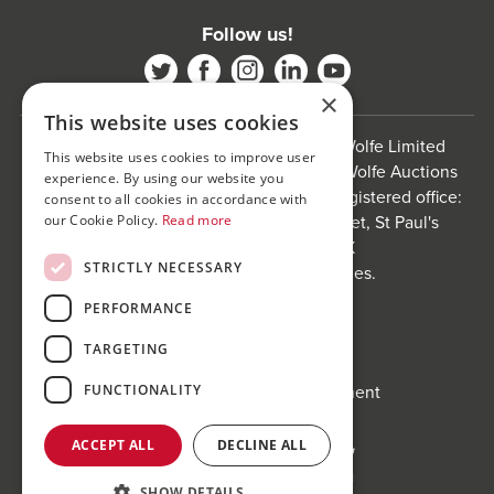
Follow us!
×
This website uses cookies
Bond Wolfe is a trading name of Bond Wolfe Limited
This website uses cookies to improve user
(Company Reg No: 11576880) and Bond Wolfe Auctions
experience. By using our website you
Limited (Company Reg No: 11738560). Registered office:
consent to all cookies in accordance with
The Counting House, 61 Charlotte Street, St Paul's
our Cookie Policy.
Read more
Square, Birmingham, B3 1PX
STRICTLY NECESSARY
Registered in England and Wales.
Website by
Carousel
.
PERFORMANCE
Privacy policy and cookies
TARGETING
Website terms of use
Anti-Sexual Harassment Statement
FUNCTIONALITY
ACCEPT ALL
DECLINE ALL
SHOW DETAILS