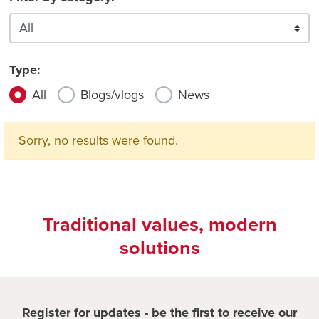
Type:
All
Blogs/vlogs
News
Sorry, no results were found.
Traditional values, modern
solutions
Register for updates - be the first to receive our