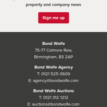
property and company news
Sign me up
Bond Wolfe
75-77 Colmore Row,
Birmingham, B3 2AP
Bond Wolfe Agency
T:
0121 525 0600
E:
agency@bondwolfe.com
Bond Wolfe Auctions
T:
0121 312 1212
E:
auctions@bondwolfe.com