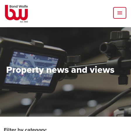
Property news and views
Filter by category: