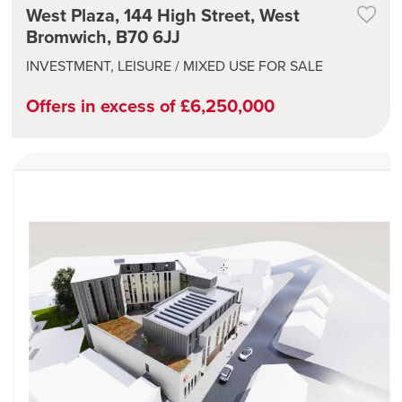
West Plaza, 144 High Street, West
Bromwich, B70 6JJ
INVESTMENT, LEISURE / MIXED USE FOR SALE
Offers in excess of £6,250,000