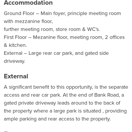
Accommodation
Ground Floor – Main foyer, principle meeting room
with mezzanine floor,
further meeting room, store room & WC’s.
First Floor – Mezanine floor, meeting room, 2 offices
& kitchen.
External – Large rear car park, and gated side
driveway.
External
A significant benefit to this opportunity, is the separate
access and rear car park. At the end of Bank Road, a
gated private driveway leads around to the back of
the property where a large park is situated , providing
ample parking and rear access to the property.