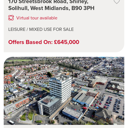
170 Streetsbrook Road, Shirley,
Solihull, West Midlands, B90 3PH
Virtual tour available
LEISURE / MIXED USE FOR SALE
Offers Based On: £645,000