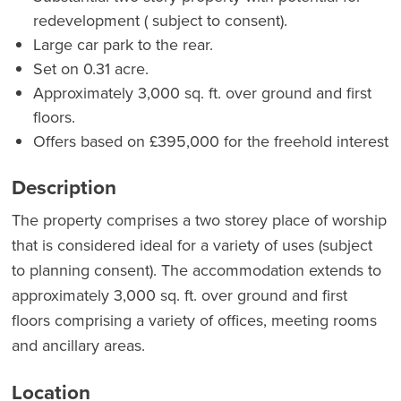
redevelopment ( subject to consent).
Large car park to the rear.
Set on 0.31 acre.
Approximately 3,000 sq. ft. over ground and first
floors.
Offers based on £395,000 for the freehold interest
Description
The property comprises a two storey place of worship
that is considered ideal for a variety of uses (subject
to planning consent). The accommodation extends to
approximately 3,000 sq. ft. over ground and first
floors comprising a variety of offices, meeting rooms
and ancillary areas.
Location