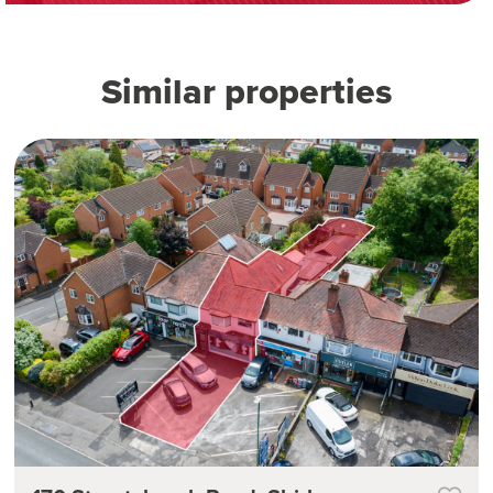
Similar properties