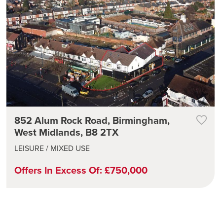
852 Alum Rock Road, Birmingham,
West Midlands, B8 2TX
LEISURE / MIXED USE
Offers In Excess Of: £750,000