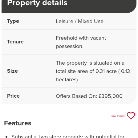
Property details
Type
Leisure / Mixed Use
Freehold with vacant
Tenure
possession.
The property is situated on a
Size
total site area of 0.31 acre ( 0.13
hectares).
Price
Offers Based On: £395,000
Save property
Features
Substantial two story property with potential for