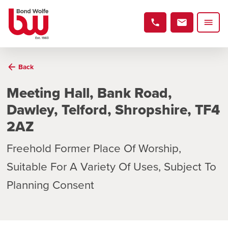
Back
Meeting Hall, Bank Road,
Dawley, Telford, Shropshire, TF4
2AZ
Freehold Former Place Of Worship,
Suitable For A Variety Of Uses, Subject To
Planning Consent