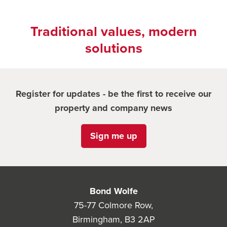
Traditional values, modern
solutions
Register for updates - be the first to receive our
property and company news
Sign me up
Bond Wolfe
75-77 Colmore Row,
Birmingham, B3 2AP