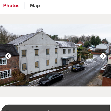
Photos
Map