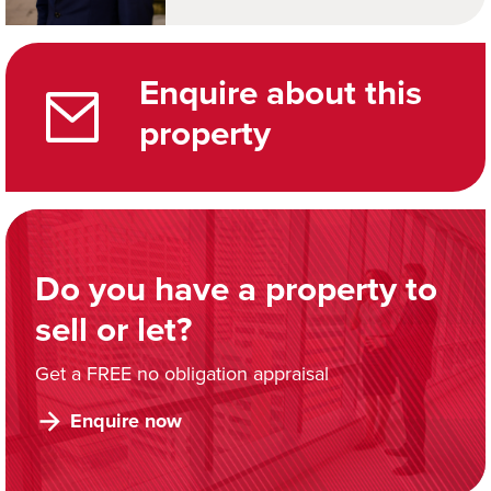
Enquire about this
property
Do you have a property to
sell or let?
Get a FREE no obligation appraisal
Enquire now