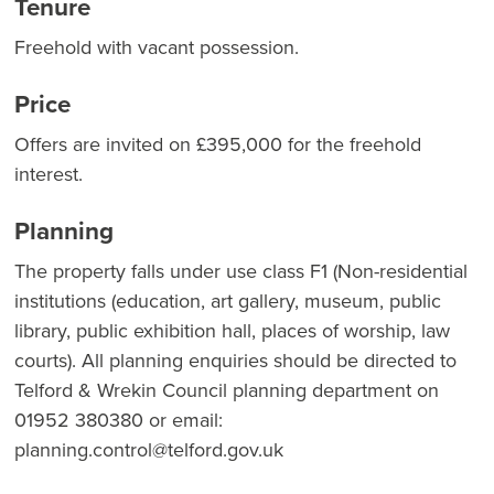
Tenure
Freehold with vacant possession.
Price
Offers are invited on £395,000 for the freehold
interest.
Planning
The property falls under use class F1 (Non-residential
institutions (education, art gallery, museum, public
library, public exhibition hall, places of worship, law
courts). All planning enquiries should be directed to
Telford & Wrekin Council planning department on
01952 380380 or email:
planning.control@telford.gov.uk