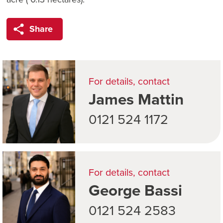
Share
For details, contact
James Mattin
0121 524 1172
For details, contact
George Bassi
0121 524 2583