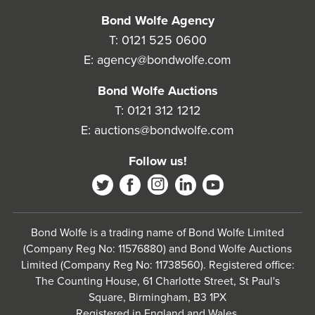
Bond Wolfe Agency
T:
0121 525 0600
E:
agency@bondwolfe.com
Bond Wolfe Auctions
T:
0121 312 1212
E:
auctions@bondwolfe.com
Follow us!
Bond Wolfe is a trading name of Bond Wolfe Limited
(Company Reg No: 11576880) and Bond Wolfe Auctions
Limited (Company Reg No: 11738560). Registered office:
The Counting House, 61 Charlotte Street, St Paul's
Square, Birmingham, B3 1PX
Registered in England and Wales.