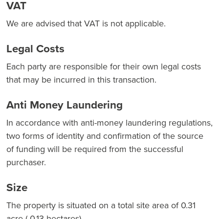
VAT
We are advised that VAT is not applicable.
Legal Costs
Each party are responsible for their own legal costs
that may be incurred in this transaction.
Anti Money Laundering
In accordance with anti-money laundering regulations,
two forms of identity and confirmation of the source
of funding will be required from the successful
purchaser.
Size
The property is situated on a total site area of 0.31
acre ( 0.13 hectares).