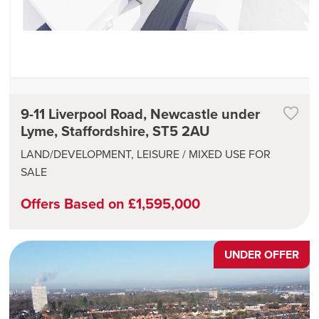
9-11 Liverpool Road, Newcastle under
Lyme, Staffordshire, ST5 2AU
LAND/DEVELOPMENT, LEISURE / MIXED USE FOR
SALE
Offers Based on £1,595,000
UNDER OFFER