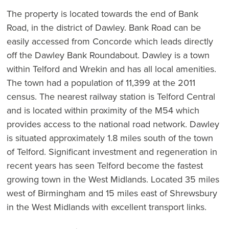
The property is located towards the end of Bank
Road, in the district of Dawley. Bank Road can be
easily accessed from Concorde which leads directly
off the Dawley Bank Roundabout. Dawley is a town
within Telford and Wrekin and has all local amenities.
The town had a population of 11,399 at the 2011
census. The nearest railway station is Telford Central
and is located within proximity of the M54 which
provides access to the national road network. Dawley
is situated approximately 1.8 miles south of the town
of Telford. Significant investment and regeneration in
recent years has seen Telford become the fastest
growing town in the West Midlands. Located 35 miles
west of Birmingham and 15 miles east of Shrewsbury
in the West Midlands with excellent transport links.