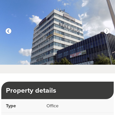
Property details
Type
Office