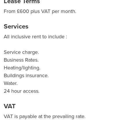
Lease Terms
From £600 plus VAT per month.
Services
All inclusive rent to include :
Service charge.
Business Rates.
Heating/lighting.
Buildings insurance.
Water.
24 hour access.
VAT
VAT is payable at the prevailing rate.