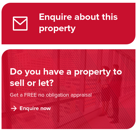
Enquire about this
property
Do you have a property to
sell or let?
Get a FREE no obligation appraisal
Enquire now