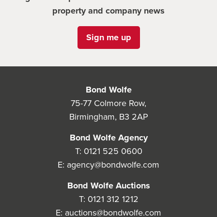
property and company news
Sign me up
Bond Wolfe
75-77 Colmore Row,
Birmingham, B3 2AP
Bond Wolfe Agency
T:
0121 525 0600
E:
agency@bondwolfe.com
Bond Wolfe Auctions
T:
0121 312 1212
E:
auctions@bondwolfe.com