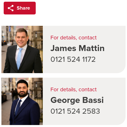
Share
For details, contact
James Mattin
0121 524 1172
For details, contact
George Bassi
0121 524 2583