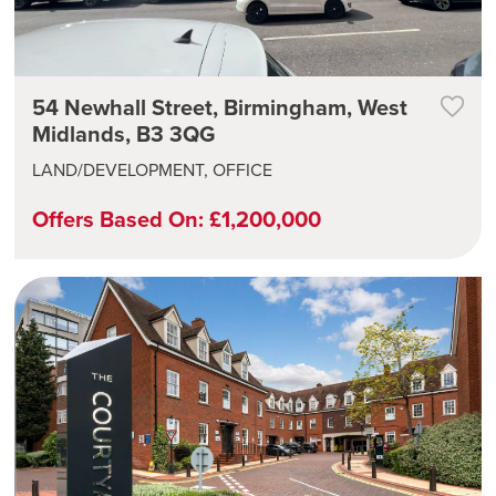
54 Newhall Street, Birmingham, West
Midlands, B3 3QG
LAND/DEVELOPMENT, OFFICE
Offers Based On: £1,200,000