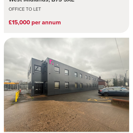
OFFICE TO LET
£15,000 per annum