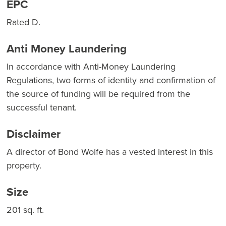
EPC
Rated D.
Anti Money Laundering
In accordance with Anti-Money Laundering
Regulations, two forms of identity and confirmation of
the source of funding will be required from the
successful tenant.
Disclaimer
A director of Bond Wolfe has a vested interest in this
property.
Size
201 sq. ft.