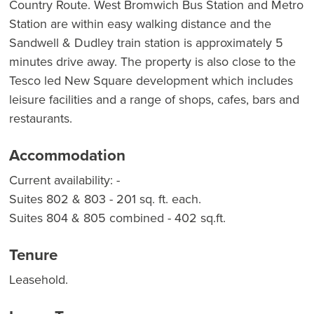
Country Route. West Bromwich Bus Station and Metro
Station are within easy walking distance and the
Sandwell & Dudley train station is approximately 5
minutes drive away. The property is also close to the
Tesco led New Square development which includes
leisure facilities and a range of shops, cafes, bars and
restaurants.
Accommodation
Current availability: -
Suites 802 & 803 - 201 sq. ft. each.
Suites 804 & 805 combined - 402 sq.ft.
Tenure
Leasehold.