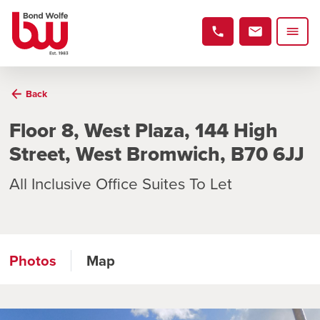
Back
Floor 8, West Plaza, 144 High
Street, West Bromwich, B70 6JJ
All Inclusive Office Suites To Let
Photos
Map