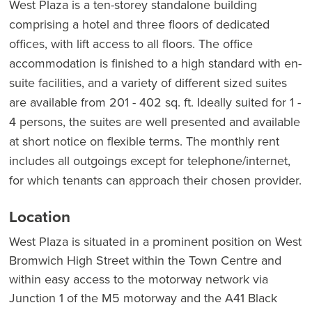
West Plaza is a ten-storey standalone building
comprising a hotel and three floors of dedicated
offices, with lift access to all floors. The office
accommodation is finished to a high standard with en-
suite facilities, and a variety of different sized suites
are available from 201 - 402 sq. ft. Ideally suited for 1 -
4 persons, the suites are well presented and available
at short notice on flexible terms. The monthly rent
includes all outgoings except for telephone/internet,
for which tenants can approach their chosen provider.
Location
West Plaza is situated in a prominent position on West
Bromwich High Street within the Town Centre and
within easy access to the motorway network via
Junction 1 of the M5 motorway and the A41 Black