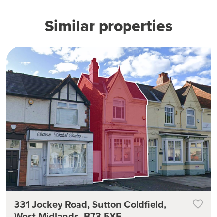
Similar properties
331 Jockey Road, Sutton Coldfield,
West Midlands, B73 5XE