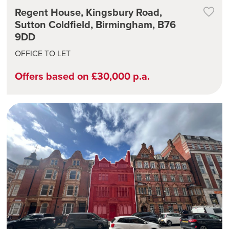
Regent House, Kingsbury Road,
Sutton Coldfield, Birmingham, B76
9DD
OFFICE TO LET
Offers based on £30,000 p.a.