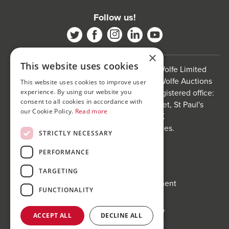
Follow us!
×
This website uses cookies
Bond Wolfe is a trading name of Bond Wolfe Limited
(Company Reg No: 11576880) and Bond Wolfe Auctions
This website uses cookies to improve user
Limited (Company Reg No: 11738560). Registered office:
experience. By using our website you
consent to all cookies in accordance with
The Counting House, 61 Charlotte Street, St Paul's
our Cookie Policy.
Read more
Square, Birmingham, B3 1PX
Registered in England and Wales.
STRICTLY NECESSARY
Website by
Carousel
.
PERFORMANCE
Privacy policy and cookies
Website terms of use
TARGETING
Anti-Sexual Harassment Statement
FUNCTIONALITY
ACCEPT ALL
DECLINE ALL