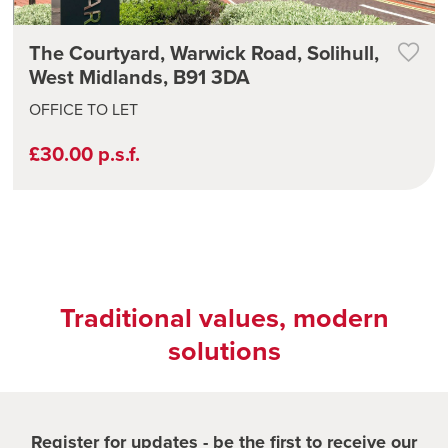
The Courtyard, Warwick Road, Solihull,
West Midlands, B91 3DA
OFFICE TO LET
£30.00 p.s.f.
Traditional values, modern
solutions
Register for updates - be the first to receive our