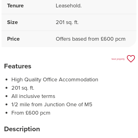
Tenure
Leasehold.
Size
201 sq. ft.
Price
Offers based from £600 pcm
Save property
Features
High Quality Office Accommodation
201 sq. ft.
All inclusive terms
1/2 mile from Junction One of M5
From £600 pcm
Description