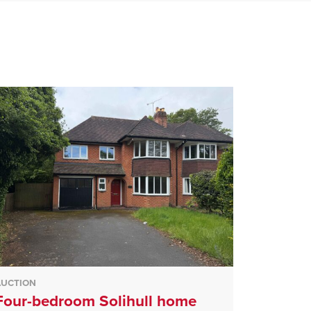
AUCTION
Four-bedroom Solihull home