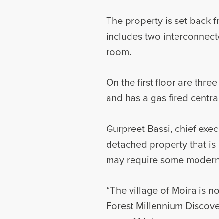
The property is set back 
includes two interconnecte
room.
On the first floor are th
and has a gas fired centra
Gurpreet Bassi, chief exec
detached property that is p
may require some modernis
“The village of Moira is n
Forest Millennium Discove