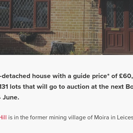
detached house with a guide price* of £60,0
131 lots that will go to auction at the next 
 June.
ill
is in the former mining village of Moira in Leices