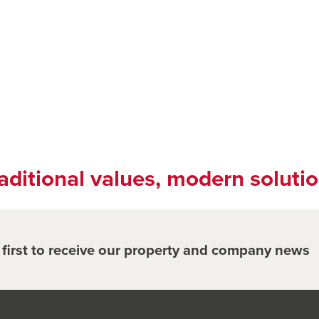
aditional values, modern soluti
e first to receive our property and company news