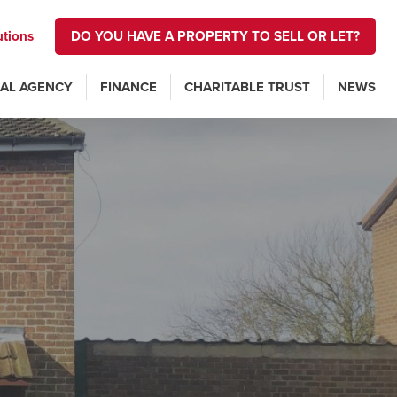
utions
DO YOU HAVE A PROPERTY TO SELL OR LET?
AL AGENCY
FINANCE
CHARITABLE TRUST
NEWS