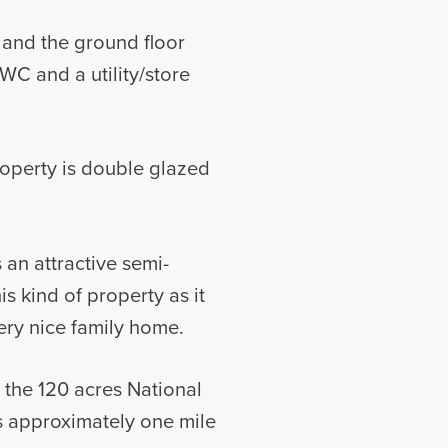
 and the ground floor
WC and a utility/store
roperty is double glazed
 an attractive semi-
is kind of property as it
ery nice family home.
o the 120 acres National
s approximately one mile