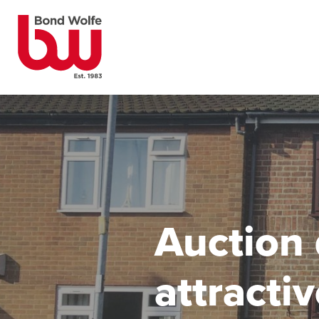
Auction 
attracti