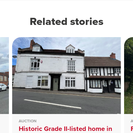
Related stories
AUCTION
Historic Grade II-listed home in