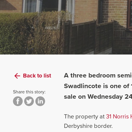
A three bedroom semi-
Back to list
Swadlincote is one of 
Share this story:
sale on Wednesday 24
The property at
31 Norris H
Derbyshire border.