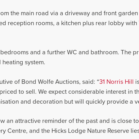
from the main road via a driveway and front garden
d reception rooms, a kitchen plus rear lobby with 
ree bedrooms and a further WC and bathroom. The p
l heating system.
utive of Bond Wolfe Auctions, said: “
31 Norris Hill
is
riced to sell. We expect considerable interest in th
ation and decoration but will quickly provide a v
ow an attractive reminder of the past and is close t
ry Centre, and the Hicks Lodge Nature Reserve lie