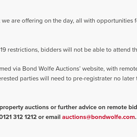
at we are offering on the day, all with opportunities 
9 restrictions, bidders will not be able to attend t
reamed via Bond Wolfe Auctions’ website, with remot
erested parties will need to pre-registrater no late
property auctions or further advice on remote bid
0121 312 1212 or email
auctions@bondwolfe.com
.