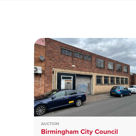
AUCTION
Birmingham City Council