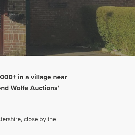
00+ in a village near
Bond Wolfe Auctions’
tershire, close by the