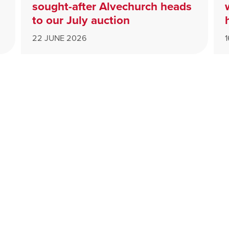
sought-after Alvechurch heads
to our July auction
22 JUNE 2026