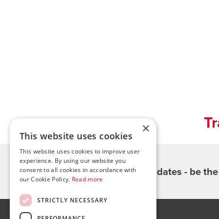
Tr
×
This website uses cookies
This website uses cookies to improve user
experience. By using our website you
Register for updates - be th
consent to all cookies in accordance with
our Cookie Policy.
Read more
STRICTLY NECESSARY
PERFORMANCE