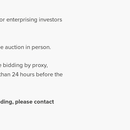
for enterprising investors
he auction in person.
e bidding by proxy,
r than 24 hours before the
ding, please contact