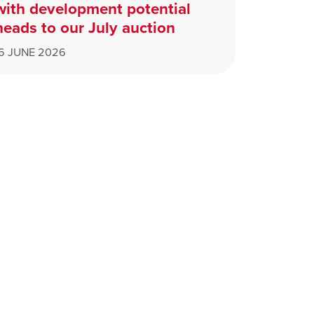
with development potential
heads to our July auction
16 JUNE 2026