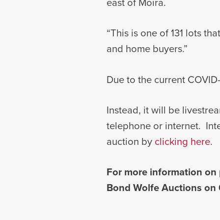
east of Moira.
“This is one of 131 lots th
and home buyers.”
Due to the current COVID-1
Instead, it will be livest
telephone or internet. Int
auction by
clicking here
.
For more information on 
Bond Wolfe Auctions on 