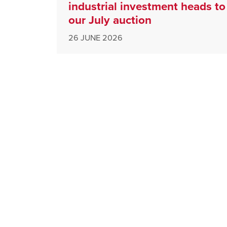
industrial investment heads to
our July auction
26 JUNE 2026