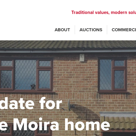
Traditional values, modern sol
ABOUT
AUCTIONS
COMMERCI
date for
ve Moira home