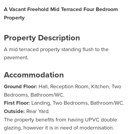
A Vacant Freehold Mid Terraced Four Bedroom
Property
Property Description
A mid terraced property standing flush to the
pavement.
Accommodation
Ground Floor:
Hall, Reception Room, Kitchen, Two
Bedrooms, Bathroom/WC.
First Floor:
Landing, Two Bedrooms, Bathroom/WC.
Outside:
Rear Yard.
The property benefits from having UPVC double
glazing, however it is in need of modernisation.