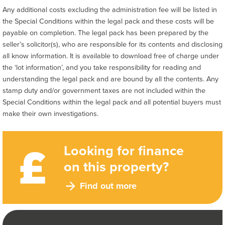
Any additional costs excluding the administration fee will be listed in
the Special Conditions within the legal pack and these costs will be
payable on completion. The legal pack has been prepared by the
seller’s solicitor(s), who are responsible for its contents and disclosing
all know information. It is available to download free of charge under
the ‘lot information’, and you take responsibility for reading and
understanding the legal pack and are bound by all the contents. Any
stamp duty and/or government taxes are not included within the
Special Conditions within the legal pack and all potential buyers must
make their own investigations.
Looking for finance
on this property?
Find out more