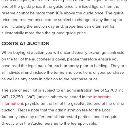
end of the guide price, if the guide price is a fixed figure, then the
reserve cannot be more than 10% above the guide price. The guide
price and reserve price can be subject to change at any time up to
and including the auction day and, properties can often sell for
substantially more than the quoted guide price.
COSTS AT AUCTION
When buying at auction you will unconditionally exchange contracts
on the fall of the auctioneer’s gavel, please therefore ensure you
have read the legal pack for each property prior to bidding. They are
all individual and include the terms and conditions of your purchase
as well as any costs in addition to the purchase price.
The sale of each lot is subject to an administration fee of £2,700 inc
VAT (£2,250 + VAT) (unless otherwise stated in the
important
information
), payable on the fall of the gavel/at the end of the online
auction. Please note that the administration fee for the Local
Authority lots may differ and all interested parties should enquire
directly with the Auctioneers as to the fee applicable.