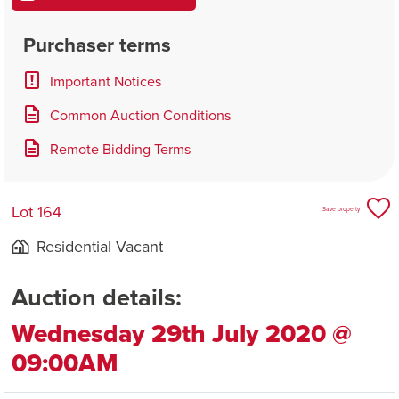
Purchaser terms
Important Notices
Common Auction Conditions
Remote Bidding Terms
Lot 164
Save property
Residential Vacant
Auction details:
Wednesday 29th July 2020 @
09:00AM