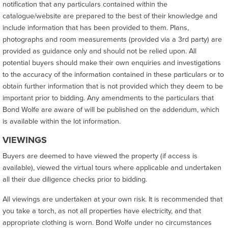
notification that any particulars contained within the
catalogue/website are prepared to the best of their knowledge and
include information that has been provided to them. Plans,
photographs and room measurements (provided via a 3rd party) are
provided as guidance only and should not be relied upon. All
potential buyers should make their own enquiries and investigations
to the accuracy of the information contained in these particulars or to
obtain further information that is not provided which they deem to be
important prior to bidding. Any amendments to the particulars that
Bond Wolfe are aware of will be published on the addendum, which
is available within the lot information.
VIEWINGS
Buyers are deemed to have viewed the property (if access is
available), viewed the virtual tours where applicable and undertaken
all their due diligence checks prior to bidding.
All viewings are undertaken at your own risk. It is recommended that
you take a torch, as not all properties have electricity, and that
appropriate clothing is worn. Bond Wolfe under no circumstances