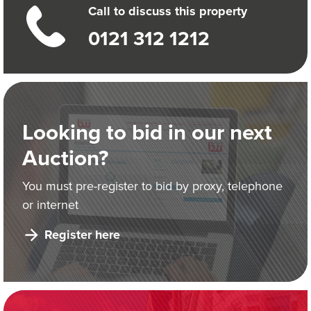
Call to discuss this property
0121 312 1212
Looking to bid in our next
Auction?
You must pre-register to bid by proxy, telephone
or internet
Register here