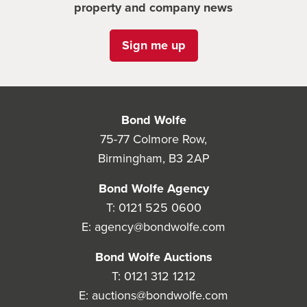
property and company news
Sign me up
Bond Wolfe
75-77 Colmore Row,
Birmingham, B3 2AP
Bond Wolfe Agency
T:
0121 525 0600
E:
agency@bondwolfe.com
Bond Wolfe Auctions
T:
0121 312 1212
E:
auctions@bondwolfe.com