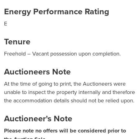
Energy Performance Rating
E
Tenure
Freehold – Vacant possession upon completion.
Auctioneers Note
At the time of going to print, the Auctioneers were
unable to inspect the property internally and therefore
the accommodation details should not be relied upon.
Auctioneer's Note
Please note no offers will be considered prior to