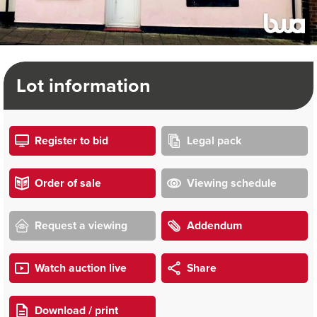
Lot information
Register to bid
Legal pack
Order of sale
Viewing schedule
Request a viewing
Addendum
Watch auction live
Share
Download / print