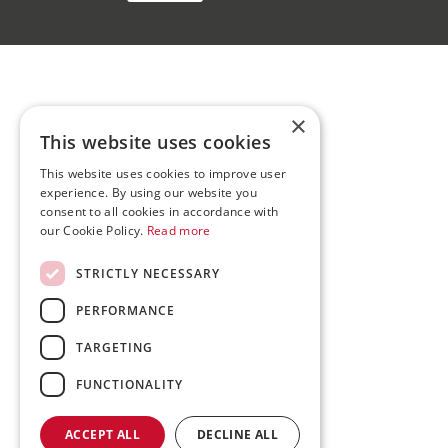
×
This website uses cookies
This website uses cookies to improve user
experience. By using our website you
consent to all cookies in accordance with
our Cookie Policy.
Read more
STRICTLY NECESSARY
PERFORMANCE
TARGETING
FUNCTIONALITY
ACCEPT ALL
DECLINE ALL