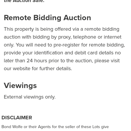
the Auction Sale.
Remote Bidding Auction
This property is being offered via a remote bidding
auction with bidding by proxy, telephone or internet
only. You will need to pre-register for remote bidding,
provide your identification and debit card details no
later than 24 hours prior to the auction, please visit
our website for further details.
Viewings
External viewings only.
DISCLAIMER
Bond Wolfe or their Agents for the seller of these Lots give