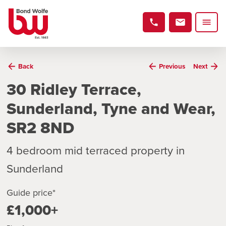
Back
Previous
Next
30 Ridley Terrace,
Sunderland, Tyne and Wear,
SR2 8ND
4 bedroom mid terraced property in
Sunderland
Guide price*
£1,000+