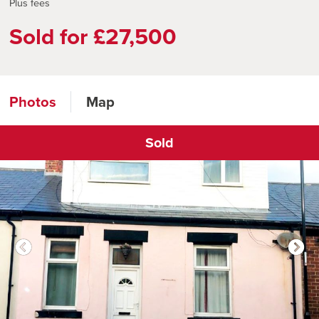
Plus fees
Sold for £27,500
Photos
Map
Sold