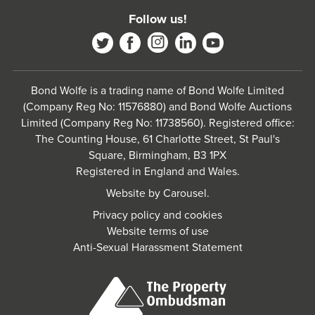
Follow us!
Bond Wolfe is a trading name of Bond Wolfe Limited
(Company Reg No: 11576880) and Bond Wolfe Auctions
Limited (Company Reg No: 11738560). Registered office:
The Counting House, 61 Charlotte Street, St Paul's
Square, Birmingham, B3 1PX
Registered in England and Wales.
Website by
Carousel
.
Privacy policy and cookies
Website terms of use
Anti-Sexual Harassment Statement