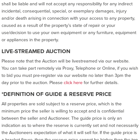
shall be liable and will not accept any responsibility for any indirect
incidental, consequential, special, or exemplary damages, injury
and/or death arising in connection with your access to any property,
caused as a result of the property’s state of repair or your
use/decision to use your own equipment or any furniture, equipment
or appliances in the property.
LIVE-STREAMED AUCTION
Please note that the Auction will be livestreamed via our website.
You can take part remotely via Proxy, Telephone or Online, if you wish
to bid you must pre-register via our website no later than 3pm the
day prior to the auction. Please
click here
for further details.
*DEFINITION OF GUIDE & RESERVE PRICE
All properties are sold subject to a reserve price, which is the
minimum price the seller is willing to accept and is confidential
between the seller and Auctioneer. The guide price is only an
indication as to where the reserve is currently set and not necessarily
the Auctioneers expectation of what it will sell for. If the guide price is
a bracket figure, then the reserve price cannot be higher than the top