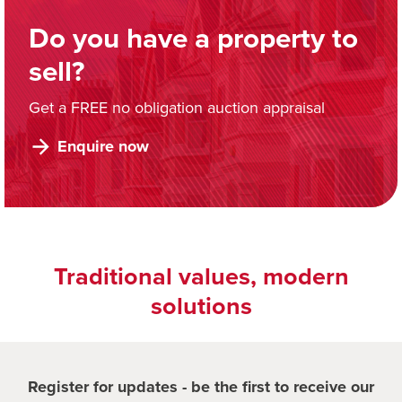
Do you have a property to
sell?
Get a FREE no obligation auction appraisal
Enquire now
Traditional values, modern
solutions
Register for updates - be the first to receive our