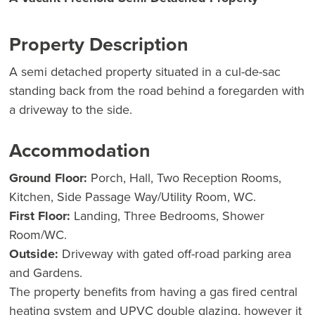
Property Description
A semi detached property situated in a cul-de-sac
standing back from the road behind a foregarden with
a driveway to the side.
Accommodation
Ground Floor:
Porch, Hall, Two Reception Rooms,
Kitchen, Side Passage Way/Utility Room, WC.
First Floor:
Landing, Three Bedrooms, Shower
Room/WC.
Outside:
Driveway with gated off-road parking area
and Gardens.
The property benefits from having a gas fired central
heating system and UPVC double glazing, however it