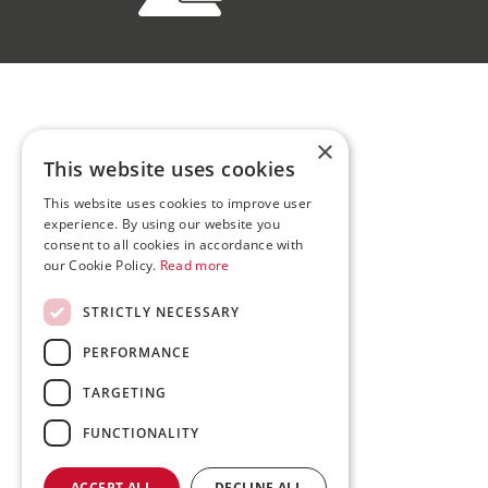
×
This website uses cookies
This website uses cookies to improve user
experience. By using our website you
consent to all cookies in accordance with
our Cookie Policy.
Read more
STRICTLY NECESSARY
PERFORMANCE
TARGETING
FUNCTIONALITY
ACCEPT ALL
DECLINE ALL