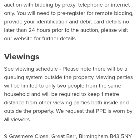
auction with bidding by proxy, telephone or internet
only. You will need to pre-register for remote bidding,
provide your identification and debit card details no
later than 24 hours prior to the auction, please visit
our website for further details.
Viewings
See viewing schedule - Please note there will be a
queuing system outside the property, viewing parties
will be limited to only two people from the same
household and will be required to keep 1 metre
distance from other viewing parties both inside and
outside the property. We request that PPE is worn by
all viewers.
9 Grasmere Close, Great Barr, Birmingham B43 5NY