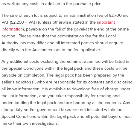
as well as any costs in addition to the purchase price.
The sale of each lot is subject to an administration fee of £2,700 inc
VAT (£2,250 + VAT) (unless otherwise stated in the
important
information
), payable on the fall of the gavel/at the end of the online
auction. Please note that the administration fee for the Local
Authority lots may differ and all interested parties should enquire
directly with the Auctioneers as to the fee applicable.
Any additional costs excluding the administration fee will be listed in
the Special Conditions within the legal pack and these costs will be
payable on completion. The legal pack has been prepared by the
seller’s solicitor(s), who are responsible for its contents and disclosing
all know information. It is available to download free of charge under
the ‘lot information’, and you take responsibility for reading and
understanding the legal pack and are bound by all the contents. Any
stamp duty and/or government taxes are not included within the
Special Conditions within the legal pack and all potential buyers must
make their own investigations.