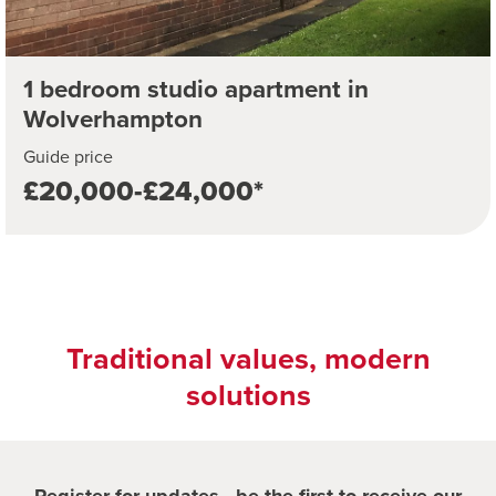
1 bedroom studio apartment in
Wolverhampton
Guide price
£20,000-£24,000*
Traditional values, modern
solutions