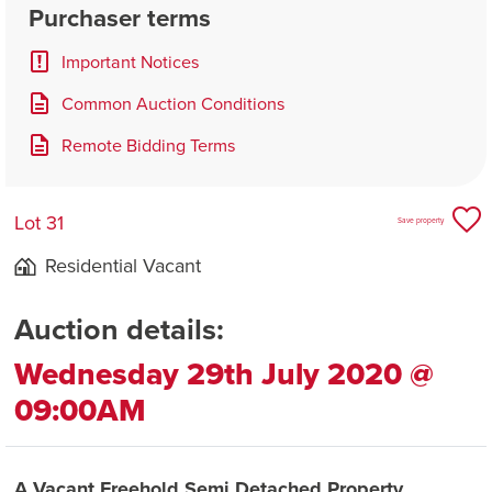
Purchaser terms
Important Notices
Common Auction Conditions
Remote Bidding Terms
Lot 31
Save property
Residential Vacant
Auction details:
Wednesday 29th July 2020 @
09:00AM
A Vacant Freehold Semi Detached Property