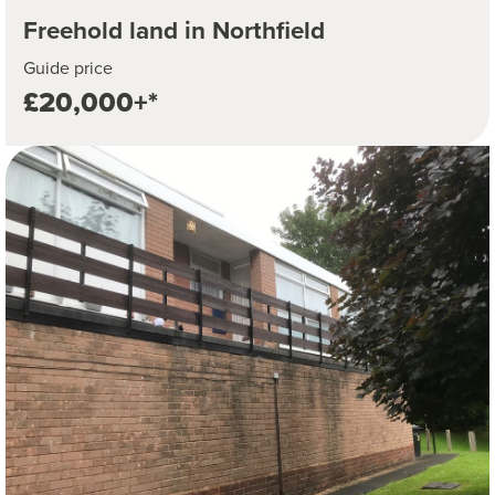
Freehold land in Northfield
Guide price
£20,000+*