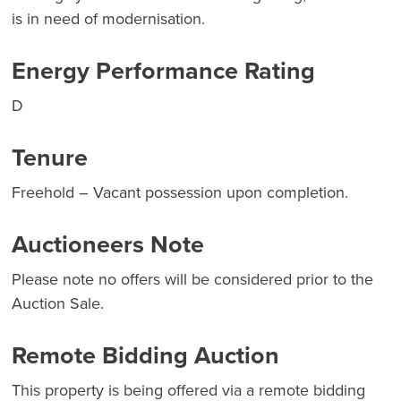
is in need of modernisation.
Energy Performance Rating
D
Tenure
Freehold – Vacant possession upon completion.
Auctioneers Note
Please note no offers will be considered prior to the
Auction Sale.
Remote Bidding Auction
This property is being offered via a remote bidding