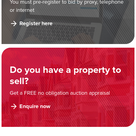
You must pre-register to bid by proxy, telephone
or internet
Register here
Do you have a property to
sell?
Get a FREE no obligation auction appraisal
Enquire now