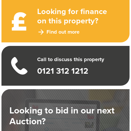
Looking for finance
on this property?
Find out more
Call to discuss this property
0121 312 1212
Looking to bid in our next
Auction?