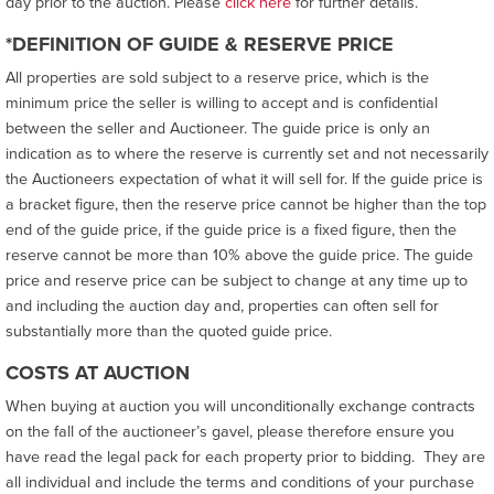
day prior to the auction. Please
click here
for further details.
*DEFINITION OF GUIDE & RESERVE PRICE
All properties are sold subject to a reserve price, which is the
minimum price the seller is willing to accept and is confidential
between the seller and Auctioneer. The guide price is only an
indication as to where the reserve is currently set and not necessarily
the Auctioneers expectation of what it will sell for. If the guide price is
a bracket figure, then the reserve price cannot be higher than the top
end of the guide price, if the guide price is a fixed figure, then the
reserve cannot be more than 10% above the guide price. The guide
price and reserve price can be subject to change at any time up to
and including the auction day and, properties can often sell for
substantially more than the quoted guide price.
COSTS AT AUCTION
When buying at auction you will unconditionally exchange contracts
on the fall of the auctioneer’s gavel, please therefore ensure you
have read the legal pack for each property prior to bidding. They are
all individual and include the terms and conditions of your purchase