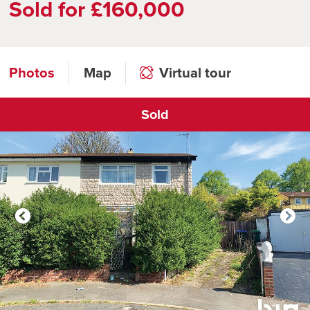
Sold for £160,000
Photos
Map
Virtual tour
Sold
Click to open virtual tour