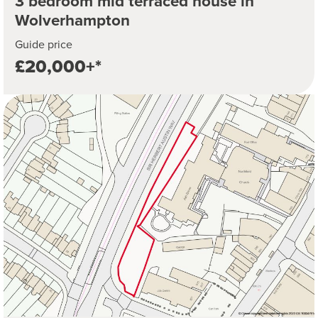
3 bedroom mid terraced house in
Wolverhampton
Guide price
£20,000+*