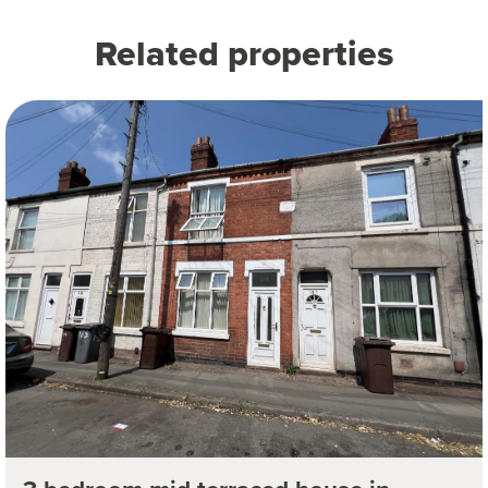
Related properties