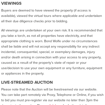
VIEWINGS
Buyers are deemed to have viewed the property (if access is
available), viewed the virtual tours where applicable and undertaken
all their due diligence checks prior to bidding.
All viewings are undertaken at your own risk. It is recommended that
you take a torch, as not all properties have electricity, and that
appropriate clothing is worn. Bond Wolfe under no circumstances
shall be liable and will not accept any responsibility for any indirect
incidental, consequential, special, or exemplary damages, injury
and/or death arising in connection with your access to any property,
caused as a result of the property’s state of repair or your
use/decision to use your own equipment or any furniture, equipment
or appliances in the property.
LIVE-STREAMED AUCTION
Please note that the Auction will be livestreamed via our website.
You can take part remotely via Proxy, Telephone or Online, if you wish
to bid you must pre-register via our website no later than 3pm the