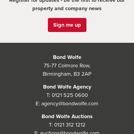
Register for updates - be the first to receive our
property and company news
Sign me up
Bond Wolfe
75-77 Colmore Row,
Birmingham, B3 2AP
Bond Wolfe Agency
T:
0121 525 0600
E:
agency@bondwolfe.com
Bond Wolfe Auctions
T:
0121 312 1212
E:
auctions@bondwolfe.com