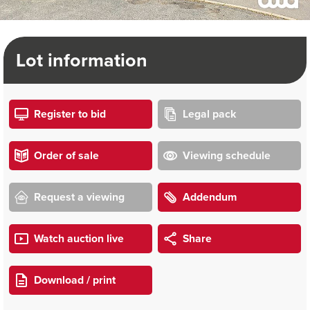
Lot information
Register to bid
Legal pack
Order of sale
Viewing schedule
Request a viewing
Addendum
Watch auction live
Share
Download / print