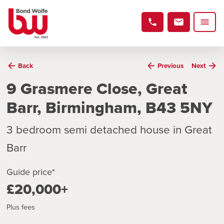
Back
Previous
Next
9 Grasmere Close, Great
Barr, Birmingham, B43 5NY
3 bedroom semi detached house in Great
Barr
Guide price*
£20,000+
Plus fees