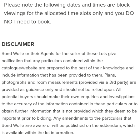
Please note the following dates and times are block
viewings for the allocated time slots only and you DO
NOT need to book.
DISCLAIMER
Bond Wolfe or their Agents for the seller of these Lots give
notification that any particulars contained within the
catalogue/website are prepared to the best of their knowledge and
include information that has been provided to them. Plans,
photographs and room measurements (provided via a 3rd party) are
provided as guidance only and should not be relied upon. All
potential buyers should make their own enquiries and investigations
to the accuracy of the information contained in these particulars or to
obtain further information that is not provided which they deem to be
important prior to bidding. Any amendments to the particulars that
Bond Wolfe are aware of will be published on the addendum, which
is available within the lot information.