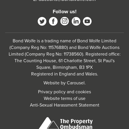
Follow us!
Bond Wolfe is a trading name of Bond Wolfe Limited
(Company Reg No: 11576880) and Bond Wolfe Auctions
Limited (Company Reg No: 11738560). Registered office:
The Counting House, 61 Charlotte Street, St Paul's
Square, Birmingham, B3 1PX
Registered in England and Wales.
Website by
Carousel
.
Privacy policy and cookies
Website terms of use
Anti-Sexual Harassment Statement