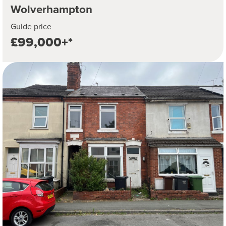
Wolverhampton
Guide price
£99,000+*