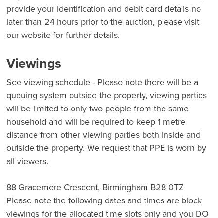
provide your identification and debit card details no
later than 24 hours prior to the auction, please visit
our website for further details.
Viewings
See viewing schedule - Please note there will be a
queuing system outside the property, viewing parties
will be limited to only two people from the same
household and will be required to keep 1 metre
distance from other viewing parties both inside and
outside the property. We request that PPE is worn by
all viewers.
88 Gracemere Crescent, Birmingham B28 0TZ
Please note the following dates and times are block
viewings for the allocated time slots only and you DO