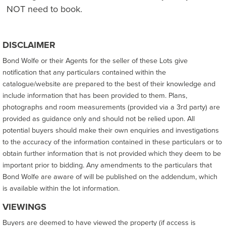
NOT need to book.
DISCLAIMER
Bond Wolfe or their Agents for the seller of these Lots give
notification that any particulars contained within the
catalogue/website are prepared to the best of their knowledge and
include information that has been provided to them. Plans,
photographs and room measurements (provided via a 3rd party) are
provided as guidance only and should not be relied upon. All
potential buyers should make their own enquiries and investigations
to the accuracy of the information contained in these particulars or to
obtain further information that is not provided which they deem to be
important prior to bidding. Any amendments to the particulars that
Bond Wolfe are aware of will be published on the addendum, which
is available within the lot information.
VIEWINGS
Buyers are deemed to have viewed the property (if access is