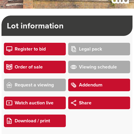
Lot information
Register to bid
Legal pack
Order of sale
Viewing schedule
Request a viewing
Addendum
Watch auction live
Share
Download / print