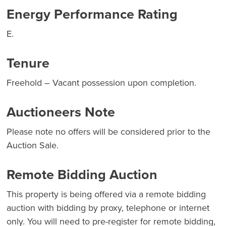
Energy Performance Rating
E.
Tenure
Freehold – Vacant possession upon completion.
Auctioneers Note
Please note no offers will be considered prior to the
Auction Sale.
Remote Bidding Auction
This property is being offered via a remote bidding
auction with bidding by proxy, telephone or internet
only. You will need to pre-register for remote bidding,