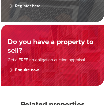
Register here
Do you have a property to
sell?
Get a FREE no obligation auction appraisal
Enquire now
Related properties