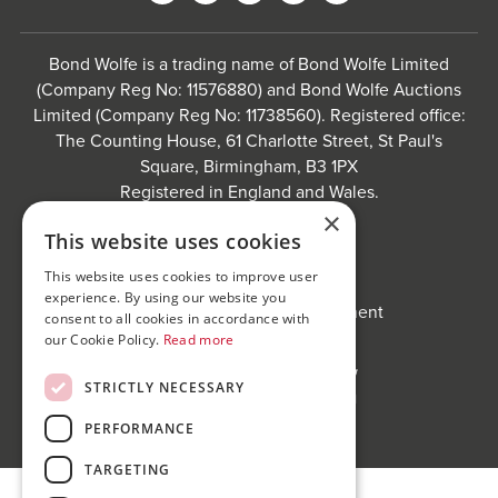
Bond Wolfe is a trading name of Bond Wolfe Limited
(Company Reg No: 11576880) and Bond Wolfe Auctions
Limited (Company Reg No: 11738560). Registered office:
The Counting House, 61 Charlotte Street, St Paul's
Square, Birmingham, B3 1PX
Registered in England and Wales.
×
Website by
Carousel
.
This website uses cookies
Privacy policy and cookies
This website uses cookies to improve user
Website terms of use
experience. By using our website you
Anti-Sexual Harassment Statement
consent to all cookies in accordance with
our Cookie Policy.
Read more
STRICTLY NECESSARY
PERFORMANCE
TARGETING