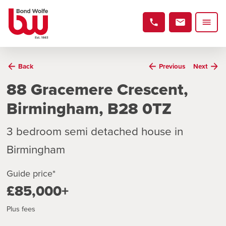
Back
Previous
Next
88 Gracemere Crescent,
Birmingham, B28 0TZ
3 bedroom semi detached house in
Birmingham
Guide price*
£85,000+
Plus fees