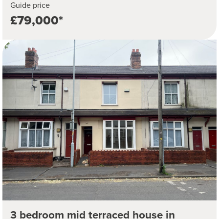
Guide price
£79,000*
3 bedroom mid terraced house in