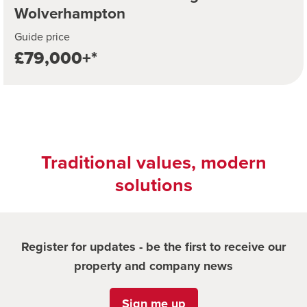
Wolverhampton
Guide price
£79,000+*
Traditional values, modern
solutions
Register for updates - be the first to receive our
property and company news
Sign me up