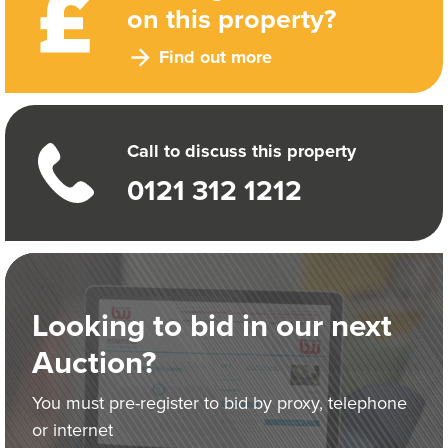
on this property?
Find out more
Call to discuss this property
0121 312 1212
Looking to bid in our next
Auction?
You must pre-register to bid by proxy, telephone
or internet