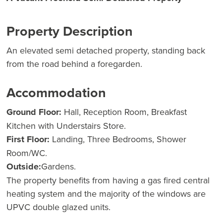
Property Description
An elevated semi detached property, standing back
from the road behind a foregarden.
Accommodation
Ground Floor:
Hall, Reception Room, Breakfast
Kitchen with Understairs Store.
First Floor:
Landing, Three Bedrooms, Shower
Room/WC.
Outside:
Gardens.
The property benefits from having a gas fired central
heating system and the majority of the windows are
UPVC double glazed units.