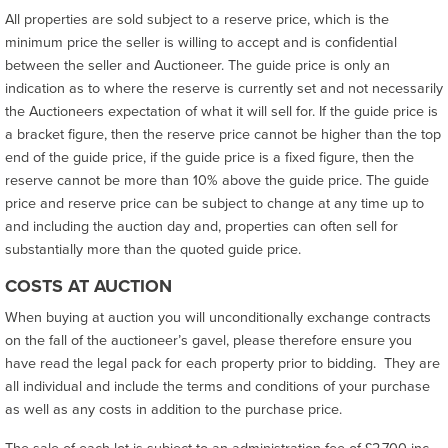
All properties are sold subject to a reserve price, which is the
minimum price the seller is willing to accept and is confidential
between the seller and Auctioneer. The guide price is only an
indication as to where the reserve is currently set and not necessarily
the Auctioneers expectation of what it will sell for. If the guide price is
a bracket figure, then the reserve price cannot be higher than the top
end of the guide price, if the guide price is a fixed figure, then the
reserve cannot be more than 10% above the guide price. The guide
price and reserve price can be subject to change at any time up to
and including the auction day and, properties can often sell for
substantially more than the quoted guide price.
COSTS AT AUCTION
When buying at auction you will unconditionally exchange contracts
on the fall of the auctioneer’s gavel, please therefore ensure you
have read the legal pack for each property prior to bidding. They are
all individual and include the terms and conditions of your purchase
as well as any costs in addition to the purchase price.
The sale of each lot is subject to an administration fee of £2,700 inc