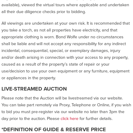
available), viewed the virtual tours where applicable and undertaken
all their due diligence checks prior to bidding.
All viewings are undertaken at your own risk. It is recommended that
you take a torch, as not all properties have electricity, and that
appropriate clothing is worn. Bond Wolfe under no circumstances
shall be liable and will not accept any responsibility for any indirect
incidental, consequential, special, or exemplary damages, injury
and/or death arising in connection with your access to any property,
caused as a result of the property’s state of repair or your
use/decision to use your own equipment or any furniture, equipment
or appliances in the property.
LIVE-STREAMED AUCTION
Please note that the Auction will be livestreamed via our website.
You can take part remotely via Proxy, Telephone or Online, if you wish
to bid you must pre-register via our website no later than 3pm the
day prior to the auction. Please
click here
for further details.
*DEFINITION OF GUIDE & RESERVE PRICE