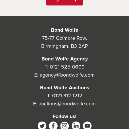
Bond Wolfe
75-77 Colmore Row,
Birmingham, B3 2AP
Bond Wolfe Agency
T:
0121 525 0600
E:
agency@bondwolfe.com
Bond Wolfe Auctions
T:
0121 312 1212
E:
auctions@bondwolfe.com
Follow us!