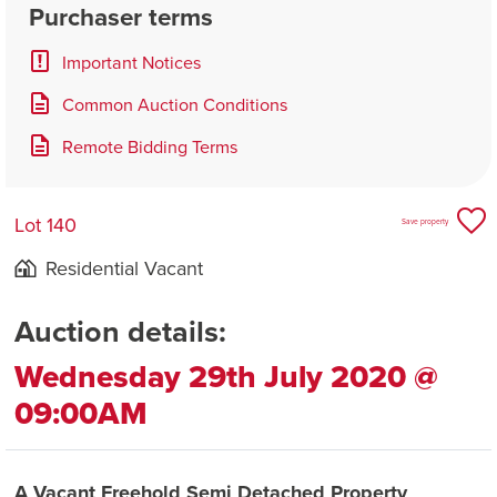
Purchaser terms
Important Notices
Common Auction Conditions
Remote Bidding Terms
Lot 140
Save property
Residential Vacant
Auction details:
Wednesday 29th July 2020 @
09:00AM
A Vacant Freehold Semi Detached Property