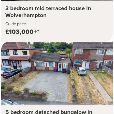
3 bedroom mid terraced house in
Wolverhampton
Guide price
£103,000+*
5 bedroom detached bungalow in