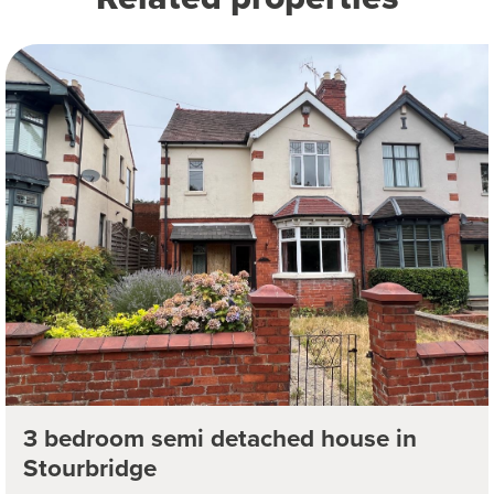
3 bedroom semi detached house in
Stourbridge