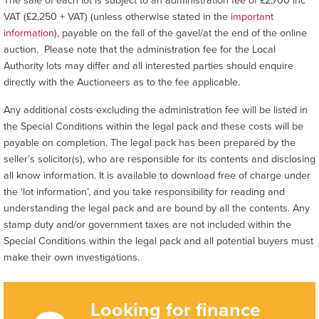
VAT (£2,250 + VAT) (unless otherwise stated in the
important
information
), payable on the fall of the gavel/at the end of the online
auction. Please note that the administration fee for the Local
Authority lots may differ and all interested parties should enquire
directly with the Auctioneers as to the fee applicable.
Any additional costs excluding the administration fee will be listed in
the Special Conditions within the legal pack and these costs will be
payable on completion. The legal pack has been prepared by the
seller’s solicitor(s), who are responsible for its contents and disclosing
all know information. It is available to download free of charge under
the ‘lot information’, and you take responsibility for reading and
understanding the legal pack and are bound by all the contents. Any
stamp duty and/or government taxes are not included within the
Special Conditions within the legal pack and all potential buyers must
make their own investigations.
Looking for finance