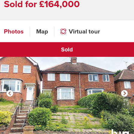
Sold for £164,000
Photos
Map
Virtual tour
Sold
Click to open virtual tour