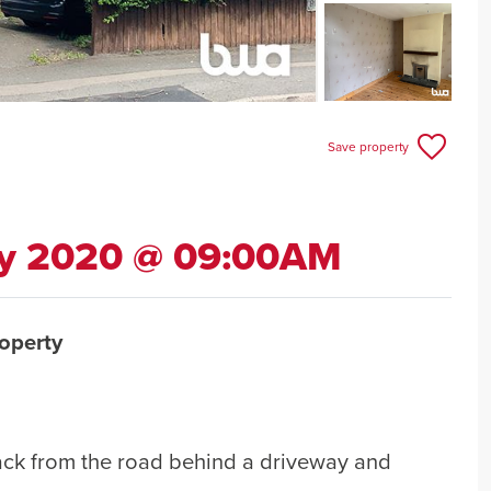
Save property
ly 2020 @ 09:00AM
operty
ack from the road behind a driveway and