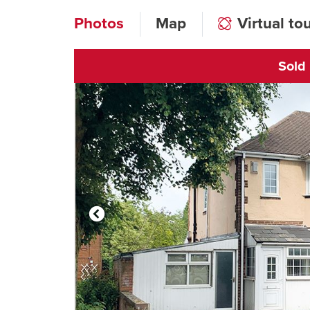
Photos
Map
Virtual to
Sold
Click to open vi