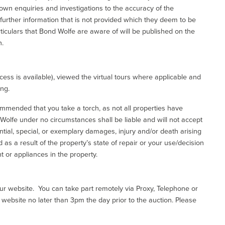
 own enquiries and investigations to the accuracy of the
 further information that is not provided which they deem to be
ticulars that Bond Wolfe are aware of will be published on the
n.
ess is available), viewed the virtual tours where applicable and
ing.
commended that you take a torch, as not all properties have
d Wolfe under no circumstances shall be liable and will not accept
ential, special, or exemplary damages, injury and/or death arising
as a result of the property’s state of repair or your use/decision
 or appliances in the property.
our website. You can take part remotely via Proxy, Telephone or
r website no later than 3pm the day prior to the auction. Please