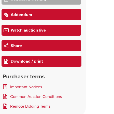
Addendum
Watch auction live
Share
Download / print
Purchaser terms
Important Notices
Common Auction Conditions
Remote Bidding Terms