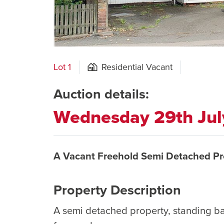
Lot 1
Residential Vacant
Auction details:
Wednesday 29th Ju
A Vacant Freehold Semi Detached Pr
Property Description
A semi detached property, standing b