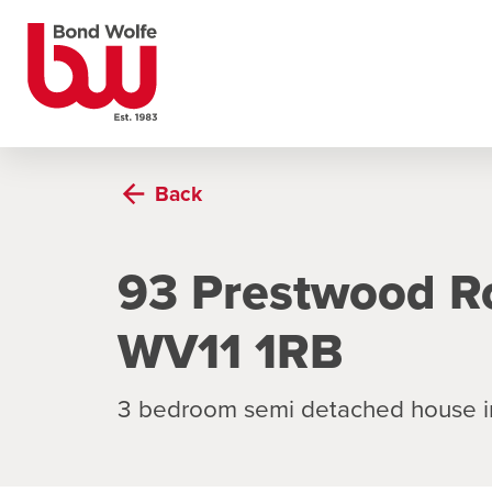
Back
93 Prestwood R
WV11 1RB
3 bedroom semi detached house 