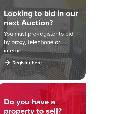
Looking to bid in our
next Auction?
You must pre-register to bid
by proxy, telephone or
internet
Register here
Do you have a
property to sell?