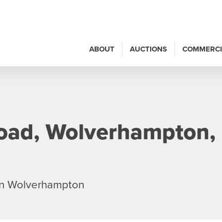
ABOUT
AUCTIONS
COMMERCI
oad, Wolverhampton,
in Wolverhampton