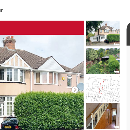
ur
rtual tour