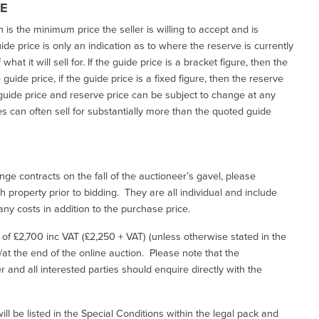
CE
h is the minimum price the seller is willing to accept and is
de price is only an indication as to where the reserve is currently
at it will sell for. If the guide price is a bracket figure, then the
uide price, if the guide price is a fixed figure, then the reserve
uide price and reserve price can be subject to change at any
es can often sell for substantially more than the quoted guide
ge contracts on the fall of the auctioneer’s gavel, please
 property prior to bidding. They are all individual and include
ny costs in addition to the purchase price.
e of £2,700 inc VAT (£2,250 + VAT) (unless otherwise stated in the
l/at the end of the online auction. Please note that the
er and all interested parties should enquire directly with the
ill be listed in the Special Conditions within the legal pack and