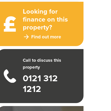
Looking for
finance on this
property?
Find out more
Call to discuss this
property
0121 312
1212