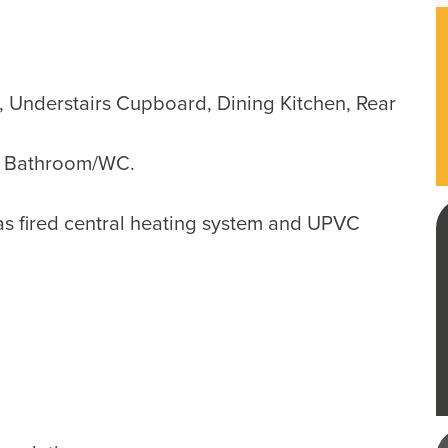
 Understairs Cupboard, Dining Kitchen, Rear
, Bathroom/WC.
as fired central heating system and UPVC