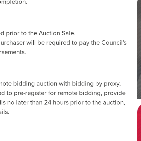
ompletion.
d prior to the Auction Sale.
purchaser will be required to pay the Council's
ursements.
emote bidding auction with bidding by proxy,
ed to pre-register for remote bidding, provide
ls no later than 24 hours prior to the auction,
ils.