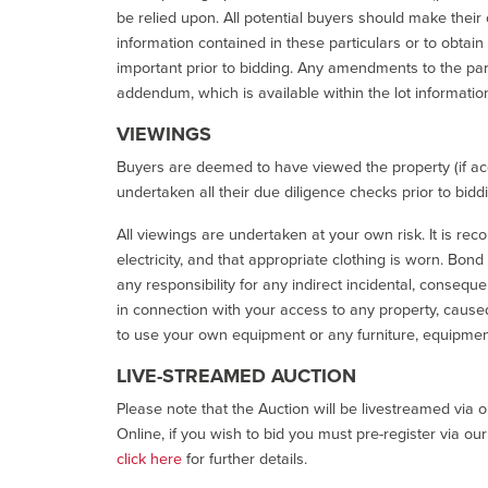
be relied upon. All potential buyers should make their
information contained in these particulars or to obtain
important prior to bidding. Any amendments to the par
addendum, which is available within the lot informatio
VIEWINGS
Buyers are deemed to have viewed the property (if acc
undertaken all their due diligence checks prior to bidd
All viewings are undertaken at your own risk. It is re
electricity, and that appropriate clothing is worn. Bon
any responsibility for any indirect incidental, consequ
in connection with your access to any property, caused 
to use your own equipment or any furniture, equipment
LIVE-STREAMED AUCTION
Please note that the Auction will be livestreamed via 
Online, if you wish to bid you must pre-register via ou
click here
for further details.