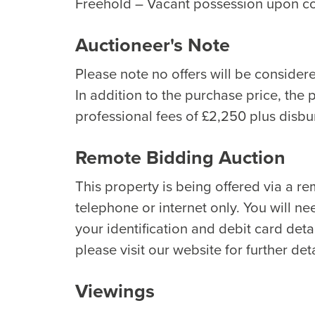
Freehold – Vacant possession upon c
Auctioneer's Note
Please note no offers will be considere
In addition to the purchase price, the 
professional fees of £2,250 plus disb
Remote Bidding Auction
This property is being offered via a r
telephone or internet only. You will ne
your identification and debit card detai
please visit our website for further deta
Viewings