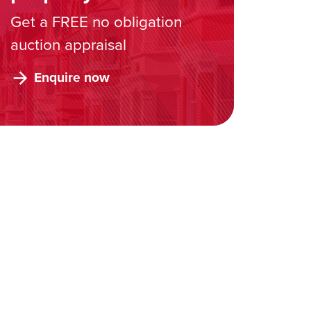
Get a FREE no obligation
auction appraisal
Enquire now