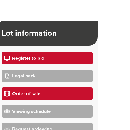
Lot information
Register to bid
Legal pack
Order of sale
Viewing schedule
Request a viewing