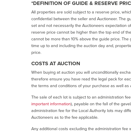
*DEFINITION OF GUIDE & RESERVE PRI
All properties are sold subject to a reserve price, whic
confidential between the seller and Auctioneer. The gui
set and not necessarily the Auctioneers expectation of wh
reserve price cannot be higher than the top end of the g
cannot be more than 10% above the guide price. The g
time up to and including the auction day and, properti
price.
COSTS AT AUCTION
When buying at auction you will unconditionally exchan
therefore ensure you have read the legal pack for each
the terms and conditions of your purchase as well as a
The sale of each lot is subject to an administration fe
important information
), payable on the fall of the gave
administration fee for the Local Authority lots may diff
Auctioneers as to the fee applicable.
Any additional costs excluding the administration fee w