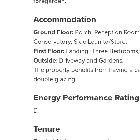
foregarden.
Accommodation
Ground Floor:
Porch, Reception Room,
Conservatory, Side Lean-to/Store.
First Floor:
Landing, Three Bedrooms
Outside:
Driveway and Gardens.
The property benefits from having a g
double glazing.
Energy Performance Rating
D.
Tenure