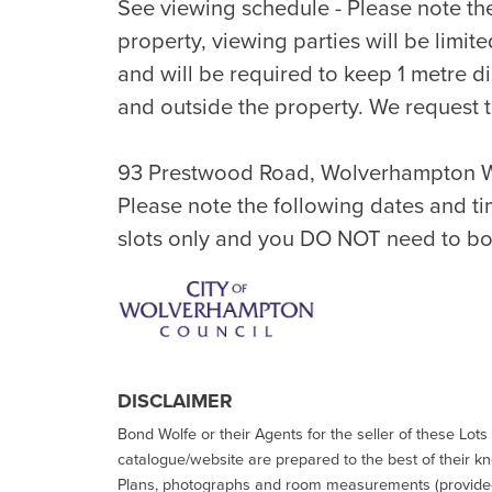
See viewing schedule - Please note th
property, viewing parties will be limi
and will be required to keep 1 metre d
and outside the property. We request t
93 Prestwood Road, Wolverhampton 
Please note the following dates and ti
slots only and you DO NOT need to bo
DISCLAIMER
Bond Wolfe or their Agents for the seller of these Lots 
catalogue/website are prepared to the best of their k
Plans, photographs and room measurements (provided 