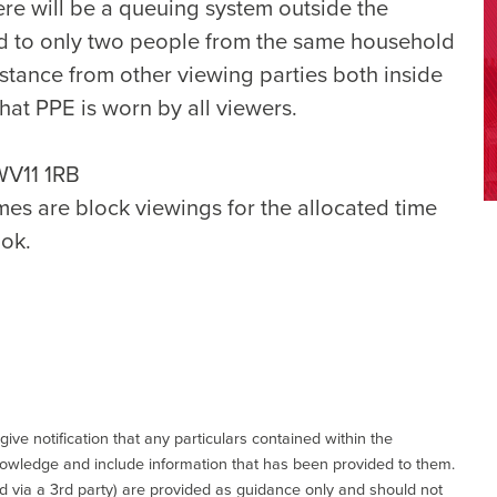
ere will be a queuing system outside the
ted to only two people from the same household
istance from other viewing parties both inside
hat PPE is worn by all viewers.
WV11 1RB
mes are block viewings for the allocated time
ok.
give notification that any particulars contained within the
nowledge and include information that has been provided to them.
via a 3rd party) are provided as guidance only and should not