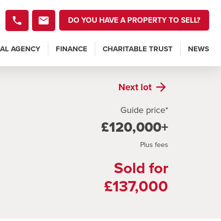
DO YOU HAVE A PROPERTY TO SELL?
AL AGENCY
FINANCE
CHARITABLE TRUST
NEWS
Next
lot
Guide price*
£120,000+
Plus fees
Sold for
£137,000