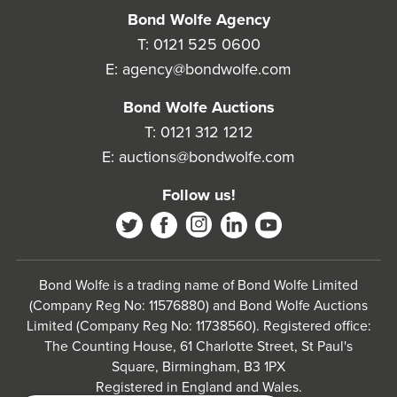
Bond Wolfe Agency
T:
0121 525 0600
E:
agency@bondwolfe.com
Bond Wolfe Auctions
T:
0121 312 1212
E:
auctions@bondwolfe.com
Follow us!
Bond Wolfe is a trading name of Bond Wolfe Limited
(Company Reg No: 11576880) and Bond Wolfe Auctions
Limited (Company Reg No: 11738560). Registered office:
The Counting House, 61 Charlotte Street, St Paul's
Square, Birmingham, B3 1PX
Registered in England and Wales.