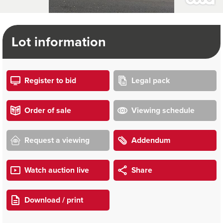
Lot information
Register to bid
Legal pack
Order of sale
Viewing schedule
Request a viewing
Addendum
Watch auction live
Share
Download / print