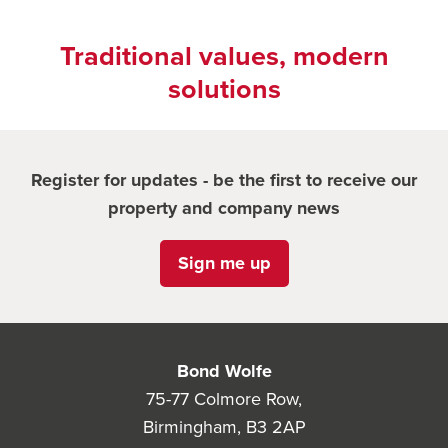
Traditional values, modern
solutions
Register for updates - be the first to receive our
property and company news
Sign me up
Bond Wolfe
75-77 Colmore Row,
Birmingham, B3 2AP