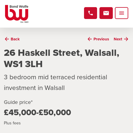
Back
Previous
Next
26 Haskell Street, Walsall,
WS1 3LH
3 bedroom mid terraced residential
investment in Walsall
Guide price*
£45,000-£50,000
Plus fees