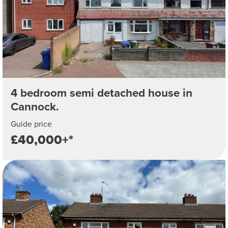
4 bedroom semi detached house in
Cannock.
Guide price
£40,000+*