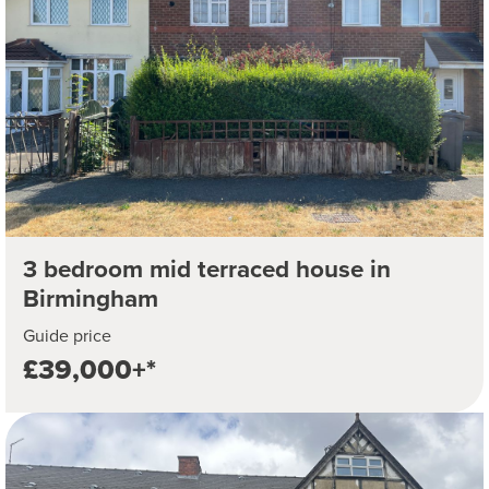
3 bedroom mid terraced house in
Birmingham
Guide price
£39,000+*