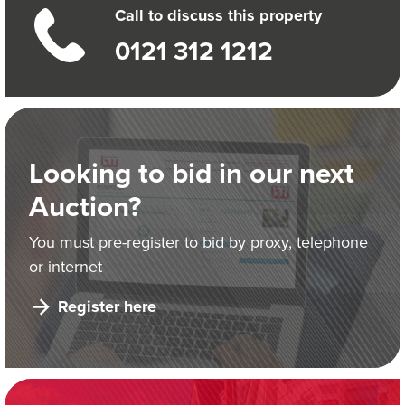
Call to discuss this property
0121 312 1212
Looking to bid in our next
Auction?
You must pre-register to bid by proxy, telephone
or internet
Register here