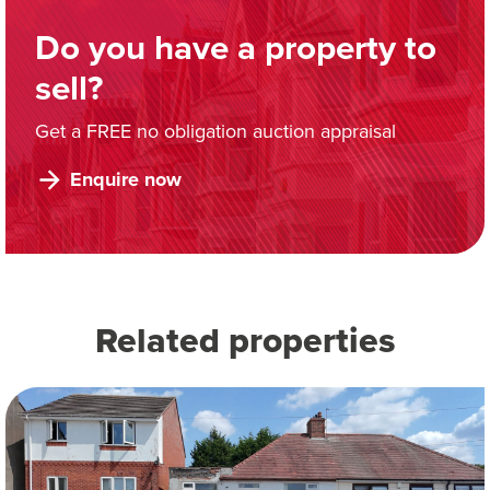
Do you have a property to
sell?
Get a FREE no obligation auction appraisal
Enquire now
Related properties