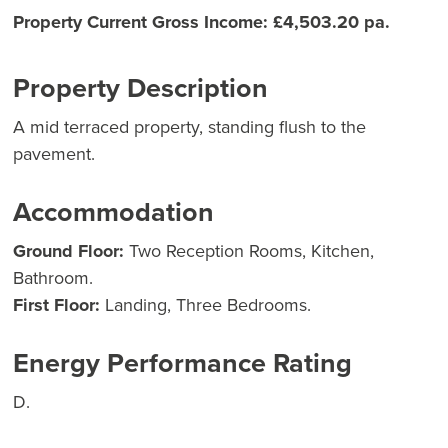
Property Current Gross Income: £4,503.20 pa.
Property Description
A mid terraced property, standing flush to the
pavement.
Accommodation
Ground Floor:
Two Reception Rooms, Kitchen,
Bathroom.
First Floor:
Landing, Three Bedrooms.
Energy Performance Rating
D.