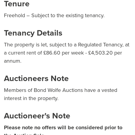
Tenure
Freehold – Subject to the existing tenancy.
Tenancy Details
The property is let, subject to a Regulated Tenancy, at
a current rent of £86.60 per week - £4,503.20 per
annum.
Auctioneers Note
Members of Bond Wolfe Auctions have a vested
interest in the property.
Auctioneer's Note
Please note no offers will be considered prior to