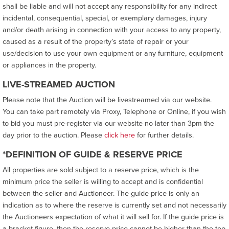
shall be liable and will not accept any responsibility for any indirect
incidental, consequential, special, or exemplary damages, injury
and/or death arising in connection with your access to any property,
caused as a result of the property’s state of repair or your
use/decision to use your own equipment or any furniture, equipment
or appliances in the property.
LIVE-STREAMED AUCTION
Please note that the Auction will be livestreamed via our website.
You can take part remotely via Proxy, Telephone or Online, if you wish
to bid you must pre-register via our website no later than 3pm the
day prior to the auction. Please
click here
for further details.
*DEFINITION OF GUIDE & RESERVE PRICE
All properties are sold subject to a reserve price, which is the
minimum price the seller is willing to accept and is confidential
between the seller and Auctioneer. The guide price is only an
indication as to where the reserve is currently set and not necessarily
the Auctioneers expectation of what it will sell for. If the guide price is
a bracket figure, then the reserve price cannot be higher than the top