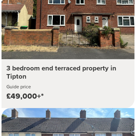
3 bedroom end terraced property in
Tipton
Guide price
£49,000+*