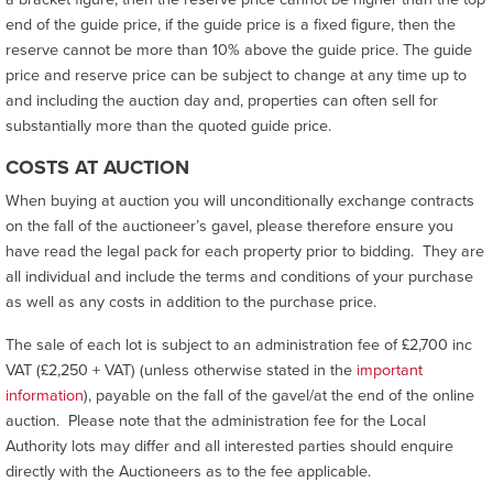
end of the guide price, if the guide price is a fixed figure, then the
reserve cannot be more than 10% above the guide price. The guide
price and reserve price can be subject to change at any time up to
and including the auction day and, properties can often sell for
substantially more than the quoted guide price.
COSTS AT AUCTION
When buying at auction you will unconditionally exchange contracts
on the fall of the auctioneer’s gavel, please therefore ensure you
have read the legal pack for each property prior to bidding. They are
all individual and include the terms and conditions of your purchase
as well as any costs in addition to the purchase price.
The sale of each lot is subject to an administration fee of £2,700 inc
VAT (£2,250 + VAT) (unless otherwise stated in the
important
information
), payable on the fall of the gavel/at the end of the online
auction. Please note that the administration fee for the Local
Authority lots may differ and all interested parties should enquire
directly with the Auctioneers as to the fee applicable.