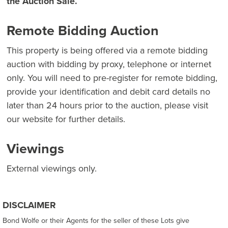
the Auction Sale.
Remote Bidding Auction
This property is being offered via a remote bidding
auction with bidding by proxy, telephone or internet
only. You will need to pre-register for remote bidding,
provide your identification and debit card details no
later than 24 hours prior to the auction, please visit
our website for further details.
Viewings
External viewings only.
DISCLAIMER
Bond Wolfe or their Agents for the seller of these Lots give