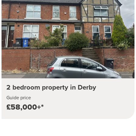
2 bedroom property in Derby
Guide price
£58,000+*