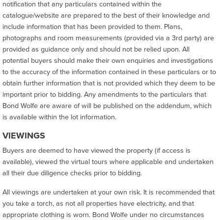
notification that any particulars contained within the
catalogue/website are prepared to the best of their knowledge and
include information that has been provided to them. Plans,
photographs and room measurements (provided via a 3rd party) are
provided as guidance only and should not be relied upon. All
potential buyers should make their own enquiries and investigations
to the accuracy of the information contained in these particulars or to
obtain further information that is not provided which they deem to be
important prior to bidding. Any amendments to the particulars that
Bond Wolfe are aware of will be published on the addendum, which
is available within the lot information.
VIEWINGS
Buyers are deemed to have viewed the property (if access is
available), viewed the virtual tours where applicable and undertaken
all their due diligence checks prior to bidding.
All viewings are undertaken at your own risk. It is recommended that
you take a torch, as not all properties have electricity, and that
appropriate clothing is worn. Bond Wolfe under no circumstances