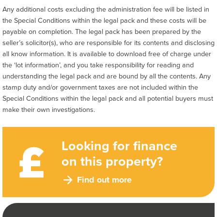
Any additional costs excluding the administration fee will be listed in
the Special Conditions within the legal pack and these costs will be
payable on completion. The legal pack has been prepared by the
seller’s solicitor(s), who are responsible for its contents and disclosing
all know information. It is available to download free of charge under
the ‘lot information’, and you take responsibility for reading and
understanding the legal pack and are bound by all the contents. Any
stamp duty and/or government taxes are not included within the
Special Conditions within the legal pack and all potential buyers must
make their own investigations.
Looking for finance
on this property?
Find out more