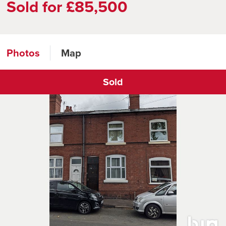
Sold for £85,500
Photos
Map
Sold