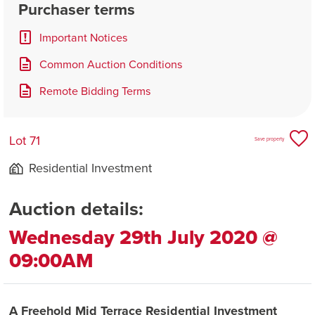
Purchaser terms
Important Notices
Common Auction Conditions
Remote Bidding Terms
Lot 71
Save property
Residential Investment
Auction details:
Wednesday 29th July 2020 @
09:00AM
A Freehold Mid Terrace Residential Investment