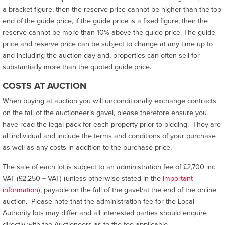
a bracket figure, then the reserve price cannot be higher than the top
end of the guide price, if the guide price is a fixed figure, then the
reserve cannot be more than 10% above the guide price. The guide
price and reserve price can be subject to change at any time up to
and including the auction day and, properties can often sell for
substantially more than the quoted guide price.
COSTS AT AUCTION
When buying at auction you will unconditionally exchange contracts
on the fall of the auctioneer’s gavel, please therefore ensure you
have read the legal pack for each property prior to bidding. They are
all individual and include the terms and conditions of your purchase
as well as any costs in addition to the purchase price.
The sale of each lot is subject to an administration fee of £2,700 inc
VAT (£2,250 + VAT) (unless otherwise stated in the
important
information
), payable on the fall of the gavel/at the end of the online
auction. Please note that the administration fee for the Local
Authority lots may differ and all interested parties should enquire
directly with the Auctioneers as to the fee applicable.