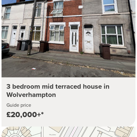
3 bedroom mid terraced house in
Wolverhampton
Guide price
£20,000+*