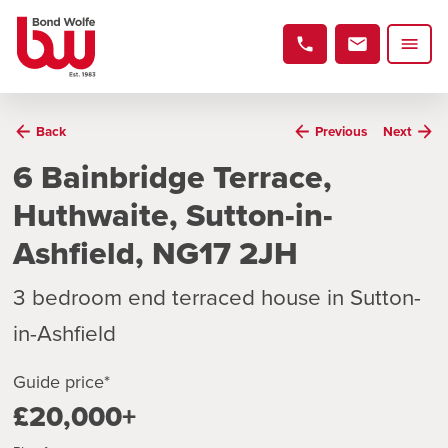
Back
Previous
Next
6 Bainbridge Terrace,
Huthwaite, Sutton-in-
Ashfield, NG17 2JH
3 bedroom end terraced house in Sutton-
in-Ashfield
Guide price*
£20,000+