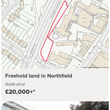
Freehold land in Northfield
Guide price
£20,000+*