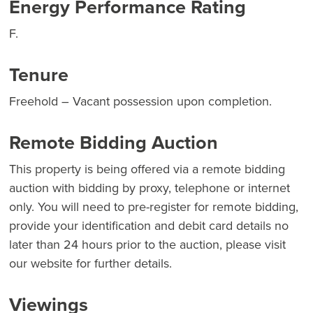
Energy Performance Rating
F.
Tenure
Freehold – Vacant possession upon completion.
Remote Bidding Auction
This property is being offered via a remote bidding
auction with bidding by proxy, telephone or internet
only. You will need to pre-register for remote bidding,
provide your identification and debit card details no
later than 24 hours prior to the auction, please visit
our website for further details.
Viewings