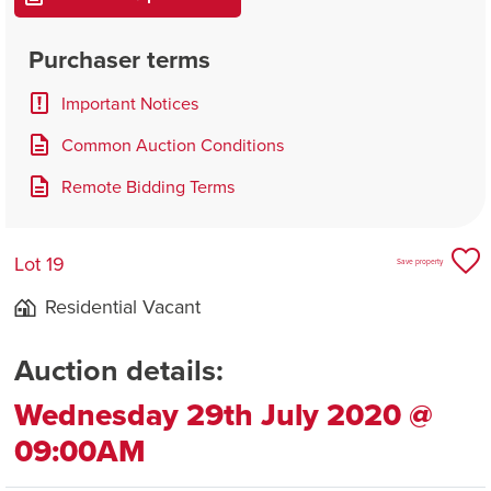
Purchaser terms
Important Notices
Common Auction Conditions
Remote Bidding Terms
Lot 19
Save property
Residential Vacant
Auction details:
Wednesday 29th July 2020 @
09:00AM