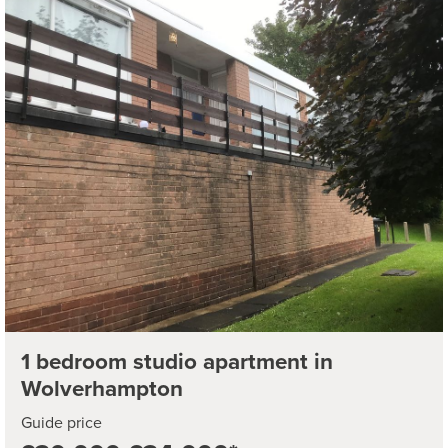
1 bedroom studio apartment in
Wolverhampton
Guide price