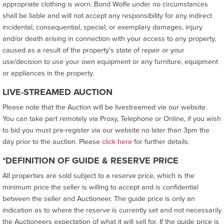
appropriate clothing is worn. Bond Wolfe under no circumstances
shall be liable and will not accept any responsibility for any indirect
incidental, consequential, special, or exemplary damages, injury
and/or death arising in connection with your access to any property,
caused as a result of the property’s state of repair or your
use/decision to use your own equipment or any furniture, equipment
or appliances in the property.
LIVE-STREAMED AUCTION
Please note that the Auction will be livestreamed via our website.
You can take part remotely via Proxy, Telephone or Online, if you wish
to bid you must pre-register via our website no later than 3pm the
day prior to the auction. Please
click here
for further details.
*DEFINITION OF GUIDE & RESERVE PRICE
All properties are sold subject to a reserve price, which is the
minimum price the seller is willing to accept and is confidential
between the seller and Auctioneer. The guide price is only an
indication as to where the reserve is currently set and not necessarily
the Auctioneers expectation of what it will sell for. If the guide price is