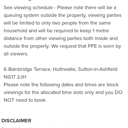
See viewing schedule - Please note there will be a
queuing system outside the property, viewing parties
will be limited to only two people from the same
household and will be required to keep 1 metre
distance from other viewing parties both inside and
outside the property. We request that PPE is worn by
all viewers.
6 Bainbridge Terrace, Huthwaite, Sutton-in-Ashfield
NG17 2JH
Please note the following dates and times are block
viewings for the allocated time slots only and you DO
NOT need to book.
DISCLAIMER