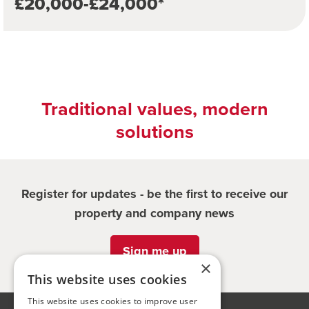
£20,000-£24,000*
Traditional values, modern
solutions
Register for updates - be the first to receive our
property and company news
Sign me up
×
This website uses cookies
This website uses cookies to improve user