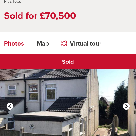
Plus fees
Sold for £70,500
Photos
Map
Virtual tour
Sold
Click to open virtual tour