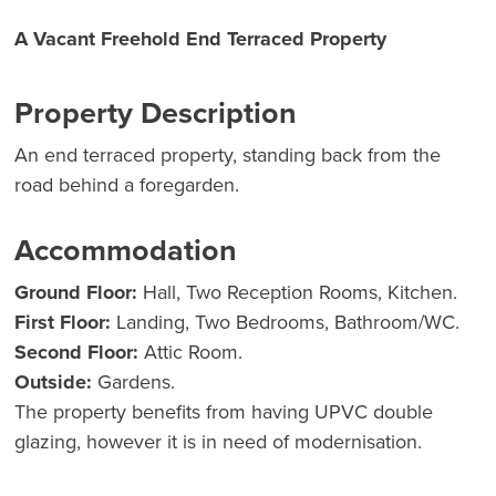
A Vacant Freehold End Terraced Property
Property Description
An end terraced property, standing back from the
road behind a foregarden.
Accommodation
Ground Floor:
Hall, Two Reception Rooms, Kitchen.
First Floor:
Landing, Two Bedrooms, Bathroom/WC.
Second Floor:
Attic Room.
Outside:
Gardens.
The property benefits from having UPVC double
glazing, however it is in need of modernisation.