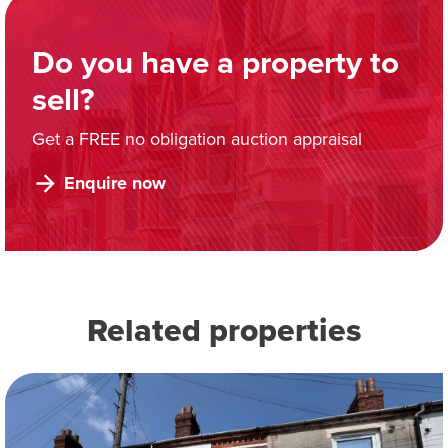
Do you have a property to
sell?
Get a FREE no obligation auction appraisal
Enquire now
Related properties