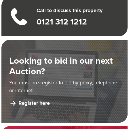
Call to discuss this property
0121 312 1212
Looking to bid in our next
Auction?
You must pre-register to bid by proxy, telephone
or internet
Register here