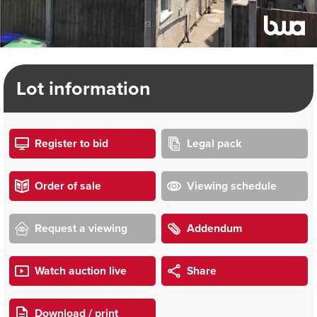
Lot information
Register to bid
Legal pack
Order of sale
Viewing schedule
Request a viewing
Addendum
Watch auction live
Share
Download / print