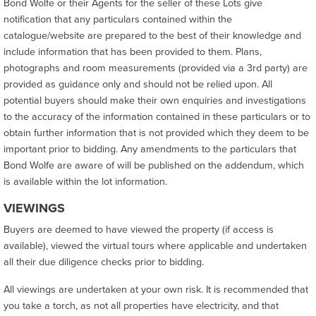
Bond Wolfe or their Agents for the seller of these Lots give
notification that any particulars contained within the
catalogue/website are prepared to the best of their knowledge and
include information that has been provided to them. Plans,
photographs and room measurements (provided via a 3rd party) are
provided as guidance only and should not be relied upon. All
potential buyers should make their own enquiries and investigations
to the accuracy of the information contained in these particulars or to
obtain further information that is not provided which they deem to be
important prior to bidding. Any amendments to the particulars that
Bond Wolfe are aware of will be published on the addendum, which
is available within the lot information.
VIEWINGS
Buyers are deemed to have viewed the property (if access is
available), viewed the virtual tours where applicable and undertaken
all their due diligence checks prior to bidding.
All viewings are undertaken at your own risk. It is recommended that
you take a torch, as not all properties have electricity, and that