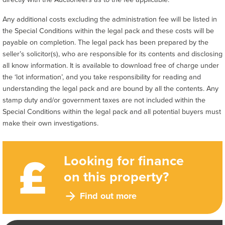
Any additional costs excluding the administration fee will be listed in
the Special Conditions within the legal pack and these costs will be
payable on completion. The legal pack has been prepared by the
seller’s solicitor(s), who are responsible for its contents and disclosing
all know information. It is available to download free of charge under
the ‘lot information’, and you take responsibility for reading and
understanding the legal pack and are bound by all the contents. Any
stamp duty and/or government taxes are not included within the
Special Conditions within the legal pack and all potential buyers must
make their own investigations.
Looking for finance
on this property?
Find out more