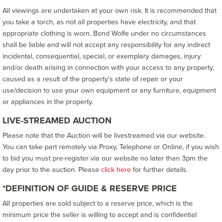
All viewings are undertaken at your own risk. It is recommended that
you take a torch, as not all properties have electricity, and that
appropriate clothing is worn. Bond Wolfe under no circumstances
shall be liable and will not accept any responsibility for any indirect
incidental, consequential, special, or exemplary damages, injury
and/or death arising in connection with your access to any property,
caused as a result of the property’s state of repair or your
use/decision to use your own equipment or any furniture, equipment
or appliances in the property.
LIVE-STREAMED AUCTION
Please note that the Auction will be livestreamed via our website.
You can take part remotely via Proxy, Telephone or Online, if you wish
to bid you must pre-register via our website no later than 3pm the
day prior to the auction. Please
click here
for further details.
*DEFINITION OF GUIDE & RESERVE PRICE
All properties are sold subject to a reserve price, which is the
minimum price the seller is willing to accept and is confidential