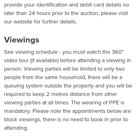
provide your identification and debit card details no
later than 24 hours prior to the auction, please visit
our website for further details.
Viewings
See viewing schedule - you must watch the 360°
video tour (if available) before attending a viewing in
person. Viewing parties will be limited to only two
people from the same household, there will be a
queuing system outside the property and you will be
required to keep 2 metres distance from other
viewing parties at all times. The wearing of PPE is
mandatory. Please note the appointments below are
block viewings, there is no need to book in prior to
attending.