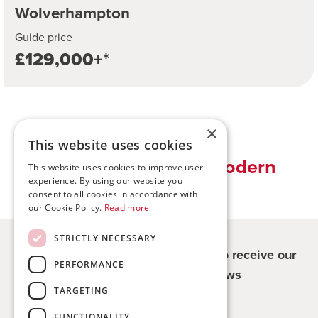
Wolverhampton
Guide price
£129,000+*
×
This website uses cookies
Traditional values, modern
This website uses cookies to improve user
experience. By using our website you
solutions
consent to all cookies in accordance with
our Cookie Policy.
Read more
STRICTLY NECESSARY
Register for updates - be the first to receive our
PERFORMANCE
property and company news
TARGETING
Sign me up
FUNCTIONALITY