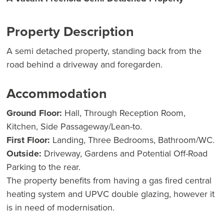
Property Description
A semi detached property, standing back from the
road behind a driveway and foregarden.
Accommodation
Ground Floor:
Hall, Through Reception Room,
Kitchen, Side Passageway/Lean-to.
First Floor:
Landing, Three Bedrooms, Bathroom/WC.
Outside:
Driveway, Gardens and Potential Off-Road
Parking to the rear.
The property benefits from having a gas fired central
heating system and UPVC double glazing, however it
is in need of modernisation.