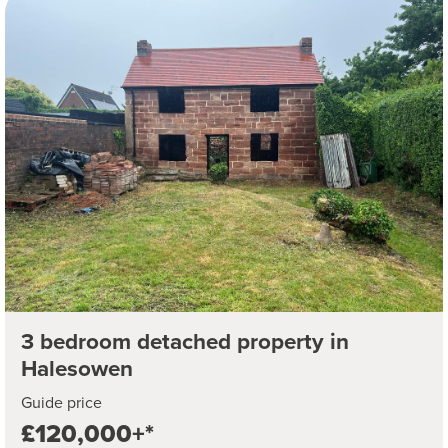
3 bedroom detached property in
Halesowen
Guide price
£120,000+*