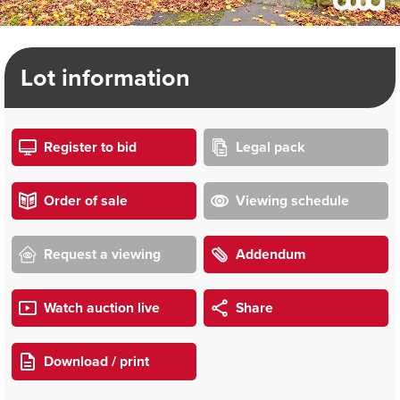
Lot information
Register to bid
Legal pack
Order of sale
Viewing schedule
Request a viewing
Addendum
Watch auction live
Share
Download / print