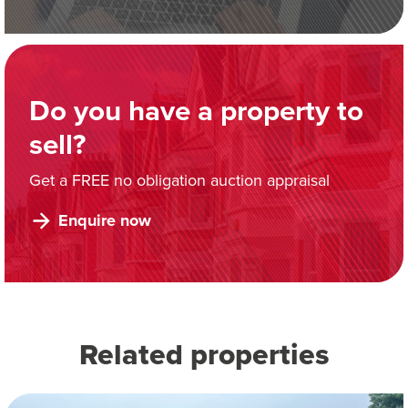
Do you have a property to
sell?
Get a FREE no obligation auction appraisal
Enquire now
Related properties