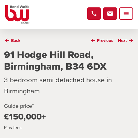
Back
Previous
Next
91 Hodge Hill Road,
Birmingham, B34 6DX
3 bedroom semi detached house in
Birmingham
Guide price*
£150,000+
Plus fees