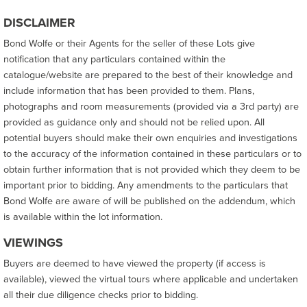
DISCLAIMER
Bond Wolfe or their Agents for the seller of these Lots give
notification that any particulars contained within the
catalogue/website are prepared to the best of their knowledge and
include information that has been provided to them. Plans,
photographs and room measurements (provided via a 3rd party) are
provided as guidance only and should not be relied upon. All
potential buyers should make their own enquiries and investigations
to the accuracy of the information contained in these particulars or to
obtain further information that is not provided which they deem to be
important prior to bidding. Any amendments to the particulars that
Bond Wolfe are aware of will be published on the addendum, which
is available within the lot information.
VIEWINGS
Buyers are deemed to have viewed the property (if access is
available), viewed the virtual tours where applicable and undertaken
all their due diligence checks prior to bidding.