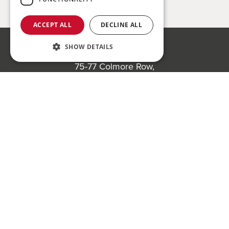
ACCEPT ALL
DECLINE ALL
SHOW DETAILS
Bond Wolfe
75-77 Colmore Row,
Birmingham, B3 2AP
Register to bid for our next auction
Bond Wolfe Agency
T:
0121 525 0600
E:
agency@bondwolfe.com
Bond Wolfe Auctions
T:
0121 312 1212
E:
auctions@bondwolfe.com
Follow us!