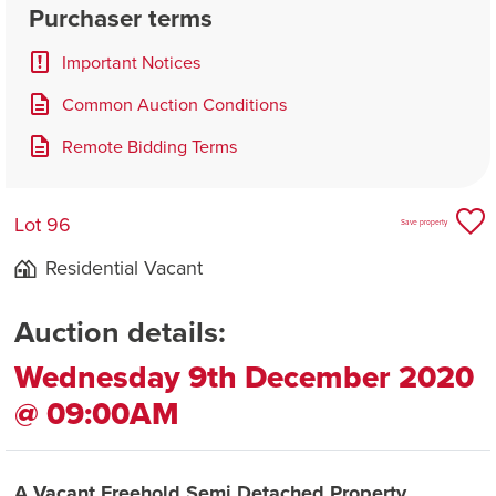
Purchaser terms
Important Notices
Common Auction Conditions
Remote Bidding Terms
Lot 96
Save property
Residential Vacant
Auction details:
Wednesday 9th December 2020
@ 09:00AM
A Vacant Freehold Semi Detached Property