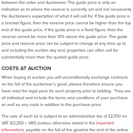
between the seller and Auctioneer. The guide price is only an
indication as to where the reserve is currently set and not necessarily
the Auctioneers expectation of what it will sell for. If the guide price is
a bracket figure, then the reserve price cannot be higher than the top
end of the guide price, if the guide price is a fixed figure, then the
reserve cannot be more than 10% above the guide price. The guide
price and reserve price can be subject to change at any time up to
and including the auction day and, properties can often sell for
substantially more than the quoted guide price.
COSTS AT AUCTION
When buying at auction you will unconditionally exchange contracts
on the fall of the auctioneer’s gavel, please therefore ensure you
have read the legal pack for each property prior to bidding. They are
all individual and include the terms and conditions of your purchase
as well as any costs in addition to the purchase price.
The sale of each lot is subject to an administration fee of £2,700 inc
VAT (£2,250 + VAT) (unless otherwise stated in the
important
information
), payable on the fall of the gavel/at the end of the online