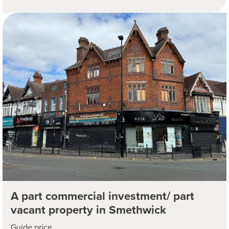
A part commercial investment/ part
vacant property in Smethwick
Guide price