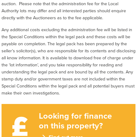
auction. Please note that the administration fee for the Local
Authority lots may differ and all interested parties should enquire
directly with the Auctioneers as to the fee applicable.
Any additional costs excluding the administration fee will be listed in
the Special Conditions within the legal pack and these costs will be
payable on completion. The legal pack has been prepared by the
seller’s solicitor(s), who are responsible for its contents and disclosing
all know information. It is available to download free of charge under
the ‘lot information’, and you take responsibility for reading and
understanding the legal pack and are bound by all the contents. Any
stamp duty and/or government taxes are not included within the
Special Conditions within the legal pack and all potential buyers must
make their own investigations.
Looking for finance
on this property?