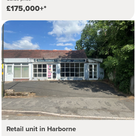
£175,000+*
Retail unit in Harborne