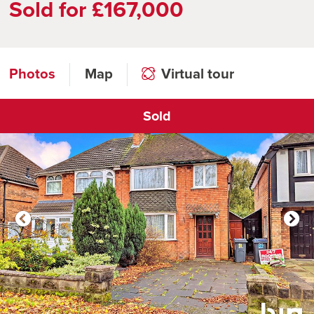
Sold for £167,000
Photos
Map
Virtual tour
Sold
Click to open virtual tour