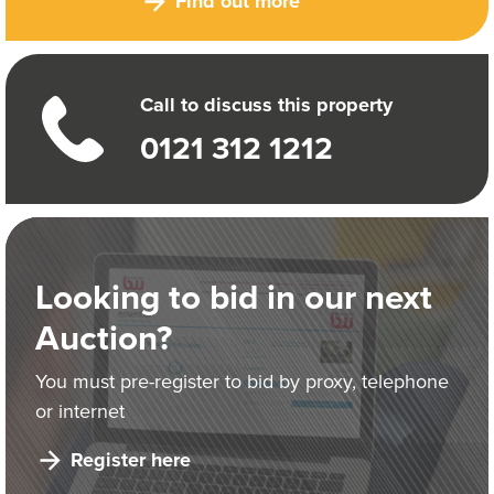
Find out more
Call to discuss this property
0121 312 1212
Looking to bid in our next
Auction?
You must pre-register to bid by proxy, telephone
or internet
Register here