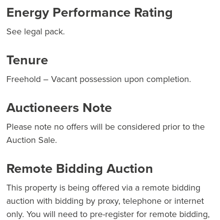
Energy Performance Rating
See legal pack.
Tenure
Freehold – Vacant possession upon completion.
Auctioneers Note
Please note no offers will be considered prior to the
Auction Sale.
Remote Bidding Auction
This property is being offered via a remote bidding
auction with bidding by proxy, telephone or internet
only. You will need to pre-register for remote bidding,