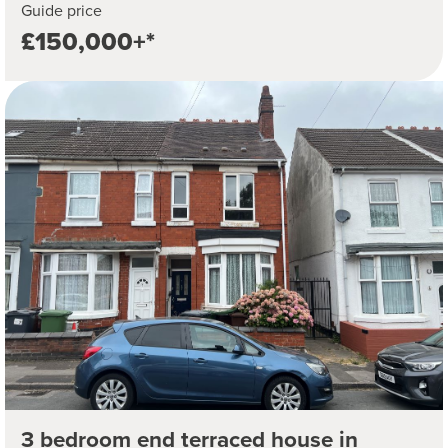
Guide price
£150,000+*
3 bedroom end terraced house in