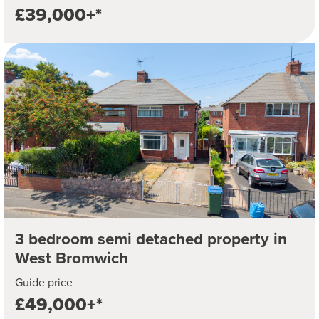
£39,000+*
3 bedroom semi detached property in
West Bromwich
Guide price
£49,000+*