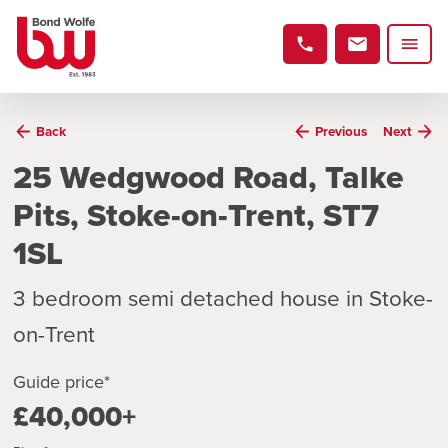
Back
Previous
Next
25 Wedgwood Road, Talke
Pits, Stoke-on-Trent, ST7
1SL
3 bedroom semi detached house in Stoke-
on-Trent
Guide price*
£40,000+