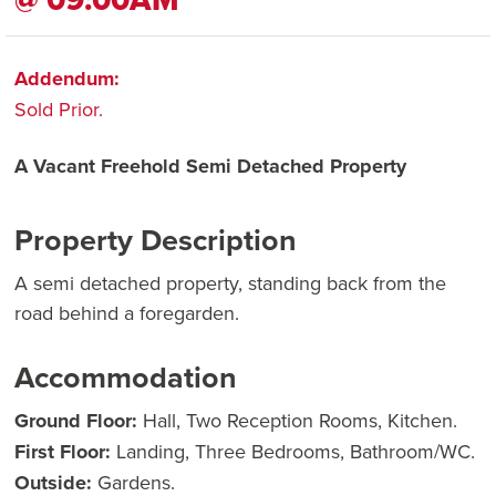
Addendum:
Sold Prior.
A Vacant Freehold Semi Detached Property
Property Description
A semi detached property, standing back from the
road behind a foregarden.
Accommodation
Ground Floor:
Hall, Two Reception Rooms, Kitchen.
First Floor:
Landing, Three Bedrooms, Bathroom/WC.
Outside:
Gardens.