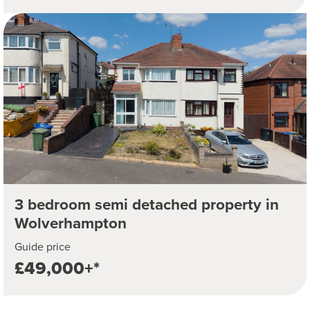
3 bedroom semi detached property in
Wolverhampton
Guide price
£49,000+*