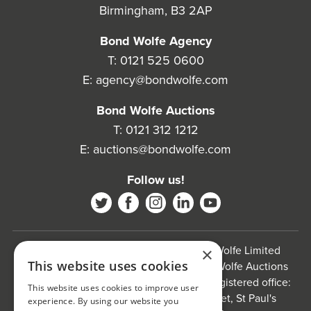
Birmingham, B3 2AP
Bond Wolfe Agency
T:
0121 525 0600
E:
agency@bondwolfe.com
Bond Wolfe Auctions
T:
0121 312 1212
E:
auctions@bondwolfe.com
Follow us!
Bond Wolfe is a trading name of Bond Wolfe Limited
×
This website uses cookies
(Company Reg No: 11576880) and Bond Wolfe Auctions
Limited (Company Reg No: 11738560). Registered office:
This website uses cookies to improve user
The Counting House, 61 Charlotte Street, St Paul's
experience. By using our website you