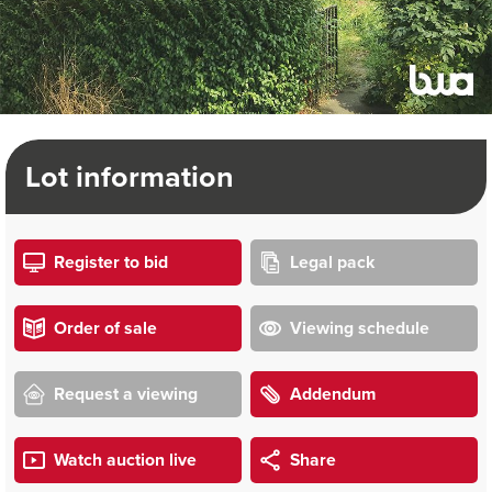
Lot information
Register to bid
Legal pack
Order of sale
Viewing schedule
Request a viewing
Addendum
Watch auction live
Share