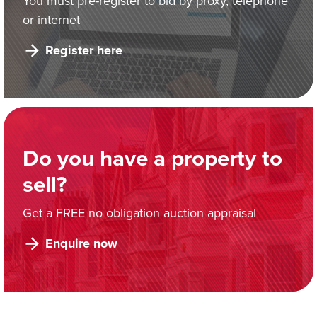
You must pre-register to bid by proxy, telephone
or internet
Register here
Do you have a property to
sell?
Get a FREE no obligation auction appraisal
Enquire now