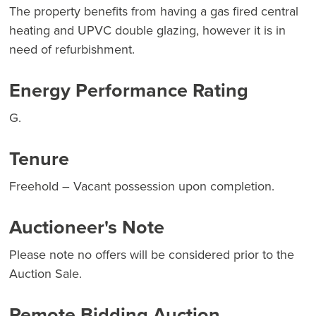
The property benefits from having a gas fired central
heating and UPVC double glazing, however it is in
need of refurbishment.
Energy Performance Rating
G.
Tenure
Freehold – Vacant possession upon completion.
Auctioneer's Note
Please note no offers will be considered prior to the
Auction Sale.
Remote Bidding Auction