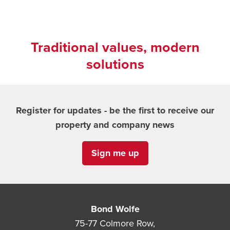
Traditional values, modern
solutions
Register for updates - be the first to receive our
property and company news
Sign me up
Bond Wolfe
75-77 Colmore Row,