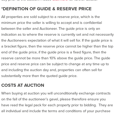
*DEFINITION OF GUIDE & RESERVE PRICE
All properties are sold subject to a reserve price, which is the
minimum price the seller is willing to accept and is confidential
between the seller and Auctioneer. The guide price is only an
indication as to where the reserve is currently set and not necessarily
the Auctioneers expectation of what it will sell for. If the guide price is
a bracket figure, then the reserve price cannot be higher than the top
end of the guide price, if the guide price is a fixed figure, then the
reserve cannot be more than 10% above the guide price. The guide
price and reserve price can be subject to change at any time up to
and including the auction day and, properties can often sell for
substantially more than the quoted guide price.
COSTS AT AUCTION
When buying at auction you will unconditionally exchange contracts
on the fall of the auctioneer’s gavel, please therefore ensure you
have read the legal pack for each property prior to bidding. They are
all individual and include the terms and conditions of your purchase