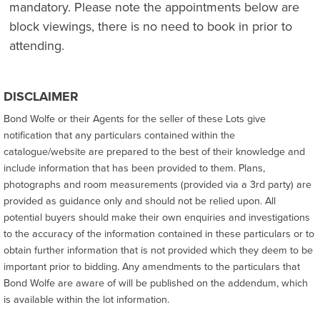
mandatory. Please note the appointments below are
block viewings, there is no need to book in prior to
attending.
DISCLAIMER
Bond Wolfe or their Agents for the seller of these Lots give
notification that any particulars contained within the
catalogue/website are prepared to the best of their knowledge and
include information that has been provided to them. Plans,
photographs and room measurements (provided via a 3rd party) are
provided as guidance only and should not be relied upon. All
potential buyers should make their own enquiries and investigations
to the accuracy of the information contained in these particulars or to
obtain further information that is not provided which they deem to be
important prior to bidding. Any amendments to the particulars that
Bond Wolfe are aware of will be published on the addendum, which
is available within the lot information.