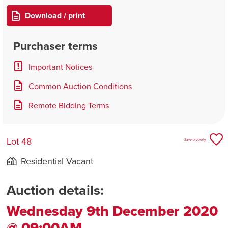
Download / print
Purchaser terms
Important Notices
Common Auction Conditions
Remote Bidding Terms
Lot 48
Save property
Residential Vacant
Auction details:
Wednesday 9th December 2020
@ 09:00AM