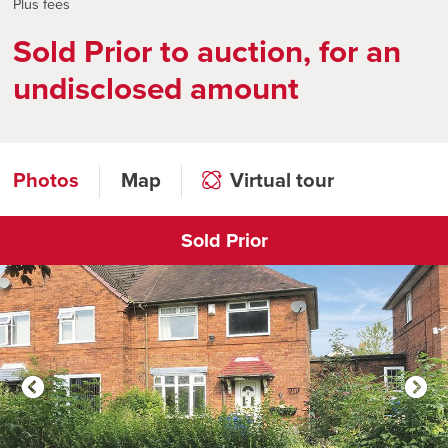
Plus fees
Sold Prior to auction, for an
undisclosed amount
Photos
Map
Virtual tour
Sold Prior
Click to open virtual tour