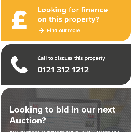
Looking for finance
on this property?
Find out more
Call to discuss this property
0121 312 1212
Looking to bid in our next
Auction?