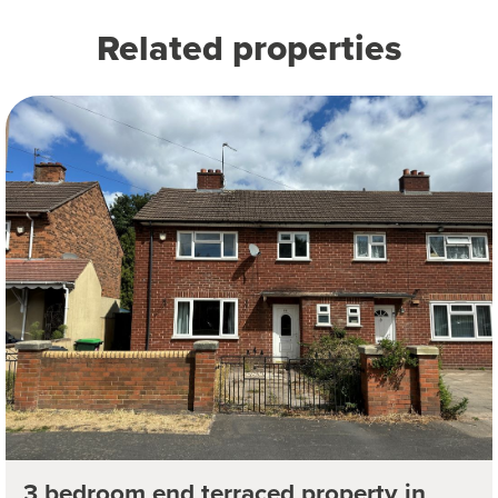
Related properties
3 bedroom end terraced property in