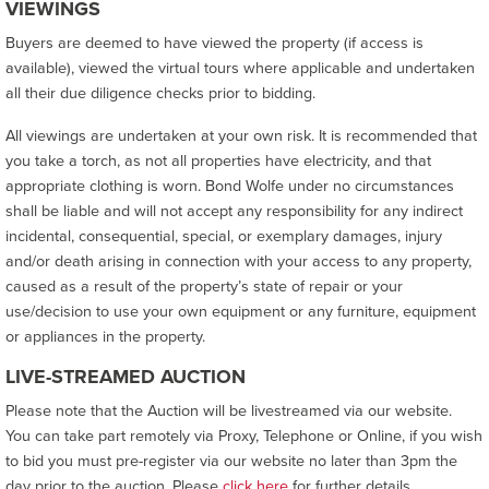
VIEWINGS
Buyers are deemed to have viewed the property (if access is
available), viewed the virtual tours where applicable and undertaken
all their due diligence checks prior to bidding.
All viewings are undertaken at your own risk. It is recommended that
you take a torch, as not all properties have electricity, and that
appropriate clothing is worn. Bond Wolfe under no circumstances
shall be liable and will not accept any responsibility for any indirect
incidental, consequential, special, or exemplary damages, injury
and/or death arising in connection with your access to any property,
caused as a result of the property’s state of repair or your
use/decision to use your own equipment or any furniture, equipment
or appliances in the property.
LIVE-STREAMED AUCTION
Please note that the Auction will be livestreamed via our website.
You can take part remotely via Proxy, Telephone or Online, if you wish
to bid you must pre-register via our website no later than 3pm the
day prior to the auction. Please
click here
for further details.