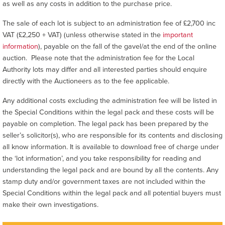
as well as any costs in addition to the purchase price.
The sale of each lot is subject to an administration fee of £2,700 inc
VAT (£2,250 + VAT) (unless otherwise stated in the
important
information
), payable on the fall of the gavel/at the end of the online
auction. Please note that the administration fee for the Local
Authority lots may differ and all interested parties should enquire
directly with the Auctioneers as to the fee applicable.
Any additional costs excluding the administration fee will be listed in
the Special Conditions within the legal pack and these costs will be
payable on completion. The legal pack has been prepared by the
seller’s solicitor(s), who are responsible for its contents and disclosing
all know information. It is available to download free of charge under
the ‘lot information’, and you take responsibility for reading and
understanding the legal pack and are bound by all the contents. Any
stamp duty and/or government taxes are not included within the
Special Conditions within the legal pack and all potential buyers must
make their own investigations.