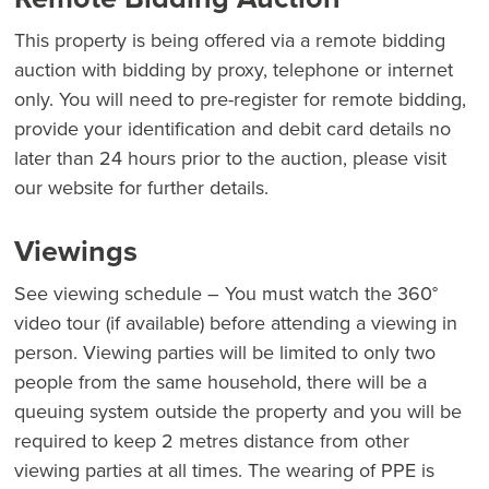
This property is being offered via a remote bidding
auction with bidding by proxy, telephone or internet
only. You will need to pre-register for remote bidding,
provide your identification and debit card details no
later than 24 hours prior to the auction, please visit
our website for further details.
Viewings
See viewing schedule – You must watch the 360°
video tour (if available) before attending a viewing in
person. Viewing parties will be limited to only two
people from the same household, there will be a
queuing system outside the property and you will be
required to keep 2 metres distance from other
viewing parties at all times. The wearing of PPE is