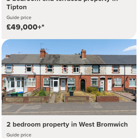
Tipton
Guide price
£49,000+*
2 bedroom property in West Bromwich
Guide price