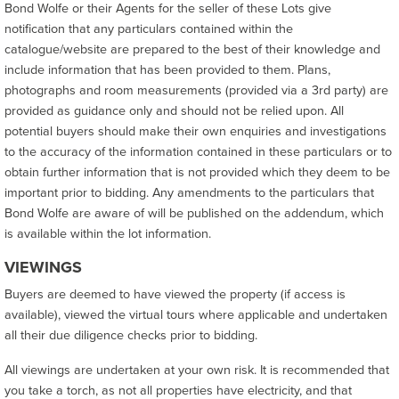
Bond Wolfe or their Agents for the seller of these Lots give
notification that any particulars contained within the
catalogue/website are prepared to the best of their knowledge and
include information that has been provided to them. Plans,
photographs and room measurements (provided via a 3rd party) are
provided as guidance only and should not be relied upon. All
potential buyers should make their own enquiries and investigations
to the accuracy of the information contained in these particulars or to
obtain further information that is not provided which they deem to be
important prior to bidding. Any amendments to the particulars that
Bond Wolfe are aware of will be published on the addendum, which
is available within the lot information.
VIEWINGS
Buyers are deemed to have viewed the property (if access is
available), viewed the virtual tours where applicable and undertaken
all their due diligence checks prior to bidding.
All viewings are undertaken at your own risk. It is recommended that
you take a torch, as not all properties have electricity, and that