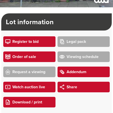
Lot information
Register to bid
Legal pack
Order of sale
Viewing schedule
Request a viewing
Addendum
Watch auction live
Share
Download / print