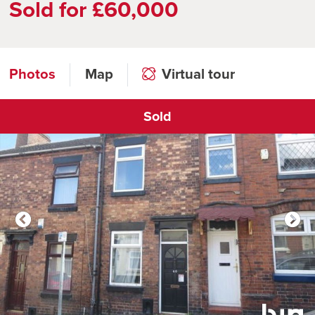
Sold for £60,000
Photos
Map
Virtual tour
Sold
Click to open virtual tour