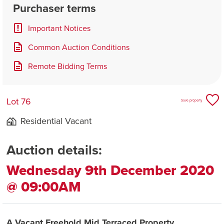
Purchaser terms
Important Notices
Common Auction Conditions
Remote Bidding Terms
Lot 76
Save property
Residential Vacant
Auction details:
Wednesday 9th December 2020
@ 09:00AM
A Vacant Freehold Mid Terraced Property