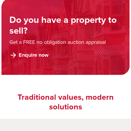
Do you have a property to
sell?
Get a FREE no obligation auction appraisal
Enquire now
Traditional values, modern
solutions