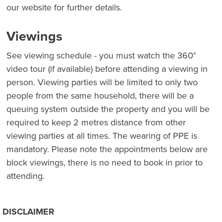
our website for further details.
Viewings
See viewing schedule - you must watch the 360°
video tour (if available) before attending a viewing in
person. Viewing parties will be limited to only two
people from the same household, there will be a
queuing system outside the property and you will be
required to keep 2 metres distance from other
viewing parties at all times. The wearing of PPE is
mandatory. Please note the appointments below are
block viewings, there is no need to book in prior to
attending.
DISCLAIMER