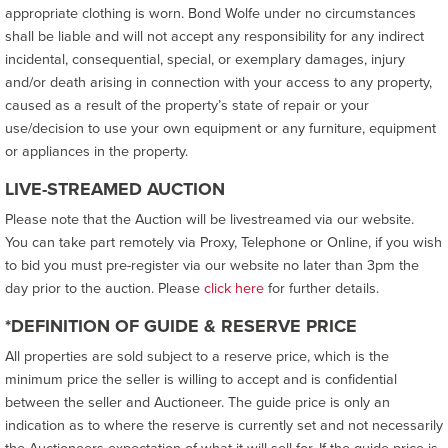
appropriate clothing is worn. Bond Wolfe under no circumstances
shall be liable and will not accept any responsibility for any indirect
incidental, consequential, special, or exemplary damages, injury
and/or death arising in connection with your access to any property,
caused as a result of the property’s state of repair or your
use/decision to use your own equipment or any furniture, equipment
or appliances in the property.
LIVE-STREAMED AUCTION
Please note that the Auction will be livestreamed via our website.
You can take part remotely via Proxy, Telephone or Online, if you wish
to bid you must pre-register via our website no later than 3pm the
day prior to the auction. Please
click here
for further details.
*DEFINITION OF GUIDE & RESERVE PRICE
All properties are sold subject to a reserve price, which is the
minimum price the seller is willing to accept and is confidential
between the seller and Auctioneer. The guide price is only an
indication as to where the reserve is currently set and not necessarily