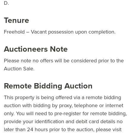
D.
Tenure
Freehold – Vacant possession upon completion.
Auctioneers Note
Please note no offers will be considered prior to the
Auction Sale.
Remote Bidding Auction
This property is being offered via a remote bidding
auction with bidding by proxy, telephone or internet
only. You will need to pre-register for remote bidding,
provide your identification and debit card details no
later than 24 hours prior to the auction, please visit