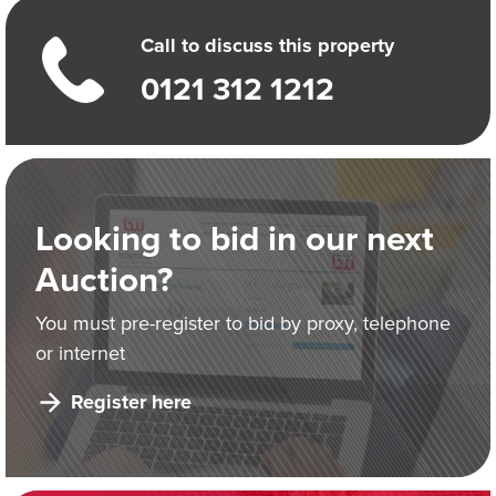
Call to discuss this property
0121 312 1212
Looking to bid in our next
Auction?
You must pre-register to bid by proxy, telephone
or internet
Register here