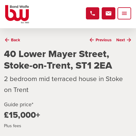
Back
Previous
Next
40 Lower Mayer Street,
Stoke-on-Trent, ST1 2EA
2 bedroom mid terraced house in Stoke
on Trent
Guide price*
£15,000+
Plus fees