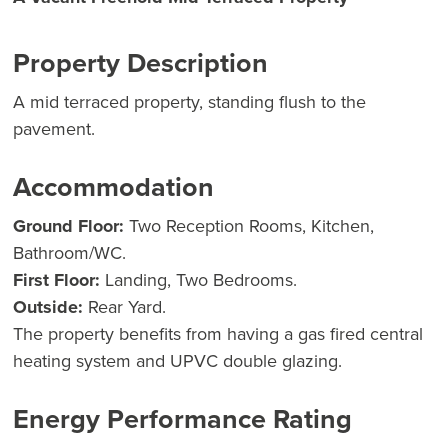
Property Description
A mid terraced property, standing flush to the
pavement.
Accommodation
Ground Floor:
Two Reception Rooms, Kitchen,
Bathroom/WC.
First Floor:
Landing, Two Bedrooms.
Outside:
Rear Yard.
The property benefits from having a gas fired central
heating system and UPVC double glazing.
Energy Performance Rating