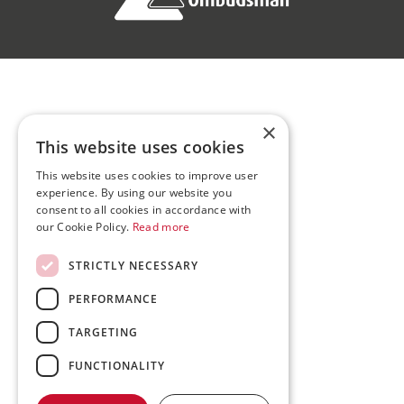
×
This website uses cookies
This website uses cookies to improve user
experience. By using our website you
consent to all cookies in accordance with
our Cookie Policy.
Read more
STRICTLY NECESSARY
PERFORMANCE
TARGETING
FUNCTIONALITY