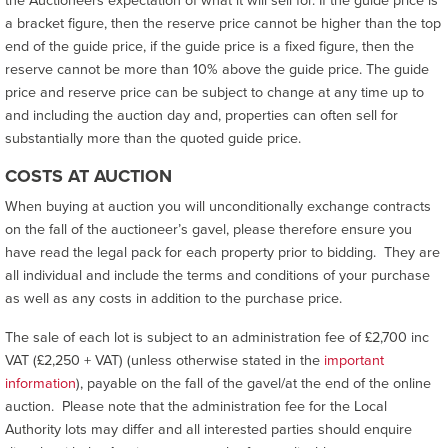
the Auctioneers expectation of what it will sell for. If the guide price is
a bracket figure, then the reserve price cannot be higher than the top
end of the guide price, if the guide price is a fixed figure, then the
reserve cannot be more than 10% above the guide price. The guide
price and reserve price can be subject to change at any time up to
and including the auction day and, properties can often sell for
substantially more than the quoted guide price.
COSTS AT AUCTION
When buying at auction you will unconditionally exchange contracts
on the fall of the auctioneer’s gavel, please therefore ensure you
have read the legal pack for each property prior to bidding. They are
all individual and include the terms and conditions of your purchase
as well as any costs in addition to the purchase price.
The sale of each lot is subject to an administration fee of £2,700 inc
VAT (£2,250 + VAT) (unless otherwise stated in the
important
information
), payable on the fall of the gavel/at the end of the online
auction. Please note that the administration fee for the Local
Authority lots may differ and all interested parties should enquire