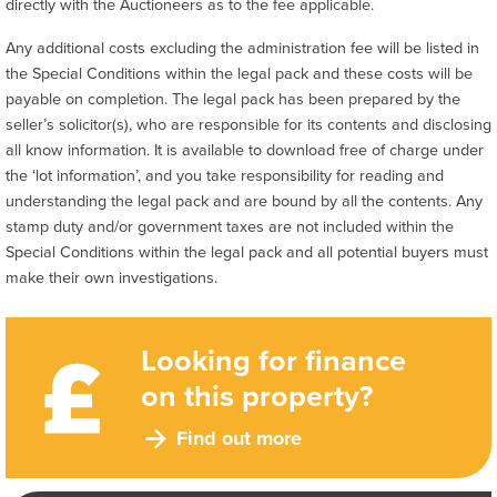
directly with the Auctioneers as to the fee applicable.
Any additional costs excluding the administration fee will be listed in
the Special Conditions within the legal pack and these costs will be
payable on completion. The legal pack has been prepared by the
seller’s solicitor(s), who are responsible for its contents and disclosing
all know information. It is available to download free of charge under
the ‘lot information’, and you take responsibility for reading and
understanding the legal pack and are bound by all the contents. Any
stamp duty and/or government taxes are not included within the
Special Conditions within the legal pack and all potential buyers must
make their own investigations.
Looking for finance
on this property?
Find out more