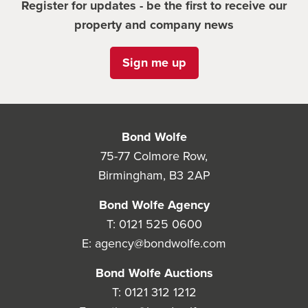
Register for updates - be the first to receive our
property and company news
Sign me up
Bond Wolfe
75-77 Colmore Row,
Birmingham, B3 2AP
Bond Wolfe Agency
T:
0121 525 0600
E:
agency@bondwolfe.com
Bond Wolfe Auctions
T:
0121 312 1212