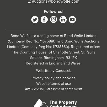
E:
auctions@bondwolfe.com
Follow us!
Bond Wolfe is a trading name of Bond Wolfe Limited
(Company Reg No: 11576880) and Bond Wolfe Auctions
Limited (Company Reg No: 11738560). Registered office:
The Counting House, 61 Charlotte Street, St Paul's
Square, Birmingham, B3 1PX
Registered in England and Wales.
Website by
Carousel
.
Privacy policy and cookies
Website terms of use
Anti-Sexual Harassment Statement