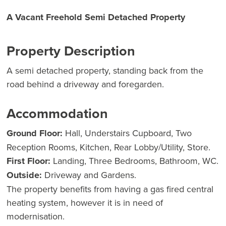
A Vacant Freehold Semi Detached Property
Property Description
A semi detached property, standing back from the
road behind a driveway and foregarden.
Accommodation
Ground Floor:
Hall, Understairs Cupboard, Two
Reception Rooms, Kitchen, Rear Lobby/Utility, Store.
First Floor:
Landing, Three Bedrooms, Bathroom, WC.
Outside:
Driveway and Gardens.
The property benefits from having a gas fired central
heating system, however it is in need of
modernisation.