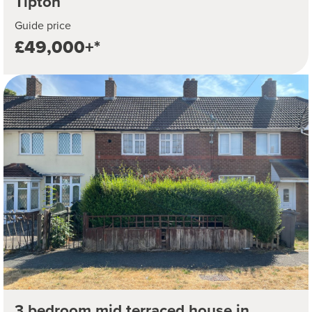
Tipton
Guide price
£49,000+*
3 bedroom mid terraced house in