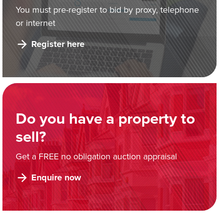
You must pre-register to bid by proxy, telephone
or internet
Register here
Do you have a property to
sell?
Get a FREE no obligation auction appraisal
Enquire now