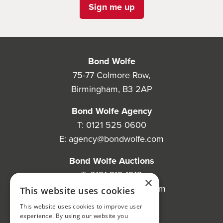
Sign me up
Bond Wolfe
75-77 Colmore Row,
Birmingham, B3 2AP
Bond Wolfe Agency
T:
0121 525 0600
E:
agency@bondwolfe.com
Bond Wolfe Auctions
T:
0121 312 1212
×
E:
auctions@bondwolfe.com
This website uses cookies
This website uses cookies to improve user
Follow us!
experience. By using our website you