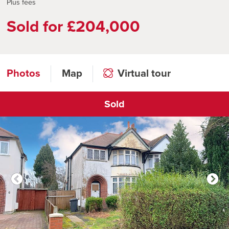
Plus fees
Sold for £204,000
Photos
Map
Virtual tour
Sold
Click to open virtual tour