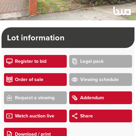
Lot information
Register to bid
Legal pack
Order of sale
Viewing schedule
Request a viewing
Addendum
Watch auction live
Share
Download / print