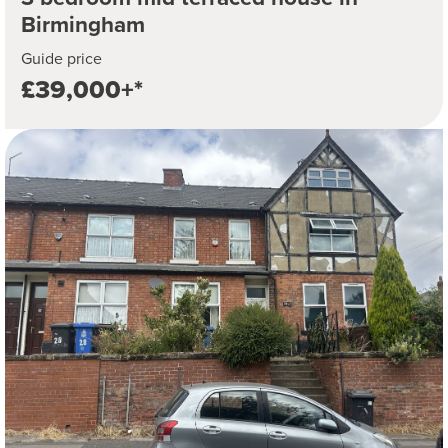
Birmingham
Guide price
£39,000+*