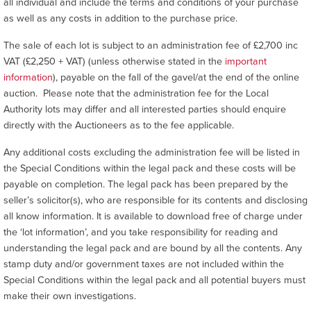
all individual and include the terms and conditions of your purchase
as well as any costs in addition to the purchase price.
The sale of each lot is subject to an administration fee of £2,700 inc
VAT (£2,250 + VAT) (unless otherwise stated in the
important
information
), payable on the fall of the gavel/at the end of the online
auction. Please note that the administration fee for the Local
Authority lots may differ and all interested parties should enquire
directly with the Auctioneers as to the fee applicable.
Any additional costs excluding the administration fee will be listed in
the Special Conditions within the legal pack and these costs will be
payable on completion. The legal pack has been prepared by the
seller’s solicitor(s), who are responsible for its contents and disclosing
all know information. It is available to download free of charge under
the ‘lot information’, and you take responsibility for reading and
understanding the legal pack and are bound by all the contents. Any
stamp duty and/or government taxes are not included within the
Special Conditions within the legal pack and all potential buyers must
make their own investigations.