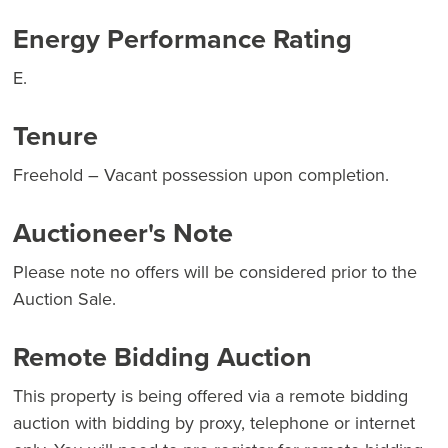
Energy Performance Rating
E.
Tenure
Freehold – Vacant possession upon completion.
Auctioneer's Note
Please note no offers will be considered prior to the
Auction Sale.
Remote Bidding Auction
This property is being offered via a remote bidding
auction with bidding by proxy, telephone or internet