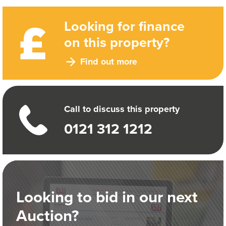
Looking for finance
on this property?
Find out more
Call to discuss this property
0121 312 1212
Looking to bid in our next
Auction?