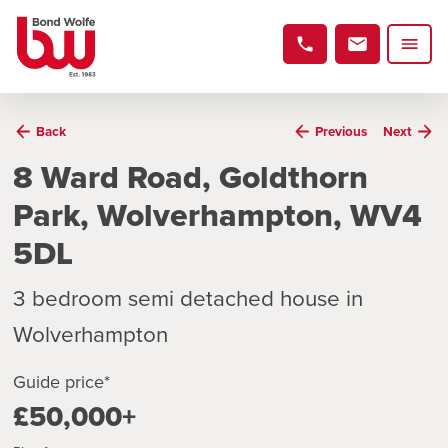
Back
Previous
Next
8 Ward Road, Goldthorn
Park, Wolverhampton, WV4
5DL
3 bedroom semi detached house in
Wolverhampton
Guide price*
£50,000+