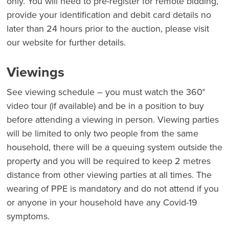
only. You will need to pre-register for remote bidding,
provide your identification and debit card details no
later than 24 hours prior to the auction, please visit
our website for further details.
Viewings
See viewing schedule – you must watch the 360°
video tour (if available) and be in a position to buy
before attending a viewing in person. Viewing parties
will be limited to only two people from the same
household, there will be a queuing system outside the
property and you will be required to keep 2 metres
distance from other viewing parties at all times. The
wearing of PPE is mandatory and do not attend if you
or anyone in your household have any Covid-19
symptoms.