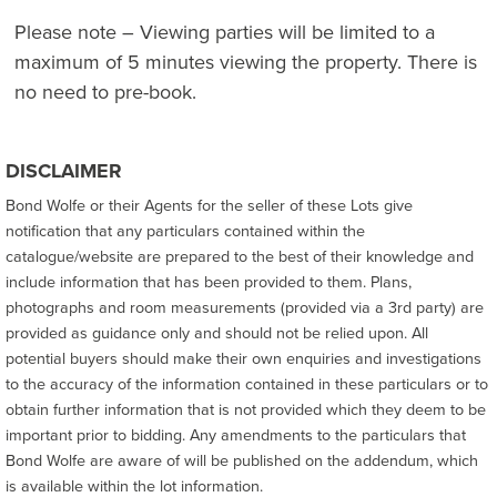
Please note – Viewing parties will be limited to a
maximum of 5 minutes viewing the property. There is
no need to pre-book.
DISCLAIMER
Bond Wolfe or their Agents for the seller of these Lots give
notification that any particulars contained within the
catalogue/website are prepared to the best of their knowledge and
include information that has been provided to them. Plans,
photographs and room measurements (provided via a 3rd party) are
provided as guidance only and should not be relied upon. All
potential buyers should make their own enquiries and investigations
to the accuracy of the information contained in these particulars or to
obtain further information that is not provided which they deem to be
important prior to bidding. Any amendments to the particulars that
Bond Wolfe are aware of will be published on the addendum, which
is available within the lot information.