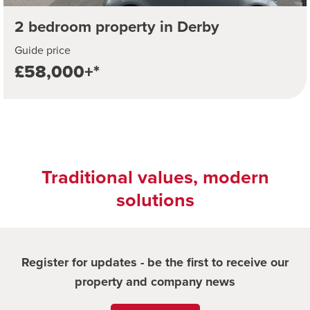
2 bedroom property in Derby
Guide price
£58,000+*
Traditional values, modern
solutions
Register for updates - be the first to receive our
property and company news