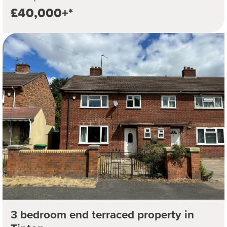
£40,000+*
3 bedroom end terraced property in