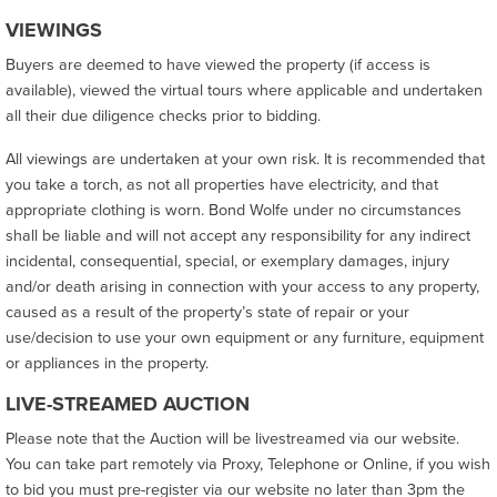
VIEWINGS
Buyers are deemed to have viewed the property (if access is
available), viewed the virtual tours where applicable and undertaken
all their due diligence checks prior to bidding.
All viewings are undertaken at your own risk. It is recommended that
you take a torch, as not all properties have electricity, and that
appropriate clothing is worn. Bond Wolfe under no circumstances
shall be liable and will not accept any responsibility for any indirect
incidental, consequential, special, or exemplary damages, injury
and/or death arising in connection with your access to any property,
caused as a result of the property’s state of repair or your
use/decision to use your own equipment or any furniture, equipment
or appliances in the property.
LIVE-STREAMED AUCTION
Please note that the Auction will be livestreamed via our website.
You can take part remotely via Proxy, Telephone or Online, if you wish
to bid you must pre-register via our website no later than 3pm the