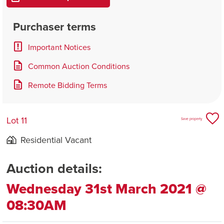
Purchaser terms
Important Notices
Common Auction Conditions
Remote Bidding Terms
Lot 11
Save property
Residential Vacant
Auction details:
Wednesday 31st March 2021 @
08:30AM