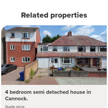
Related properties
4 bedroom semi detached house in
Cannock.
Guide price