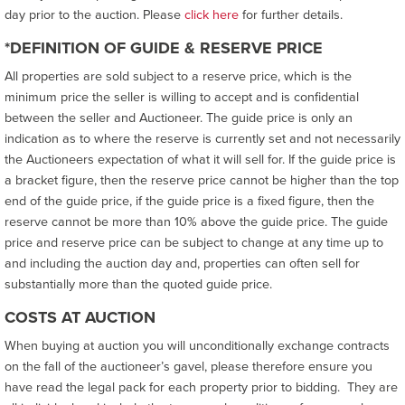
day prior to the auction. Please
click here
for further details.
*DEFINITION OF GUIDE & RESERVE PRICE
All properties are sold subject to a reserve price, which is the
minimum price the seller is willing to accept and is confidential
between the seller and Auctioneer. The guide price is only an
indication as to where the reserve is currently set and not necessarily
the Auctioneers expectation of what it will sell for. If the guide price is
a bracket figure, then the reserve price cannot be higher than the top
end of the guide price, if the guide price is a fixed figure, then the
reserve cannot be more than 10% above the guide price. The guide
price and reserve price can be subject to change at any time up to
and including the auction day and, properties can often sell for
substantially more than the quoted guide price.
COSTS AT AUCTION
When buying at auction you will unconditionally exchange contracts
on the fall of the auctioneer’s gavel, please therefore ensure you
have read the legal pack for each property prior to bidding. They are