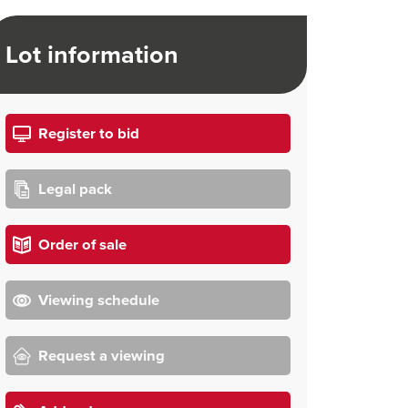
Lot information
Register to bid
Legal pack
Order of sale
Viewing schedule
Request a viewing