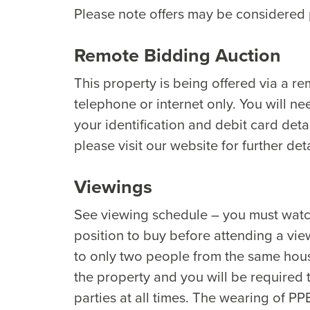
Please note offers may be considered p
Remote Bidding Auction
This property is being offered via a r
telephone or internet only. You will ne
your identification and debit card detai
please visit our website for further deta
Viewings
See viewing schedule – you must watch 
position to buy before attending a view
to only two people from the same hous
the property and you will be required
parties at all times. The wearing of PP