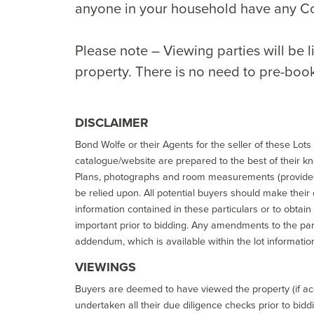
anyone in your household have any C
Please note – Viewing parties will be 
property. There is no need to pre-boo
DISCLAIMER
Bond Wolfe or their Agents for the seller of these Lots 
catalogue/website are prepared to the best of their k
Plans, photographs and room measurements (provided 
be relied upon. All potential buyers should make their
information contained in these particulars or to obtain
important prior to bidding. Any amendments to the par
addendum, which is available within the lot informatio
VIEWINGS
Buyers are deemed to have viewed the property (if acc
undertaken all their due diligence checks prior to bidd