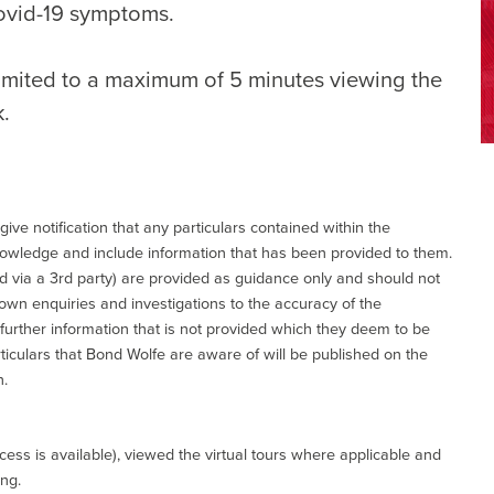
ovid-19 symptoms.
limited to a maximum of 5 minutes viewing the
k.
give notification that any particulars contained within the
nowledge and include information that has been provided to them.
via a 3rd party) are provided as guidance only and should not
 own enquiries and investigations to the accuracy of the
 further information that is not provided which they deem to be
ticulars that Bond Wolfe are aware of will be published on the
n.
ess is available), viewed the virtual tours where applicable and
ing.