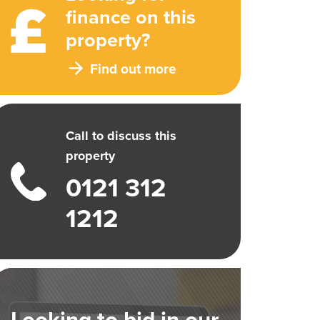
finance on this
property?
Find out more
Call to discuss this
property
0121 312
1212
Looking to bid in our