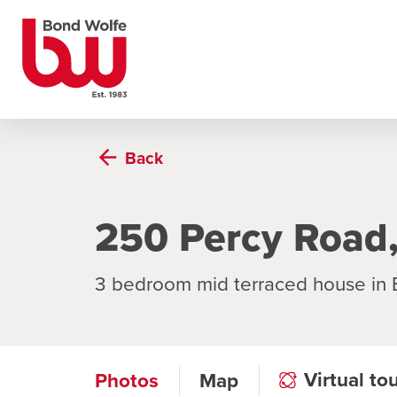
Back
250 Percy Road
3 bedroom mid terraced house in
Virtual to
Photos
Map