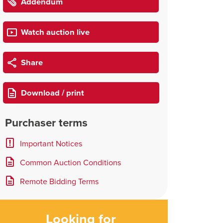
Addendum
Watch auction live
Share
Download / print
Purchaser terms
Important Notices
Common Auction Conditions
Remote Bidding Terms
Looking for