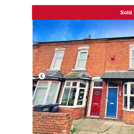
Sold
Click to open vi