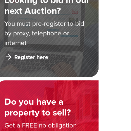
next Auction?
You must pre-register to bid
by proxy, telephone or
internet
Register here
Do you have a
property to sell?
Get a FREE no obligation