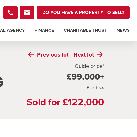
DO YOU HAVE A PROPERTY TO SELL?
AL AGENCY
FINANCE
CHARITABLE TRUST
NEWS
Previous
lot
Next
lot
Guide price*
£99,000+
G
Plus fees
Sold for £122,000