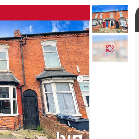
rtual tour