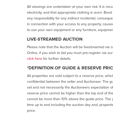
All viewings are undertaken at your own risk. It is re
electricity, and that appropriate clothing is worn. Bon
any responsibility for any indirect incidental, consequ
in connection with your access to any property, caused 
to use your own equipment or any furniture, equipment
LIVE-STREAMED AUCTION
Please note that the Auction will be livestreamed via 
Online, if you wish to bid you must pre-register via ou
click here
for further details.
*DEFINITION OF GUIDE & RESERVE PRI
All properties are sold subject to a reserve price, whic
confidential between the seller and Auctioneer. The gui
set and not necessarily the Auctioneers expectation of wh
reserve price cannot be higher than the top end of the g
cannot be more than 10% above the guide price. The g
time up to and including the auction day and, properti
price.