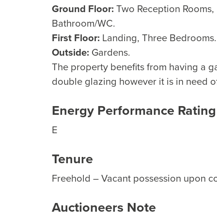
Ground Floor:
Two Reception Rooms, U
Bathroom/WC.
First Floor:
Landing, Three Bedrooms.
Outside:
Gardens.
The property benefits from having a g
double glazing however it is in need o
Energy Performance Rating
E
Tenure
Freehold – Vacant possession upon c
Auctioneers Note