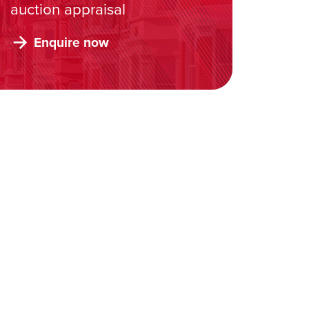
auction appraisal
Enquire now