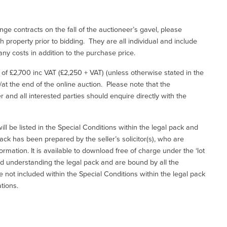
ge contracts on the fall of the auctioneer’s gavel, please
 property prior to bidding. They are all individual and include
ny costs in addition to the purchase price.
e of £2,700 inc VAT (£2,250 + VAT) (unless otherwise stated in the
l/at the end of the online auction. Please note that the
er and all interested parties should enquire directly with the
ill be listed in the Special Conditions within the legal pack and
ack has been prepared by the seller’s solicitor(s), who are
ormation. It is available to download free of charge under the ‘lot
and understanding the legal pack and are bound by all the
not included within the Special Conditions within the legal pack
tions.