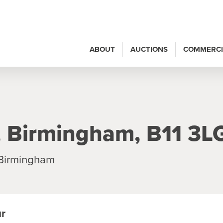
ABOUT
AUCTIONS
COMMERCI
, Birmingham, B11 3L
 Birmingham
ur