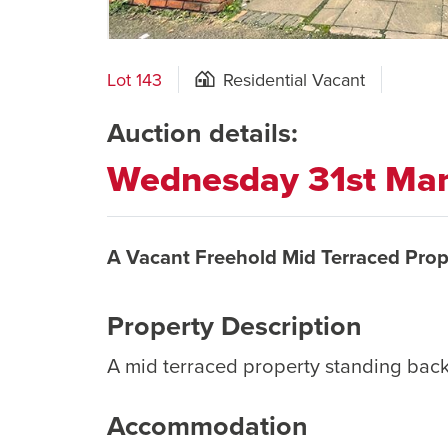
Lot 143
Residential Vacant
Auction details:
Wednesday 31st Ma
A Vacant Freehold Mid Terraced Prop
Property Description
A mid terraced property standing bac
Accommodation