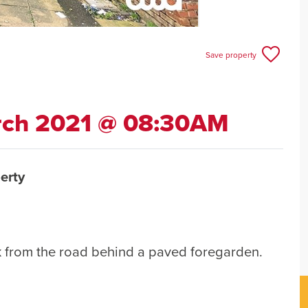
Save property
rch 2021 @ 08:30AM
erty
k from the road behind a paved foregarden.