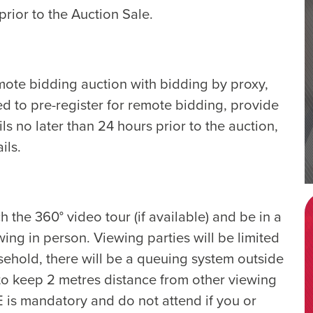
rior to the Auction Sale.
emote bidding auction with bidding by proxy,
ed to pre-register for remote bidding, provide
ls no later than 24 hours prior to the auction,
ils.
the 360° video tour (if available) and be in a
ing in person. Viewing parties will be limited
ehold, there will be a queuing system outside
 to keep 2 metres distance from other viewing
E is mandatory and do not attend if you or