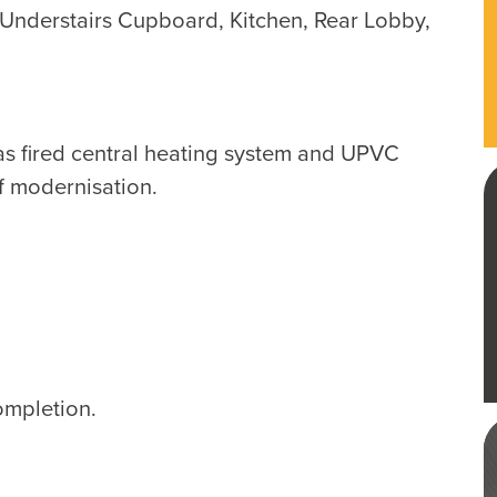
nderstairs Cupboard, Kitchen, Rear Lobby,
as fired central heating system and UPVC
f modernisation.
ompletion.