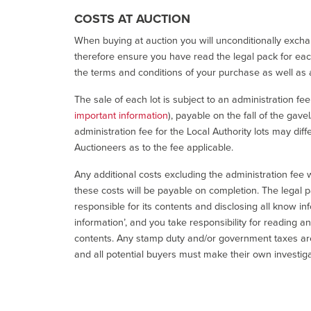
COSTS AT AUCTION
When buying at auction you will unconditionally exchan
therefore ensure you have read the legal pack for each
the terms and conditions of your purchase as well as a
The sale of each lot is subject to an administration fe
important information
), payable on the fall of the gave
administration fee for the Local Authority lots may diff
Auctioneers as to the fee applicable.
Any additional costs excluding the administration fee w
these costs will be payable on completion. The legal p
responsible for its contents and disclosing all know inf
information’, and you take responsibility for reading 
contents. Any stamp duty and/or government taxes are 
and all potential buyers must make their own investiga