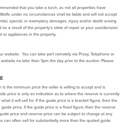
commended that you take a torch, as not all properties have
d Wolfe under no circumstances shall be liable and will not accept
ential, special, or exemplary damages, injury and/or death arising
as a result of the property’s state of repair or your use/decision
 or appliances in the property.
our website. You can take part remotely via Proxy, Telephone or
r website no later than 3pm the day prior to the auction. Please
CE
h is the minimum price the seller is willing to accept and is
de price is only an indication as to where the reserve is currently
at it will sell for. If the guide price is a bracket figure, then the
uide price, if the guide price is a fixed figure, then the reserve
uide price and reserve price can be subject to change at any
es can often sell for substantially more than the quoted guide