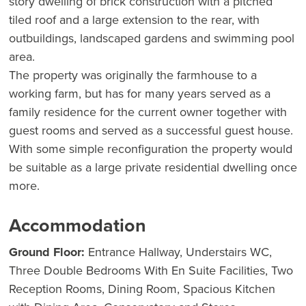
story dwelling of brick construction with a pitched
tiled roof and a large extension to the rear, with
outbuildings, landscaped gardens and swimming pool
area.
The property was originally the farmhouse to a
working farm, but has for many years served as a
family residence for the current owner together with
guest rooms and served as a successful guest house.
With some simple reconfiguration the property would
be suitable as a large private residential dwelling once
more.
Accommodation
Ground Floor:
Entrance Hallway, Understairs WC,
Three Double Bedrooms With En Suite Facilities, Two
Reception Rooms, Dining Room, Spacious Kitchen