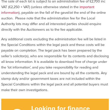
The sale of each lot is subject to an administration fee of £2,700 inc
VAT (£2,250 + VAT) (unless otherwise stated in the
important
information
), payable on the fall of the gavel/at the end of the online
auction. Please note that the administration fee for the Local
Authority lots may differ and all interested parties should enquire
directly with the Auctioneers as to the fee applicable.
Any additional costs excluding the administration fee will be listed in
the Special Conditions within the legal pack and these costs will be
payable on completion. The legal pack has been prepared by the
seller’s solicitor(s), who are responsible for its contents and disclosing
all know information. It is available to download free of charge under
the ‘lot information’, and you take responsibility for reading and
understanding the legal pack and are bound by all the contents. Any
stamp duty and/or government taxes are not included within the
Special Conditions within the legal pack and all potential buyers must
make their own investigations.
Looking for finance