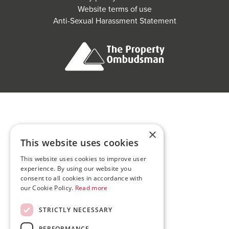
Website terms of use
Anti-Sexual Harassment Statement
×
This website uses cookies
This website uses cookies to improve user
experience. By using our website you
consent to all cookies in accordance with
our Cookie Policy.
Read more
STRICTLY NECESSARY
PERFORMANCE