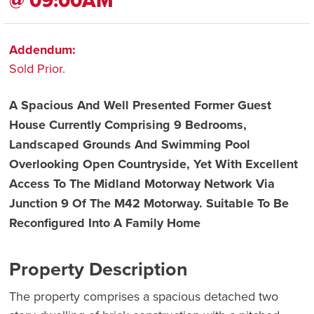
@ 09:00AM
Addendum:
Sold Prior.
A Spacious And Well Presented Former Guest
House Currently Comprising 9 Bedrooms,
Landscaped Grounds And Swimming Pool
Overlooking Open Countryside, Yet With Excellent
Access To The Midland Motorway Network Via
Junction 9 Of The M42 Motorway. Suitable To Be
Reconfigured Into A Family Home
Property Description
The property comprises a spacious detached two