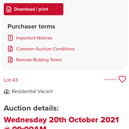
Download / print
Purchaser terms
Important Notices
Common Auction Conditions
Remote Bidding Terms
Lot 43
Save property
Residential Vacant
Auction details:
Wednesday 20th October 2021