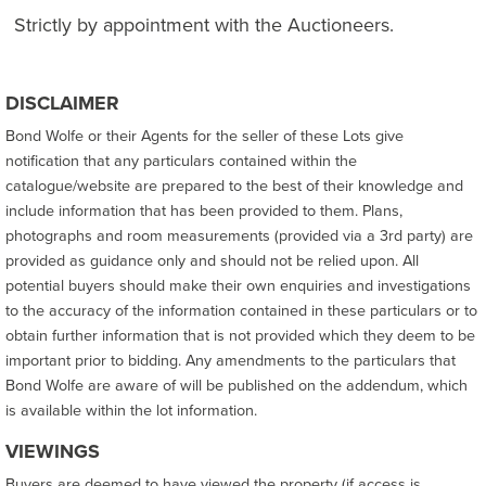
Strictly by appointment with the Auctioneers.
DISCLAIMER
Bond Wolfe or their Agents for the seller of these Lots give
notification that any particulars contained within the
catalogue/website are prepared to the best of their knowledge and
include information that has been provided to them. Plans,
photographs and room measurements (provided via a 3rd party) are
provided as guidance only and should not be relied upon. All
potential buyers should make their own enquiries and investigations
to the accuracy of the information contained in these particulars or to
obtain further information that is not provided which they deem to be
important prior to bidding. Any amendments to the particulars that
Bond Wolfe are aware of will be published on the addendum, which
is available within the lot information.
VIEWINGS
Buyers are deemed to have viewed the property (if access is