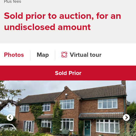
Plus fees
Sold prior to auction, for an
undisclosed amount
Photos
Map
Virtual tour
Sold Prior
Click to open virtual tour