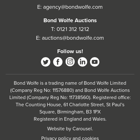
E:
agency@bondwolfe.com
Bond Wolfe Auctions
T:
0121 312 1212
E:
auctions@bondwolfe.com
Follow us!
Bond Wolfe is a trading name of Bond Wolfe Limited
(Company Reg No: 11576880) and Bond Wolfe Auctions
Limited (Company Reg No: 11738560). Registered office:
The Counting House, 61 Charlotte Street, St Paul's
Square, Birmingham, B3 1PX
Registered in England and Wales.
Website by
Carousel
.
Privacy policy and cookies