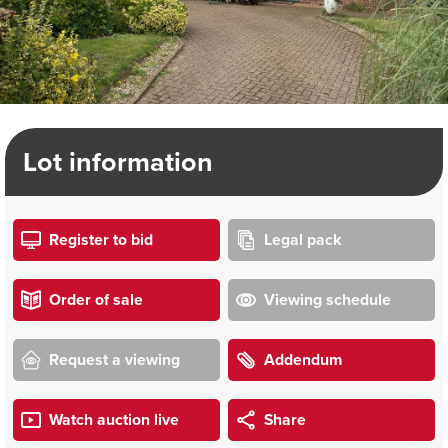
Lot information
Register to bid
Legal pack
Order of sale
Viewing schedule
Request a viewing
Addendum
Watch auction live
Share