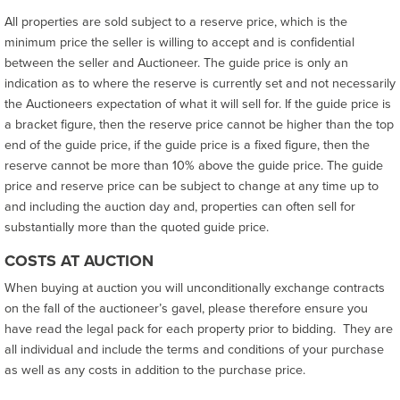
All properties are sold subject to a reserve price, which is the
minimum price the seller is willing to accept and is confidential
between the seller and Auctioneer. The guide price is only an
indication as to where the reserve is currently set and not necessarily
the Auctioneers expectation of what it will sell for. If the guide price is
a bracket figure, then the reserve price cannot be higher than the top
end of the guide price, if the guide price is a fixed figure, then the
reserve cannot be more than 10% above the guide price. The guide
price and reserve price can be subject to change at any time up to
and including the auction day and, properties can often sell for
substantially more than the quoted guide price.
COSTS AT AUCTION
When buying at auction you will unconditionally exchange contracts
on the fall of the auctioneer’s gavel, please therefore ensure you
have read the legal pack for each property prior to bidding. They are
all individual and include the terms and conditions of your purchase
as well as any costs in addition to the purchase price.