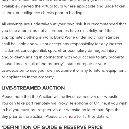
available), viewed the virtual tours where applicable and undertaken
all their due diligence checks prior to bidding.
All viewings are undertaken at your own risk. It is recommended that
you take a torch, as not all properties have electricity, and that
appropriate clothing is worn. Bond Wolfe under no circumstances
shall be liable and will not accept any responsibility for any indirect
incidental, consequential, special, or exemplary damages, injury
and/or death arising in connection with your access to any property,
caused as a result of the property’s state of repair or your
use/decision to use your own equipment or any furniture, equipment
or appliances in the property.
LIVE-STREAMED AUCTION
Please note that the Auction will be livestreamed via our website.
You can take part remotely via Proxy, Telephone or Online, if you wish
to bid you must pre-register via our website no later than 3pm the
day prior to the auction. Please
click here
for further details.
*DEFINITION OF GUIDE & RESERVE PRICE