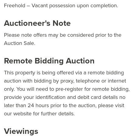
Freehold – Vacant possession upon completion.
Auctioneer's Note
Please note offers may be considered prior to the
Auction Sale.
Remote Bidding Auction
This property is being offered via a remote bidding
auction with bidding by proxy, telephone or internet
only. You will need to pre-register for remote bidding,
provide your identification and debit card details no
later than 24 hours prior to the auction, please visit
our website for further details.
Viewings