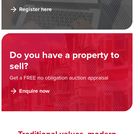
Register here
Do you have a property to
sell?
Get a FREE no obligation auction appraisal
Enquire now