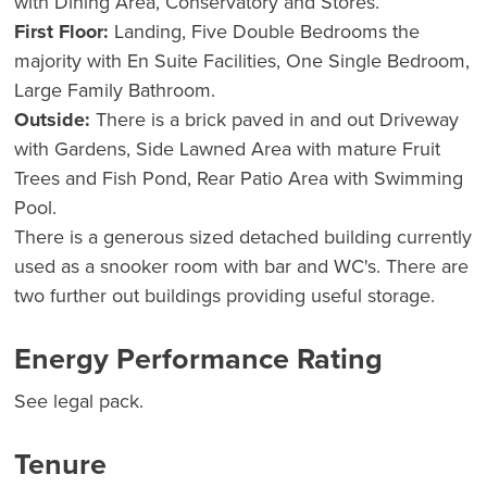
with Dining Area, Conservatory and Stores.
First Floor:
Landing, Five Double Bedrooms the
majority with En Suite Facilities, One Single Bedroom,
Large Family Bathroom.
Outside:
There is a brick paved in and out Driveway
with Gardens, Side Lawned Area with mature Fruit
Trees and Fish Pond, Rear Patio Area with Swimming
Pool.
There is a generous sized detached building currently
used as a snooker room with bar and WC's. There are
two further out buildings providing useful storage.
Energy Performance Rating
See legal pack.
Tenure