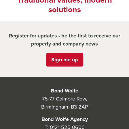
Traditional values, modern
solutions
Register for updates - be the first to receive our
property and company news
Sign me up
Bond Wolfe
75-77 Colmore Row,
Birmingham, B3 2AP
Bond Wolfe Agency
T:
0121 525 0600