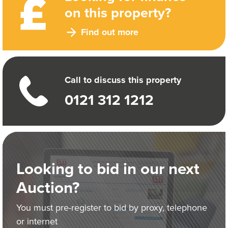
on this property?
Find out more
Call to discuss this property
0121 312 1212
Looking to bid in our next
Auction?
You must pre-register to bid by proxy, telephone
or internet