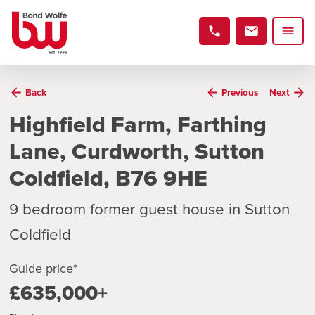
Back
Previous
Next
Highfield Farm, Farthing
Lane, Curdworth, Sutton
Coldfield, B76 9HE
9 bedroom former guest house in Sutton
Coldfield
Guide price*
£635,000+