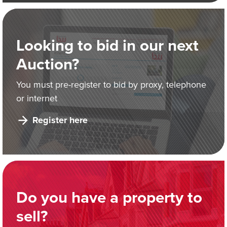
Looking to bid in our next
Auction?
You must pre-register to bid by proxy, telephone
or internet
Register here
Do you have a property to
sell?