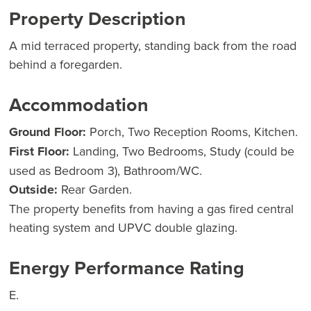
Property Description
A mid terraced property, standing back from the road
behind a foregarden.
Accommodation
Ground Floor:
Porch, Two Reception Rooms, Kitchen.
First Floor:
Landing, Two Bedrooms, Study (could be
used as Bedroom 3), Bathroom/WC.
Outside:
Rear Garden.
The property benefits from having a gas fired central
heating system and UPVC double glazing.
Energy Performance Rating
E.