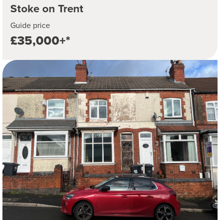
Stoke on Trent
Guide price
£35,000+*