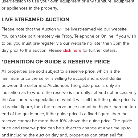
use/decision to use your own equipment or any furniture, equipment
or appliances in the property.
LIVE-STREAMED AUCTION
Please note that the Auction will be livestreamed via our website.
You can take part remotely via Proxy, Telephone or Online, if you wish
to bid you must pre-register via our website no later than 3pm the
day prior to the auction. Please
click here
for further details.
*DEFINITION OF GUIDE & RESERVE PRICE
All properties are sold subject to a reserve price, which is the
minimum price the seller is willing to accept and is confidential
between the seller and Auctioneer. The guide price is only an
indication as to where the reserve is currently set and not necessarily
the Auctioneers expectation of what it will sell for. If the guide price is
a bracket figure, then the reserve price cannot be higher than the top
end of the guide price, if the guide price is a fixed figure, then the
reserve cannot be more than 10% above the guide price. The guide
price and reserve price can be subject to change at any time up to
and including the auction day and, properties can often sell for