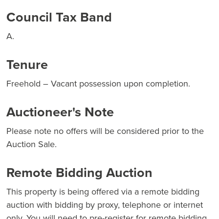
Council Tax Band
A.
Tenure
Freehold – Vacant possession upon completion.
Auctioneer's Note
Please note no offers will be considered prior to the
Auction Sale.
Remote Bidding Auction
This property is being offered via a remote bidding
auction with bidding by proxy, telephone or internet
only. You will need to pre-register for remote bidding,