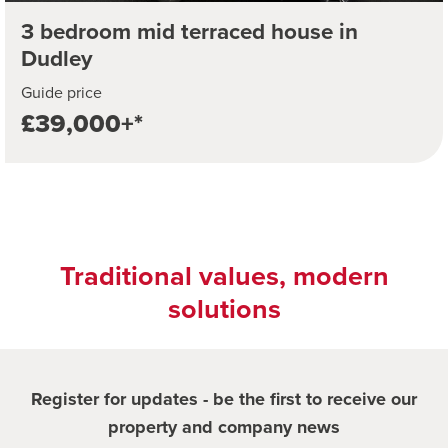
3 bedroom mid terraced house in
Dudley
Guide price
£39,000+*
Traditional values, modern
solutions
Register for updates - be the first to receive our
property and company news