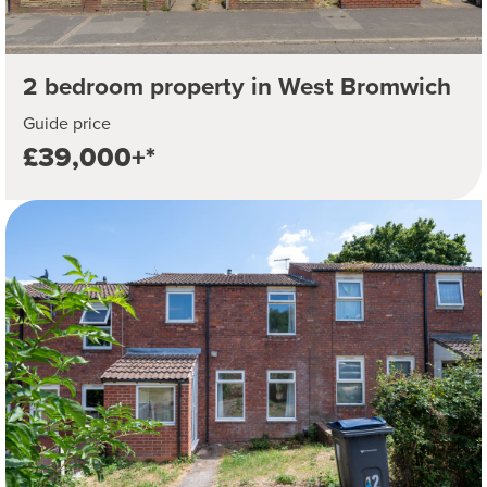
2 bedroom property in West Bromwich
Guide price
£39,000+*