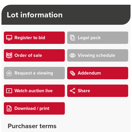
Lot information
Register to bid
Legal pack
Order of sale
Viewing schedule
Request a viewing
Addendum
Watch auction live
Share
Download / print
Purchaser terms