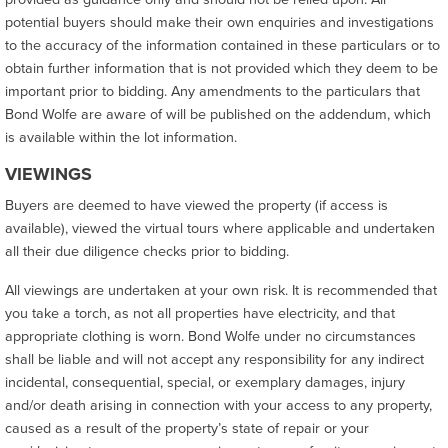
potential buyers should make their own enquiries and investigations
to the accuracy of the information contained in these particulars or to
obtain further information that is not provided which they deem to be
important prior to bidding. Any amendments to the particulars that
Bond Wolfe are aware of will be published on the addendum, which
is available within the lot information.
VIEWINGS
Buyers are deemed to have viewed the property (if access is
available), viewed the virtual tours where applicable and undertaken
all their due diligence checks prior to bidding.
All viewings are undertaken at your own risk. It is recommended that
you take a torch, as not all properties have electricity, and that
appropriate clothing is worn. Bond Wolfe under no circumstances
shall be liable and will not accept any responsibility for any indirect
incidental, consequential, special, or exemplary damages, injury
and/or death arising in connection with your access to any property,
caused as a result of the property’s state of repair or your