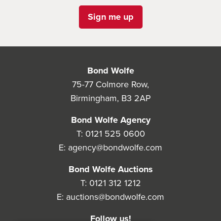
Sign me up
Bond Wolfe
75-77 Colmore Row,
Birmingham, B3 2AP
Bond Wolfe Agency
T:
0121 525 0600
E:
agency@bondwolfe.com
Bond Wolfe Auctions
T:
0121 312 1212
E:
auctions@bondwolfe.com
Follow us!