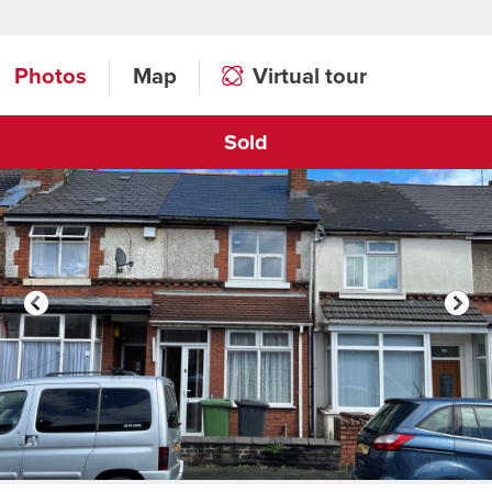
Photos
Map
Virtual tour
Sold
Click to open virtual tour