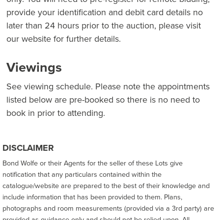
provide your identification and debit card details no
later than 24 hours prior to the auction, please visit
our website for further details.
Viewings
See viewing schedule. Please note the appointments
listed below are pre-booked so there is no need to
book in prior to attending.
DISCLAIMER
Bond Wolfe or their Agents for the seller of these Lots give
notification that any particulars contained within the
catalogue/website are prepared to the best of their knowledge and
include information that has been provided to them. Plans,
photographs and room measurements (provided via a 3rd party) are
provided as guidance only and should not be relied upon. All