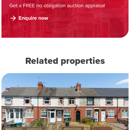
Get a FREE no obligation auction appraisal
Enquire now
Related properties