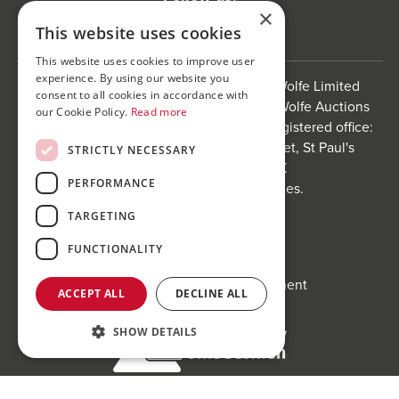
×
This website uses cookies
This website uses cookies to improve user
experience. By using our website you
Bond Wolfe is a trading name of Bond Wolfe Limited
consent to all cookies in accordance with
(Company Reg No: 11576880) and Bond Wolfe Auctions
our Cookie Policy.
Read more
Limited (Company Reg No: 11738560). Registered office:
The Counting House, 61 Charlotte Street, St Paul's
STRICTLY NECESSARY
Square, Birmingham, B3 1PX
PERFORMANCE
Registered in England and Wales.
Website by
Carousel
.
TARGETING
Privacy policy and cookies
FUNCTIONALITY
Website terms of use
Anti-Sexual Harassment Statement
ACCEPT ALL
DECLINE ALL
SHOW DETAILS