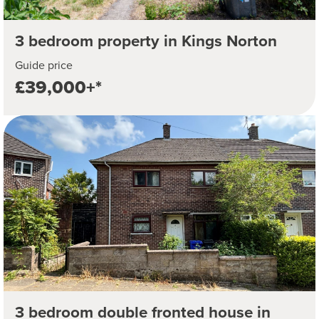
3 bedroom property in Kings Norton
Guide price
£39,000+*
3 bedroom double fronted house in