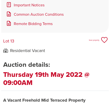
Important Notices
Common Auction Conditions
Remote Bidding Terms
Lot 13
Save property
Residential Vacant
Auction details:
Thursday 19th May 2022 @
09:00AM
A Vacant Freehold Mid Terraced Property