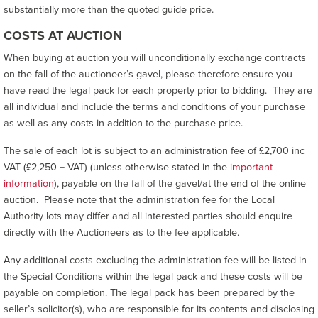
substantially more than the quoted guide price.
COSTS AT AUCTION
When buying at auction you will unconditionally exchange contracts
on the fall of the auctioneer’s gavel, please therefore ensure you
have read the legal pack for each property prior to bidding. They are
all individual and include the terms and conditions of your purchase
as well as any costs in addition to the purchase price.
The sale of each lot is subject to an administration fee of £2,700 inc
VAT (£2,250 + VAT) (unless otherwise stated in the
important
information
), payable on the fall of the gavel/at the end of the online
auction. Please note that the administration fee for the Local
Authority lots may differ and all interested parties should enquire
directly with the Auctioneers as to the fee applicable.
Any additional costs excluding the administration fee will be listed in
the Special Conditions within the legal pack and these costs will be
payable on completion. The legal pack has been prepared by the
seller’s solicitor(s), who are responsible for its contents and disclosing