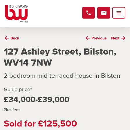
Back
Previous
Next
127 Ashley Street, Bilston,
WV14 7NW
2 bedroom mid terraced house in Bilston
Guide price*
£34,000-£39,000
Plus fees
Sold for £125,500