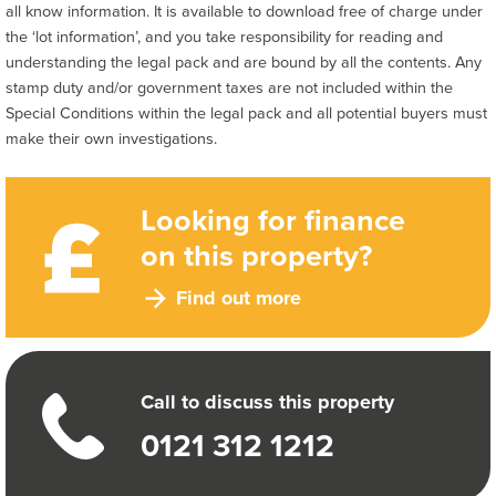
all know information. It is available to download free of charge under
the ‘lot information’, and you take responsibility for reading and
understanding the legal pack and are bound by all the contents. Any
stamp duty and/or government taxes are not included within the
Special Conditions within the legal pack and all potential buyers must
make their own investigations.
Looking for finance
on this property?
Find out more
Call to discuss this property
0121 312 1212