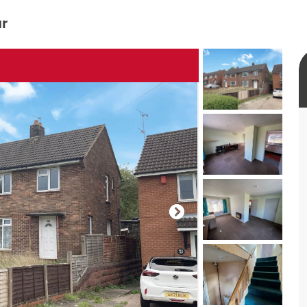
ur
rtual tour