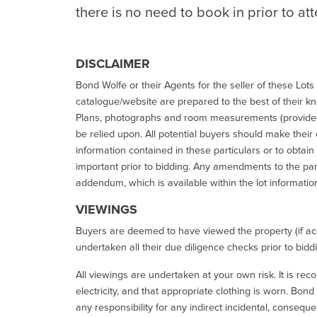
there is no need to book in prior to at
DISCLAIMER
Bond Wolfe or their Agents for the seller of these Lots 
catalogue/website are prepared to the best of their k
Plans, photographs and room measurements (provided 
be relied upon. All potential buyers should make their
information contained in these particulars or to obtain
important prior to bidding. Any amendments to the par
addendum, which is available within the lot informatio
VIEWINGS
Buyers are deemed to have viewed the property (if acc
undertaken all their due diligence checks prior to bidd
All viewings are undertaken at your own risk. It is re
electricity, and that appropriate clothing is worn. Bon
any responsibility for any indirect incidental, consequ