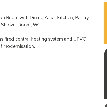
ion Room with Dining Area, Kitchen, Pantry.
, Shower Room, WC.
as fired central heating system and UPVC
of modernisation.