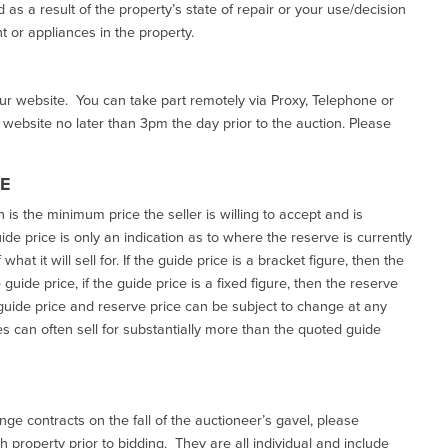
as a result of the property’s state of repair or your use/decision
 or appliances in the property.
our website. You can take part remotely via Proxy, Telephone or
r website no later than 3pm the day prior to the auction. Please
CE
h is the minimum price the seller is willing to accept and is
de price is only an indication as to where the reserve is currently
at it will sell for. If the guide price is a bracket figure, then the
uide price, if the guide price is a fixed figure, then the reserve
uide price and reserve price can be subject to change at any
es can often sell for substantially more than the quoted guide
ge contracts on the fall of the auctioneer’s gavel, please
 property prior to bidding. They are all individual and include