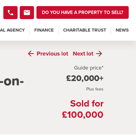
DO YOU HAVE A PROPERTY TO SELL?
AL AGENCY
FINANCE
CHARITABLE TRUST
NEWS
Previous
lot
Next
lot
Guide price*
-on-
£20,000+
Plus fees
Sold for
£100,000