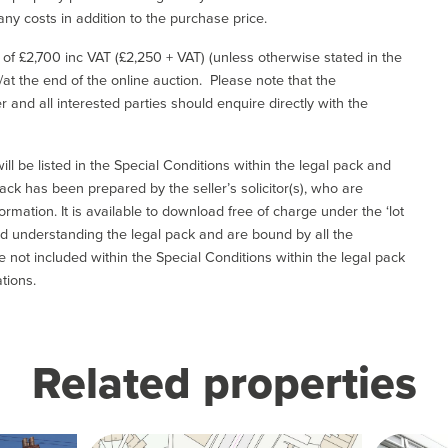
ny costs in addition to the purchase price.
e of £2,700 inc VAT (£2,250 + VAT) (unless otherwise stated in the
l/at the end of the online auction. Please note that the
er and all interested parties should enquire directly with the
ill be listed in the Special Conditions within the legal pack and
ack has been prepared by the seller’s solicitor(s), who are
ormation. It is available to download free of charge under the ‘lot
and understanding the legal pack and are bound by all the
not included within the Special Conditions within the legal pack
tions.
Related properties