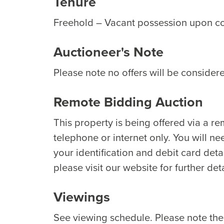
Tenure
Freehold – Vacant possession upon c
Auctioneer's Note
Please note no offers will be considere
Remote Bidding Auction
This property is being offered via a r
telephone or internet only. You will ne
your identification and debit card detai
please visit our website for further deta
Viewings
See viewing schedule. Please note th