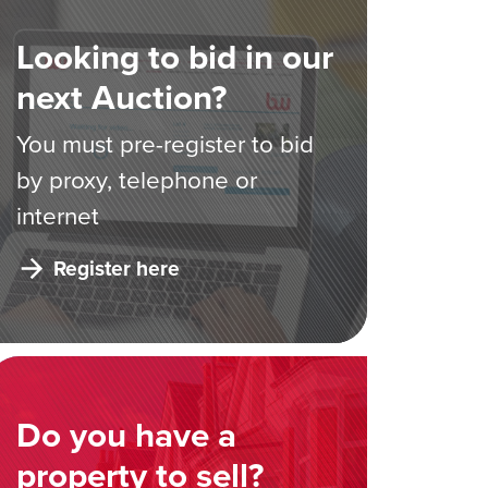
Looking to bid in our
next Auction?
You must pre-register to bid
by proxy, telephone or
internet
Register here
Do you have a
property to sell?