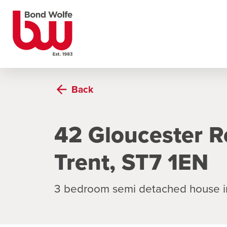
Back
42 Gloucester R
Trent, ST7 1EN
3 bedroom semi detached house i