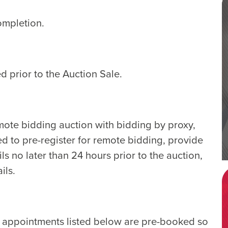
ompletion.
d prior to the Auction Sale.
emote bidding auction with bidding by proxy,
ed to pre-register for remote bidding, provide
ls no later than 24 hours prior to the auction,
ils.
e appointments listed below are pre-booked so