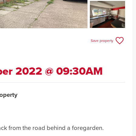
Save property
ber 2022 @ 09:30AM
operty
ack from the road behind a foregarden.