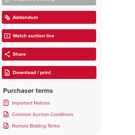
Addendum
Watch auction live
Share
Download / print
Purchaser terms
Important Notices
Common Auction Conditions
Remote Bidding Terms