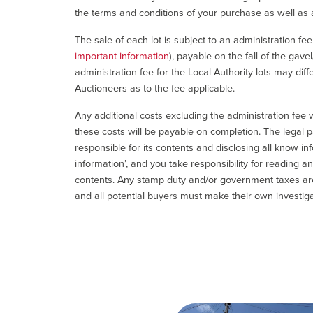
the terms and conditions of your purchase as well as a
The sale of each lot is subject to an administration fe
important information
), payable on the fall of the gave
administration fee for the Local Authority lots may diff
Auctioneers as to the fee applicable.
Any additional costs excluding the administration fee w
these costs will be payable on completion. The legal p
responsible for its contents and disclosing all know inf
information’, and you take responsibility for reading 
contents. Any stamp duty and/or government taxes are 
and all potential buyers must make their own investiga