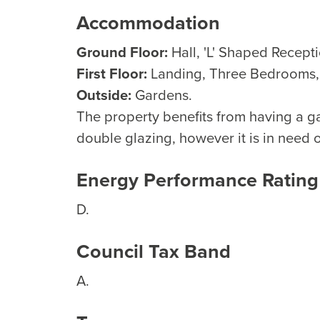
Accommodation
Ground Floor:
Hall, 'L' Shaped Recept
First Floor:
Landing, Three Bedrooms
Outside:
Gardens.
The property benefits from having a g
double glazing, however it is in need 
Energy Performance Rating
D.
Council Tax Band
A.