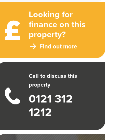
Looking for
finance on this
property?
Find out more
Call to discuss this
property
0121 312
1212