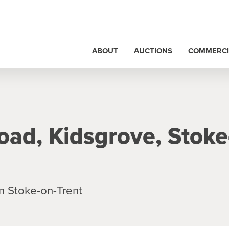
ABOUT
AUCTIONS
COMMERCI
oad, Kidsgrove, Stoke
n Stoke-on-Trent