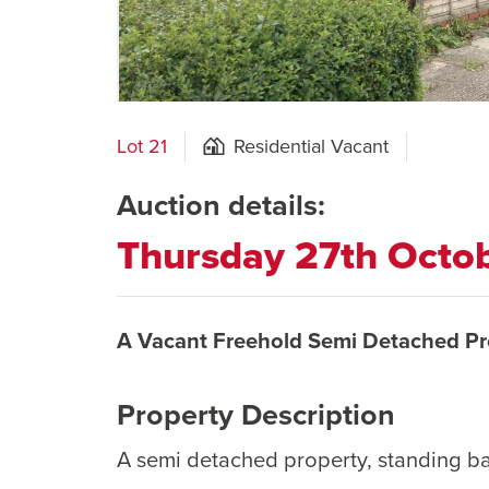
Lot 21
Residential Vacant
Auction details:
Thursday 27th Octo
A Vacant Freehold Semi Detached Pr
Property Description
A semi detached property, standing b