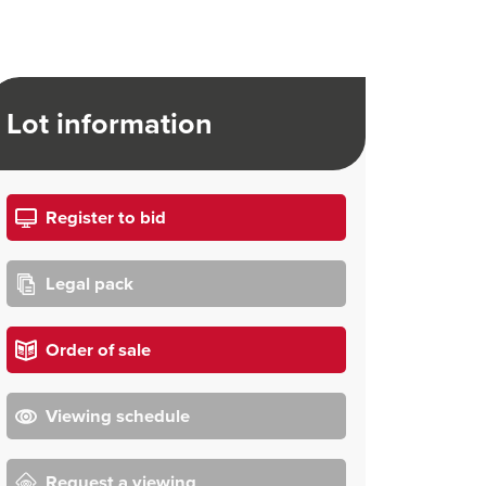
Lot information
Register to bid
Legal pack
Order of sale
Viewing schedule
Request a viewing