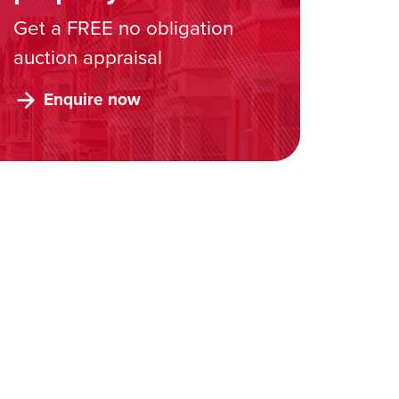
Get a FREE no obligation
auction appraisal
Enquire now