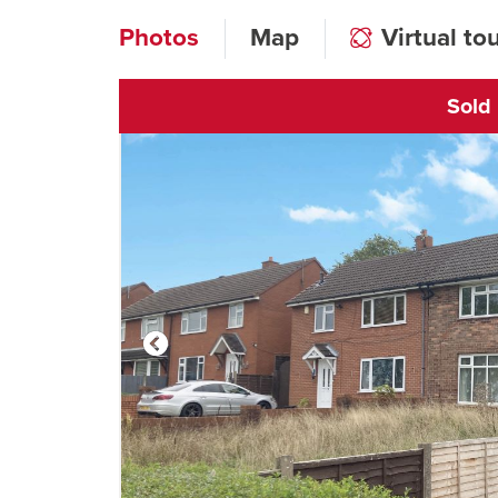
Photos
Map
Virtual to
Sold
Click to open vi