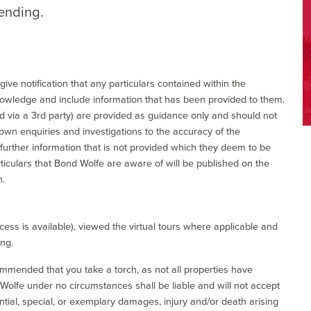
tending.
give notification that any particulars contained within the
nowledge and include information that has been provided to them.
via a 3rd party) are provided as guidance only and should not
 own enquiries and investigations to the accuracy of the
 further information that is not provided which they deem to be
ticulars that Bond Wolfe are aware of will be published on the
n.
ess is available), viewed the virtual tours where applicable and
ing.
commended that you take a torch, as not all properties have
d Wolfe under no circumstances shall be liable and will not accept
ential, special, or exemplary damages, injury and/or death arising