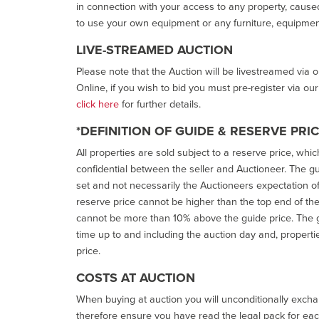
in connection with your access to any property, caused 
to use your own equipment or any furniture, equipment
LIVE-STREAMED AUCTION
Please note that the Auction will be livestreamed via 
Online, if you wish to bid you must pre-register via ou
click here
for further details.
*DEFINITION OF GUIDE & RESERVE PRI
All properties are sold subject to a reserve price, whic
confidential between the seller and Auctioneer. The gui
set and not necessarily the Auctioneers expectation of wh
reserve price cannot be higher than the top end of the g
cannot be more than 10% above the guide price. The g
time up to and including the auction day and, properti
price.
COSTS AT AUCTION
When buying at auction you will unconditionally exchan
therefore ensure you have read the legal pack for each