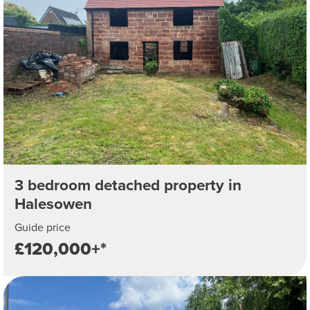
3 bedroom detached property in
Halesowen
Guide price
£120,000+*