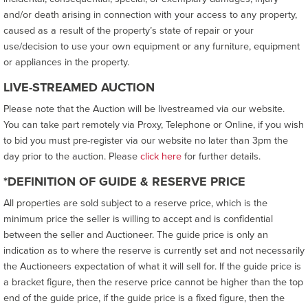
and/or death arising in connection with your access to any property,
caused as a result of the property’s state of repair or your
use/decision to use your own equipment or any furniture, equipment
or appliances in the property.
LIVE-STREAMED AUCTION
Please note that the Auction will be livestreamed via our website.
You can take part remotely via Proxy, Telephone or Online, if you wish
to bid you must pre-register via our website no later than 3pm the
day prior to the auction. Please
click here
for further details.
*DEFINITION OF GUIDE & RESERVE PRICE
All properties are sold subject to a reserve price, which is the
minimum price the seller is willing to accept and is confidential
between the seller and Auctioneer. The guide price is only an
indication as to where the reserve is currently set and not necessarily
the Auctioneers expectation of what it will sell for. If the guide price is
a bracket figure, then the reserve price cannot be higher than the top
end of the guide price, if the guide price is a fixed figure, then the