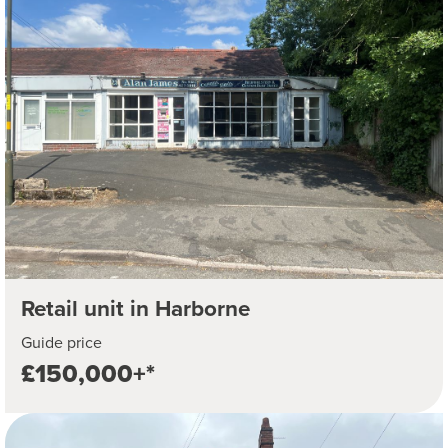
Retail unit in Harborne
Guide price
£150,000+*