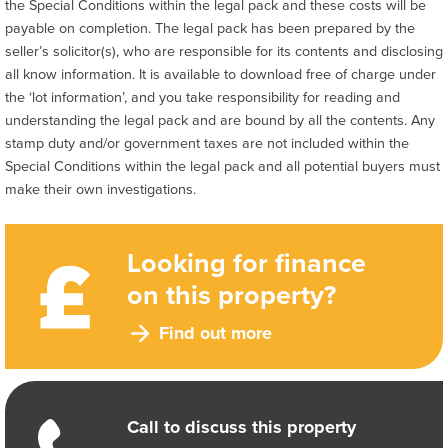
the Special Conditions within the legal pack and these costs will be
payable on completion. The legal pack has been prepared by the
seller’s solicitor(s), who are responsible for its contents and disclosing
all know information. It is available to download free of charge under
the ‘lot information’, and you take responsibility for reading and
understanding the legal pack and are bound by all the contents. Any
stamp duty and/or government taxes are not included within the
Special Conditions within the legal pack and all potential buyers must
make their own investigations.
Looking for finance
on this property?
Find out more
Call to discuss this property