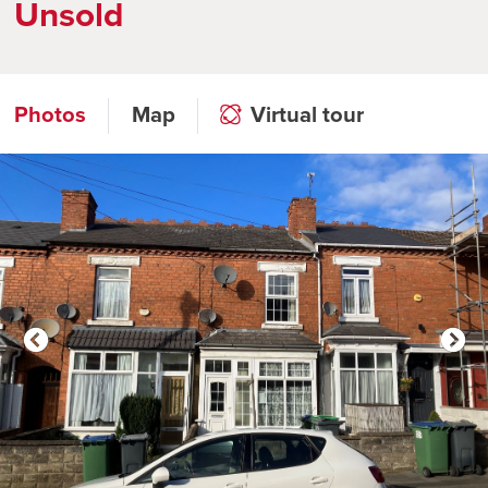
Unsold
Photos
Map
Virtual tour
Click to open virtual tour