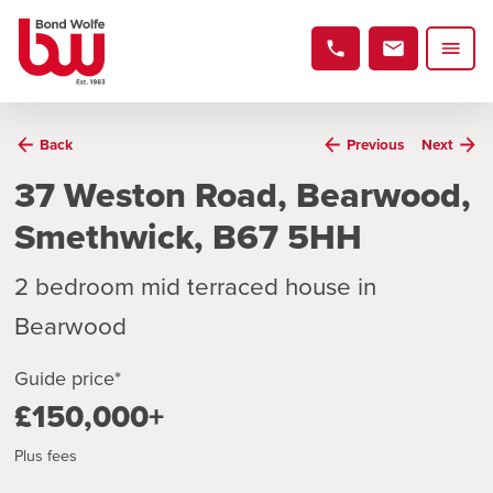
Back
Previous
Next
37 Weston Road, Bearwood,
Smethwick, B67 5HH
2 bedroom mid terraced house in
Bearwood
Guide price*
£150,000+
Plus fees