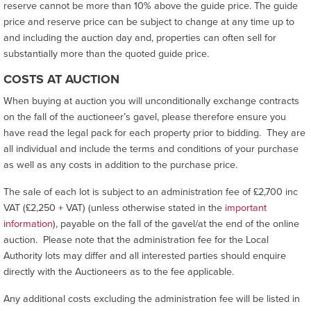
reserve cannot be more than 10% above the guide price. The guide
price and reserve price can be subject to change at any time up to
and including the auction day and, properties can often sell for
substantially more than the quoted guide price.
COSTS AT AUCTION
When buying at auction you will unconditionally exchange contracts
on the fall of the auctioneer’s gavel, please therefore ensure you
have read the legal pack for each property prior to bidding. They are
all individual and include the terms and conditions of your purchase
as well as any costs in addition to the purchase price.
The sale of each lot is subject to an administration fee of £2,700 inc
VAT (£2,250 + VAT) (unless otherwise stated in the
important
information
), payable on the fall of the gavel/at the end of the online
auction. Please note that the administration fee for the Local
Authority lots may differ and all interested parties should enquire
directly with the Auctioneers as to the fee applicable.
Any additional costs excluding the administration fee will be listed in