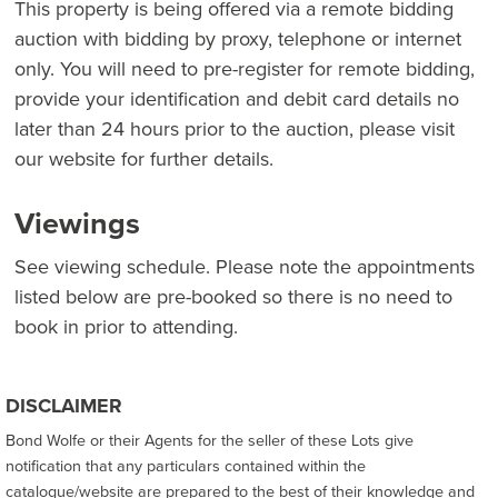
This property is being offered via a remote bidding
auction with bidding by proxy, telephone or internet
only. You will need to pre-register for remote bidding,
provide your identification and debit card details no
later than 24 hours prior to the auction, please visit
our website for further details.
Viewings
See viewing schedule. Please note the appointments
listed below are pre-booked so there is no need to
book in prior to attending.
DISCLAIMER
Bond Wolfe or their Agents for the seller of these Lots give
notification that any particulars contained within the
catalogue/website are prepared to the best of their knowledge and