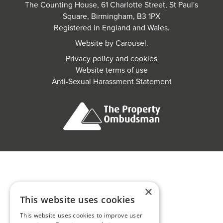
The Counting House, 61 Charlotte Street, St Paul's
Square, Birmingham, B3 1PX
Registered in England and Wales.
Website by
Carousel
.
Privacy policy and cookies
Website terms of use
Anti-Sexual Harassment Statement
×
This website uses cookies
This website uses cookies to improve user