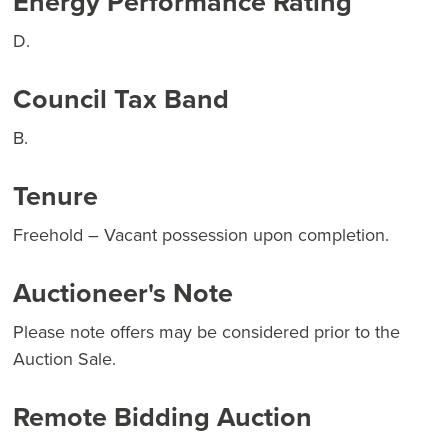
Energy Performance Rating
D.
Council Tax Band
B.
Tenure
Freehold – Vacant possession upon completion.
Auctioneer's Note
Please note offers may be considered prior to the
Auction Sale.
Remote Bidding Auction