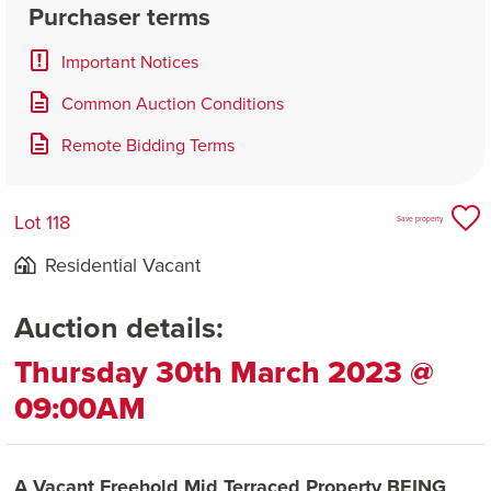
Purchaser terms
Important Notices
Common Auction Conditions
Remote Bidding Terms
Lot 118
Save property
Residential Vacant
Auction details:
Thursday 30th March 2023 @
09:00AM
A Vacant Freehold Mid Terraced Property BEING