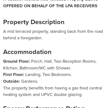
OFFERED ON BEHALF OF THE LPA RECEIVERS
Property Description
A mid terraced property, standing back from the road
behind a foregarden.
Accommodation
Ground Floor:
Porch, Hall, Two Reception Rooms,
Kitchen, Bathroom/WC with Shower.
First Floor:
Landing, Two Bedrooms.
Outside:
Gardens.
The property benefits from having a gas fired central
heating system and UPVC double glazing.