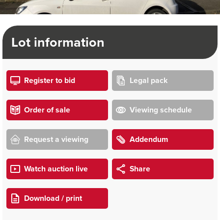
Lot information
Register to bid
Legal pack
Order of sale
Viewing schedule
Request a viewing
Addendum
Watch auction live
Share
Download / print