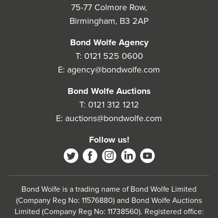
75-77 Colmore Row,
Birmingham, B3 2AP
Bond Wolfe Agency
T:
0121 525 0600
E:
agency@bondwolfe.com
Bond Wolfe Auctions
T:
0121 312 1212
E:
auctions@bondwolfe.com
Follow us!
Bond Wolfe is a trading name of Bond Wolfe Limited
(Company Reg No: 11576880) and Bond Wolfe Auctions
Limited (Company Reg No: 11738560). Registered office: