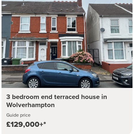
3 bedroom end terraced house in
Wolverhampton
Guide price
£129,000+*