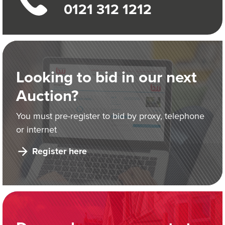
0121 312 1212
Looking to bid in our next
Auction?
You must pre-register to bid by proxy, telephone
or internet
Register here