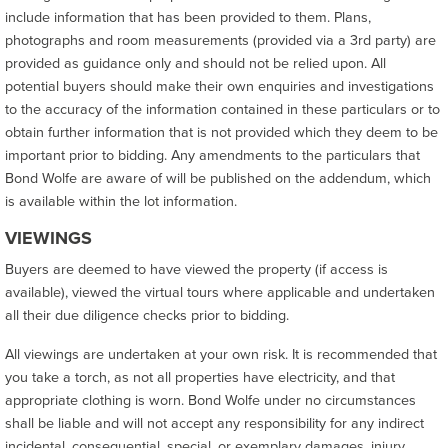
include information that has been provided to them. Plans,
photographs and room measurements (provided via a 3rd party) are
provided as guidance only and should not be relied upon. All
potential buyers should make their own enquiries and investigations
to the accuracy of the information contained in these particulars or to
obtain further information that is not provided which they deem to be
important prior to bidding. Any amendments to the particulars that
Bond Wolfe are aware of will be published on the addendum, which
is available within the lot information.
VIEWINGS
Buyers are deemed to have viewed the property (if access is
available), viewed the virtual tours where applicable and undertaken
all their due diligence checks prior to bidding.
All viewings are undertaken at your own risk. It is recommended that
you take a torch, as not all properties have electricity, and that
appropriate clothing is worn. Bond Wolfe under no circumstances
shall be liable and will not accept any responsibility for any indirect
incidental, consequential, special, or exemplary damages, injury