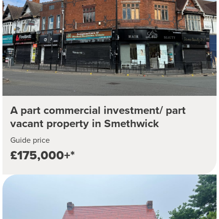
A part commercial investment/ part
vacant property in Smethwick
Guide price
£175,000+*