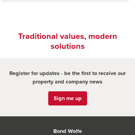
Traditional values, modern
solutions
Register for updates - be the first to receive our
property and company news
Sign me up
Bond Wolfe