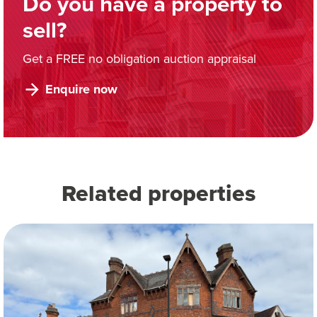
Do you have a property to
sell?
Get a FREE no obligation auction appraisal
Enquire now
Related properties