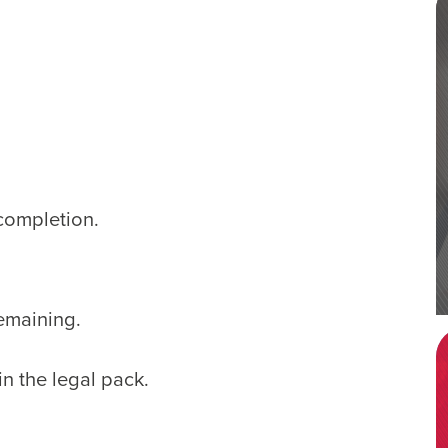
completion.
emaining.
in the legal pack.