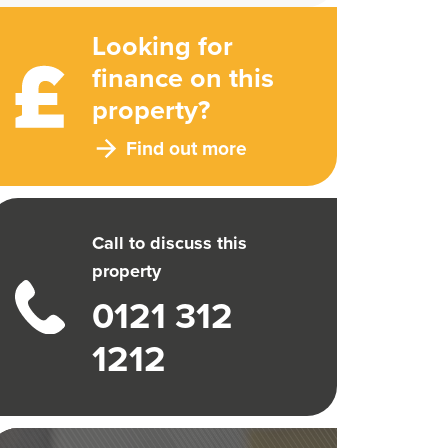
Looking for
finance on this
property?
Find out more
Call to discuss this
property
0121 312
1212