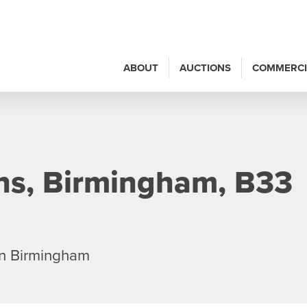
ABOUT
AUCTIONS
COMMERCI
ns, Birmingham, B33
n Birmingham