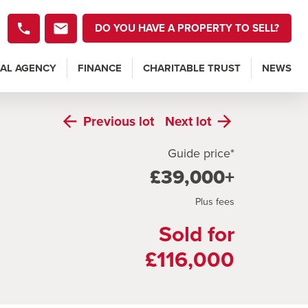
DO YOU HAVE A PROPERTY TO SELL?
AL AGENCY
FINANCE
CHARITABLE TRUST
NEWS
Previous
lot
Next
lot
Guide price*
£39,000+
Plus fees
Sold for
£116,000