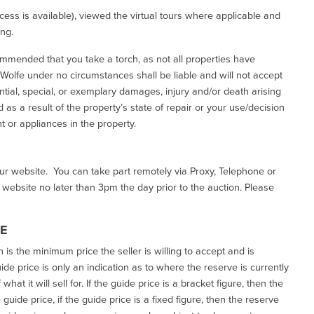
ess is available), viewed the virtual tours where applicable and
ing.
commended that you take a torch, as not all properties have
d Wolfe under no circumstances shall be liable and will not accept
ential, special, or exemplary damages, injury and/or death arising
as a result of the property’s state of repair or your use/decision
 or appliances in the property.
our website. You can take part remotely via Proxy, Telephone or
r website no later than 3pm the day prior to the auction. Please
CE
h is the minimum price the seller is willing to accept and is
de price is only an indication as to where the reserve is currently
at it will sell for. If the guide price is a bracket figure, then the
uide price, if the guide price is a fixed figure, then the reserve