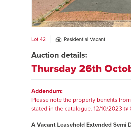
Lot 42
Residential Vacant
Auction details:
Thursday 26th Octo
Addendum:
Please note the property benefits from
stated in the catalogue. 12/10/2023 @ 
A Vacant Leasehold Extended Semi 