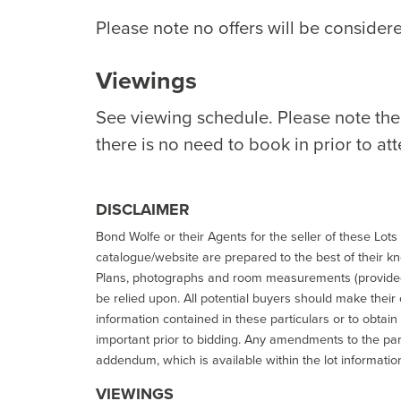
Please note no offers will be considere
Viewings
See viewing schedule. Please note th
there is no need to book in prior to at
DISCLAIMER
Bond Wolfe or their Agents for the seller of these Lots 
catalogue/website are prepared to the best of their k
Plans, photographs and room measurements (provided 
be relied upon. All potential buyers should make their
information contained in these particulars or to obtain
important prior to bidding. Any amendments to the par
addendum, which is available within the lot informatio
VIEWINGS