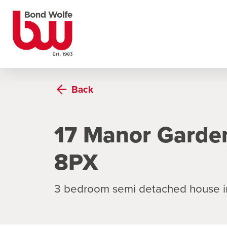
Back
17 Manor Garde
8PX
3 bedroom semi detached house i