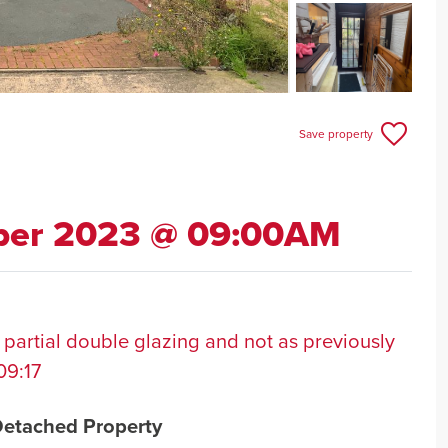
Save property
ber 2023 @ 09:00AM
 partial double glazing and not as previously
09:17
Detached Property