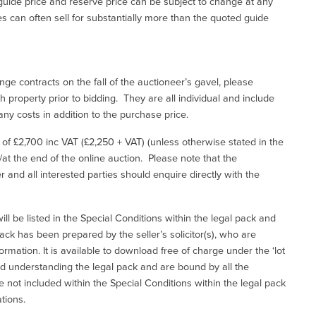
uide price and reserve price can be subject to change at any
es can often sell for substantially more than the quoted guide
ge contracts on the fall of the auctioneer’s gavel, please
 property prior to bidding. They are all individual and include
ny costs in addition to the purchase price.
e of £2,700 inc VAT (£2,250 + VAT) (unless otherwise stated in the
l/at the end of the online auction. Please note that the
er and all interested parties should enquire directly with the
ill be listed in the Special Conditions within the legal pack and
ack has been prepared by the seller’s solicitor(s), who are
ormation. It is available to download free of charge under the ‘lot
and understanding the legal pack and are bound by all the
not included within the Special Conditions within the legal pack
tions.