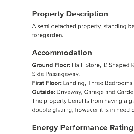
Property Description
A semi detached property, standing b
foregarden.
Accommodation
Ground Floor:
Hall, Store, 'L' Shaped
Side Passageway.
First Floor:
Landing, Three Bedrooms
Outside:
Driveway, Garage and Garde
The property benefits from having a ga
double glazing, however it is in need 
Energy Performance Rating