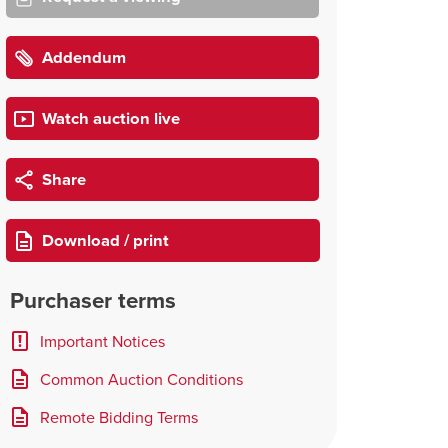
Addendum
Watch auction live
Share
Download / print
Purchaser terms
Important Notices
Common Auction Conditions
Remote Bidding Terms