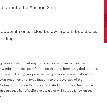
d prior to the Auction Sale.
e appointments listed below are pre-booked so
tending.
give notification that any particulars contained within the
nowledge and include information that has been provided to them.
via a 3rd party) are provided as guidance only and should not
 own enquiries and investigations to the accuracy of the
 further information that is not provided which they deem to be
ticulars that Bond Wolfe are aware of will be published on the
n.