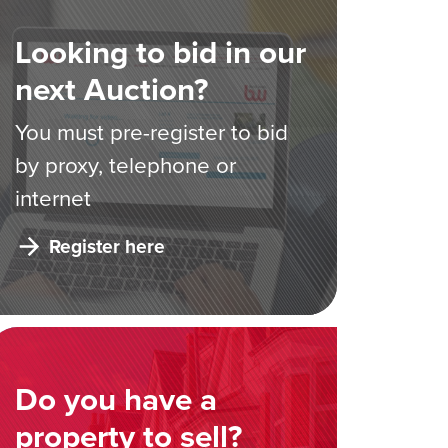
Looking to bid in our
next Auction?
You must pre-register to bid
by proxy, telephone or
internet
Register here
Do you have a
property to sell?