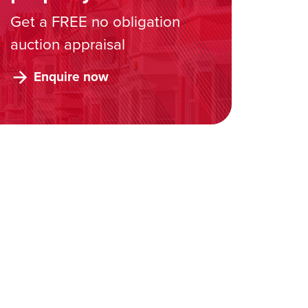
Get a FREE no obligation
auction appraisal
Enquire now