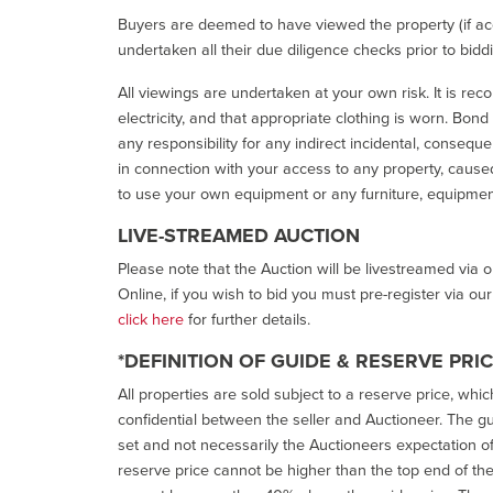
Buyers are deemed to have viewed the property (if acc
undertaken all their due diligence checks prior to bidd
All viewings are undertaken at your own risk. It is re
electricity, and that appropriate clothing is worn. Bon
any responsibility for any indirect incidental, consequ
in connection with your access to any property, caused 
to use your own equipment or any furniture, equipment
LIVE-STREAMED AUCTION
Please note that the Auction will be livestreamed via 
Online, if you wish to bid you must pre-register via ou
click here
for further details.
*DEFINITION OF GUIDE & RESERVE PRI
All properties are sold subject to a reserve price, whic
confidential between the seller and Auctioneer. The gui
set and not necessarily the Auctioneers expectation of wh
reserve price cannot be higher than the top end of the g