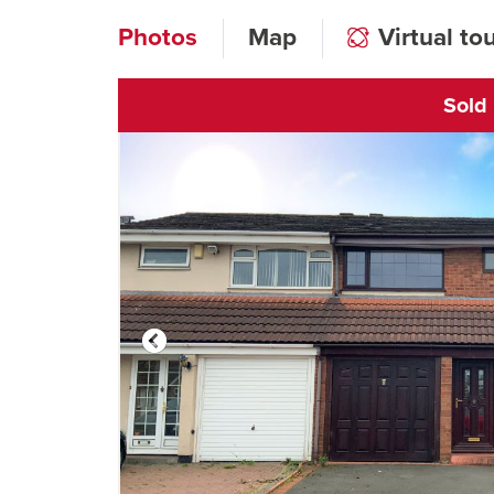
Photos
Map
Virtual to
Sold
Click to open vi