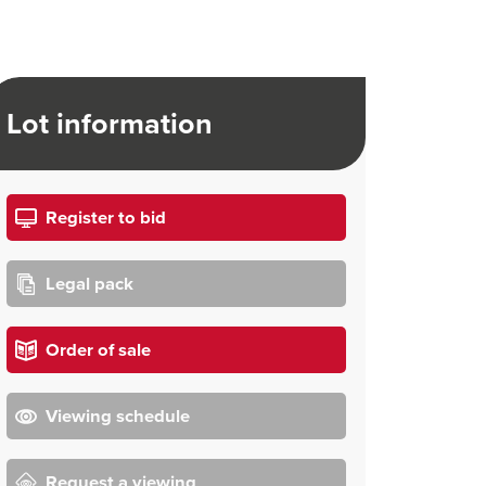
Lot information
Register to bid
Legal pack
Order of sale
Viewing schedule
Request a viewing