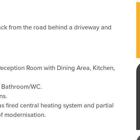
ack from the road behind a driveway and
 Reception Room with Dining Area, Kitchen,
, Bathroom/WC.
ns.
s fired central heating system and partial
of modernisation.