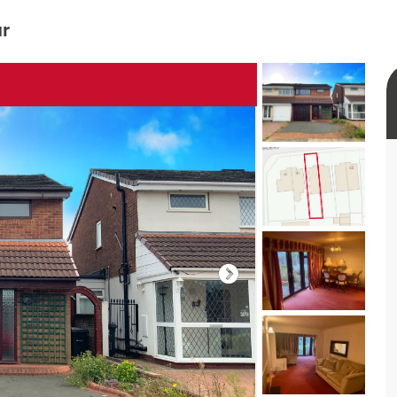
ur
rtual tour