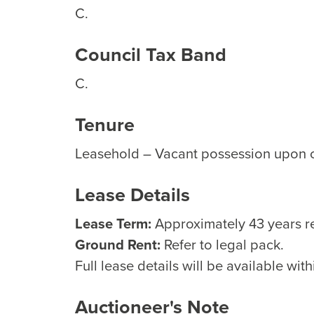
C.
Council Tax Band
C.
Tenure
Leasehold – Vacant possession upon 
Lease Details
Lease Term:
Approximately 43 years r
Ground Rent:
Refer to legal pack.
Full lease details will be available with
Auctioneer's Note