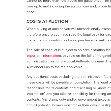
cannot be more than 10% above the guide price. The g
time up to and including the auction day and, properti
price.
COSTS AT AUCTION
When buying at auction you will unconditionally exchan
therefore ensure you have read the legal pack for each
the terms and conditions of your purchase as well as a
The sale of each lot is subject to an administration fe
important information
), payable on the fall of the gave
administration fee for the Local Authority lots may diff
Auctioneers as to the fee applicable.
Any additional costs excluding the administration fee w
these costs will be payable on completion. The legal p
responsible for its contents and disclosing all know inf
information’, and you take responsibility for reading 
contents. Any stamp duty and/or government taxes are 
and all potential buyers must make their own investiga