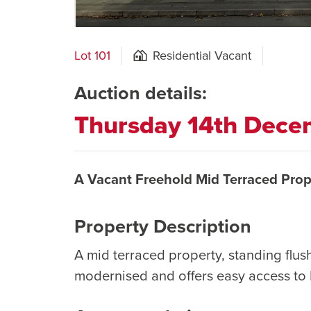
Lot 101
Residential Vacant
Auction details:
Thursday 14th Dec
A Vacant Freehold Mid Terraced Prop
Property Description
A mid terraced property, standing flu
modernised and offers easy access to