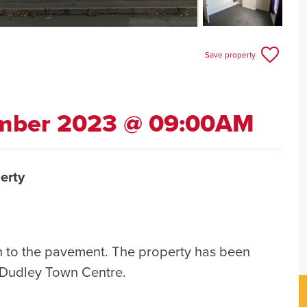
Save property
ember 2023 @ 09:00AM
erty
sh to the pavement. The property has been
 Dudley Town Centre.