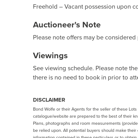
Freehold – Vacant possession upon c
Auctioneer's Note
Please note offers may be considered p
Viewings
See viewing schedule. Please note th
there is no need to book in prior to at
DISCLAIMER
Bond Wolfe or their Agents for the seller of these Lots 
catalogue/website are prepared to the best of their k
Plans, photographs and room measurements (provided 
be relied upon. All potential buyers should make their
information contained in these particulars or to obtain