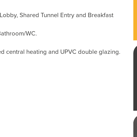
obby, Shared Tunnel Entry and Breakfast
Bathroom/WC.
red central heating and UPVC double glazing.