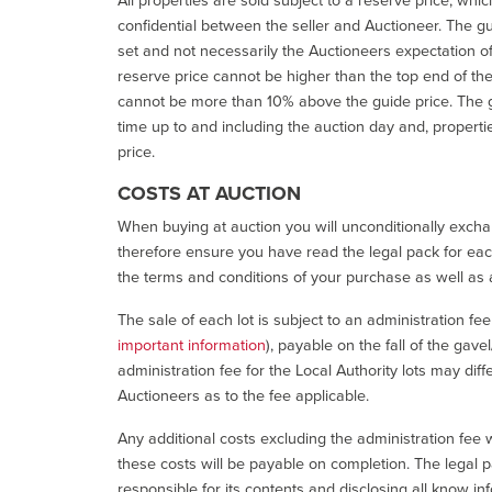
confidential between the seller and Auctioneer. The gui
set and not necessarily the Auctioneers expectation of wh
reserve price cannot be higher than the top end of the g
cannot be more than 10% above the guide price. The g
time up to and including the auction day and, properti
price.
COSTS AT AUCTION
When buying at auction you will unconditionally exchan
therefore ensure you have read the legal pack for each
the terms and conditions of your purchase as well as a
The sale of each lot is subject to an administration fe
important information
), payable on the fall of the gave
administration fee for the Local Authority lots may diff
Auctioneers as to the fee applicable.
Any additional costs excluding the administration fee w
these costs will be payable on completion. The legal p
responsible for its contents and disclosing all know inf