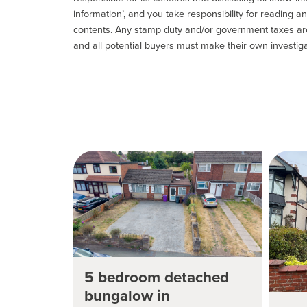
information’, and you take responsibility for reading 
contents. Any stamp duty and/or government taxes are 
and all potential buyers must make their own investiga
5 bedroom detached
bungalow in