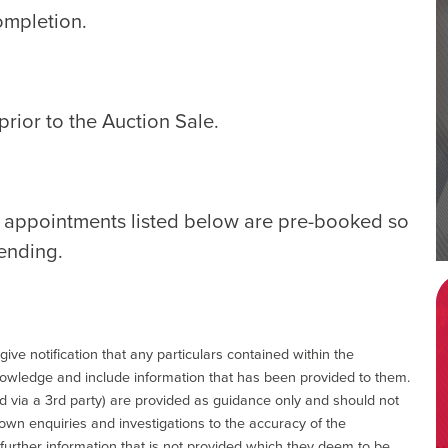
ompletion.
rior to the Auction Sale.
e appointments listed below are pre-booked so
tending.
give notification that any particulars contained within the
nowledge and include information that has been provided to them.
via a 3rd party) are provided as guidance only and should not
 own enquiries and investigations to the accuracy of the
 further information that is not provided which they deem to be