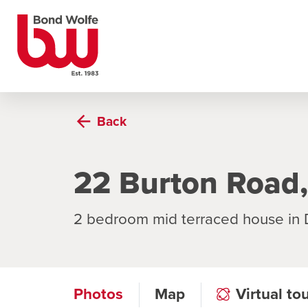
Back
22 Burton Road,
2 bedroom mid terraced house in
Photos
Map
Virtual to