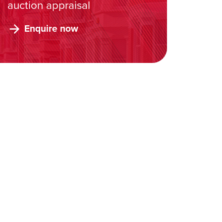
auction appraisal
Enquire now