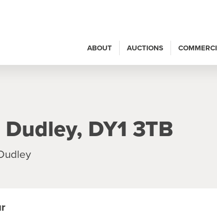
ABOUT
AUCTIONS
COMMERCI
 Dudley, DY1 3TB
 Dudley
ur