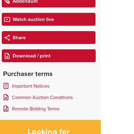
Addendum
Watch auction live
Share
Download / print
Purchaser terms
Important Notices
Common Auction Conditions
Remote Bidding Terms
Looking for