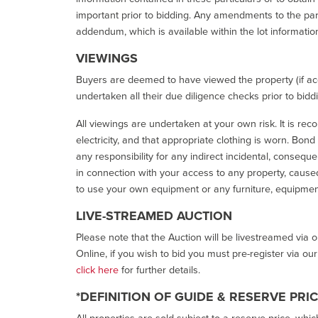
important prior to bidding. Any amendments to the par
addendum, which is available within the lot informatio
VIEWINGS
Buyers are deemed to have viewed the property (if acc
undertaken all their due diligence checks prior to bidd
All viewings are undertaken at your own risk. It is re
electricity, and that appropriate clothing is worn. Bon
any responsibility for any indirect incidental, consequ
in connection with your access to any property, caused 
to use your own equipment or any furniture, equipment
LIVE-STREAMED AUCTION
Please note that the Auction will be livestreamed via 
Online, if you wish to bid you must pre-register via ou
click here
for further details.
*DEFINITION OF GUIDE & RESERVE PRI
All properties are sold subject to a reserve price, whic