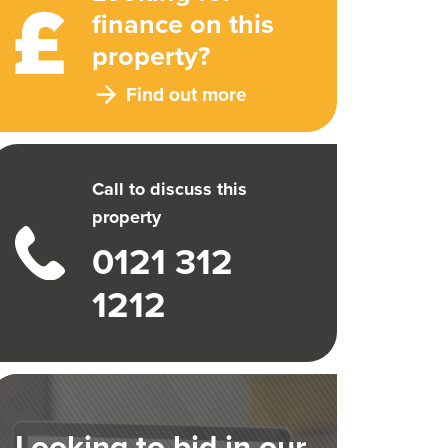
finance on this
property?
Find out more
Call to discuss this
property
0121 312
1212
Looking to bid in our