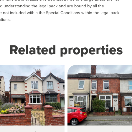
and understanding the legal pack and are bound by all the
not included within the Special Conditions within the legal pack
tions.
Related properties