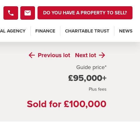
DO YOU HAVE A PROPERTY TO SELL?
AL AGENCY
FINANCE
CHARITABLE TRUST
NEWS
Previous
lot
Next
lot
Guide price*
£95,000+
Plus fees
Sold for £100,000