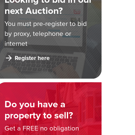
next Auction?
You must pre-register to bid
by proxy, telephone or
internet
Register here
Do you have a
property to sell?
Get a FREE no obligation