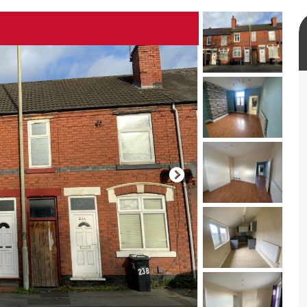
rtual tour