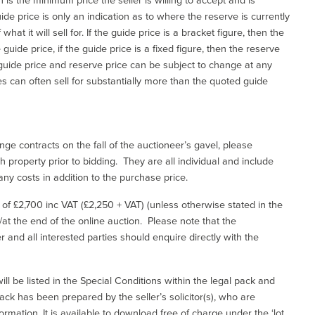
de price is only an indication as to where the reserve is currently
at it will sell for. If the guide price is a bracket figure, then the
uide price, if the guide price is a fixed figure, then the reserve
uide price and reserve price can be subject to change at any
es can often sell for substantially more than the quoted guide
ge contracts on the fall of the auctioneer’s gavel, please
 property prior to bidding. They are all individual and include
ny costs in addition to the purchase price.
e of £2,700 inc VAT (£2,250 + VAT) (unless otherwise stated in the
l/at the end of the online auction. Please note that the
er and all interested parties should enquire directly with the
ill be listed in the Special Conditions within the legal pack and
ack has been prepared by the seller’s solicitor(s), who are
ormation. It is available to download free of charge under the ‘lot