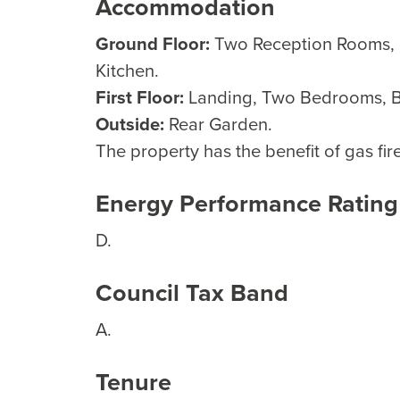
Accommodation
Ground Floor:
Two Reception Rooms, L
Kitchen.
First Floor:
Landing, Two Bedrooms, 
Outside:
Rear Garden.
The property has the benefit of gas fi
Energy Performance Rating
D.
Council Tax Band
A.
Tenure