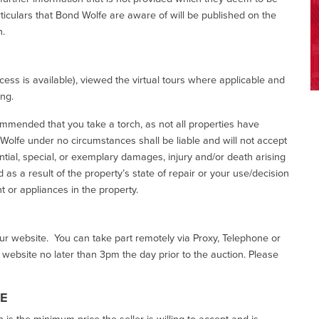
ticulars that Bond Wolfe are aware of will be published on the
n.
ess is available), viewed the virtual tours where applicable and
ing.
commended that you take a torch, as not all properties have
d Wolfe under no circumstances shall be liable and will not accept
ential, special, or exemplary damages, injury and/or death arising
as a result of the property’s state of repair or your use/decision
 or appliances in the property.
our website. You can take part remotely via Proxy, Telephone or
r website no later than 3pm the day prior to the auction. Please
CE
h is the minimum price the seller is willing to accept and is