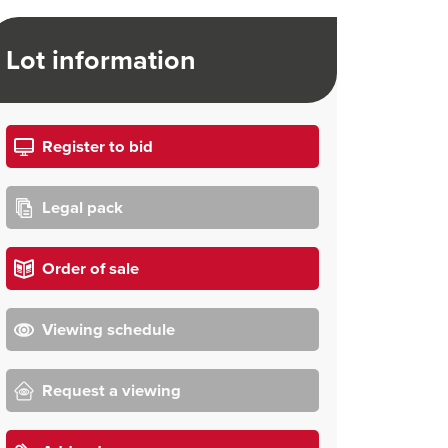
Lot information
Register to bid
Legal pack
Order of sale
Viewing schedule
Request a viewing