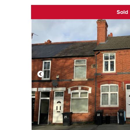
Sold
Click to open vi