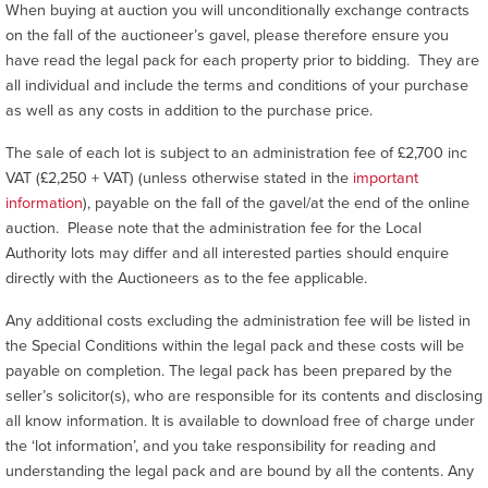
When buying at auction you will unconditionally exchange contracts
on the fall of the auctioneer’s gavel, please therefore ensure you
have read the legal pack for each property prior to bidding. They are
all individual and include the terms and conditions of your purchase
as well as any costs in addition to the purchase price.
The sale of each lot is subject to an administration fee of £2,700 inc
VAT (£2,250 + VAT) (unless otherwise stated in the
important
information
), payable on the fall of the gavel/at the end of the online
auction. Please note that the administration fee for the Local
Authority lots may differ and all interested parties should enquire
directly with the Auctioneers as to the fee applicable.
Any additional costs excluding the administration fee will be listed in
the Special Conditions within the legal pack and these costs will be
payable on completion. The legal pack has been prepared by the
seller’s solicitor(s), who are responsible for its contents and disclosing
all know information. It is available to download free of charge under
the ‘lot information’, and you take responsibility for reading and
understanding the legal pack and are bound by all the contents. Any