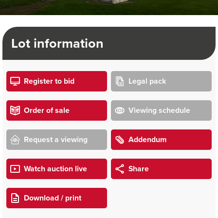
Lot information
Register to bid
Legal pack
Order of sale
Viewing schedule
Request a viewing
Addendum
Watch auction live
Share
Download / print