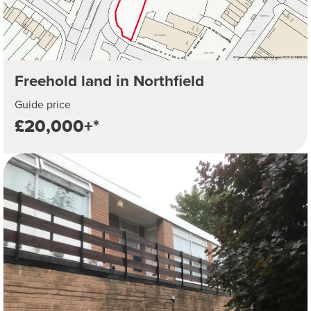
Freehold land in Northfield
Guide price
£20,000+*