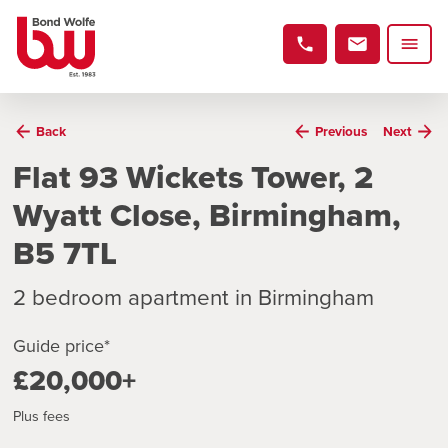
Back
Previous
Next
Flat 93 Wickets Tower, 2
Wyatt Close, Birmingham,
B5 7TL
2 bedroom apartment in Birmingham
Guide price*
£20,000+
Plus fees