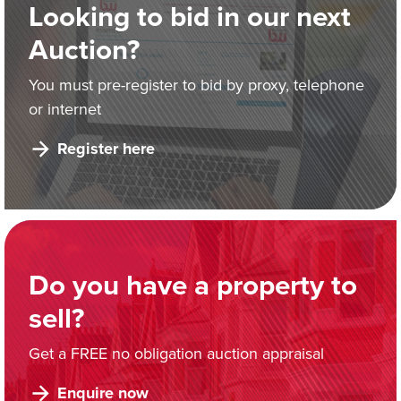
Looking to bid in our next
Auction?
You must pre-register to bid by proxy, telephone
or internet
Register here
Do you have a property to
sell?
Get a FREE no obligation auction appraisal
Enquire now