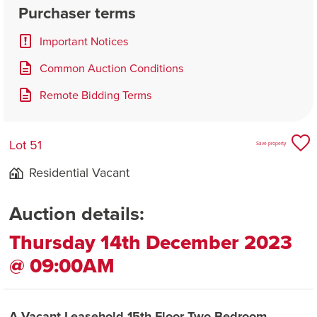
Purchaser terms
Important Notices
Common Auction Conditions
Remote Bidding Terms
Lot 51
Save property
Residential Vacant
Auction details:
Thursday 14th December 2023
@ 09:00AM
A Vacant Leasehold 15th Floor Two Bedroom