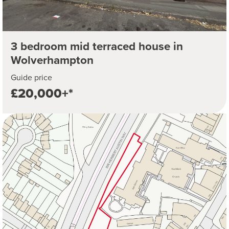
3 bedroom mid terraced house in
Wolverhampton
Guide price
£20,000+*