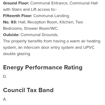
Ground Floor:
Communal Entrance, Communal Hall
with Stairs and Lift access to:-
Fifteenth Floor:
Communal Landing.
No. 93:
Hall, Reception Room, Kitchen, Two
Bedrooms, Shower Room/WC.
Outside:
Communal Grounds.
The property benefits from having a warm air heating
system, an intercom door entry system and UPVC
double glazing.
Energy Performance Rating
D.
Council Tax Band
A.