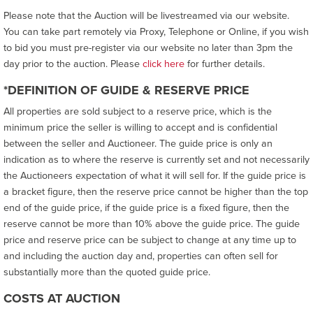
Please note that the Auction will be livestreamed via our website.
You can take part remotely via Proxy, Telephone or Online, if you wish
to bid you must pre-register via our website no later than 3pm the
day prior to the auction. Please
click here
for further details.
*DEFINITION OF GUIDE & RESERVE PRICE
All properties are sold subject to a reserve price, which is the
minimum price the seller is willing to accept and is confidential
between the seller and Auctioneer. The guide price is only an
indication as to where the reserve is currently set and not necessarily
the Auctioneers expectation of what it will sell for. If the guide price is
a bracket figure, then the reserve price cannot be higher than the top
end of the guide price, if the guide price is a fixed figure, then the
reserve cannot be more than 10% above the guide price. The guide
price and reserve price can be subject to change at any time up to
and including the auction day and, properties can often sell for
substantially more than the quoted guide price.
COSTS AT AUCTION