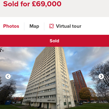
Sold for £69,000
Photos
Map
Virtual tour
Sold
Click to open virtual tour