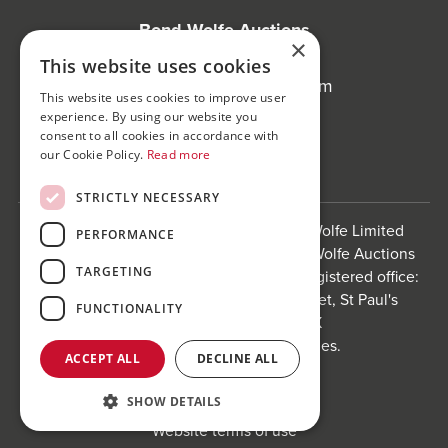
Bond Wolfe Auctions
×
T:
0121 312 1212
This website uses cookies
E:
auctions@bondwolfe.com
This website uses cookies to improve user
experience. By using our website you
Follow us!
consent to all cookies in accordance with
our Cookie Policy.
Read more
STRICTLY NECESSARY
Bond Wolfe is a trading name of Bond Wolfe Limited
PERFORMANCE
(Company Reg No: 11576880) and Bond Wolfe Auctions
TARGETING
Limited (Company Reg No: 11738560). Registered office:
The Counting House, 61 Charlotte Street, St Paul's
FUNCTIONALITY
Square, Birmingham, B3 1PX
Registered in England and Wales.
ACCEPT ALL
DECLINE ALL
Website by
Carousel
.
SHOW DETAILS
Privacy policy and cookies
Website terms of use