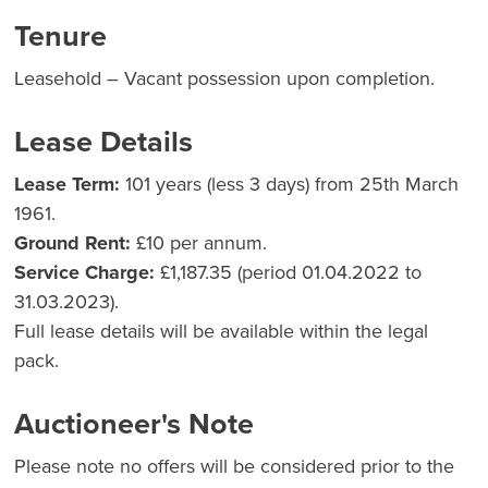
Tenure
Leasehold – Vacant possession upon completion.
Lease Details
Lease Term:
101 years (less 3 days) from 25th March
1961.
Ground Rent:
£10 per annum.
Service Charge:
£1,187.35 (period 01.04.2022 to
31.03.2023).
Full lease details will be available within the legal
pack.
Auctioneer's Note
Please note no offers will be considered prior to the