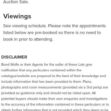
Auction Sale.
Viewings
See viewing schedule. Please note the appointments
listed below are pre-booked so there is no need to
book in prior to attending.
DISCLAIMER
Bond Wolfe or their Agents for the seller of these Lots give
notification that any particulars contained within the
catalogue/website are prepared to the best of their knowledge and
include information that has been provided to them. Plans,
photographs and room measurements (provided via a 3rd party) are
provided as guidance only and should not be relied upon. All
potential buyers should make their own enquiries and investigations
to the accuracy of the information contained in these particulars or to
obtain further information that is not provided which they deem to be