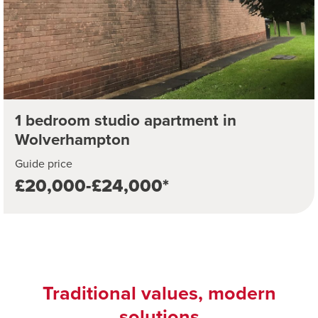
1 bedroom studio apartment in
Wolverhampton
Guide price
£20,000-£24,000*
Traditional values, modern
solutions