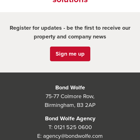
Register for updates - be the first to receive our
property and company news
Sign me up
Bond Wolfe
75-77 Colmore Row,
Birmingham, B3 2AP
Bond Wolfe Agency
T:
0121 525 0600
E:
agency@bondwolfe.com