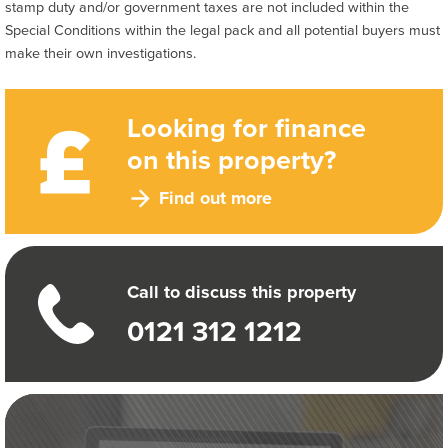
stamp duty and/or government taxes are not included within the
Special Conditions within the legal pack and all potential buyers must
make their own investigations.
Looking for finance
on this property?
Find out more
Call to discuss this property
0121 312 1212