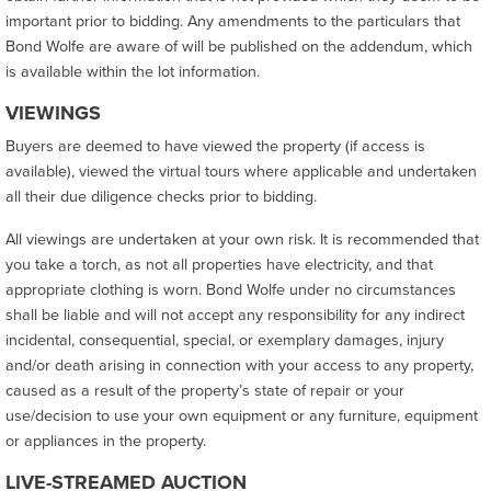
important prior to bidding. Any amendments to the particulars that
Bond Wolfe are aware of will be published on the addendum, which
is available within the lot information.
VIEWINGS
Buyers are deemed to have viewed the property (if access is
available), viewed the virtual tours where applicable and undertaken
all their due diligence checks prior to bidding.
All viewings are undertaken at your own risk. It is recommended that
you take a torch, as not all properties have electricity, and that
appropriate clothing is worn. Bond Wolfe under no circumstances
shall be liable and will not accept any responsibility for any indirect
incidental, consequential, special, or exemplary damages, injury
and/or death arising in connection with your access to any property,
caused as a result of the property’s state of repair or your
use/decision to use your own equipment or any furniture, equipment
or appliances in the property.
LIVE-STREAMED AUCTION