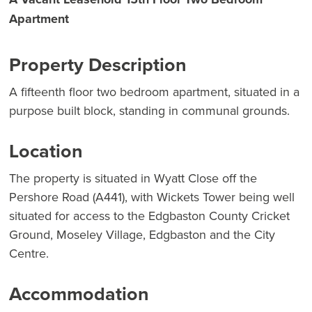
Apartment
Property Description
A fifteenth floor two bedroom apartment, situated in a
purpose built block, standing in communal grounds.
Location
The property is situated in Wyatt Close off the
Pershore Road (A441), with Wickets Tower being well
situated for access to the Edgbaston County Cricket
Ground, Moseley Village, Edgbaston and the City
Centre.
Accommodation