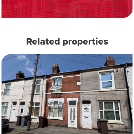
Related properties