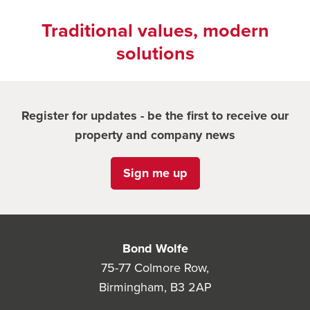
Traditional values, modern
solutions
Register for updates - be the first to receive our
property and company news
Sign me up
Bond Wolfe
75-77 Colmore Row,
Birmingham, B3 2AP