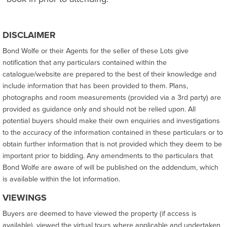
DISCLAIMER
Bond Wolfe or their Agents for the seller of these Lots give
notification that any particulars contained within the
catalogue/website are prepared to the best of their knowledge and
include information that has been provided to them. Plans,
photographs and room measurements (provided via a 3rd party) are
provided as guidance only and should not be relied upon. All
potential buyers should make their own enquiries and investigations
to the accuracy of the information contained in these particulars or to
obtain further information that is not provided which they deem to be
important prior to bidding. Any amendments to the particulars that
Bond Wolfe are aware of will be published on the addendum, which
is available within the lot information.
VIEWINGS
Buyers are deemed to have viewed the property (if access is
available), viewed the virtual tours where applicable and undertaken