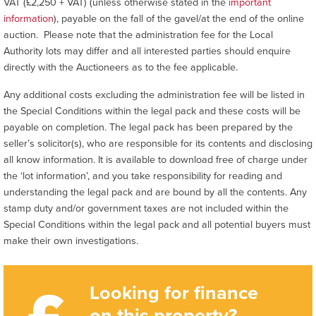
VAT (£2,250 + VAT) (unless otherwise stated in the
important
information
), payable on the fall of the gavel/at the end of the online
auction. Please note that the administration fee for the Local
Authority lots may differ and all interested parties should enquire
directly with the Auctioneers as to the fee applicable.
Any additional costs excluding the administration fee will be listed in
the Special Conditions within the legal pack and these costs will be
payable on completion. The legal pack has been prepared by the
seller’s solicitor(s), who are responsible for its contents and disclosing
all know information. It is available to download free of charge under
the ‘lot information’, and you take responsibility for reading and
understanding the legal pack and are bound by all the contents. Any
stamp duty and/or government taxes are not included within the
Special Conditions within the legal pack and all potential buyers must
make their own investigations.
Looking for finance
on this property?