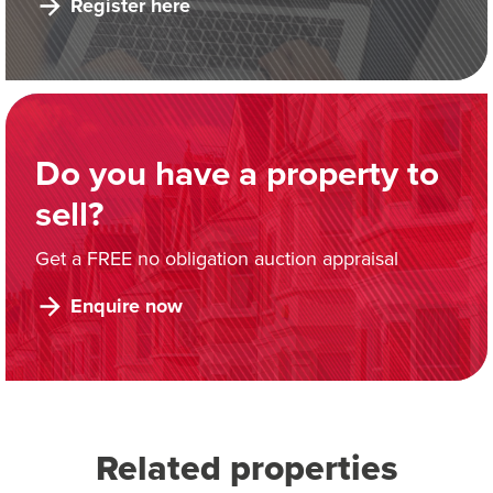
Register here
Do you have a property to
sell?
Get a FREE no obligation auction appraisal
Enquire now
Related properties