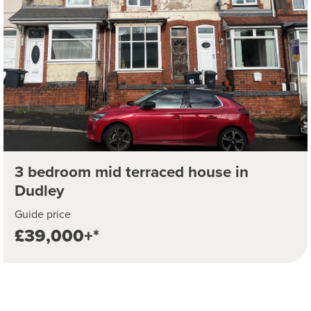
3 bedroom mid terraced house in
Dudley
Guide price
£39,000+*