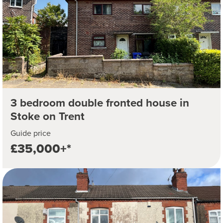
3 bedroom double fronted house in
Stoke on Trent
Guide price
£35,000+*