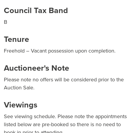
Council Tax Band
B
Tenure
Freehold – Vacant possession upon completion.
Auctioneer's Note
Please note no offers will be considered prior to the
Auction Sale.
Viewings
See viewing schedule. Please note the appointments
listed below are pre-booked so there is no need to
book in prior to attending.