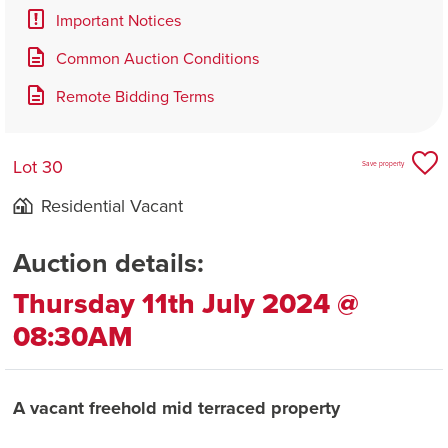
Important Notices
Common Auction Conditions
Remote Bidding Terms
Lot 30
Save property
Residential Vacant
Auction details:
Thursday 11th July 2024 @
08:30AM
A vacant freehold mid terraced property