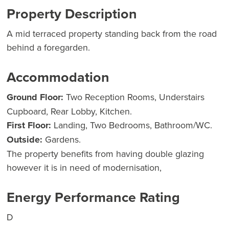
Property Description
A mid terraced property standing back from the road
behind a foregarden.
Accommodation
Ground Floor:
Two Reception Rooms, Understairs
Cupboard, Rear Lobby, Kitchen.
First Floor:
Landing, Two Bedrooms, Bathroom/WC.
Outside:
Gardens.
The property benefits from having double glazing
however it is in need of modernisation,
Energy Performance Rating
D