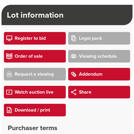
Lot information
Register to bid
Legal pack
Order of sale
Viewing schedule
Request a viewing
Addendum
Watch auction live
Share
Download / print
Purchaser terms