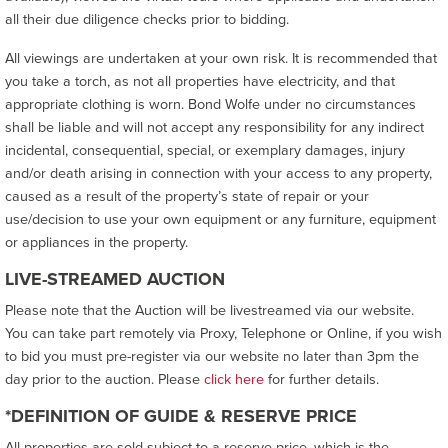
all their due diligence checks prior to bidding.
All viewings are undertaken at your own risk. It is recommended that
you take a torch, as not all properties have electricity, and that
appropriate clothing is worn. Bond Wolfe under no circumstances
shall be liable and will not accept any responsibility for any indirect
incidental, consequential, special, or exemplary damages, injury
and/or death arising in connection with your access to any property,
caused as a result of the property’s state of repair or your
use/decision to use your own equipment or any furniture, equipment
or appliances in the property.
LIVE-STREAMED AUCTION
Please note that the Auction will be livestreamed via our website.
You can take part remotely via Proxy, Telephone or Online, if you wish
to bid you must pre-register via our website no later than 3pm the
day prior to the auction. Please
click here
for further details.
*DEFINITION OF GUIDE & RESERVE PRICE
All properties are sold subject to a reserve price, which is the