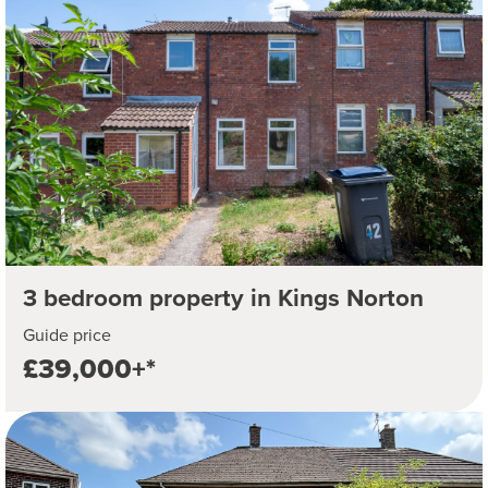
3 bedroom property in Kings Norton
Guide price
£39,000+*