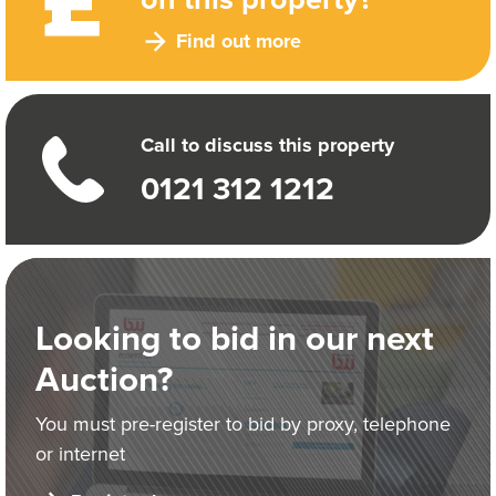
Find out more
Call to discuss this property
0121 312 1212
Looking to bid in our next
Auction?
You must pre-register to bid by proxy, telephone
or internet