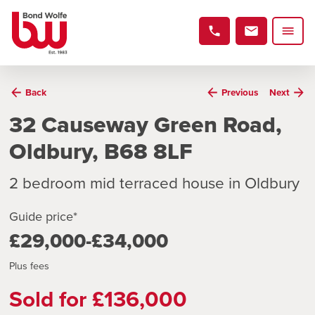
Back
Previous
Next
32 Causeway Green Road,
Oldbury, B68 8LF
2 bedroom mid terraced house in Oldbury
Guide price*
£29,000-£34,000
Plus fees
Sold for £136,000