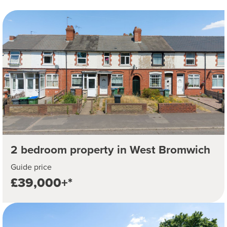
2 bedroom property in West Bromwich
Guide price
£39,000+*