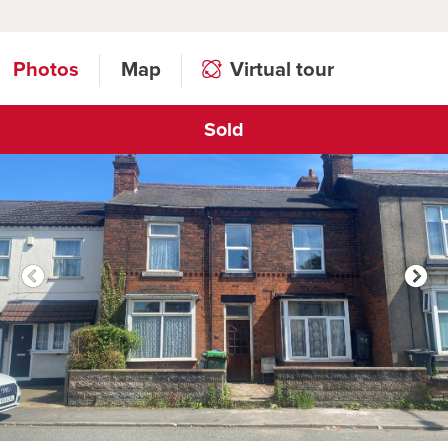
Photos
Map
Virtual tour
Sold
Click to open virtual tour