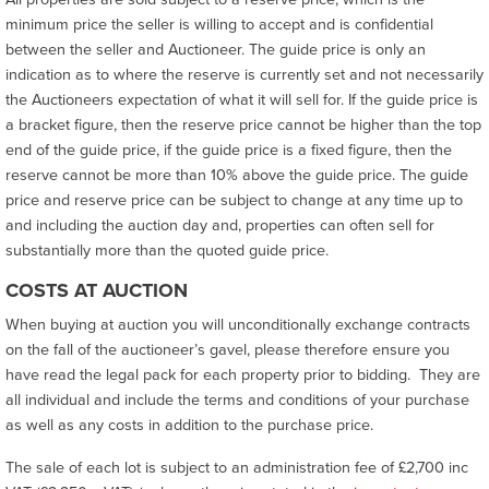
minimum price the seller is willing to accept and is confidential
between the seller and Auctioneer. The guide price is only an
indication as to where the reserve is currently set and not necessarily
the Auctioneers expectation of what it will sell for. If the guide price is
a bracket figure, then the reserve price cannot be higher than the top
end of the guide price, if the guide price is a fixed figure, then the
reserve cannot be more than 10% above the guide price. The guide
price and reserve price can be subject to change at any time up to
and including the auction day and, properties can often sell for
substantially more than the quoted guide price.
COSTS AT AUCTION
When buying at auction you will unconditionally exchange contracts
on the fall of the auctioneer’s gavel, please therefore ensure you
have read the legal pack for each property prior to bidding. They are
all individual and include the terms and conditions of your purchase
as well as any costs in addition to the purchase price.
The sale of each lot is subject to an administration fee of £2,700 inc