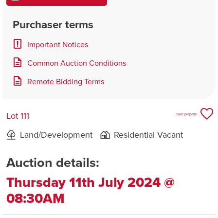
Purchaser terms
Important Notices
Common Auction Conditions
Remote Bidding Terms
Lot 111
Save property
Land/Development
Residential Vacant
Auction details:
Thursday 11th July 2024 @
08:30AM