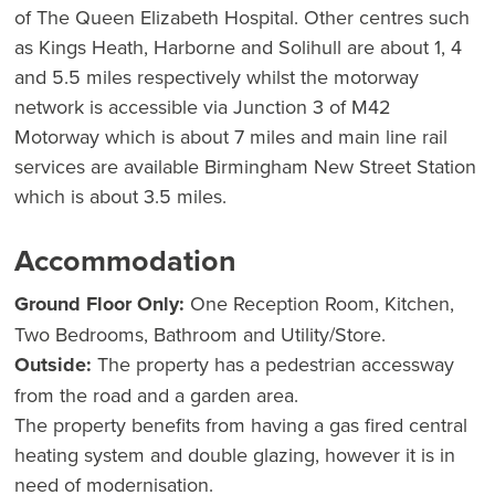
of The Queen Elizabeth Hospital. Other centres such
as Kings Heath, Harborne and Solihull are about 1, 4
and 5.5 miles respectively whilst the motorway
network is accessible via Junction 3 of M42
Motorway which is about 7 miles and main line rail
services are available Birmingham New Street Station
which is about 3.5 miles.
Accommodation
Ground Floor Only:
One Reception Room, Kitchen,
Two Bedrooms, Bathroom and Utility/Store.
Outside:
The property has a pedestrian accessway
from the road and a garden area.
The property benefits from having a gas fired central
heating system and double glazing, however it is in
need of modernisation.