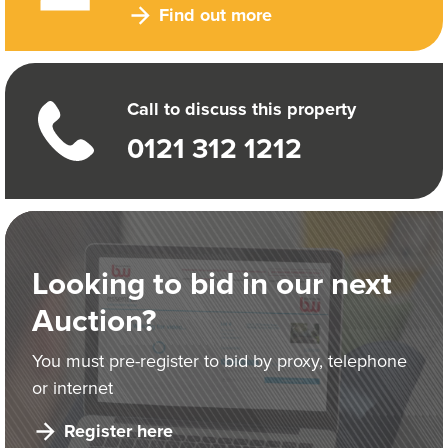
Find out more
Call to discuss this property
0121 312 1212
Looking to bid in our next
Auction?
You must pre-register to bid by proxy, telephone
or internet
Register here