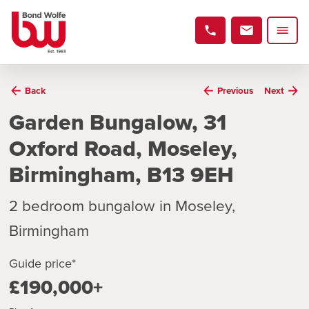
Back
Previous
Next
Garden Bungalow, 31
Oxford Road, Moseley,
Birmingham, B13 9EH
2 bedroom bungalow in Moseley,
Birmingham
Guide price*
£190,000+