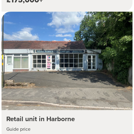
Retail unit in Harborne
Guide price