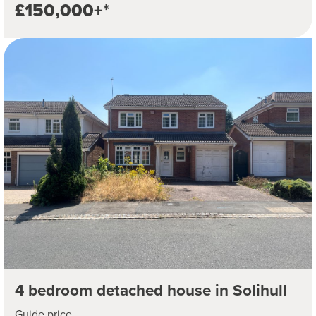
£150,000+*
4 bedroom detached house in Solihull
Guide price