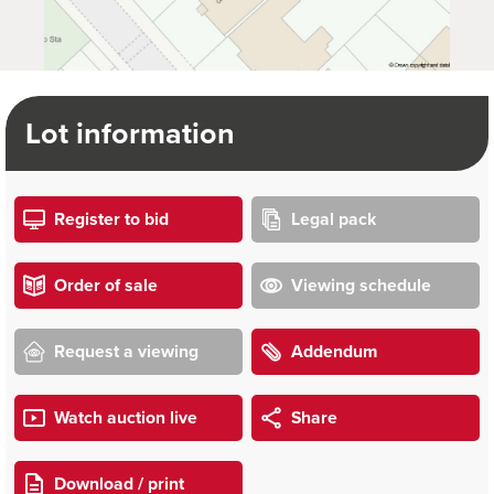
Lot information
Register to bid
Legal pack
Order of sale
Viewing schedule
Request a viewing
Addendum
Watch auction live
Share
Download / print