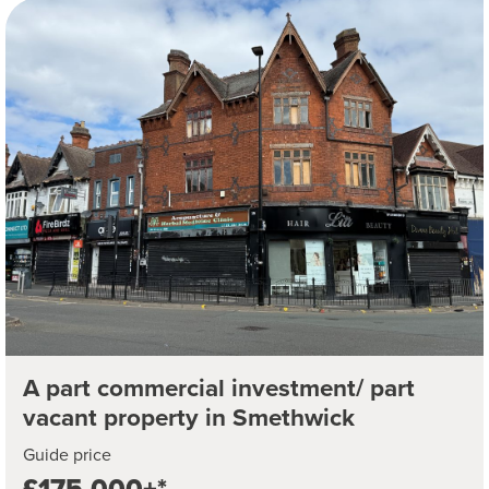
A part commercial investment/ part
vacant property in Smethwick
Guide price
£175,000+*