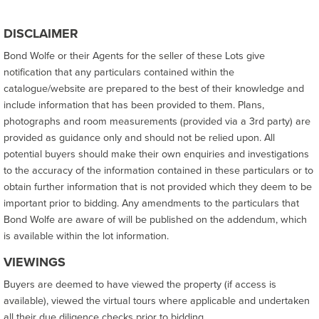
DISCLAIMER
Bond Wolfe or their Agents for the seller of these Lots give
notification that any particulars contained within the
catalogue/website are prepared to the best of their knowledge and
include information that has been provided to them. Plans,
photographs and room measurements (provided via a 3rd party) are
provided as guidance only and should not be relied upon. All
potential buyers should make their own enquiries and investigations
to the accuracy of the information contained in these particulars or to
obtain further information that is not provided which they deem to be
important prior to bidding. Any amendments to the particulars that
Bond Wolfe are aware of will be published on the addendum, which
is available within the lot information.
VIEWINGS
Buyers are deemed to have viewed the property (if access is
available), viewed the virtual tours where applicable and undertaken
all their due diligence checks prior to bidding.