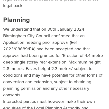
legal pack.
Planning
We understand that on 30th January 2024
Birmingham City Council confirmed that an
Application needing prior approval (Ref
2023/08689/PA) had been accepted and that
approval had been granted for ‘Erection of 4.4 metre
deep single storey rear extension. Maximum height
2.8 metres. Eaves height 2.3 metres’ subject to
conditions and may have potential for other forms of
conversion and extension, subject to obtaining
planning permission and any other necessary
consents.
Interested parties must however make their own
enquiries of the Local Planning Authority and