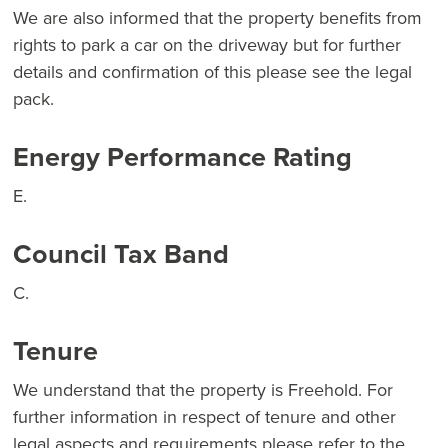
We are also informed that the property benefits from
rights to park a car on the driveway but for further
details and confirmation of this please see the legal
pack.
Energy Performance Rating
E.
Council Tax Band
C.
Tenure
We understand that the property is Freehold. For
further information in respect of tenure and other
legal aspects and requirements please refer to the