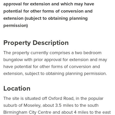
approval for extension and which may have
potential for other forms of conversion and
extension (subject to obtaining planning
permission)
Property Description
The property currently comprises a two bedroom
bungalow with prior approval for extension and may
have potential for other forms of conversion and
extension, subject to obtaining planning permission.
Location
The site is situated off Oxford Road, in the popular
suburb of Moseley, about 3.5 miles to the south
Birmingham City Centre and about 4 miles to the east