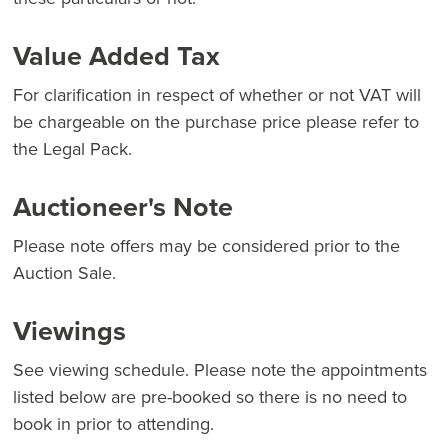
Value Added Tax
For clarification in respect of whether or not VAT will
be chargeable on the purchase price please refer to
the Legal Pack.
Auctioneer's Note
Please note offers may be considered prior to the
Auction Sale.
Viewings
See viewing schedule. Please note the appointments
listed below are pre-booked so there is no need to
book in prior to attending.