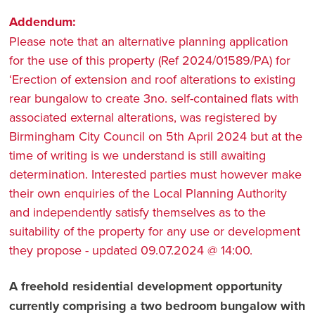
Addendum:
Please note that an alternative planning application
for the use of this property (Ref 2024/01589/PA) for
‘Erection of extension and roof alterations to existing
rear bungalow to create 3no. self-contained flats with
associated external alterations, was registered by
Birmingham City Council on 5th April 2024 but at the
time of writing is we understand is still awaiting
determination. Interested parties must however make
their own enquiries of the Local Planning Authority
and independently satisfy themselves as to the
suitability of the property for any use or development
they propose - updated 09.07.2024 @ 14:00.
A freehold residential development opportunity
currently comprising a two bedroom bungalow with