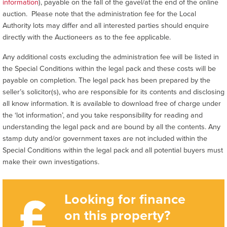
information
), payable on the fall of the gavel/at the end of the online
auction. Please note that the administration fee for the Local
Authority lots may differ and all interested parties should enquire
directly with the Auctioneers as to the fee applicable.
Any additional costs excluding the administration fee will be listed in
the Special Conditions within the legal pack and these costs will be
payable on completion. The legal pack has been prepared by the
seller’s solicitor(s), who are responsible for its contents and disclosing
all know information. It is available to download free of charge under
the ‘lot information’, and you take responsibility for reading and
understanding the legal pack and are bound by all the contents. Any
stamp duty and/or government taxes are not included within the
Special Conditions within the legal pack and all potential buyers must
make their own investigations.
Looking for finance
on this property?