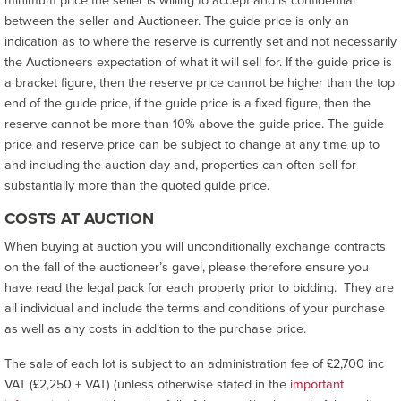
between the seller and Auctioneer. The guide price is only an
indication as to where the reserve is currently set and not necessarily
the Auctioneers expectation of what it will sell for. If the guide price is
a bracket figure, then the reserve price cannot be higher than the top
end of the guide price, if the guide price is a fixed figure, then the
reserve cannot be more than 10% above the guide price. The guide
price and reserve price can be subject to change at any time up to
and including the auction day and, properties can often sell for
substantially more than the quoted guide price.
COSTS AT AUCTION
When buying at auction you will unconditionally exchange contracts
on the fall of the auctioneer’s gavel, please therefore ensure you
have read the legal pack for each property prior to bidding. They are
all individual and include the terms and conditions of your purchase
as well as any costs in addition to the purchase price.
The sale of each lot is subject to an administration fee of £2,700 inc
VAT (£2,250 + VAT) (unless otherwise stated in the
important