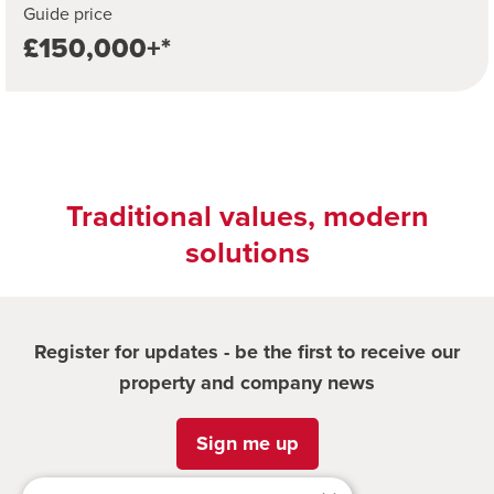
Guide price
£150,000+*
Traditional values, modern
solutions
Register for updates - be the first to receive our
property and company news
Sign me up