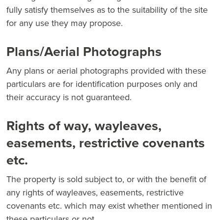
fully satisfy themselves as to the suitability of the site
for any use they may propose.
Plans/Aerial Photographs
Any plans or aerial photographs provided with these
particulars are for identification purposes only and
their accuracy is not guaranteed.
Rights of way, wayleaves,
easements, restrictive covenants
etc.
The property is sold subject to, or with the benefit of
any rights of wayleaves, easements, restrictive
covenants etc. which may exist whether mentioned in
these particulars or not.