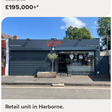
£195,000+*
Retail unit in Harborne.