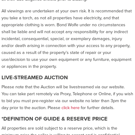
All viewings are undertaken at your own risk. It is recommended that
you take a torch, as not all properties have electricity, and that
appropriate clothing is worn. Bond Wolfe under no circumstances
shall be liable and will not accept any responsibility for any indirect
incidental, consequential, special, or exemplary damages, injury
and/or death arising in connection with your access to any property,
caused as a result of the property’s state of repair or your
use/decision to use your own equipment or any furniture, equipment
or appliances in the property.
LIVE-STREAMED AUCTION
Please note that the Auction will be livestreamed via our website.
You can take part remotely via Proxy, Telephone or Online, if you wish
to bid you must pre-register via our website no later than 3pm the
day prior to the auction. Please
click here
for further details.
*DEFINITION OF GUIDE & RESERVE PRICE
All properties are sold subject to a reserve price, which is the
minimum price the seller is willing to accept and is confidential