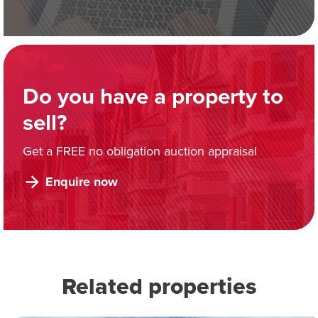
Do you have a property to
sell?
Get a FREE no obligation auction appraisal
Enquire now
Related properties