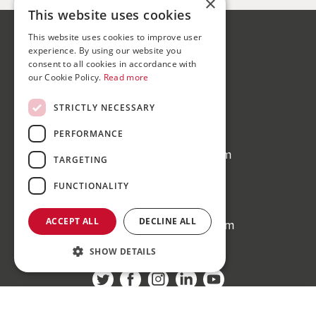
×
This website uses cookies
This website uses cookies to improve user
Bond Wolfe
experience. By using our website you
75-77 Colmore Row,
consent to all cookies in accordance with
our Cookie Policy.
Read more
Birmingham, B3 2AP
STRICTLY NECESSARY
Bond Wolfe Agency
T:
0121 525 0600
PERFORMANCE
E:
agency@bondwolfe.com
TARGETING
Bond Wolfe Auctions
FUNCTIONALITY
T:
0121 312 1212
ACCEPT ALL
DECLINE ALL
E:
auctions@bondwolfe.com
SHOW DETAILS
Follow us!
Register to bid for our next auction