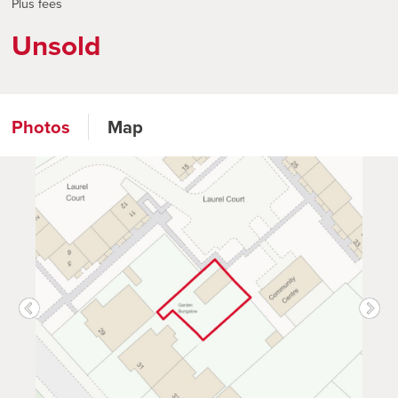
Plus fees
Unsold
Photos
Map