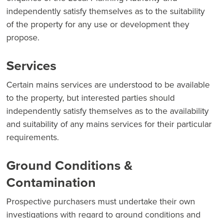
independently satisfy themselves as to the suitability
of the property for any use or development they
propose.
Services
Certain mains services are understood to be available
to the property, but interested parties should
independently satisfy themselves as to the availability
and suitability of any mains services for their particular
requirements.
Ground Conditions &
Contamination
Prospective purchasers must undertake their own
investigations with regard to ground conditions and