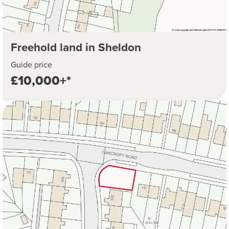
Freehold land in Sheldon
Guide price
£10,000+*