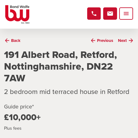
Back
Previous
Next
191 Albert Road, Retford,
Nottinghamshire, DN22
7AW
2 bedroom mid terraced house in Retford
Guide price*
£10,000+
Plus fees