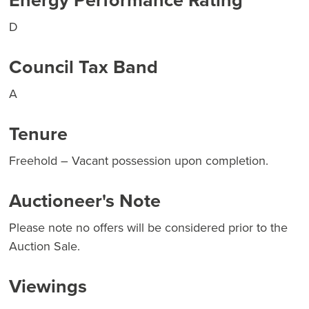
Energy Performance Rating
D
Council Tax Band
A
Tenure
Freehold – Vacant possession upon completion.
Auctioneer's Note
Please note no offers will be considered prior to the
Auction Sale.
Viewings