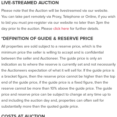
LIVE-STREAMED AUCTION
Please note that the Auction will be livestreamed via our website.
You can take part remotely via Proxy, Telephone or Online, if you wish
to bid you must pre-register via our website no later than 3pm the
day prior to the auction. Please
click here
for further details.
*DEFINITION OF GUIDE & RESERVE PRICE
All properties are sold subject to a reserve price, which is the
minimum price the seller is willing to accept and is confidential
between the seller and Auctioneer. The guide price is only an
indication as to where the reserve is currently set and not necessarily
the Auctioneers expectation of what it will sell for. If the guide price is
a bracket figure, then the reserve price cannot be higher than the top
end of the guide price, if the guide price is a fixed figure, then the
reserve cannot be more than 10% above the guide price. The guide
price and reserve price can be subject to change at any time up to
and including the auction day and, properties can often sell for
substantially more than the quoted guide price.
COSTS AT AUCTION