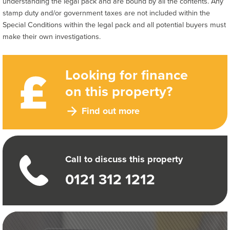
understanding the legal pack and are bound by all the contents. Any
stamp duty and/or government taxes are not included within the
Special Conditions within the legal pack and all potential buyers must
make their own investigations.
Looking for finance
on this property?
Find out more
Call to discuss this property
0121 312 1212