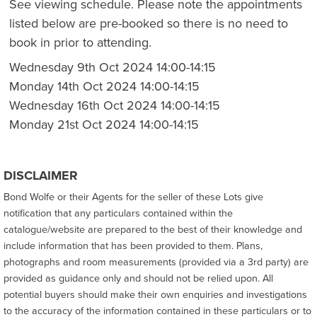
See viewing schedule. Please note the appointments
listed below are pre-booked so there is no need to
book in prior to attending.
Wednesday 9th Oct 2024 14:00-14:15
Monday 14th Oct 2024 14:00-14:15
Wednesday 16th Oct 2024 14:00-14:15
Monday 21st Oct 2024 14:00-14:15
DISCLAIMER
Bond Wolfe or their Agents for the seller of these Lots give
notification that any particulars contained within the
catalogue/website are prepared to the best of their knowledge and
include information that has been provided to them. Plans,
photographs and room measurements (provided via a 3rd party) are
provided as guidance only and should not be relied upon. All
potential buyers should make their own enquiries and investigations
to the accuracy of the information contained in these particulars or to