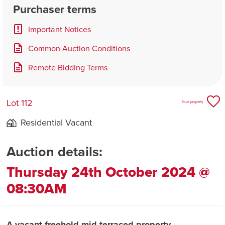
Purchaser terms
Important Notices
Common Auction Conditions
Remote Bidding Terms
Lot 112
Save property
Residential Vacant
Auction details:
Thursday 24th October 2024 @
08:30AM
A vacant freehold mid terraced property