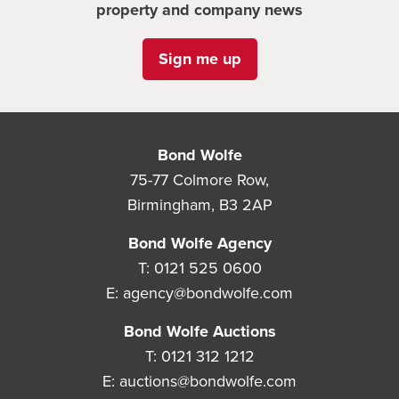
property and company news
Sign me up
Bond Wolfe
75-77 Colmore Row,
Birmingham, B3 2AP
Bond Wolfe Agency
T:
0121 525 0600
E:
agency@bondwolfe.com
Bond Wolfe Auctions
T:
0121 312 1212
E:
auctions@bondwolfe.com