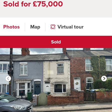
Sold for £75,000
Photos
Map
Virtual tour
Sold
Click to open virtual tour