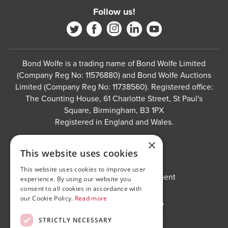
Follow us!
Bond Wolfe is a trading name of Bond Wolfe Limited
(Company Reg No: 11576880) and Bond Wolfe Auctions
Limited (Company Reg No: 11738560). Registered office:
The Counting House, 61 Charlotte Street, St Paul's
Square, Birmingham, B3 1PX
Registered in England and Wales.
Website by
Carousel
.
×
This website uses cookies
Privacy policy and cookies
Website terms of use
This website uses cookies to improve user
Anti-Sexual Harassment Statement
experience. By using our website you
consent to all cookies in accordance with
our Cookie Policy.
Read more
STRICTLY NECESSARY