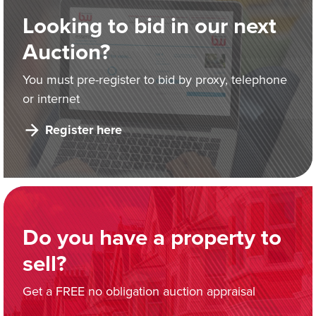
Looking to bid in our next
Auction?
You must pre-register to bid by proxy, telephone
or internet
Register here
Do you have a property to
sell?
Get a FREE no obligation auction appraisal