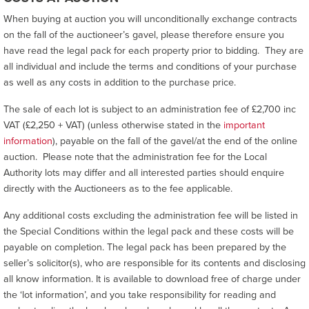
When buying at auction you will unconditionally exchange contracts
on the fall of the auctioneer’s gavel, please therefore ensure you
have read the legal pack for each property prior to bidding. They are
all individual and include the terms and conditions of your purchase
as well as any costs in addition to the purchase price.
The sale of each lot is subject to an administration fee of £2,700 inc
VAT (£2,250 + VAT) (unless otherwise stated in the
important
information
), payable on the fall of the gavel/at the end of the online
auction. Please note that the administration fee for the Local
Authority lots may differ and all interested parties should enquire
directly with the Auctioneers as to the fee applicable.
Any additional costs excluding the administration fee will be listed in
the Special Conditions within the legal pack and these costs will be
payable on completion. The legal pack has been prepared by the
seller’s solicitor(s), who are responsible for its contents and disclosing
all know information. It is available to download free of charge under
the ‘lot information’, and you take responsibility for reading and