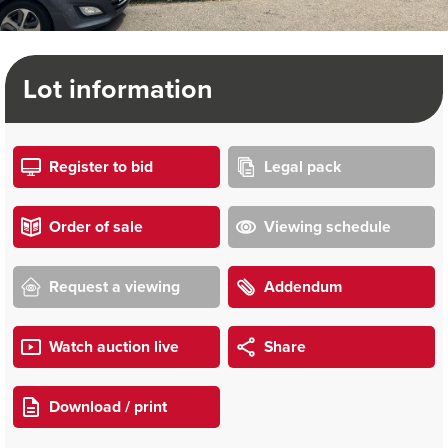
Lot information
Register to bid
Legal pack
Order of sale
Viewing schedule
Request a viewing
Addendum
Watch auction live
Share
Download / print