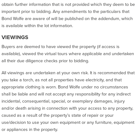
obtain further information that is not provided which they deem to be
important prior to bidding. Any amendments to the particulars that
Bond Wolfe are aware of will be published on the addendum, which
is available within the lot information.
VIEWINGS
Buyers are deemed to have viewed the property (if access is
available), viewed the virtual tours where applicable and undertaken
all their due diligence checks prior to bidding.
All viewings are undertaken at your own risk. It is recommended that
you take a torch, as not all properties have electricity, and that
appropriate clothing is worn. Bond Wolfe under no circumstances
shall be liable and will not accept any responsibility for any indirect
incidental, consequential, special, or exemplary damages, injury
and/or death arising in connection with your access to any property,
caused as a result of the property’s state of repair or your
use/decision to use your own equipment or any furniture, equipment
or appliances in the property.