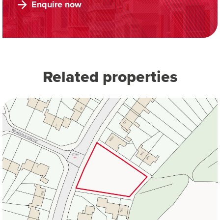
Enquire now
Related properties