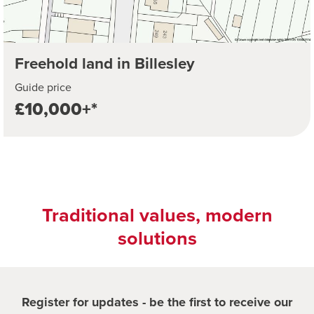
Freehold land in Billesley
Guide price
£10,000+*
Traditional values, modern
solutions
Register for updates - be the first to receive our