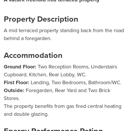
Property Description
A mid terraced property standing back from the road
behind a foregarden.
Accommodation
Ground Floor:
Two Reception Rooms, Understairs
Cupboard, Kitchen, Rear Lobby, WC.
First Floor:
Landing, Two Bedrooms, Bathroom/WC.
Outside:
Foregarden, Rear Yard and Two Brick
Stores.
The property benefits from gas fired central heating
and double glazing.