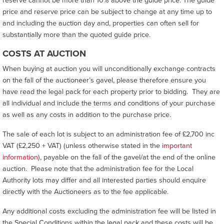
reserve cannot be more than 10% above the guide price. The guide
price and reserve price can be subject to change at any time up to
and including the auction day and, properties can often sell for
substantially more than the quoted guide price.
COSTS AT AUCTION
When buying at auction you will unconditionally exchange contracts
on the fall of the auctioneer’s gavel, please therefore ensure you
have read the legal pack for each property prior to bidding. They are
all individual and include the terms and conditions of your purchase
as well as any costs in addition to the purchase price.
The sale of each lot is subject to an administration fee of £2,700 inc
VAT (£2,250 + VAT) (unless otherwise stated in the
important
information
), payable on the fall of the gavel/at the end of the online
auction. Please note that the administration fee for the Local
Authority lots may differ and all interested parties should enquire
directly with the Auctioneers as to the fee applicable.
Any additional costs excluding the administration fee will be listed in
the Special Conditions within the legal pack and these costs will be