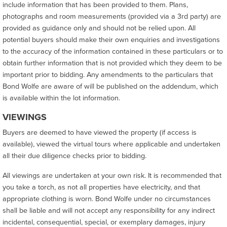
include information that has been provided to them. Plans,
photographs and room measurements (provided via a 3rd party) are
provided as guidance only and should not be relied upon. All
potential buyers should make their own enquiries and investigations
to the accuracy of the information contained in these particulars or to
obtain further information that is not provided which they deem to be
important prior to bidding. Any amendments to the particulars that
Bond Wolfe are aware of will be published on the addendum, which
is available within the lot information.
VIEWINGS
Buyers are deemed to have viewed the property (if access is
available), viewed the virtual tours where applicable and undertaken
all their due diligence checks prior to bidding.
All viewings are undertaken at your own risk. It is recommended that
you take a torch, as not all properties have electricity, and that
appropriate clothing is worn. Bond Wolfe under no circumstances
shall be liable and will not accept any responsibility for any indirect
incidental, consequential, special, or exemplary damages, injury