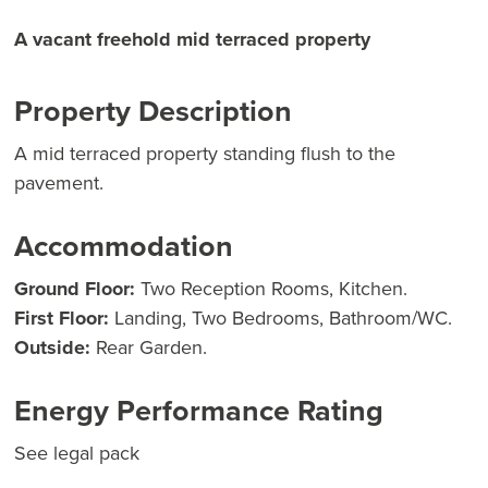
A vacant freehold mid terraced property
Property Description
A mid terraced property standing flush to the
pavement.
Accommodation
Ground Floor:
Two Reception Rooms, Kitchen.
First Floor:
Landing, Two Bedrooms, Bathroom/WC.
Outside:
Rear Garden.
Energy Performance Rating
See legal pack