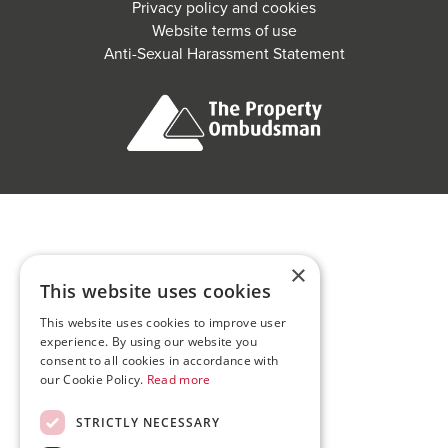
Privacy policy and cookies
Website terms of use
Anti-Sexual Harassment Statement
×
This website uses cookies
This website uses cookies to improve user
experience. By using our website you
consent to all cookies in accordance with
our Cookie Policy.
Read more
STRICTLY NECESSARY