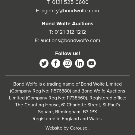
T:
0121 525 0600
E:
agency@bondwolfe.com
Bond Wolfe Auctions
T:
0121 312 1212
E:
auctions@bondwolfe.com
Follow us!
Bond Wolfe is a trading name of Bond Wolfe Limited
(Company Reg No: 11576880) and Bond Wolfe Auctions
Limited (Company Reg No: 11738560). Registered office:
The Counting House, 61 Charlotte Street, St Paul's
Square, Birmingham, B3 1PX
Registered in England and Wales.
Website by
Carousel
.