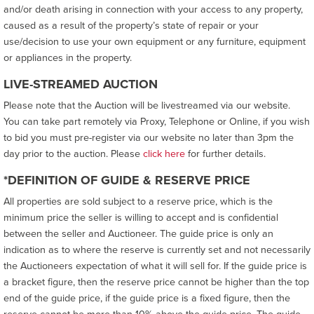
and/or death arising in connection with your access to any property,
caused as a result of the property’s state of repair or your
use/decision to use your own equipment or any furniture, equipment
or appliances in the property.
LIVE-STREAMED AUCTION
Please note that the Auction will be livestreamed via our website.
You can take part remotely via Proxy, Telephone or Online, if you wish
to bid you must pre-register via our website no later than 3pm the
day prior to the auction. Please
click here
for further details.
*DEFINITION OF GUIDE & RESERVE PRICE
All properties are sold subject to a reserve price, which is the
minimum price the seller is willing to accept and is confidential
between the seller and Auctioneer. The guide price is only an
indication as to where the reserve is currently set and not necessarily
the Auctioneers expectation of what it will sell for. If the guide price is
a bracket figure, then the reserve price cannot be higher than the top
end of the guide price, if the guide price is a fixed figure, then the