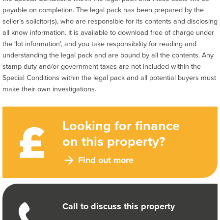
payable on completion. The legal pack has been prepared by the
seller’s solicitor(s), who are responsible for its contents and disclosing
all know information. It is available to download free of charge under
the ‘lot information’, and you take responsibility for reading and
understanding the legal pack and are bound by all the contents. Any
stamp duty and/or government taxes are not included within the
Special Conditions within the legal pack and all potential buyers must
make their own investigations.
Looking for finance
on this property?
Find out more
Call to discuss this property