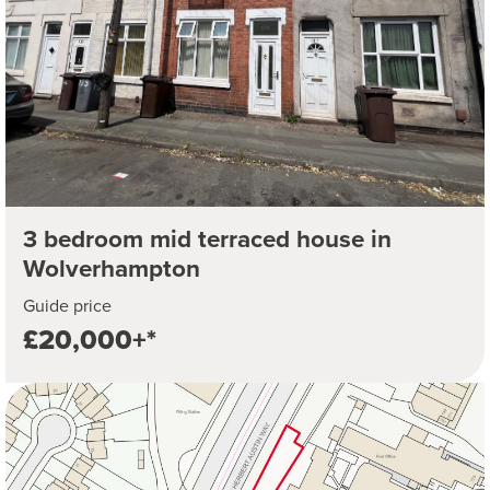
3 bedroom mid terraced house in
Wolverhampton
Guide price
£20,000+*