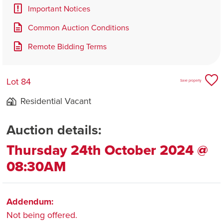
Important Notices
Common Auction Conditions
Remote Bidding Terms
Lot 84
Save property
Residential Vacant
Auction details:
Thursday 24th October 2024 @
08:30AM
Addendum:
Not being offered.