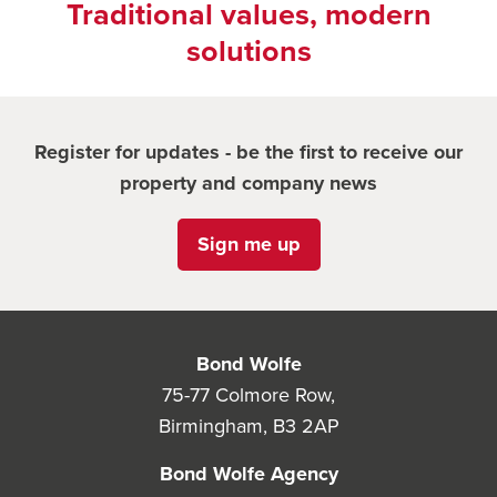
Traditional values, modern
solutions
Register for updates - be the first to receive our
property and company news
Sign me up
Bond Wolfe
75-77 Colmore Row,
Birmingham, B3 2AP
Bond Wolfe Agency