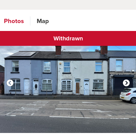
Photos
Map
Withdrawn