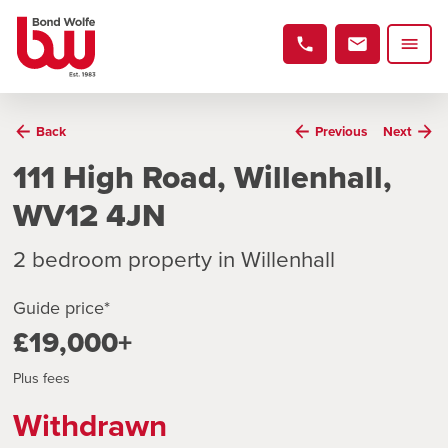
Back
Previous
Next
111 High Road, Willenhall,
WV12 4JN
2 bedroom property in Willenhall
Guide price*
£19,000+
Plus fees
Withdrawn