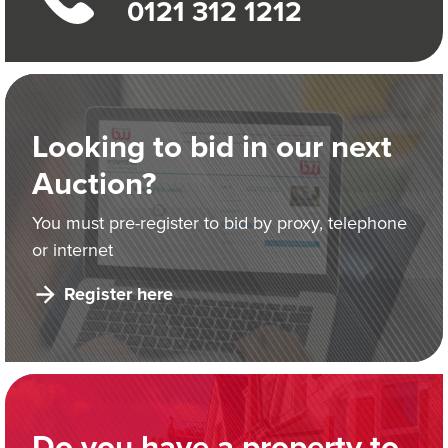
0121 312 1212
Looking to bid in our next
Auction?
You must pre-register to bid by proxy, telephone
or internet
Register here
Do you have a property to