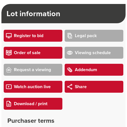
Lot information
Register to bid
Legal pack
Order of sale
Viewing schedule
Request a viewing
Addendum
Watch auction live
Share
Download / print
Purchaser terms