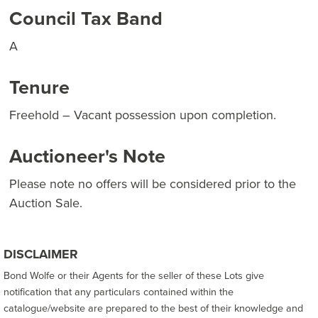
Council Tax Band
A
Tenure
Freehold – Vacant possession upon completion.
Auctioneer's Note
Please note no offers will be considered prior to the
Auction Sale.
DISCLAIMER
Bond Wolfe or their Agents for the seller of these Lots give
notification that any particulars contained within the
catalogue/website are prepared to the best of their knowledge and