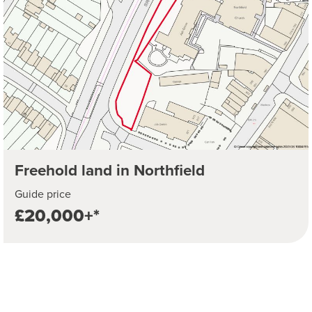
Freehold land in Northfield
Guide price
£20,000+*