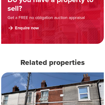
sell?
Get a FREE no obligation auction appraisal
Enquire now
Related properties