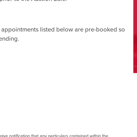
e appointments listed below are pre-booked so
tending.
give notification that any particulars contained within the