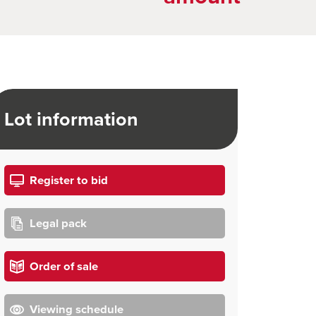
Lot information
Register to bid
Legal pack
Order of sale
Viewing schedule