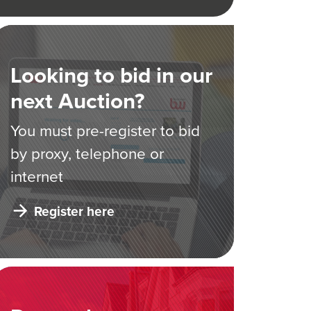
Looking to bid in our
next Auction?
You must pre-register to bid
by proxy, telephone or
internet
Register here