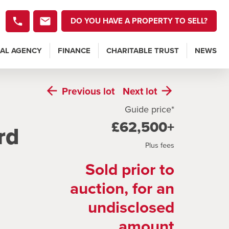
DO YOU HAVE A PROPERTY TO SELL?
AL AGENCY
FINANCE
CHARITABLE TRUST
NEWS
Previous
lot
Next
lot
Guide price*
£62,500+
rd
Plus fees
Sold prior to
auction, for an
undisclosed
amount