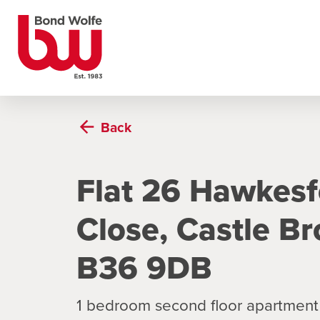
Back
Flat 26 Hawkes
Close, Castle B
B36 9DB
1 bedroom second floor apartment