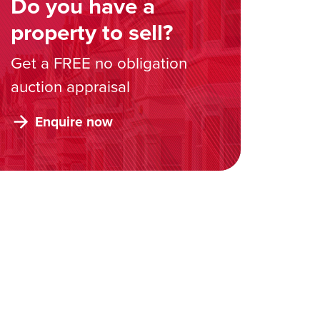
Do you have a
property to sell?
Get a FREE no obligation
auction appraisal
Enquire now