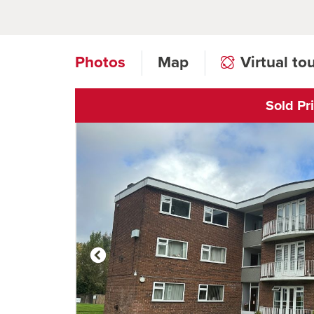
Photos
Map
Virtual to
Sold Pr
Click to open vi