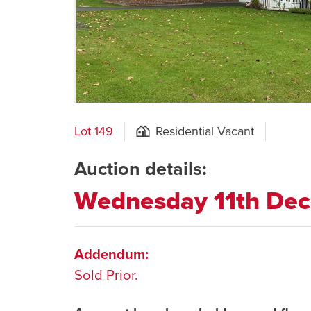
Lot 149
Residential Vacant
Auction details:
Wednesday 11th De
Addendum:
Sold Prior.