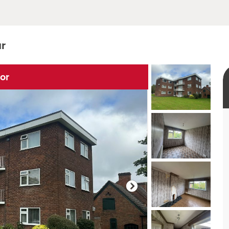
ur
ior
rtual tour