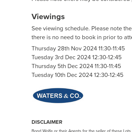
Viewings
See viewing schedule. Please note th
there is no need to book in prior to at
Thursday 28th Nov 2024 11:30-11:45
Tuesday 3rd Dec 2024 12:30-12:45
Thursday 5th Dec 2024 11:30-11:45
Tuesday 10th Dec 2024 12:30-12:45
DISCLAIMER
Bond Wolfe or their Agents for the seller of these Lots 