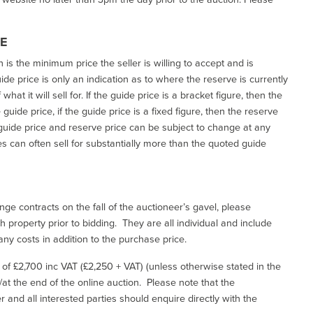
CE
h is the minimum price the seller is willing to accept and is
de price is only an indication as to where the reserve is currently
at it will sell for. If the guide price is a bracket figure, then the
uide price, if the guide price is a fixed figure, then the reserve
uide price and reserve price can be subject to change at any
es can often sell for substantially more than the quoted guide
ge contracts on the fall of the auctioneer’s gavel, please
 property prior to bidding. They are all individual and include
ny costs in addition to the purchase price.
e of £2,700 inc VAT (£2,250 + VAT) (unless otherwise stated in the
l/at the end of the online auction. Please note that the
er and all interested parties should enquire directly with the