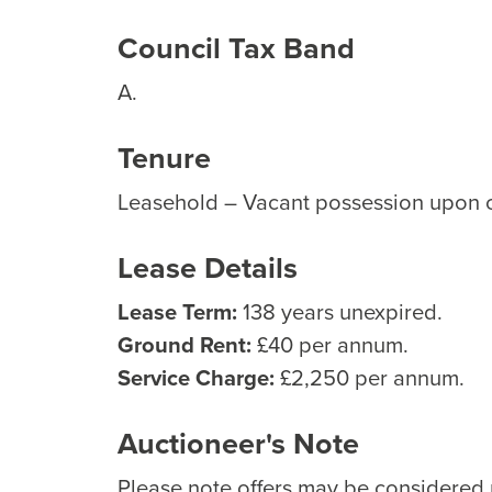
Council Tax Band
A.
Tenure
Leasehold – Vacant possession upon 
Lease Details
Lease Term:
138 years unexpired.
Ground Rent:
£40 per annum.
Service Charge:
£2,250 per annum.
Auctioneer's Note
Please note offers may be considered p