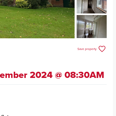
Save property
cember 2024 @ 08:30AM