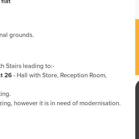
flat
unal grounds.
Stairs leading to:-
at 26
- Hall with Store, Reception Room,
ing.
ing, however it is in need of modernisation.