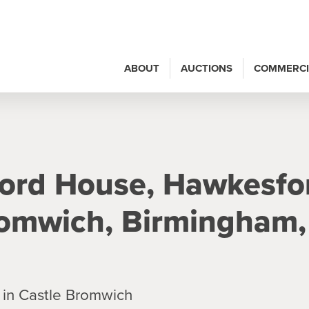
ABOUT
AUCTIONS
COMMERCI
ford House, Hawkesfo
romwich, Birmingham,
 in Castle Bromwich