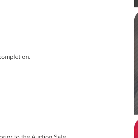
completion.
rior to the Auction Sale.