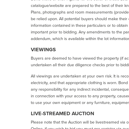
catalogue/website are prepared to the best of their k
Plans, photographs and room measurements (provided 
be relied upon. All potential buyers should make their
information contained in these particulars or to obtain
important prior to bidding. Any amendments to the par
addendum, which is available within the lot informatio
VIEWINGS
Buyers are deemed to have viewed the property (if acc
undertaken all their due diligence checks prior to bidd
All viewings are undertaken at your own risk. It is re
electricity, and that appropriate clothing is worn. Bon
any responsibility for any indirect incidental, consequ
in connection with your access to any property, caused 
to use your own equipment or any furniture, equipment
LIVE-STREAMED AUCTION
Please note that the Auction will be livestreamed via 
Online, if you wish to bid you must pre-register via ou