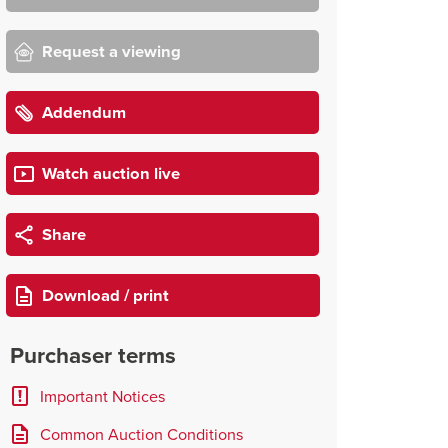
Request a viewing
Addendum
Watch auction live
Share
Download / print
Purchaser terms
Important Notices
Common Auction Conditions