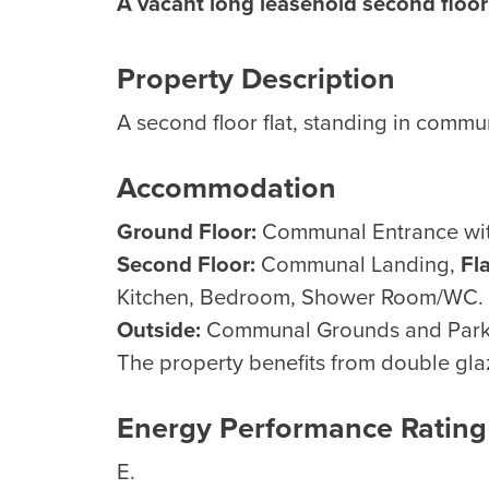
A vacant long leasehold second floor 
Property Description
A second floor flat, standing in comm
Accommodation
Ground Floor:
Communal Entrance with 
Second Floor:
Communal Landing,
Fl
Kitchen, Bedroom, Shower Room/WC.
Outside:
Communal Grounds and Park
The property benefits from double glaz
Energy Performance Rating
E.