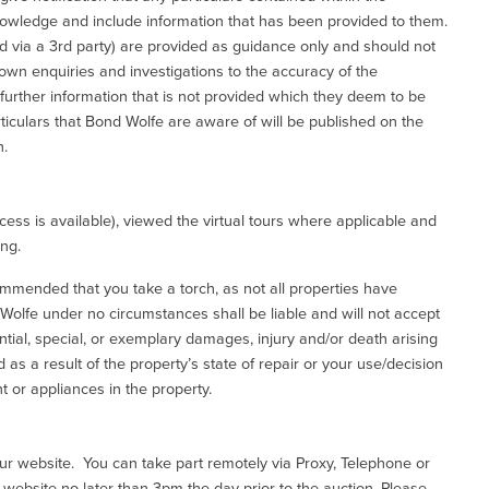
nowledge and include information that has been provided to them.
via a 3rd party) are provided as guidance only and should not
 own enquiries and investigations to the accuracy of the
 further information that is not provided which they deem to be
ticulars that Bond Wolfe are aware of will be published on the
n.
ess is available), viewed the virtual tours where applicable and
ing.
commended that you take a torch, as not all properties have
d Wolfe under no circumstances shall be liable and will not accept
ential, special, or exemplary damages, injury and/or death arising
as a result of the property’s state of repair or your use/decision
 or appliances in the property.
our website. You can take part remotely via Proxy, Telephone or
r website no later than 3pm the day prior to the auction. Please