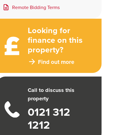
Remote Bidding Terms
Looking for
finance on this
property?
Find out more
Call to discuss this
property
0121 312
1212