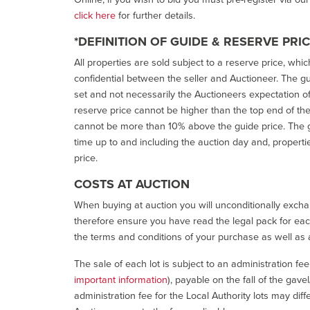
click here
for further details.
*DEFINITION OF GUIDE & RESERVE PRI
All properties are sold subject to a reserve price, whic
confidential between the seller and Auctioneer. The gui
set and not necessarily the Auctioneers expectation of wh
reserve price cannot be higher than the top end of the g
cannot be more than 10% above the guide price. The g
time up to and including the auction day and, properti
price.
COSTS AT AUCTION
When buying at auction you will unconditionally exchan
therefore ensure you have read the legal pack for each
the terms and conditions of your purchase as well as a
The sale of each lot is subject to an administration fe
important information
), payable on the fall of the gave
administration fee for the Local Authority lots may diff