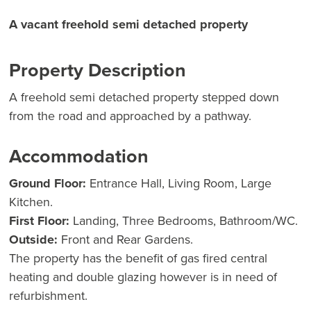
A vacant freehold semi detached property
Property Description
A freehold semi detached property stepped down
from the road and approached by a pathway.
Accommodation
Ground Floor:
Entrance Hall, Living Room, Large
Kitchen.
First Floor:
Landing, Three Bedrooms, Bathroom/WC.
Outside:
Front and Rear Gardens.
The property has the benefit of gas fired central
heating and double glazing however is in need of
refurbishment.