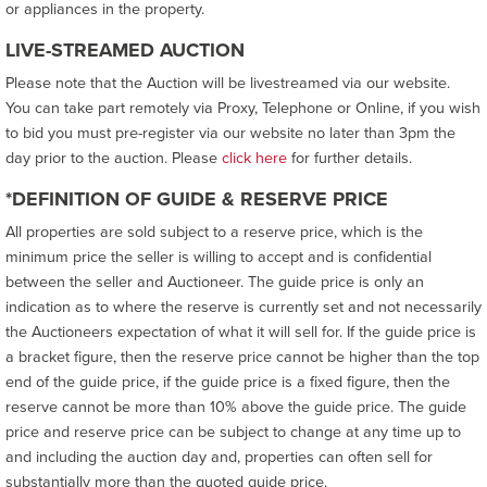
or appliances in the property.
LIVE-STREAMED AUCTION
Please note that the Auction will be livestreamed via our website.
You can take part remotely via Proxy, Telephone or Online, if you wish
to bid you must pre-register via our website no later than 3pm the
day prior to the auction. Please
click here
for further details.
*DEFINITION OF GUIDE & RESERVE PRICE
All properties are sold subject to a reserve price, which is the
minimum price the seller is willing to accept and is confidential
between the seller and Auctioneer. The guide price is only an
indication as to where the reserve is currently set and not necessarily
the Auctioneers expectation of what it will sell for. If the guide price is
a bracket figure, then the reserve price cannot be higher than the top
end of the guide price, if the guide price is a fixed figure, then the
reserve cannot be more than 10% above the guide price. The guide
price and reserve price can be subject to change at any time up to
and including the auction day and, properties can often sell for
substantially more than the quoted guide price.