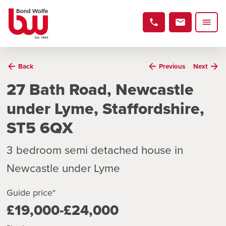
Back
Previous
Next
27 Bath Road, Newcastle
under Lyme, Staffordshire,
ST5 6QX
3 bedroom semi detached house in
Newcastle under Lyme
Guide price*
£19,000-£24,000