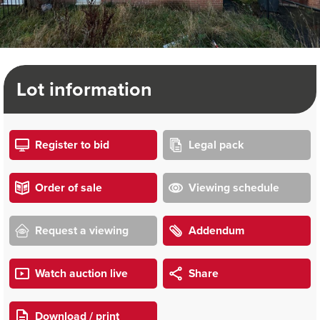
Lot information
Register to bid
Legal pack
Order of sale
Viewing schedule
Request a viewing
Addendum
Watch auction live
Share
Download / print