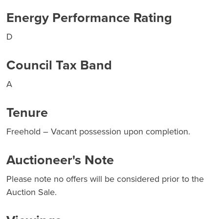
Energy Performance Rating
D
Council Tax Band
A
Tenure
Freehold – Vacant possession upon completion.
Auctioneer's Note
Please note no offers will be considered prior to the
Auction Sale.