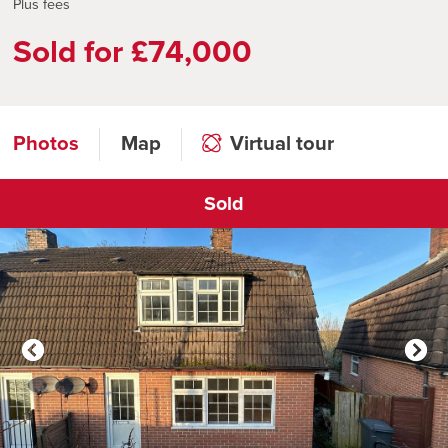
Plus fees
Sold for £74,000
Photos
Map
Virtual tour
Sold
Click to open virtual tour