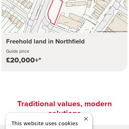
Freehold land in Northfield
Guide price
£20,000+*
Traditional values, modern
solutions
×
This website uses cookies