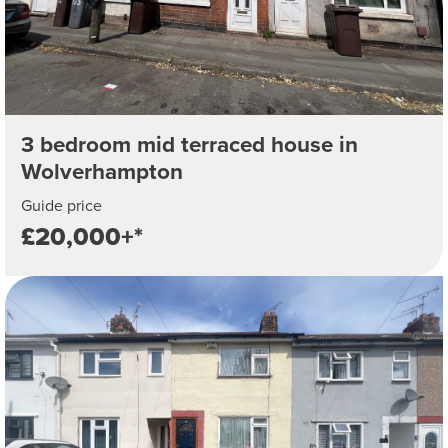
3 bedroom mid terraced house in
Wolverhampton
Guide price
£20,000+*