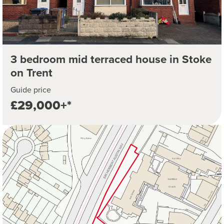
3 bedroom mid terraced house in Stoke
on Trent
Guide price
£29,000+*