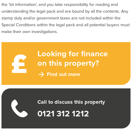
the ‘lot information’, and you take responsibility for reading and
understanding the legal pack and are bound by all the contents. Any
stamp duty and/or government taxes are not included within the
Special Conditions within the legal pack and all potential buyers must
make their own investigations.
Looking for finance
on this property?
Find out more
Call to discuss this property
0121 312 1212