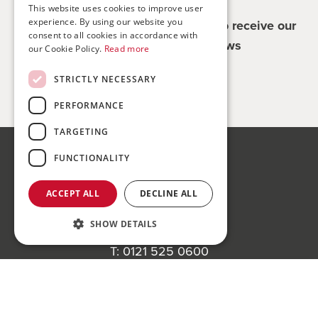
This website uses cookies to improve user
experience. By using our website you
Register for updates - be the first to receive our
consent to all cookies in accordance with
property and company news
our Cookie Policy.
Read more
STRICTLY NECESSARY
Sign me up
PERFORMANCE
TARGETING
FUNCTIONALITY
Bond Wolfe
75-77 Colmore Row,
ACCEPT ALL
DECLINE ALL
Birmingham, B3 2AP
SHOW DETAILS
Bond Wolfe Agency
T:
0121 525 0600
E:
agency@bondwolfe.com
Register to bid for our next auction
Bond Wolfe Auctions