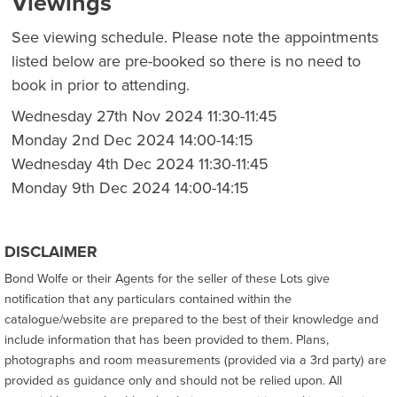
Viewings
See viewing schedule. Please note the appointments
listed below are pre-booked so there is no need to
book in prior to attending.
Wednesday 27th Nov 2024 11:30-11:45
Monday 2nd Dec 2024 14:00-14:15
Wednesday 4th Dec 2024 11:30-11:45
Monday 9th Dec 2024 14:00-14:15
DISCLAIMER
Bond Wolfe or their Agents for the seller of these Lots give
notification that any particulars contained within the
catalogue/website are prepared to the best of their knowledge and
include information that has been provided to them. Plans,
photographs and room measurements (provided via a 3rd party) are
provided as guidance only and should not be relied upon. All