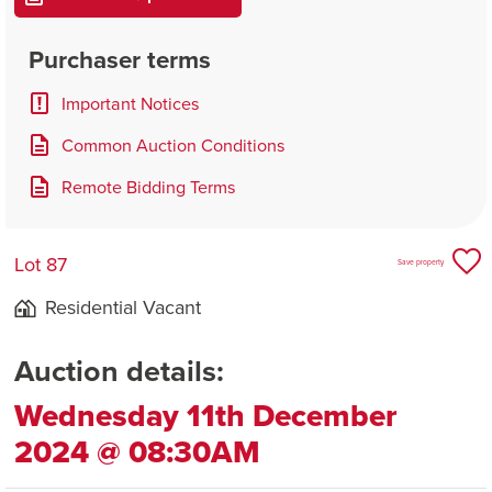
Purchaser terms
Important Notices
Common Auction Conditions
Remote Bidding Terms
Lot 87
Save property
Residential Vacant
Auction details:
Wednesday 11th December
2024 @ 08:30AM