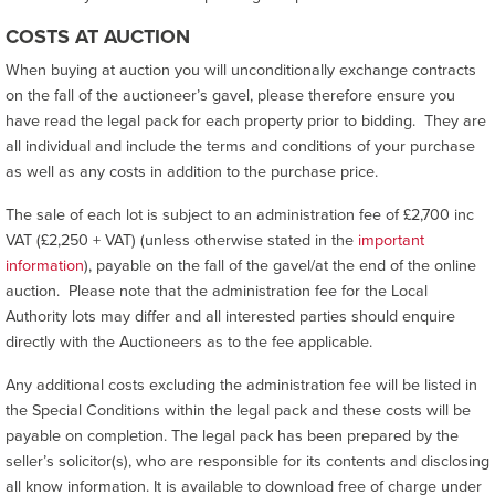
COSTS AT AUCTION
When buying at auction you will unconditionally exchange contracts
on the fall of the auctioneer’s gavel, please therefore ensure you
have read the legal pack for each property prior to bidding. They are
all individual and include the terms and conditions of your purchase
as well as any costs in addition to the purchase price.
The sale of each lot is subject to an administration fee of £2,700 inc
VAT (£2,250 + VAT) (unless otherwise stated in the
important
information
), payable on the fall of the gavel/at the end of the online
auction. Please note that the administration fee for the Local
Authority lots may differ and all interested parties should enquire
directly with the Auctioneers as to the fee applicable.
Any additional costs excluding the administration fee will be listed in
the Special Conditions within the legal pack and these costs will be
payable on completion. The legal pack has been prepared by the
seller’s solicitor(s), who are responsible for its contents and disclosing
all know information. It is available to download free of charge under