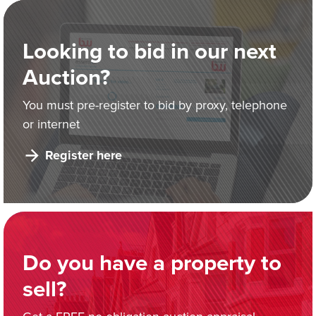
Looking to bid in our next
Auction?
You must pre-register to bid by proxy, telephone
or internet
Register here
Do you have a property to
sell?