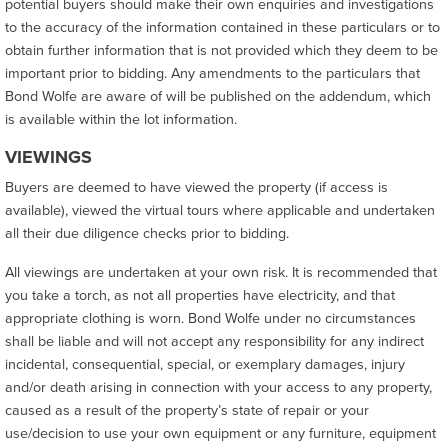
potential buyers should make their own enquiries and investigations
to the accuracy of the information contained in these particulars or to
obtain further information that is not provided which they deem to be
important prior to bidding. Any amendments to the particulars that
Bond Wolfe are aware of will be published on the addendum, which
is available within the lot information.
VIEWINGS
Buyers are deemed to have viewed the property (if access is
available), viewed the virtual tours where applicable and undertaken
all their due diligence checks prior to bidding.
All viewings are undertaken at your own risk. It is recommended that
you take a torch, as not all properties have electricity, and that
appropriate clothing is worn. Bond Wolfe under no circumstances
shall be liable and will not accept any responsibility for any indirect
incidental, consequential, special, or exemplary damages, injury
and/or death arising in connection with your access to any property,
caused as a result of the property’s state of repair or your
use/decision to use your own equipment or any furniture, equipment