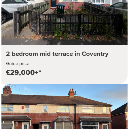
2 bedroom mid terrace in Coventry
Guide price
£29,000+*