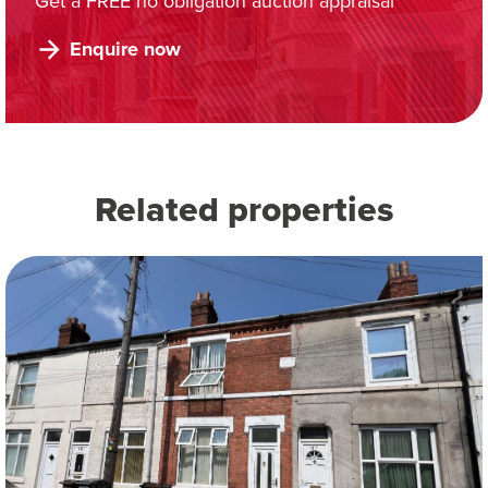
Get a FREE no obligation auction appraisal
Enquire now
Related properties