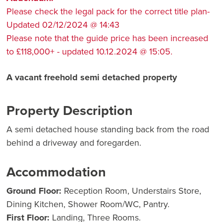
Please check the legal pack for the correct title plan-
Updated 02/12/2024 @ 14:43
Please note that the guide price has been increased
to £118,000+ - updated 10.12.2024 @ 15:05.
A vacant freehold semi detached property
Property Description
A semi detached house standing back from the road
behind a driveway and foregarden.
Accommodation
Ground Floor:
Reception Room, Understairs Store,
Dining Kitchen, Shower Room/WC, Pantry.
First Floor:
Landing, Three Rooms.