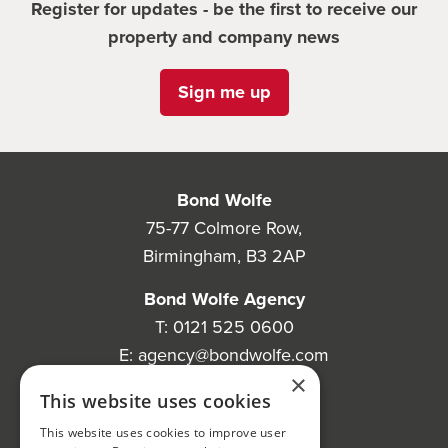
Register for updates - be the first to receive our
property and company news
Sign me up
Bond Wolfe
75-77 Colmore Row,
Birmingham, B3 2AP
Bond Wolfe Agency
T:
0121 525 0600
E:
agency@bondwolfe.com
×
Bond Wolfe Auctions
This website uses cookies
T:
0121 312 1212
This website uses cookies to improve user