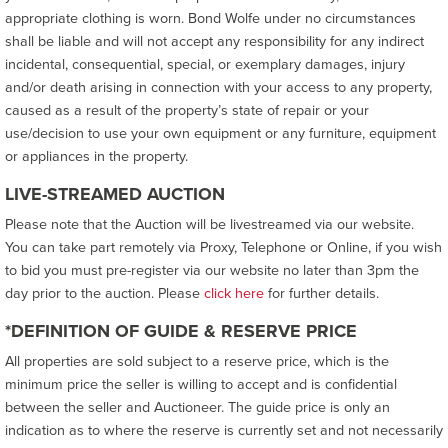
appropriate clothing is worn. Bond Wolfe under no circumstances
shall be liable and will not accept any responsibility for any indirect
incidental, consequential, special, or exemplary damages, injury
and/or death arising in connection with your access to any property,
caused as a result of the property’s state of repair or your
use/decision to use your own equipment or any furniture, equipment
or appliances in the property.
LIVE-STREAMED AUCTION
Please note that the Auction will be livestreamed via our website.
You can take part remotely via Proxy, Telephone or Online, if you wish
to bid you must pre-register via our website no later than 3pm the
day prior to the auction. Please
click here
for further details.
*DEFINITION OF GUIDE & RESERVE PRICE
All properties are sold subject to a reserve price, which is the
minimum price the seller is willing to accept and is confidential
between the seller and Auctioneer. The guide price is only an
indication as to where the reserve is currently set and not necessarily