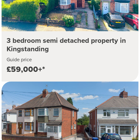
3 bedroom semi detached property in
Kingstanding
Guide price
£59,000+*