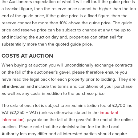
the Auctioneers expectation of what it will sell for. If the guide price is
a bracket figure, then the reserve price cannot be higher than the top
end of the guide price, if the guide price is a fixed figure, then the
reserve cannot be more than 10% above the guide price. The guide
price and reserve price can be subject to change at any time up to
and including the auction day and, properties can often sell for
substantially more than the quoted guide price.
COSTS AT AUCTION
When buying at auction you will unconditionally exchange contracts
on the fall of the auctioneer’s gavel, please therefore ensure you
have read the legal pack for each property prior to bidding. They are
all individual and include the terms and conditions of your purchase
as well as any costs in addition to the purchase price.
The sale of each lot is subject to an administration fee of £2,700 inc
VAT (£2,250 + VAT) (unless otherwise stated in the
important
information
), payable on the fall of the gavel/at the end of the online
auction. Please note that the administration fee for the Local
Authority lots may differ and all interested parties should enquire