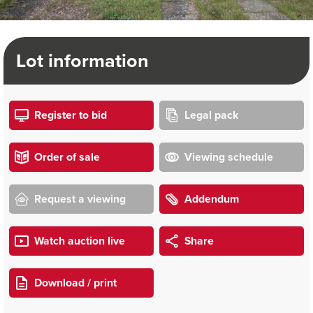
Lot information
Register to bid
Legal pack
Order of sale
Viewing schedule
Request a viewing
Addendum
Watch auction live
Share
Download / print