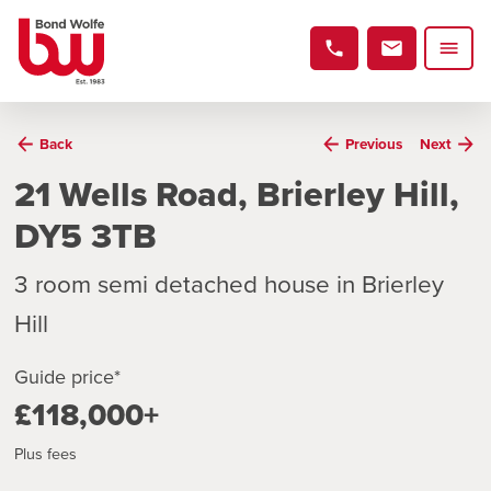
Back
Previous
Next
21 Wells Road, Brierley Hill,
DY5 3TB
3 room semi detached house in Brierley
Hill
Guide price*
£118,000+
Plus fees