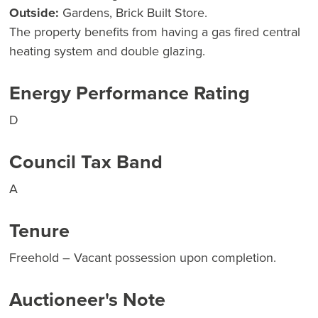
Outside:
Gardens, Brick Built Store.
The property benefits from having a gas fired central
heating system and double glazing.
Energy Performance Rating
D
Council Tax Band
A
Tenure
Freehold – Vacant possession upon completion.
Auctioneer's Note