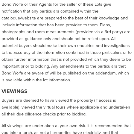
Bond Wolfe or their Agents for the seller of these Lots give
notification that any particulars contained within the
catalogue/website are prepared to the best of their knowledge and
include information that has been provided to them. Plans,
photographs and room measurements (provided via a 3rd party) are
provided as guidance only and should not be relied upon. All
potential buyers should make their own enquiries and investigations
to the accuracy of the information contained in these particulars or to
obtain further information that is not provided which they deem to be
important prior to bidding. Any amendments to the particulars that
Bond Wolfe are aware of will be published on the addendum, which
is available within the lot information.
VIEWINGS
Buyers are deemed to have viewed the property (if access is
available), viewed the virtual tours where applicable and undertaken
all their due diligence checks prior to bidding.
All viewings are undertaken at your own risk. It is recommended that
you take a torch, as not all properties have electricity, and that