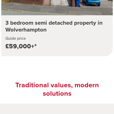
3 bedroom semi detached property in
Wolverhampton
Guide price
£59,000+*
Traditional values, modern
solutions