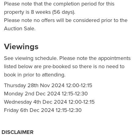
Please note that the completion period for this
property is 8 weeks (56 days).
Please note no offers will be considered prior to the
Auction Sale.
Viewings
See viewing schedule. Please note the appointments
listed below are pre-booked so there is no need to
book in prior to attending.
Thursday 28th Nov 2024 12:00-12:15
Monday 2nd Dec 2024 12:15-12:30
Wednesday 4th Dec 2024 12:00-12:15
Friday 6th Dec 2024 12:15-12:30
DISCLAIMER