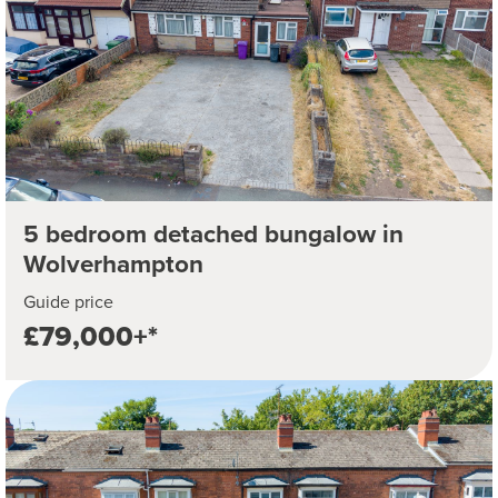
5 bedroom detached bungalow in
Wolverhampton
Guide price
£79,000+*