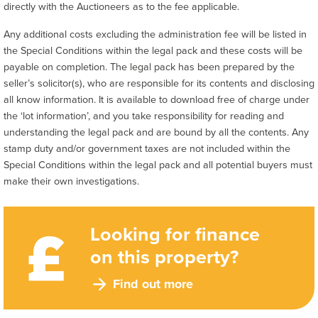
directly with the Auctioneers as to the fee applicable.
Any additional costs excluding the administration fee will be listed in
the Special Conditions within the legal pack and these costs will be
payable on completion. The legal pack has been prepared by the
seller’s solicitor(s), who are responsible for its contents and disclosing
all know information. It is available to download free of charge under
the ‘lot information’, and you take responsibility for reading and
understanding the legal pack and are bound by all the contents. Any
stamp duty and/or government taxes are not included within the
Special Conditions within the legal pack and all potential buyers must
make their own investigations.
Looking for finance
on this property?
Find out more