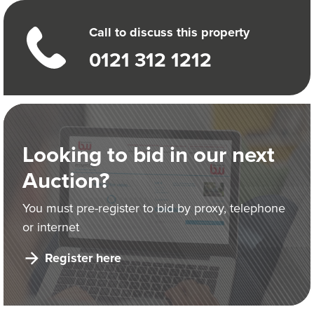
Call to discuss this property
0121 312 1212
Looking to bid in our next
Auction?
You must pre-register to bid by proxy, telephone
or internet
Register here