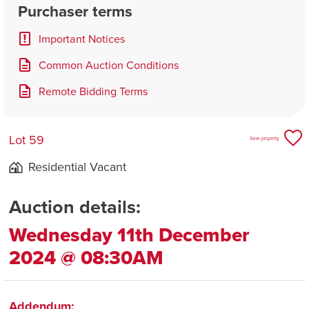
Purchaser terms
Important Notices
Common Auction Conditions
Remote Bidding Terms
Lot 59
Save property
Residential Vacant
Auction details:
Wednesday 11th December
2024 @ 08:30AM
Addendum: