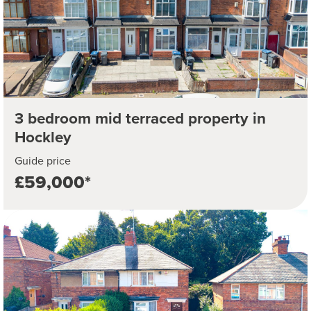
3 bedroom mid terraced property in
Hockley
Guide price
£59,000*