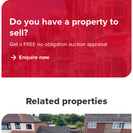
Do you have a property to
sell?
Get a FREE no obligation auction appraisal
Enquire now
Related properties