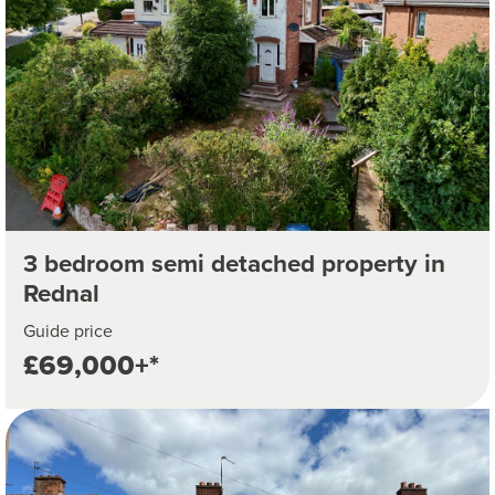
3 bedroom semi detached property in
Rednal
Guide price
£69,000+*