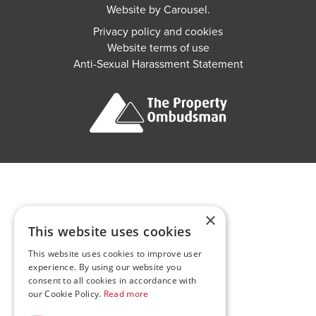
Website by
Carousel
.
Privacy policy and cookies
Website terms of use
Anti-Sexual Harassment Statement
×
This website uses cookies
This website uses cookies to improve user
experience. By using our website you
consent to all cookies in accordance with
our Cookie Policy.
Read more