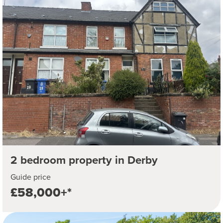
2 bedroom property in Derby
Guide price
£58,000+*