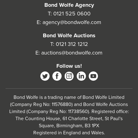
Bond Wolfe Agency
T:
0121 525 0600
E:
agency@bondwolfe.com
Bond Wolfe Auctions
T:
0121 312 1212
E:
auctions@bondwolfe.com
Follow us!
Bond Wolfe is a trading name of Bond Wolfe Limited
(Company Reg No: 11576880) and Bond Wolfe Auctions
Limited (Company Reg No: 11738560). Registered office:
The Counting House, 61 Charlotte Street, St Paul's
Square, Birmingham, B3 1PX
Registered in England and Wales.