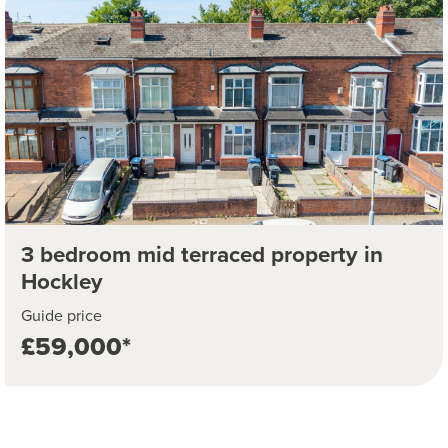
3 bedroom mid terraced property in
Hockley
Guide price
£59,000*