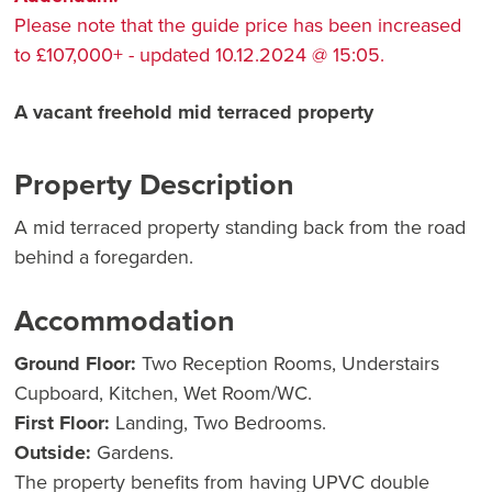
Please note that the guide price has been increased
to £107,000+ - updated 10.12.2024 @ 15:05.
A vacant freehold mid terraced property
Property Description
A mid terraced property standing back from the road
behind a foregarden.
Accommodation
Ground Floor:
Two Reception Rooms, Understairs
Cupboard, Kitchen, Wet Room/WC.
First Floor:
Landing, Two Bedrooms.
Outside:
Gardens.
The property benefits from having UPVC double