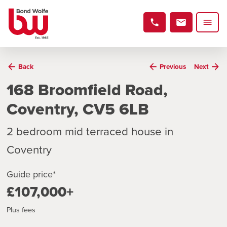
Back
Previous
Next
168 Broomfield Road,
Coventry, CV5 6LB
2 bedroom mid terraced house in
Coventry
Guide price*
£107,000+
Plus fees