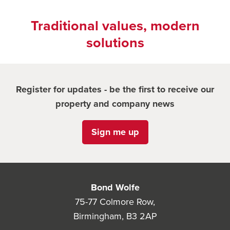
Traditional values, modern
solutions
Register for updates - be the first to receive our
property and company news
Sign me up
Bond Wolfe
75-77 Colmore Row,
Birmingham, B3 2AP