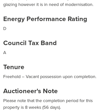
glazing however it is in need of modernisation.
Energy Performance Rating
D
Council Tax Band
A
Tenure
Freehold – Vacant possession upon completion.
Auctioneer's Note
Please note that the completion period for this
property is 8 weeks (56 days).