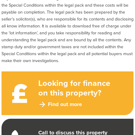
the Special Conditions within the legal pack and these costs will be
payable on completion. The legal pack has been prepared by the
seller’s solicitor(s), who are responsible for its contents and disclosing
all know information. It is available to download free of charge under
the ‘lot information’, and you take responsibility for reading and
understanding the legal pack and are bound by all the contents. Any
stamp duty and/or government taxes are not included within the
Special Conditions within the legal pack and all potential buyers must
make their own investigations.
Looking for finance
on this property?
Find out more
Call to discuss this property