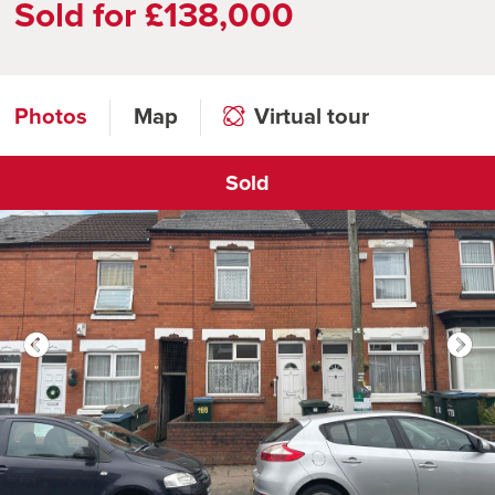
Sold for £138,000
Photos
Map
Virtual tour
Sold
Click to open virtual tour