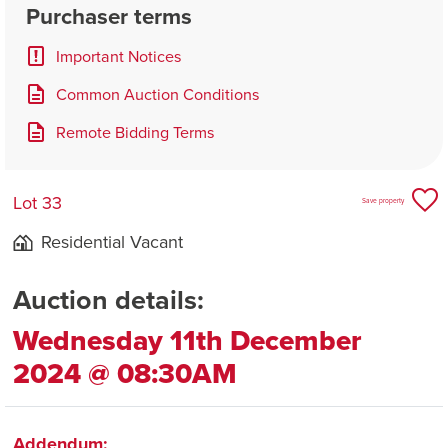
Purchaser terms
Important Notices
Common Auction Conditions
Remote Bidding Terms
Lot 33
Save property
Residential Vacant
Auction details:
Wednesday 11th December
2024 @ 08:30AM
Addendum: