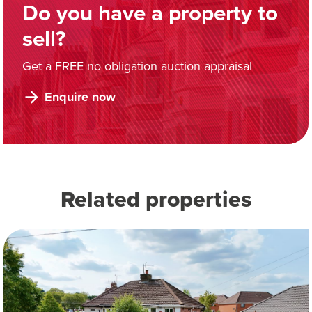
Do you have a property to
sell?
Get a FREE no obligation auction appraisal
Enquire now
Related properties