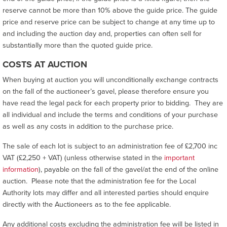
reserve cannot be more than 10% above the guide price. The guide
price and reserve price can be subject to change at any time up to
and including the auction day and, properties can often sell for
substantially more than the quoted guide price.
COSTS AT AUCTION
When buying at auction you will unconditionally exchange contracts
on the fall of the auctioneer’s gavel, please therefore ensure you
have read the legal pack for each property prior to bidding. They are
all individual and include the terms and conditions of your purchase
as well as any costs in addition to the purchase price.
The sale of each lot is subject to an administration fee of £2,700 inc
VAT (£2,250 + VAT) (unless otherwise stated in the
important
information
), payable on the fall of the gavel/at the end of the online
auction. Please note that the administration fee for the Local
Authority lots may differ and all interested parties should enquire
directly with the Auctioneers as to the fee applicable.
Any additional costs excluding the administration fee will be listed in