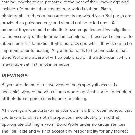
catalogue/website are prepared to the best of their knowledge and
include information that has been provided to them. Plans,
photographs and room measurements (provided via a 3rd party) are
provided as guidance only and should not be relied upon. All
potential buyers should make their own enquiries and investigations
to the accuracy of the information contained in these particulars or to
obtain further information that is not provided which they deem to be
important prior to bidding. Any amendments to the particulars that
Bond Wolfe are aware of will be published on the addendum, which
is available within the lot information.
VIEWINGS
Buyers are deemed to have viewed the property (if access is
available), viewed the virtual tours where applicable and undertaken
all their due diligence checks prior to bidding.
All viewings are undertaken at your own risk. It is recommended that
you take a torch, as not all properties have electricity, and that
appropriate clothing is worn. Bond Wolfe under no circumstances
shall be liable and will not accept any responsibility for any indirect