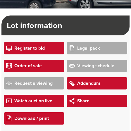
Lot information
Register to bid
Legal pack
Order of sale
Viewing schedule
Request a viewing
Addendum
Watch auction live
Share
Download / print