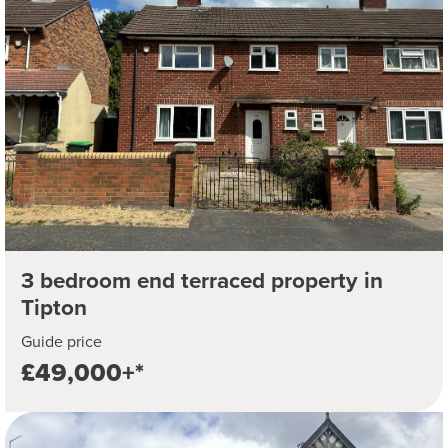
3 bedroom end terraced property in
Tipton
Guide price
£49,000+*