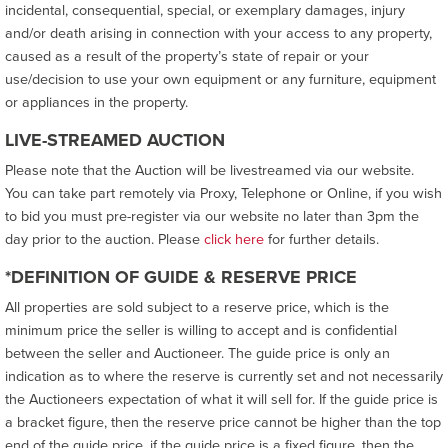
incidental, consequential, special, or exemplary damages, injury
and/or death arising in connection with your access to any property,
caused as a result of the property’s state of repair or your
use/decision to use your own equipment or any furniture, equipment
or appliances in the property.
LIVE-STREAMED AUCTION
Please note that the Auction will be livestreamed via our website.
You can take part remotely via Proxy, Telephone or Online, if you wish
to bid you must pre-register via our website no later than 3pm the
day prior to the auction. Please
click here
for further details.
*DEFINITION OF GUIDE & RESERVE PRICE
All properties are sold subject to a reserve price, which is the
minimum price the seller is willing to accept and is confidential
between the seller and Auctioneer. The guide price is only an
indication as to where the reserve is currently set and not necessarily
the Auctioneers expectation of what it will sell for. If the guide price is
a bracket figure, then the reserve price cannot be higher than the top
end of the guide price, if the guide price is a fixed figure, then the