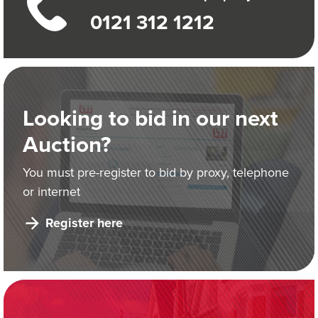
0121 312 1212
Looking to bid in our next
Auction?
You must pre-register to bid by proxy, telephone
or internet
Register here