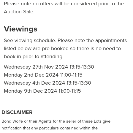
Please note no offers will be considered prior to the
Auction Sale.
Viewings
See viewing schedule. Please note the appointments
listed below are pre-booked so there is no need to
book in prior to attending.
Wednesday 27th Nov 2024 13:15-13:30
Monday 2nd Dec 2024 11:00-11:15
Wednesday 4th Dec 2024 13:15-13:30
Monday 9th Dec 2024 11:00-11:15
DISCLAIMER
Bond Wolfe or their Agents for the seller of these Lots give
notification that any particulars contained within the