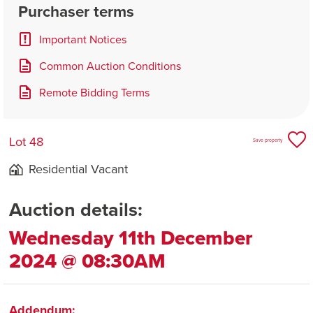
Purchaser terms
Important Notices
Common Auction Conditions
Remote Bidding Terms
Lot 48
Save property
Residential Vacant
Auction details:
Wednesday 11th December
2024 @ 08:30AM
Addendum: