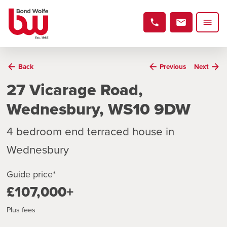
Back
Previous
Next
27 Vicarage Road,
Wednesbury, WS10 9DW
4 bedroom end terraced house in
Wednesbury
Guide price*
£107,000+
Plus fees