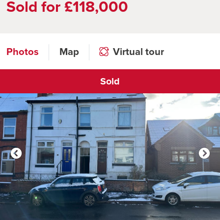
Sold for £118,000
Photos
Map
Virtual tour
Sold
Click to open virtual tour