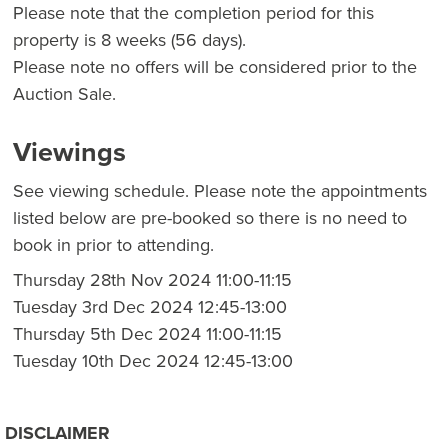
Please note that the completion period for this
property is 8 weeks (56 days).
Please note no offers will be considered prior to the
Auction Sale.
Viewings
See viewing schedule. Please note the appointments
listed below are pre-booked so there is no need to
book in prior to attending.
Thursday 28th Nov 2024 11:00-11:15
Tuesday 3rd Dec 2024 12:45-13:00
Thursday 5th Dec 2024 11:00-11:15
Tuesday 10th Dec 2024 12:45-13:00
DISCLAIMER