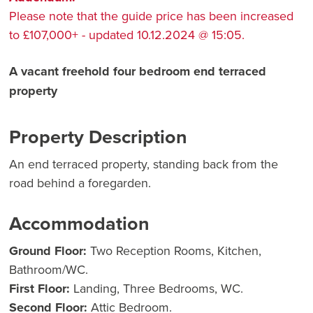
Please note that the guide price has been increased
to £107,000+ - updated 10.12.2024 @ 15:05.
A vacant freehold four bedroom end terraced
property
Property Description
An end terraced property, standing back from the
road behind a foregarden.
Accommodation
Ground Floor:
Two Reception Rooms, Kitchen,
Bathroom/WC.
First Floor:
Landing, Three Bedrooms, WC.
Second Floor:
Attic Bedroom.