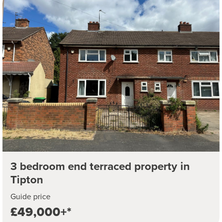
3 bedroom end terraced property in
Tipton
Guide price
£49,000+*