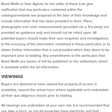
Bond Wolfe or their Agents for the seller of these Lots give
notification that any particulars contained within the
catalogue/website are prepared to the best of their knowledge and
include information that has been provided to them. Plans,
photographs and room measurements (provided via a 3rd party) are
provided as guidance only and should not be relied upon. All
potential buyers should make their own enquiries and investigations
to the accuracy of the information contained in these particulars or to
obtain further information that is not provided which they deem to be
important prior to bidding. Any amendments to the particulars that
Bond Wolfe are aware of will be published on the addendum, which
is available within the lot information.
VIEWINGS
Buyers are deemed to have viewed the property (if access is
available), viewed the virtual tours where applicable and undertaken
all their due diligence checks prior to bidding.
All viewings are undertaken at your own risk. It is recommended that
you take a torch, as not all properties have electricity, and that