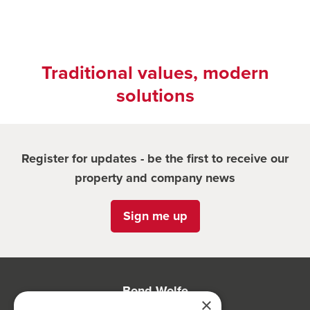
Traditional values, modern
solutions
Register for updates - be the first to receive our
property and company news
Sign me up
Bond Wolfe
×
75-77 Colmore Row,