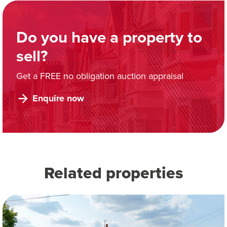
Do you have a property to
sell?
Get a FREE no obligation auction appraisal
Enquire now
Related properties