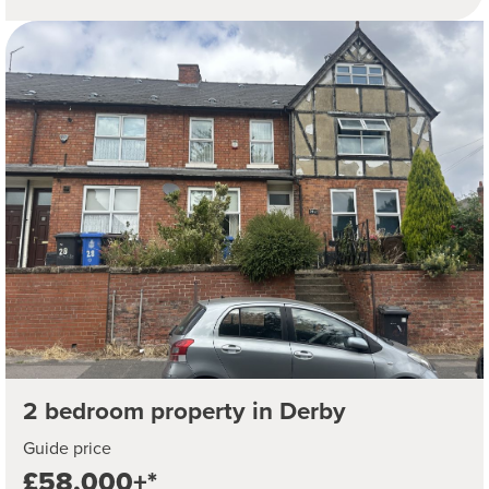
2 bedroom property in Derby
Guide price
£58,000+*