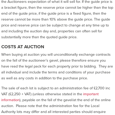
the Auctioneers expectation of what it will sell for. If the guide price is
a bracket figure, then the reserve price cannot be higher than the top
end of the guide price, if the guide price is a fixed figure, then the
reserve cannot be more than 10% above the guide price. The guide
price and reserve price can be subject to change at any time up to
and including the auction day and, properties can often sell for
substantially more than the quoted guide price.
COSTS AT AUCTION
When buying at auction you will unconditionally exchange contracts
on the fall of the auctioneer’s gavel, please therefore ensure you
have read the legal pack for each property prior to bidding. They are
all individual and include the terms and conditions of your purchase
as well as any costs in addition to the purchase price.
The sale of each lot is subject to an administration fee of £2,700 inc
VAT (£2,250 + VAT) (unless otherwise stated in the
important
information
), payable on the fall of the gavel/at the end of the online
auction. Please note that the administration fee for the Local
Authority lots may differ and all interested parties should enquire