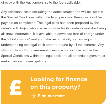
directly with the Auctioneers as to the fee applicable.
Any additional costs excluding the administration fee will be listed in
the Special Conditions within the legal pack and these costs will be
payable on completion. The legal pack has been prepared by the
seller’s solicitor(s), who are responsible for its contents and disclosing
all know information. It is available to download free of charge under
the ‘lot information’, and you take responsibility for reading and
understanding the legal pack and are bound by all the contents. Any
stamp duty and/or government taxes are not included within the
Special Conditions within the legal pack and all potential buyers must
make their own investigations.
Looking for finance
on this property?
Find out more