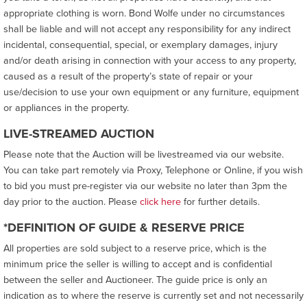
appropriate clothing is worn. Bond Wolfe under no circumstances
shall be liable and will not accept any responsibility for any indirect
incidental, consequential, special, or exemplary damages, injury
and/or death arising in connection with your access to any property,
caused as a result of the property’s state of repair or your
use/decision to use your own equipment or any furniture, equipment
or appliances in the property.
LIVE-STREAMED AUCTION
Please note that the Auction will be livestreamed via our website.
You can take part remotely via Proxy, Telephone or Online, if you wish
to bid you must pre-register via our website no later than 3pm the
day prior to the auction. Please
click here
for further details.
*DEFINITION OF GUIDE & RESERVE PRICE
All properties are sold subject to a reserve price, which is the
minimum price the seller is willing to accept and is confidential
between the seller and Auctioneer. The guide price is only an
indication as to where the reserve is currently set and not necessarily