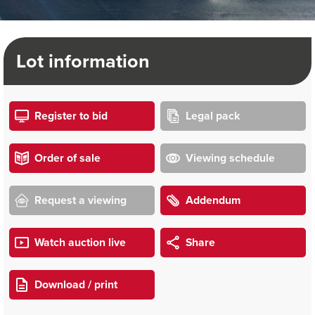
Lot information
Register to bid
Legal pack
Order of sale
Viewing schedule
Request a viewing
Addendum
Watch auction live
Share
Download / print