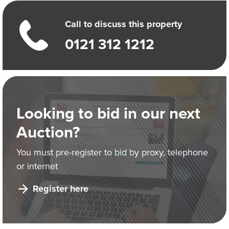
Call to discuss this property
0121 312 1212
Looking to bid in our next
Auction?
You must pre-register to bid by proxy, telephone
or internet
Register here