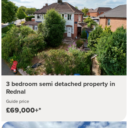
3 bedroom semi detached property in
Rednal
Guide price
£69,000+*