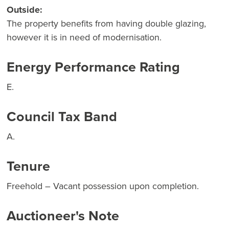
Outside:
The property benefits from having double glazing,
however it is in need of modernisation.
Energy Performance Rating
E.
Council Tax Band
A.
Tenure
Freehold – Vacant possession upon completion.
Auctioneer's Note