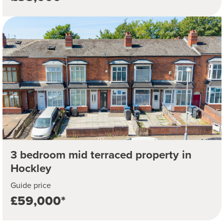
3 bedroom mid terraced property in
Hockley
Guide price
£59,000*