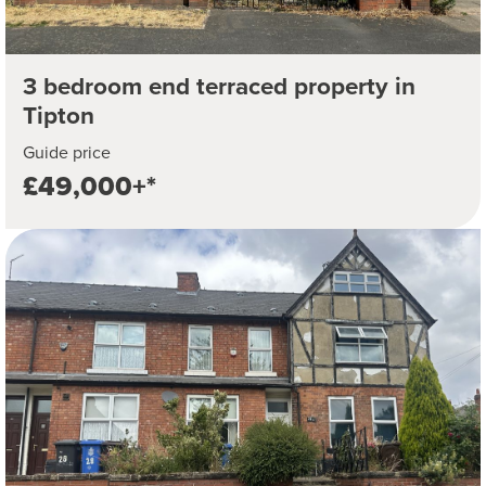
3 bedroom end terraced property in
Tipton
Guide price
£49,000+*