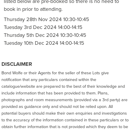
listed below are pre-booked so there is no need to
book in prior to attending.
Thursday 28th Nov 2024 10:30-10:45
Tuesday 3rd Dec 2024 14:00-14:15
Thursday 5th Dec 2024 10:30-10:45
Tuesday 10th Dec 2024 14:00-14:15
DISCLAIMER
Bond Wolfe or their Agents for the seller of these Lots give
notification that any particulars contained within the
catalogue/website are prepared to the best of their knowledge and
include information that has been provided to them. Plans,
photographs and room measurements (provided via a 3rd party) are
provided as guidance only and should not be relied upon. All
potential buyers should make their own enquiries and investigations
to the accuracy of the information contained in these particulars or to
obtain further information that is not provided which they deem to be