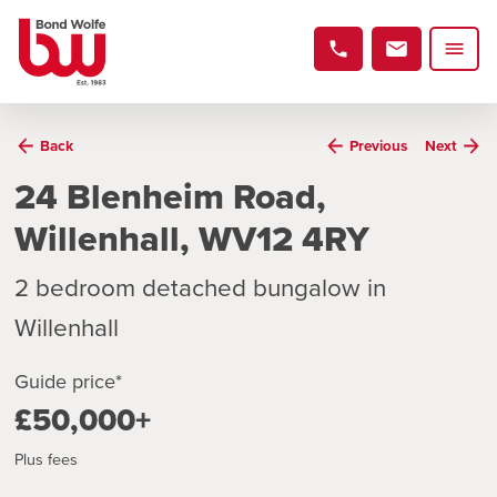
Back
Previous
Next
24 Blenheim Road,
Willenhall, WV12 4RY
2 bedroom detached bungalow in
Willenhall
Guide price*
£50,000+
Plus fees