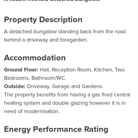
Property Description
A detached bungalow standing back from the road
behind a driveway and foregarden.
Accommodation
Ground Floor:
Hall, Reception Room, Kitchen, Two
Bedrooms, Bathroom/WC.
Outside:
Driveway, Garage and Gardens.
The property benefits from having a gas fired central
heating system and double glazing however it is in
need of modernisation.
Energy Performance Rating