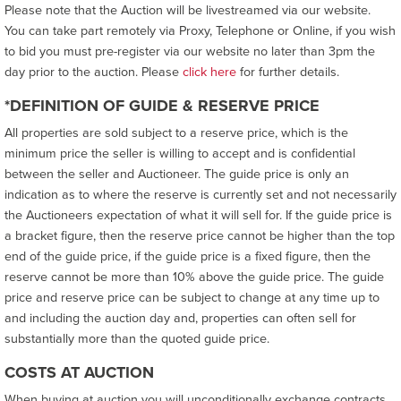
Please note that the Auction will be livestreamed via our website.
You can take part remotely via Proxy, Telephone or Online, if you wish
to bid you must pre-register via our website no later than 3pm the
day prior to the auction. Please
click here
for further details.
*DEFINITION OF GUIDE & RESERVE PRICE
All properties are sold subject to a reserve price, which is the
minimum price the seller is willing to accept and is confidential
between the seller and Auctioneer. The guide price is only an
indication as to where the reserve is currently set and not necessarily
the Auctioneers expectation of what it will sell for. If the guide price is
a bracket figure, then the reserve price cannot be higher than the top
end of the guide price, if the guide price is a fixed figure, then the
reserve cannot be more than 10% above the guide price. The guide
price and reserve price can be subject to change at any time up to
and including the auction day and, properties can often sell for
substantially more than the quoted guide price.
COSTS AT AUCTION
When buying at auction you will unconditionally exchange contracts