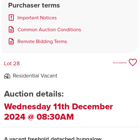
Purchaser terms
Important Notices
Common Auction Conditions
Remote Bidding Terms
Lot 28
Save property
Residential Vacant
Auction details:
Wednesday 11th December
2024 @ 08:30AM
A vacant freehold detached bungalow