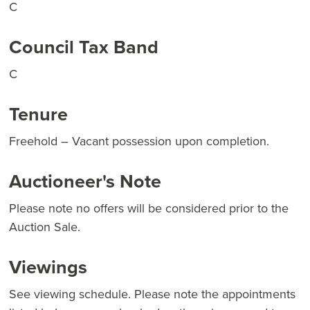
C
Council Tax Band
C
Tenure
Freehold – Vacant possession upon completion.
Auctioneer's Note
Please note no offers will be considered prior to the
Auction Sale.
Viewings
See viewing schedule. Please note the appointments