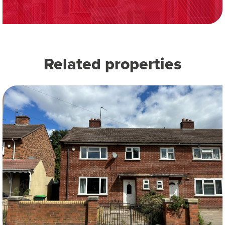
Related properties