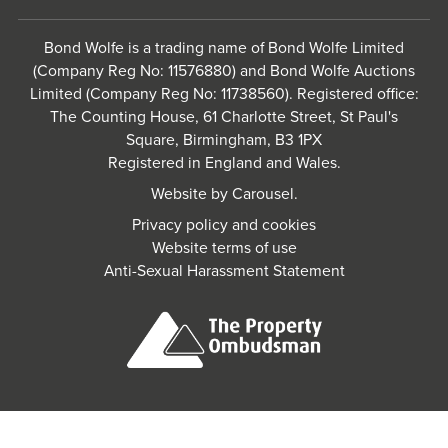
Bond Wolfe is a trading name of Bond Wolfe Limited
(Company Reg No: 11576880) and Bond Wolfe Auctions
Limited (Company Reg No: 11738560). Registered office:
The Counting House, 61 Charlotte Street, St Paul's
Square, Birmingham, B3 1PX
Registered in England and Wales.
Website by
Carousel
.
Privacy policy and cookies
Website terms of use
Anti-Sexual Harassment Statement