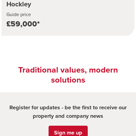
Hockley
Guide price
£59,000*
Traditional values, modern
solutions
Register for updates - be the first to receive our
property and company news
Sign me up