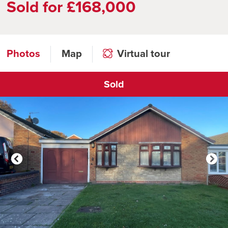
Sold for £168,000
Photos
Map
Virtual tour
Sold
Click to open virtual tour