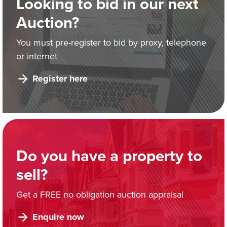
Looking to bid in our next
Auction?
You must pre-register to bid by proxy, telephone
or internet
Register here
Do you have a property to
sell?
Get a FREE no obligation auction appraisal
Enquire now