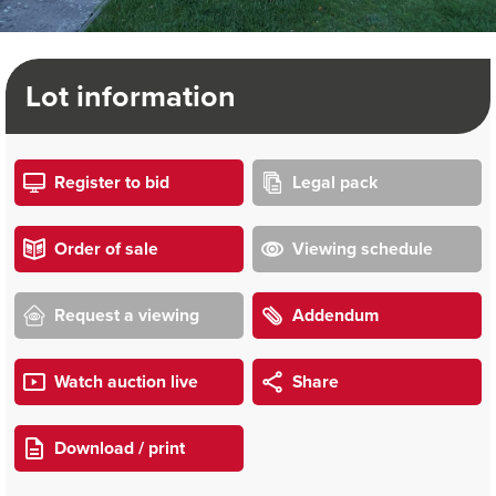
Lot information
Register to bid
Legal pack
Order of sale
Viewing schedule
Request a viewing
Addendum
Watch auction live
Share
Download / print