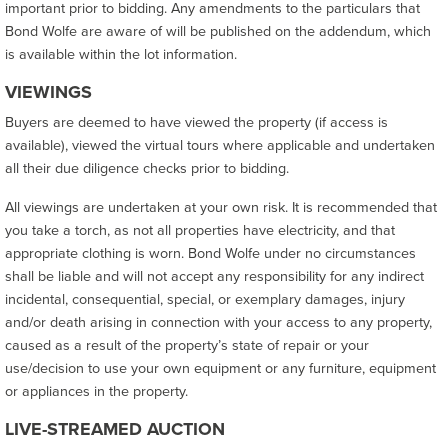
important prior to bidding. Any amendments to the particulars that
Bond Wolfe are aware of will be published on the addendum, which
is available within the lot information.
VIEWINGS
Buyers are deemed to have viewed the property (if access is
available), viewed the virtual tours where applicable and undertaken
all their due diligence checks prior to bidding.
All viewings are undertaken at your own risk. It is recommended that
you take a torch, as not all properties have electricity, and that
appropriate clothing is worn. Bond Wolfe under no circumstances
shall be liable and will not accept any responsibility for any indirect
incidental, consequential, special, or exemplary damages, injury
and/or death arising in connection with your access to any property,
caused as a result of the property’s state of repair or your
use/decision to use your own equipment or any furniture, equipment
or appliances in the property.
LIVE-STREAMED AUCTION