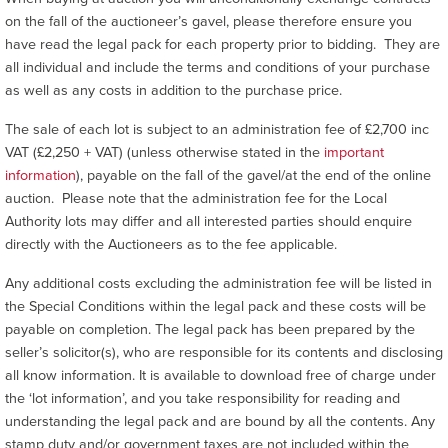
on the fall of the auctioneer’s gavel, please therefore ensure you
have read the legal pack for each property prior to bidding. They are
all individual and include the terms and conditions of your purchase
as well as any costs in addition to the purchase price.
The sale of each lot is subject to an administration fee of £2,700 inc
VAT (£2,250 + VAT) (unless otherwise stated in the
important
information
), payable on the fall of the gavel/at the end of the online
auction. Please note that the administration fee for the Local
Authority lots may differ and all interested parties should enquire
directly with the Auctioneers as to the fee applicable.
Any additional costs excluding the administration fee will be listed in
the Special Conditions within the legal pack and these costs will be
payable on completion. The legal pack has been prepared by the
seller’s solicitor(s), who are responsible for its contents and disclosing
all know information. It is available to download free of charge under
the ‘lot information’, and you take responsibility for reading and
understanding the legal pack and are bound by all the contents. Any
stamp duty and/or government taxes are not included within the