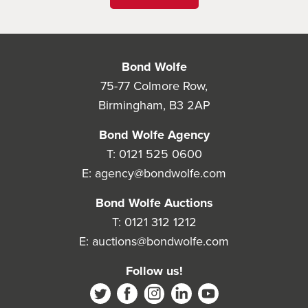
Bond Wolfe
75-77 Colmore Row,
Birmingham, B3 2AP
Bond Wolfe Agency
T:
0121 525 0600
E:
agency@bondwolfe.com
Bond Wolfe Auctions
T:
0121 312 1212
E:
auctions@bondwolfe.com
Follow us!