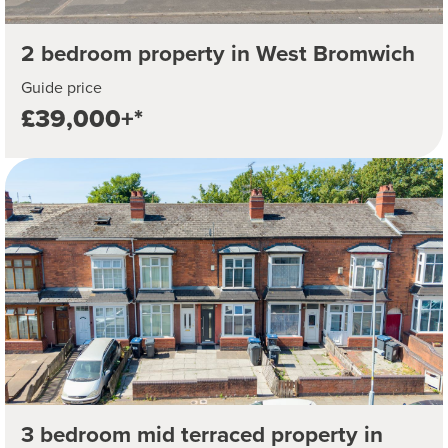
2 bedroom property in West Bromwich
Guide price
£39,000+*
3 bedroom mid terraced property in