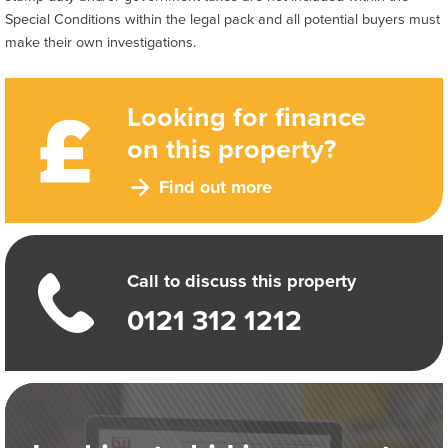
Special Conditions within the legal pack and all potential buyers must
make their own investigations.
Looking for finance
on this property?
Find out more
Call to discuss this property
0121 312 1212