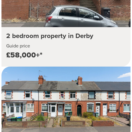
2 bedroom property in Derby
Guide price
£58,000+*