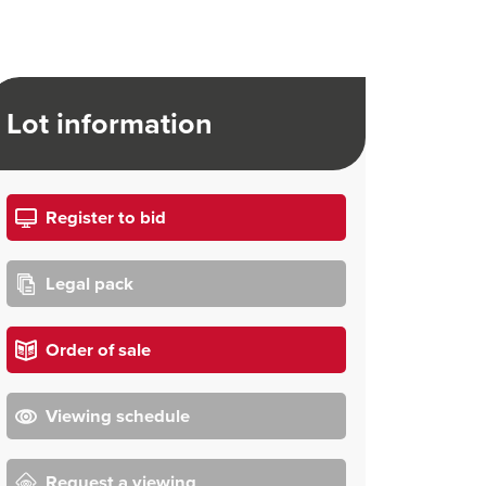
Lot information
Register to bid
Legal pack
Order of sale
Viewing schedule
Request a viewing