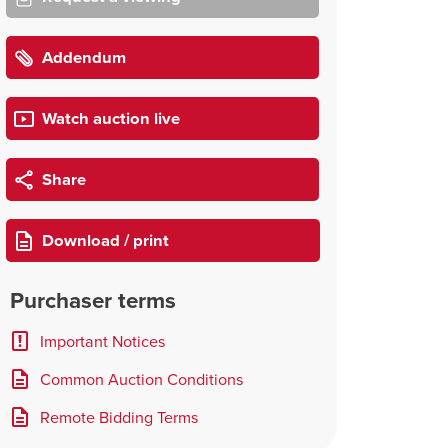
Addendum
Watch auction live
Share
Download / print
Purchaser terms
Important Notices
Common Auction Conditions
Remote Bidding Terms