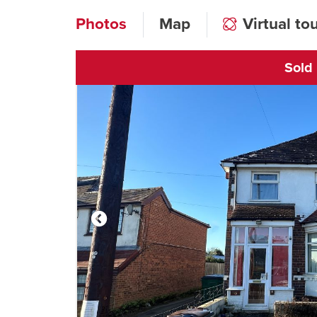
Photos
Map
Virtual to
Sold
Click to open vi