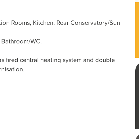
tion Rooms, Kitchen, Rear Conservatory/Sun
, Bathroom/WC.
as fired central heating system and double
rnisation.