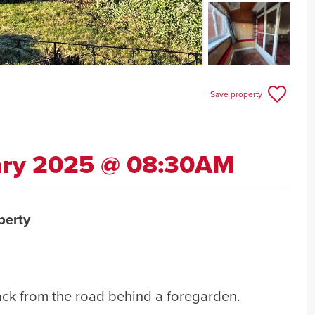
Save property
ary 2025 @ 08:30AM
perty
ack from the road behind a foregarden.