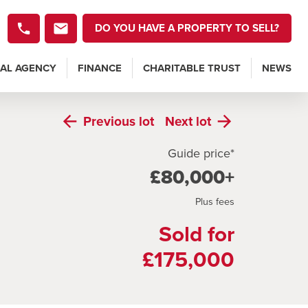
DO YOU HAVE A PROPERTY TO SELL?
AL AGENCY
FINANCE
CHARITABLE TRUST
NEWS
Previous
lot
Next
lot
Guide price*
£80,000+
Plus fees
Sold for
£175,000