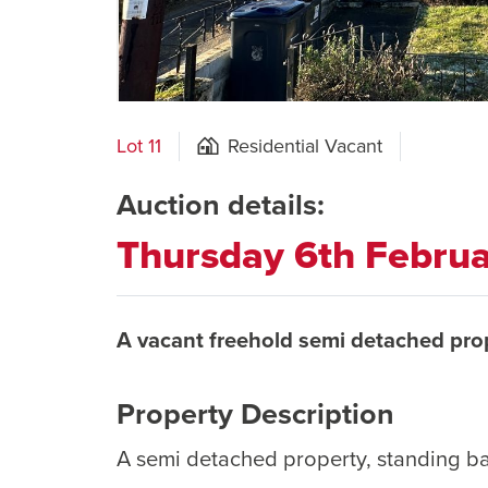
Lot 11
Residential Vacant
Auction details:
Thursday 6th Febru
A vacant freehold semi detached pro
Property Description
A semi detached property, standing b