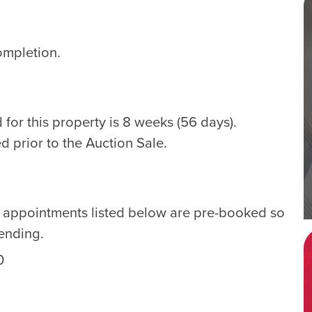
ompletion.
for this property is 8 weeks (56 days).
d prior to the Auction Sale.
e appointments listed below are pre-booked so
tending.
0