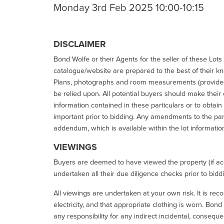
Monday 3rd Feb 2025 10:00-10:15
DISCLAIMER
Bond Wolfe or their Agents for the seller of these Lots 
catalogue/website are prepared to the best of their k
Plans, photographs and room measurements (provided 
be relied upon. All potential buyers should make their
information contained in these particulars or to obtain
important prior to bidding. Any amendments to the par
addendum, which is available within the lot informatio
VIEWINGS
Buyers are deemed to have viewed the property (if acc
undertaken all their due diligence checks prior to bidd
All viewings are undertaken at your own risk. It is re
electricity, and that appropriate clothing is worn. Bon
any responsibility for any indirect incidental, consequ