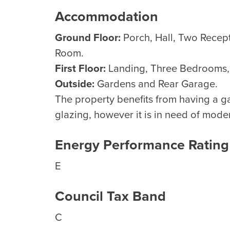
Accommodation
Ground Floor:
Porch, Hall, Two Recep
Room.
First Floor:
Landing, Three Bedrooms
Outside:
Gardens and Rear Garage.
The property benefits from having a g
glazing, however it is in need of mode
Energy Performance Rating
E
Council Tax Band
C