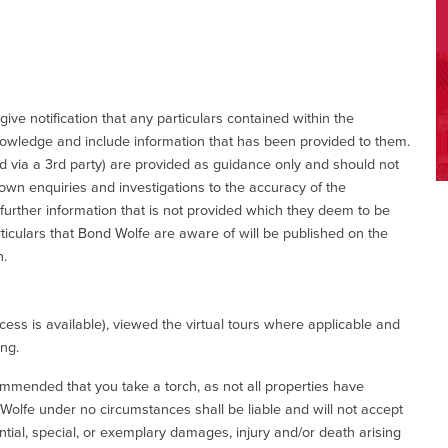
give notification that any particulars contained within the
nowledge and include information that has been provided to them.
via a 3rd party) are provided as guidance only and should not
 own enquiries and investigations to the accuracy of the
 further information that is not provided which they deem to be
ticulars that Bond Wolfe are aware of will be published on the
n.
ess is available), viewed the virtual tours where applicable and
ing.
commended that you take a torch, as not all properties have
d Wolfe under no circumstances shall be liable and will not accept
ential, special, or exemplary damages, injury and/or death arising