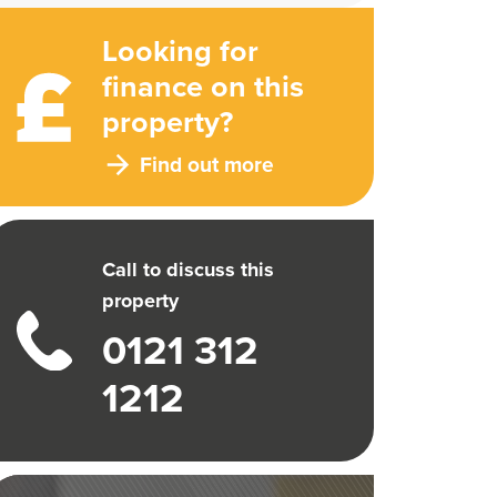
Looking for
finance on this
property?
Find out more
Call to discuss this
property
0121 312
1212