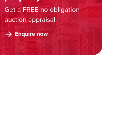
Get a FREE no obligation
auction appraisal
Enquire now