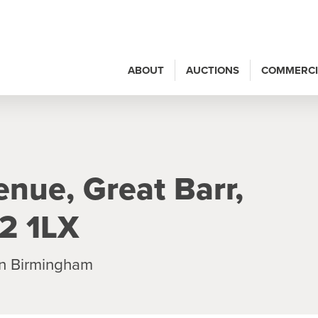
ABOUT
AUCTIONS
COMMERCI
nue, Great Barr,
2 1LX
n Birmingham