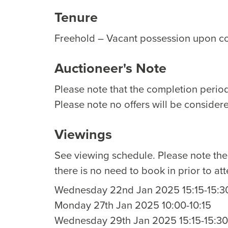
Tenure
Freehold – Vacant possession upon c
Auctioneer's Note
Please note that the completion period 
Please note no offers will be considere
Viewings
See viewing schedule. Please note th
there is no need to book in prior to at
Wednesday 22nd Jan 2025 15:15-15:3
Monday 27th Jan 2025 10:00-10:15
Wednesday 29th Jan 2025 15:15-15:30