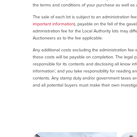
the terms and conditions of your purchase as well as a
The sale of each lot is subject to an administration fe
important information
), payable on the fall of the gave
administration fee for the Local Authority lots may diff
Auctioneers as to the fee applicable.
Any additional costs excluding the administration fee w
these costs will be payable on completion. The legal p
responsible for its contents and disclosing all know inf
information’, and you take responsibility for reading 
contents. Any stamp duty and/or government taxes are 
and all potential buyers must make their own investiga