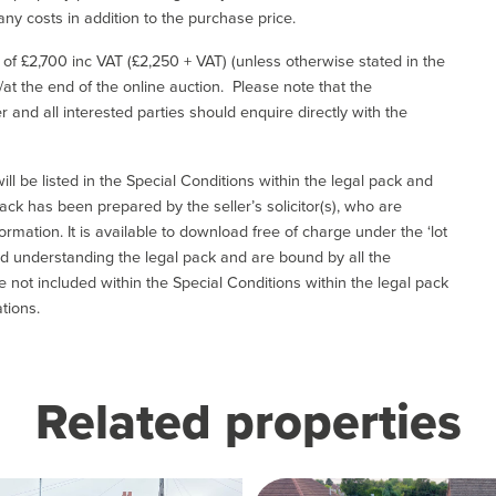
ny costs in addition to the purchase price.
e of £2,700 inc VAT (£2,250 + VAT) (unless otherwise stated in the
l/at the end of the online auction. Please note that the
er and all interested parties should enquire directly with the
ill be listed in the Special Conditions within the legal pack and
ack has been prepared by the seller’s solicitor(s), who are
ormation. It is available to download free of charge under the ‘lot
and understanding the legal pack and are bound by all the
not included within the Special Conditions within the legal pack
tions.
Related properties