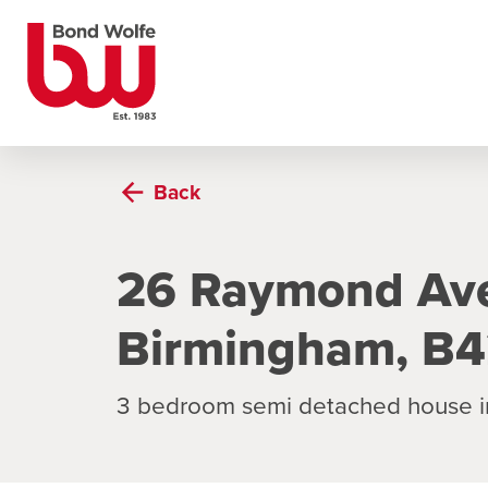
Back
26 Raymond Ave
Birmingham, B4
3 bedroom semi detached house i