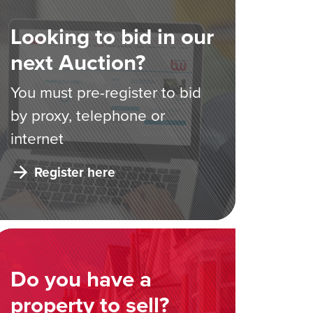
Looking to bid in our
next Auction?
You must pre-register to bid
by proxy, telephone or
internet
Register here
Do you have a
property to sell?