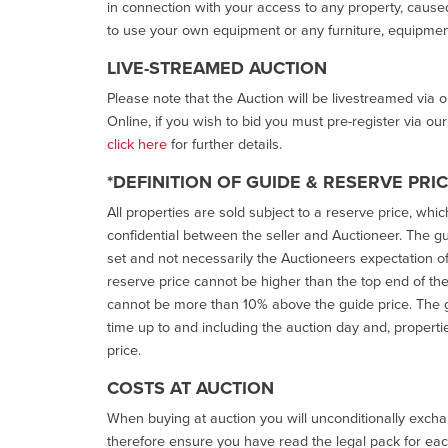
in connection with your access to any property, caused 
to use your own equipment or any furniture, equipment
LIVE-STREAMED AUCTION
Please note that the Auction will be livestreamed via 
Online, if you wish to bid you must pre-register via ou
click here
for further details.
*DEFINITION OF GUIDE & RESERVE PRI
All properties are sold subject to a reserve price, whic
confidential between the seller and Auctioneer. The gui
set and not necessarily the Auctioneers expectation of wh
reserve price cannot be higher than the top end of the g
cannot be more than 10% above the guide price. The g
time up to and including the auction day and, properti
price.
COSTS AT AUCTION
When buying at auction you will unconditionally exchan
therefore ensure you have read the legal pack for each