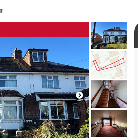
ur
rtual tour