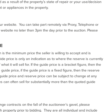
as a result of the property’s state of repair or your use/decision
 or appliances in the property.
our website. You can take part remotely via Proxy, Telephone or
r website no later than 3pm the day prior to the auction. Please
CE
h is the minimum price the seller is willing to accept and is
de price is only an indication as to where the reserve is currently
at it will sell for. If the guide price is a bracket figure, then the
uide price, if the guide price is a fixed figure, then the reserve
uide price and reserve price can be subject to change at any
es can often sell for substantially more than the quoted guide
ge contracts on the fall of the auctioneer’s gavel, please
 property prior to bidding. They are all individual and include