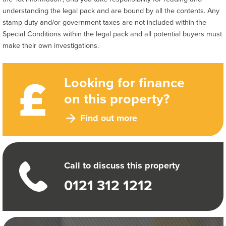
understanding the legal pack and are bound by all the contents. Any
stamp duty and/or government taxes are not included within the
Special Conditions within the legal pack and all potential buyers must
make their own investigations.
Looking for finance
on this property?
Find out more
Call to discuss this property
0121 312 1212