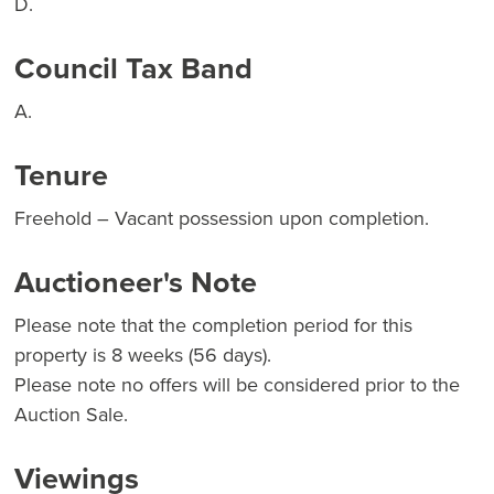
D.
Council Tax Band
A.
Tenure
Freehold – Vacant possession upon completion.
Auctioneer's Note
Please note that the completion period for this
property is 8 weeks (56 days).
Please note no offers will be considered prior to the
Auction Sale.
Viewings