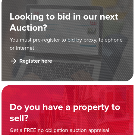
Looking to bid in our next
Auction?
You must pre-register to bid by proxy, telephone
or internet
Register here
Do you have a property to
sell?
Get a FREE no obligation auction appraisal