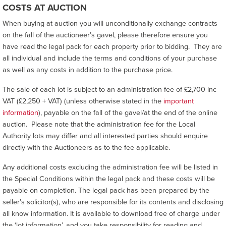
COSTS AT AUCTION
When buying at auction you will unconditionally exchange contracts
on the fall of the auctioneer’s gavel, please therefore ensure you
have read the legal pack for each property prior to bidding. They are
all individual and include the terms and conditions of your purchase
as well as any costs in addition to the purchase price.
The sale of each lot is subject to an administration fee of £2,700 inc
VAT (£2,250 + VAT) (unless otherwise stated in the
important
information
), payable on the fall of the gavel/at the end of the online
auction. Please note that the administration fee for the Local
Authority lots may differ and all interested parties should enquire
directly with the Auctioneers as to the fee applicable.
Any additional costs excluding the administration fee will be listed in
the Special Conditions within the legal pack and these costs will be
payable on completion. The legal pack has been prepared by the
seller’s solicitor(s), who are responsible for its contents and disclosing
all know information. It is available to download free of charge under
the ‘lot information’, and you take responsibility for reading and