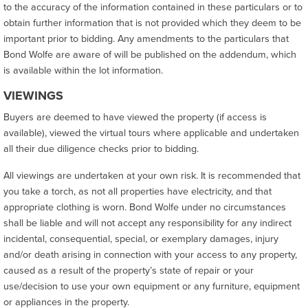
to the accuracy of the information contained in these particulars or to
obtain further information that is not provided which they deem to be
important prior to bidding. Any amendments to the particulars that
Bond Wolfe are aware of will be published on the addendum, which
is available within the lot information.
VIEWINGS
Buyers are deemed to have viewed the property (if access is
available), viewed the virtual tours where applicable and undertaken
all their due diligence checks prior to bidding.
All viewings are undertaken at your own risk. It is recommended that
you take a torch, as not all properties have electricity, and that
appropriate clothing is worn. Bond Wolfe under no circumstances
shall be liable and will not accept any responsibility for any indirect
incidental, consequential, special, or exemplary damages, injury
and/or death arising in connection with your access to any property,
caused as a result of the property’s state of repair or your
use/decision to use your own equipment or any furniture, equipment
or appliances in the property.