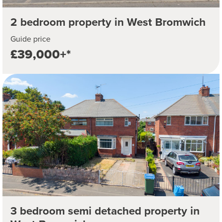
2 bedroom property in West Bromwich
Guide price
£39,000+*
3 bedroom semi detached property in