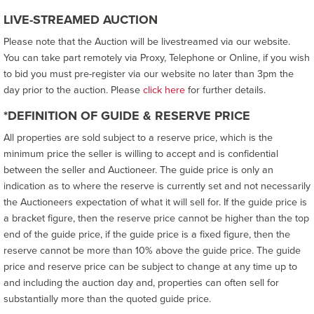
LIVE-STREAMED AUCTION
Please note that the Auction will be livestreamed via our website.
You can take part remotely via Proxy, Telephone or Online, if you wish
to bid you must pre-register via our website no later than 3pm the
day prior to the auction. Please
click here
for further details.
*DEFINITION OF GUIDE & RESERVE PRICE
All properties are sold subject to a reserve price, which is the
minimum price the seller is willing to accept and is confidential
between the seller and Auctioneer. The guide price is only an
indication as to where the reserve is currently set and not necessarily
the Auctioneers expectation of what it will sell for. If the guide price is
a bracket figure, then the reserve price cannot be higher than the top
end of the guide price, if the guide price is a fixed figure, then the
reserve cannot be more than 10% above the guide price. The guide
price and reserve price can be subject to change at any time up to
and including the auction day and, properties can often sell for
substantially more than the quoted guide price.