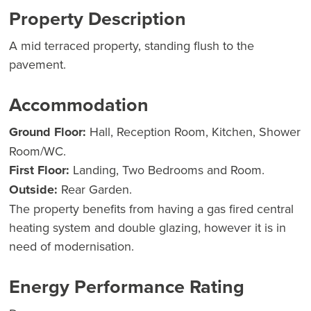
Property Description
A mid terraced property, standing flush to the
pavement.
Accommodation
Ground Floor:
Hall, Reception Room, Kitchen, Shower
Room/WC.
First Floor:
Landing, Two Bedrooms and Room.
Outside:
Rear Garden.
The property benefits from having a gas fired central
heating system and double glazing, however it is in
need of modernisation.
Energy Performance Rating