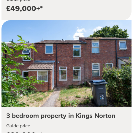
£49,000+*
3 bedroom property in Kings Norton
Guide price