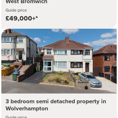
West Bromwich
Guide price
£49,000+*
3 bedroom semi detached property in
Wolverhampton
Guide price