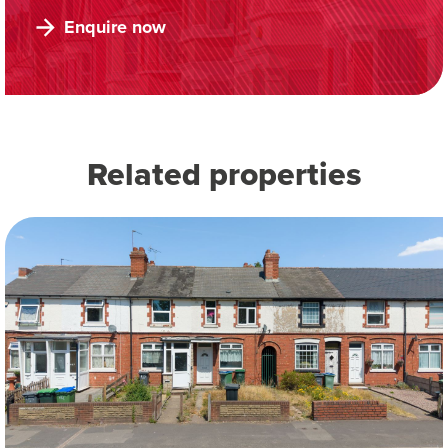
Enquire now
Related properties