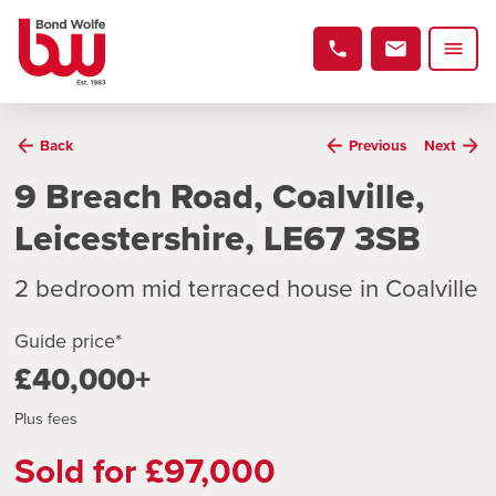
Back
Previous
Next
9 Breach Road, Coalville,
Leicestershire, LE67 3SB
2 bedroom mid terraced house in Coalville
Guide price*
£40,000+
Plus fees
Sold for £97,000