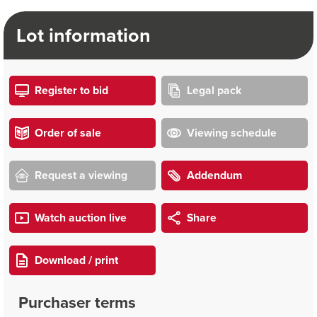
Lot information
Register to bid
Legal pack
Order of sale
Viewing schedule
Request a viewing
Addendum
Watch auction live
Share
Download / print
Purchaser terms