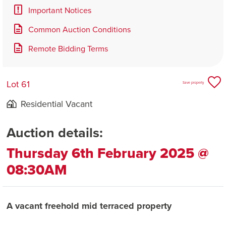
Important Notices
Common Auction Conditions
Remote Bidding Terms
Lot 61
Save property
Residential Vacant
Auction details:
Thursday 6th February 2025 @
08:30AM
A vacant freehold mid terraced property