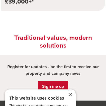
£39,000+*
Traditional values, modern
solutions
Register for updates - be the first to receive our
property and company news
Sign me up
×
This website uses cookies
This website uses cookies to improve user