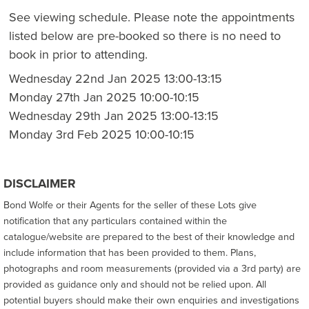
See viewing schedule. Please note the appointments
listed below are pre-booked so there is no need to
book in prior to attending.
Wednesday 22nd Jan 2025 13:00-13:15
Monday 27th Jan 2025 10:00-10:15
Wednesday 29th Jan 2025 13:00-13:15
Monday 3rd Feb 2025 10:00-10:15
DISCLAIMER
Bond Wolfe or their Agents for the seller of these Lots give
notification that any particulars contained within the
catalogue/website are prepared to the best of their knowledge and
include information that has been provided to them. Plans,
photographs and room measurements (provided via a 3rd party) are
provided as guidance only and should not be relied upon. All
potential buyers should make their own enquiries and investigations