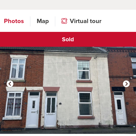
Photos
Map
Virtual tour
Sold
Click to open virtual tour