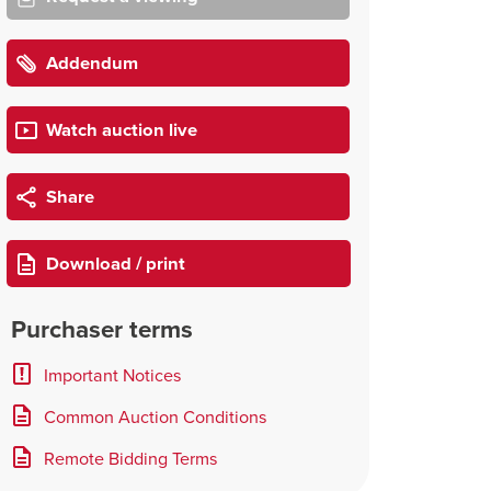
Addendum
Watch auction live
Share
Download / print
Purchaser terms
Important Notices
Common Auction Conditions
Remote Bidding Terms