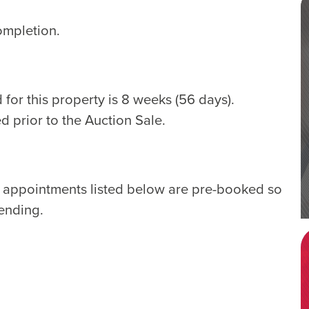
ompletion.
for this property is 8 weeks (56 days).
d prior to the Auction Sale.
e appointments listed below are pre-booked so
tending.