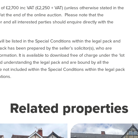
e of £2,700 inc VAT (£2,250 + VAT) (unless otherwise stated in the
l/at the end of the online auction. Please note that the
er and all interested parties should enquire directly with the
ill be listed in the Special Conditions within the legal pack and
ack has been prepared by the seller’s solicitor(s), who are
ormation. It is available to download free of charge under the ‘lot
and understanding the legal pack and are bound by all the
not included within the Special Conditions within the legal pack
tions.
Related properties