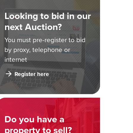
Looking to bid in our
next Auction?
You must pre-register to bid
by proxy, telephone or
internet
Register here
Do you have a
property to sell?