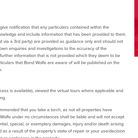
give notification that any particulars contained within the
nowledge and include information that has been provided to them.
via a 3rd party) are provided as guidance only and should not
 own enquiries and investigations to the accuracy of the
 further information that is not provided which they deem to be
ticulars that Bond Wolfe are aware of will be published on the
n.
ess is available), viewed the virtual tours where applicable and
ing.
commended that you take a torch, as not all properties have
d Wolfe under no circumstances shall be liable and will not accept
ential, special, or exemplary damages, injury and/or death arising
as a result of the property’s state of repair or your use/decision
 or appliances in the property.