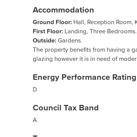
Accommodation
Ground Floor:
Hall, Reception Room, 
First Floor:
Landing, Three Bedrooms.
Outside:
Gardens.
The property benefits from having a g
glazing however it is in need of moder
Energy Performance Rating
D
Council Tax Band
A