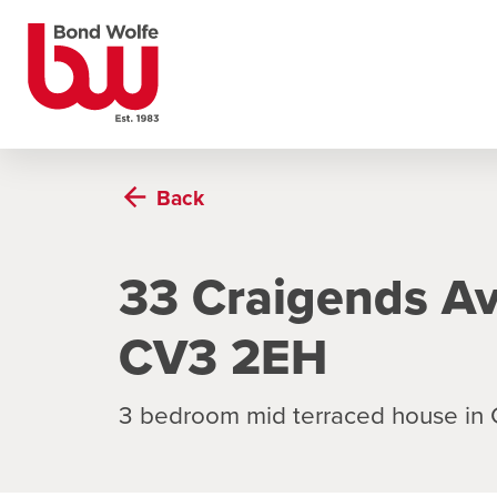
Back
33 Craigends Av
CV3 2EH
3 bedroom mid terraced house in 