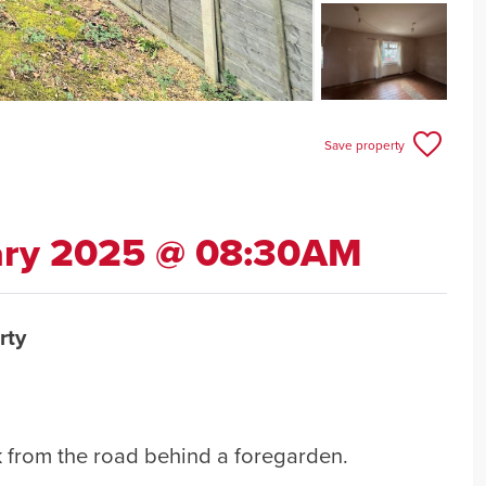
Save property
ary 2025 @ 08:30AM
rty
 from the road behind a foregarden.