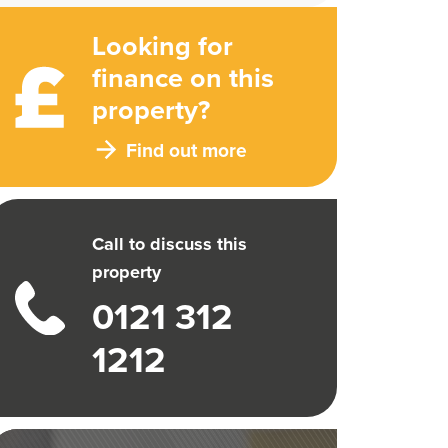
Looking for
finance on this
property?
Find out more
Call to discuss this
property
0121 312
1212