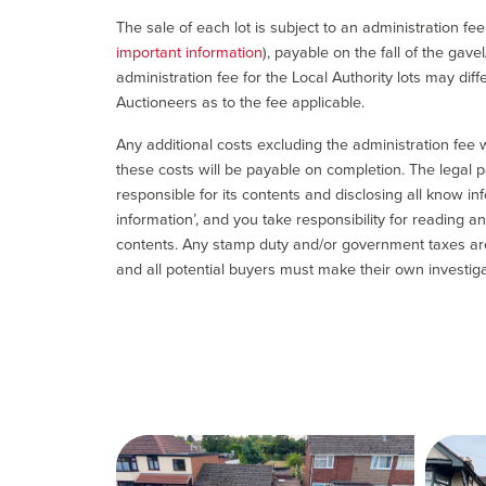
The sale of each lot is subject to an administration fe
important information
), payable on the fall of the gave
administration fee for the Local Authority lots may diff
Auctioneers as to the fee applicable.
Any additional costs excluding the administration fee w
these costs will be payable on completion. The legal p
responsible for its contents and disclosing all know inf
information’, and you take responsibility for reading 
contents. Any stamp duty and/or government taxes are 
and all potential buyers must make their own investiga