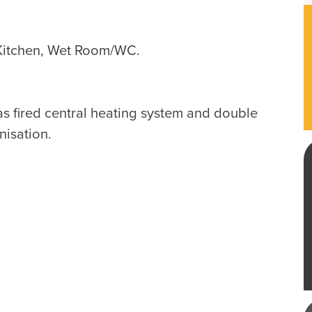
Kitchen, Wet Room/WC.
as fired central heating system and double
nisation.