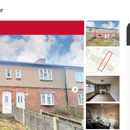
ur
rtual tour