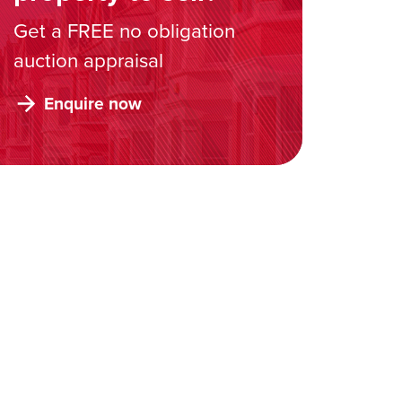
Get a FREE no obligation
auction appraisal
Enquire now