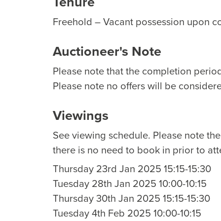
Tenure
Freehold – Vacant possession upon c
Auctioneer's Note
Please note that the completion period 
Please note no offers will be considere
Viewings
See viewing schedule. Please note th
there is no need to book in prior to at
Thursday 23rd Jan 2025 15:15-15:30
Tuesday 28th Jan 2025 10:00-10:15
Thursday 30th Jan 2025 15:15-15:30
Tuesday 4th Feb 2025 10:00-10:15