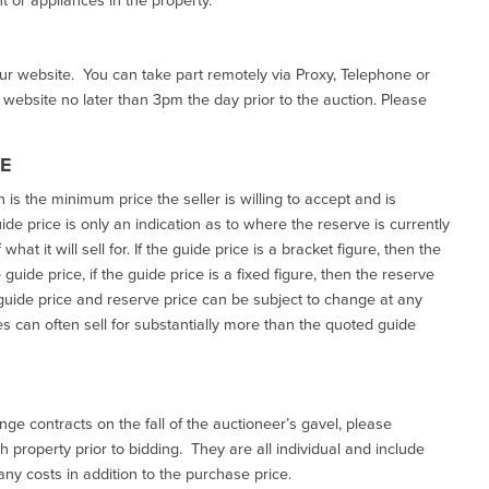
our website. You can take part remotely via Proxy, Telephone or
r website no later than 3pm the day prior to the auction. Please
CE
h is the minimum price the seller is willing to accept and is
de price is only an indication as to where the reserve is currently
at it will sell for. If the guide price is a bracket figure, then the
uide price, if the guide price is a fixed figure, then the reserve
uide price and reserve price can be subject to change at any
es can often sell for substantially more than the quoted guide
ge contracts on the fall of the auctioneer’s gavel, please
 property prior to bidding. They are all individual and include
ny costs in addition to the purchase price.