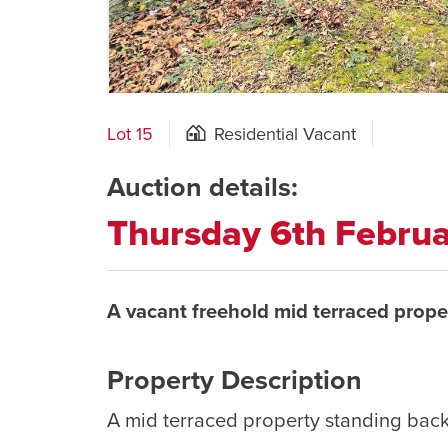
Lot 15
Residential Vacant
Auction details:
Thursday 6th Febru
A vacant freehold mid terraced prope
Property Description
A mid terraced property standing back