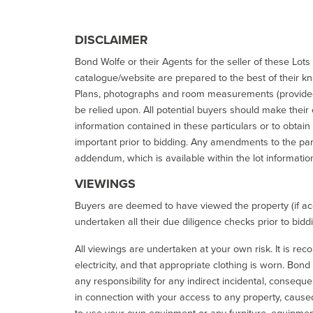
DISCLAIMER
Bond Wolfe or their Agents for the seller of these Lots 
catalogue/website are prepared to the best of their k
Plans, photographs and room measurements (provided 
be relied upon. All potential buyers should make their
information contained in these particulars or to obtain
important prior to bidding. Any amendments to the par
addendum, which is available within the lot informatio
VIEWINGS
Buyers are deemed to have viewed the property (if acc
undertaken all their due diligence checks prior to bidd
All viewings are undertaken at your own risk. It is re
electricity, and that appropriate clothing is worn. Bon
any responsibility for any indirect incidental, consequ
in connection with your access to any property, caused 
to use your own equipment or any furniture, equipment