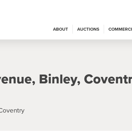
ABOUT
AUCTIONS
COMMERCI
enue, Binley, Coventr
Coventry