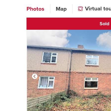
Virtual to
Photos
Map
Sold
Click to open vi