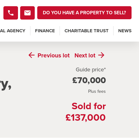
DO YOU HAVE A PROPERTY TO SELL?
AL AGENCY
FINANCE
CHARITABLE TRUST
NEWS
Previous
lot
Next
lot
Guide price*
y,
£70,000
Plus fees
Sold for
£137,000