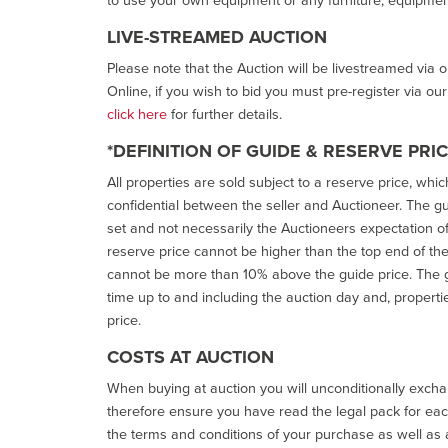
LIVE-STREAMED AUCTION
Please note that the Auction will be livestreamed via 
Online, if you wish to bid you must pre-register via ou
click here
for further details.
*DEFINITION OF GUIDE & RESERVE PRI
All properties are sold subject to a reserve price, whic
confidential between the seller and Auctioneer. The gui
set and not necessarily the Auctioneers expectation of wh
reserve price cannot be higher than the top end of the g
cannot be more than 10% above the guide price. The g
time up to and including the auction day and, properti
price.
COSTS AT AUCTION
When buying at auction you will unconditionally exchan
therefore ensure you have read the legal pack for each
the terms and conditions of your purchase as well as a