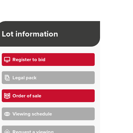
Lot information
Register to bid
Legal pack
Order of sale
Viewing schedule
Request a viewing