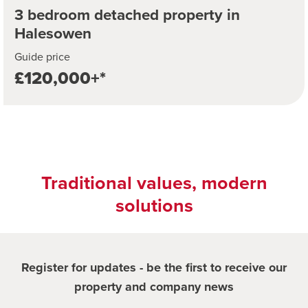
3 bedroom detached property in
Halesowen
Guide price
£120,000+*
Traditional values, modern
solutions
Register for updates - be the first to receive our
property and company news