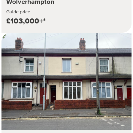
Wolverhampton
Guide price
£103,000+*