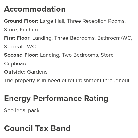
Accommodation
Ground Floor:
Large Hall, Three Reception Rooms,
Store, Kitchen.
First Floor:
Landing, Three Bedrooms, Bathroom/WC,
Separate WC.
Second Floor:
Landing, Two Bedrooms, Store
Cupboard.
Outside:
Gardens.
The property is in need of refurbishment throughout.
Energy Performance Rating
See legal pack.
Council Tax Band