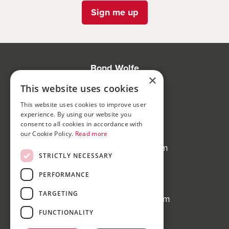
Sign me up
Bond Wolfe
×
75-77 Colmore Row,
This website uses cookies
Birmingham, B3 2AP
This website uses cookies to improve user
experience. By using our website you
Bond Wolfe Agency
consent to all cookies in accordance with
T:
0121 525 0600
our Cookie Policy.
Read more
E:
agency@bondwolfe.com
STRICTLY NECESSARY
Bond Wolfe Auctions
PERFORMANCE
T:
0121 312 1212
TARGETING
E:
auctions@bondwolfe.com
FUNCTIONALITY
Follow us!