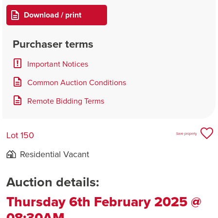
Download / print
Purchaser terms
Important Notices
Common Auction Conditions
Remote Bidding Terms
Lot 150
Save property
Residential Vacant
Auction details:
Thursday 6th February 2025 @
08:30AM