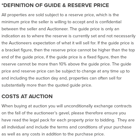
*DEFINITION OF GUIDE & RESERVE PRICE
All properties are sold subject to a reserve price, which is the
minimum price the seller is willing to accept and is confidential
between the seller and Auctioneer. The guide price is only an
indication as to where the reserve is currently set and not necessarily
the Auctioneers expectation of what it will sell for. If the guide price is
a bracket figure, then the reserve price cannot be higher than the top
end of the guide price, if the guide price is a fixed figure, then the
reserve cannot be more than 10% above the guide price. The guide
price and reserve price can be subject to change at any time up to
and including the auction day and, properties can often sell for
substantially more than the quoted guide price.
COSTS AT AUCTION
When buying at auction you will unconditionally exchange contracts
on the fall of the auctioneer’s gavel, please therefore ensure you
have read the legal pack for each property prior to bidding. They are
all individual and include the terms and conditions of your purchase
as well as any costs in addition to the purchase price.