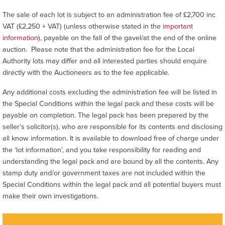
The sale of each lot is subject to an administration fee of £2,700 inc
VAT (£2,250 + VAT) (unless otherwise stated in the
important
information
), payable on the fall of the gavel/at the end of the online
auction. Please note that the administration fee for the Local
Authority lots may differ and all interested parties should enquire
directly with the Auctioneers as to the fee applicable.
Any additional costs excluding the administration fee will be listed in
the Special Conditions within the legal pack and these costs will be
payable on completion. The legal pack has been prepared by the
seller’s solicitor(s), who are responsible for its contents and disclosing
all know information. It is available to download free of charge under
the ‘lot information’, and you take responsibility for reading and
understanding the legal pack and are bound by all the contents. Any
stamp duty and/or government taxes are not included within the
Special Conditions within the legal pack and all potential buyers must
make their own investigations.