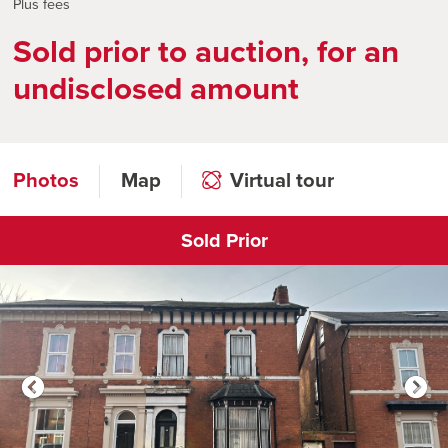
Plus fees
Sold prior to auction, for an
undisclosed amount
Photos
Map
Virtual tour
Sold Prior
Click to open virtual tour