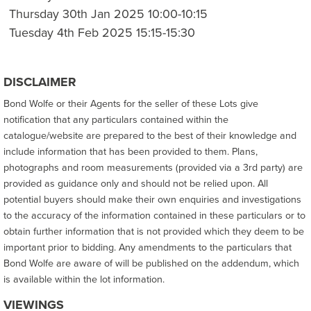
Thursday 30th Jan 2025 10:00-10:15
Tuesday 4th Feb 2025 15:15-15:30
DISCLAIMER
Bond Wolfe or their Agents for the seller of these Lots give
notification that any particulars contained within the
catalogue/website are prepared to the best of their knowledge and
include information that has been provided to them. Plans,
photographs and room measurements (provided via a 3rd party) are
provided as guidance only and should not be relied upon. All
potential buyers should make their own enquiries and investigations
to the accuracy of the information contained in these particulars or to
obtain further information that is not provided which they deem to be
important prior to bidding. Any amendments to the particulars that
Bond Wolfe are aware of will be published on the addendum, which
is available within the lot information.
VIEWINGS