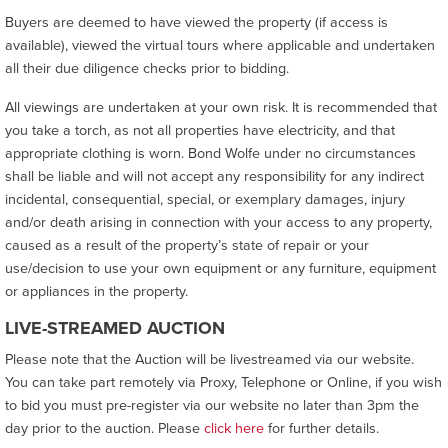
Buyers are deemed to have viewed the property (if access is
available), viewed the virtual tours where applicable and undertaken
all their due diligence checks prior to bidding.
All viewings are undertaken at your own risk. It is recommended that
you take a torch, as not all properties have electricity, and that
appropriate clothing is worn. Bond Wolfe under no circumstances
shall be liable and will not accept any responsibility for any indirect
incidental, consequential, special, or exemplary damages, injury
and/or death arising in connection with your access to any property,
caused as a result of the property’s state of repair or your
use/decision to use your own equipment or any furniture, equipment
or appliances in the property.
LIVE-STREAMED AUCTION
Please note that the Auction will be livestreamed via our website.
You can take part remotely via Proxy, Telephone or Online, if you wish
to bid you must pre-register via our website no later than 3pm the
day prior to the auction. Please
click here
for further details.