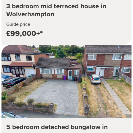
3 bedroom mid terraced house in
Wolverhampton
Guide price
£99,000+*
5 bedroom detached bungalow in