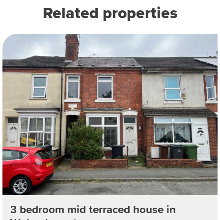
Related properties
3 bedroom mid terraced house in