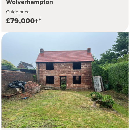
Wolverhampton
Guide price
£79,000+*