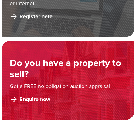
or internet
Register here
Do you have a property to
sell?
Get a FREE no obligation auction appraisal
Enquire now