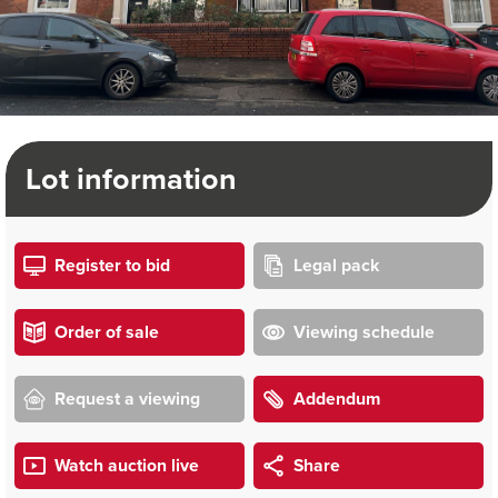
Lot information
Register to bid
Legal pack
Order of sale
Viewing schedule
Request a viewing
Addendum
Watch auction live
Share