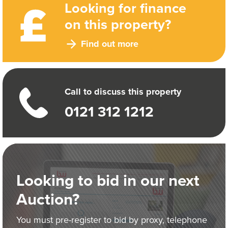
Looking for finance
on this property?
Find out more
Call to discuss this property
0121 312 1212
Looking to bid in our next
Auction?
You must pre-register to bid by proxy, telephone