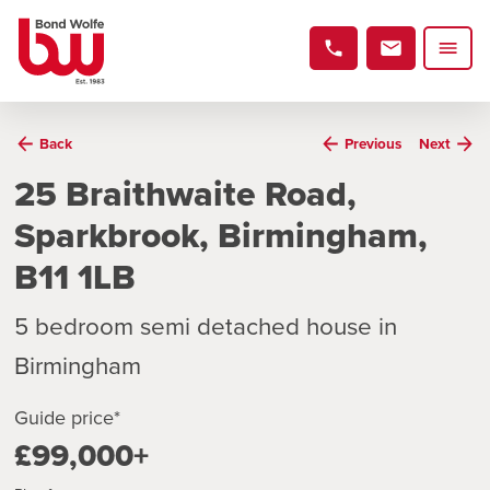
Back
Previous
Next
25 Braithwaite Road,
Sparkbrook, Birmingham,
B11 1LB
5 bedroom semi detached house in
Birmingham
Guide price*
£99,000+