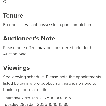
C
Tenure
Freehold – Vacant possession upon completion.
Auctioneer's Note
Please note offers may be considered prior to the
Auction Sale.
Viewings
See viewing schedule. Please note the appointments
listed below are pre-booked so there is no need to
book in prior to attending.
Thursday 23rd Jan 2025 10:00-10:15
Tuesday 28th Jan 2025 15:15-15:30