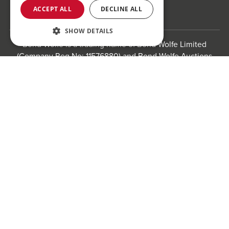
ACCEPT ALL
DECLINE ALL
SHOW DETAILS
Bond Wolfe is a trading name of Bond Wolfe Limited
(Company Reg No: 11576880) and Bond Wolfe Auctions
Limited (Company Reg No: 11738560). Registered office:
Register to bid for our next auction
The Counting House, 61 Charlotte Street, St Paul's
Square, Birmingham, B3 1PX
Registered in England and Wales.
Website by
Carousel
.
Privacy policy and cookies
Website terms of use
Anti-Sexual Harassment Statement