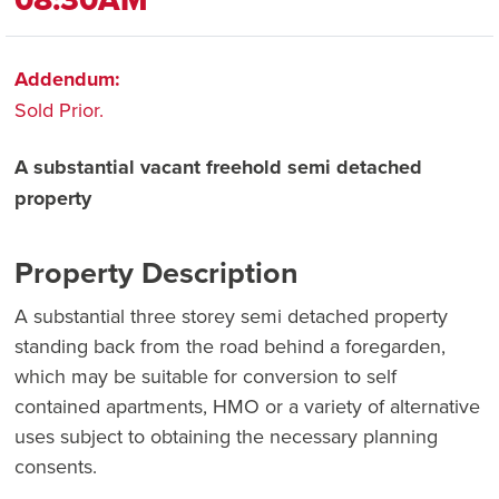
Addendum:
Sold Prior.
A substantial vacant freehold semi detached
property
Property Description
A substantial three storey semi detached property
standing back from the road behind a foregarden,
which may be suitable for conversion to self
contained apartments, HMO or a variety of alternative
uses subject to obtaining the necessary planning
consents.