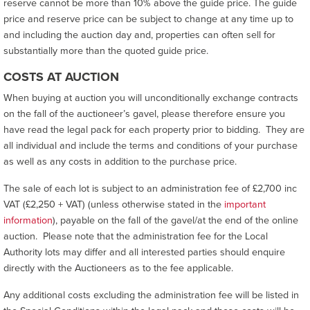
reserve cannot be more than 10% above the guide price. The guide
price and reserve price can be subject to change at any time up to
and including the auction day and, properties can often sell for
substantially more than the quoted guide price.
COSTS AT AUCTION
When buying at auction you will unconditionally exchange contracts
on the fall of the auctioneer’s gavel, please therefore ensure you
have read the legal pack for each property prior to bidding. They are
all individual and include the terms and conditions of your purchase
as well as any costs in addition to the purchase price.
The sale of each lot is subject to an administration fee of £2,700 inc
VAT (£2,250 + VAT) (unless otherwise stated in the
important
information
), payable on the fall of the gavel/at the end of the online
auction. Please note that the administration fee for the Local
Authority lots may differ and all interested parties should enquire
directly with the Auctioneers as to the fee applicable.
Any additional costs excluding the administration fee will be listed in