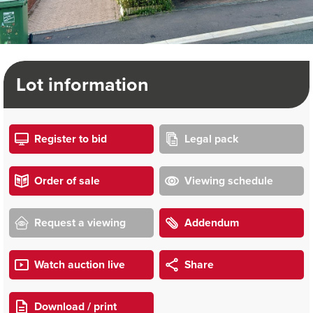
Lot information
Register to bid
Legal pack
Order of sale
Viewing schedule
Request a viewing
Addendum
Watch auction live
Share
Download / print