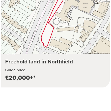
Freehold land in Northfield
Guide price
£20,000+*