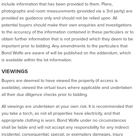
include information that has been provided to them. Plans,
photographs and room measurements (provided via a 3rd party) are
provided as guidance only and should not be relied upon. All
potential buyers should make their own enquiries and investigations
to the accuracy of the information contained in these particulars or to
obtain further information that is not provided which they deem to be
important prior to bidding. Any amendments to the particulars that
Bond Wolfe are aware of will be published on the addendum, which
is available within the lot information.
VIEWINGS
Buyers are deemed to have viewed the property (if access is
available), viewed the virtual tours where applicable and undertaken
all their due diligence checks prior to bidding.
All viewings are undertaken at your own risk. It is recommended that
you take a torch, as not all properties have electricity, and that
appropriate clothing is worn. Bond Wolfe under no circumstances
shall be liable and will not accept any responsibility for any indirect
incidental, consequential, special, or exemplary damages, injury