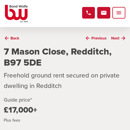
Back
Previous
Next
7 Mason Close, Redditch,
B97 5DE
Freehold ground rent secured on private
dwelling in Redditch
Guide price*
£17,000+
Plus fees