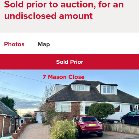
Sold prior to auction, for an
undisclosed amount
Photos
Map
Sold Prior