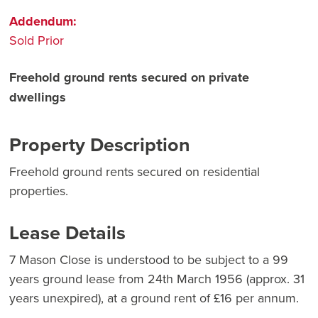
Addendum:
Sold Prior
Freehold ground rents secured on private
dwellings
Property Description
Freehold ground rents secured on residential
properties.
Lease Details
7 Mason Close is understood to be subject to a 99
years ground lease from 24th March 1956 (approx. 31
years unexpired), at a ground rent of £16 per annum.