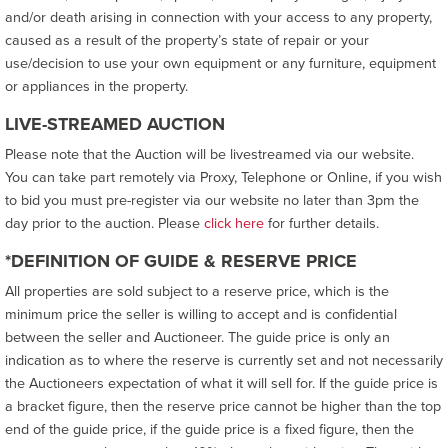
and/or death arising in connection with your access to any property,
caused as a result of the property’s state of repair or your
use/decision to use your own equipment or any furniture, equipment
or appliances in the property.
LIVE-STREAMED AUCTION
Please note that the Auction will be livestreamed via our website.
You can take part remotely via Proxy, Telephone or Online, if you wish
to bid you must pre-register via our website no later than 3pm the
day prior to the auction. Please
click here
for further details.
*DEFINITION OF GUIDE & RESERVE PRICE
All properties are sold subject to a reserve price, which is the
minimum price the seller is willing to accept and is confidential
between the seller and Auctioneer. The guide price is only an
indication as to where the reserve is currently set and not necessarily
the Auctioneers expectation of what it will sell for. If the guide price is
a bracket figure, then the reserve price cannot be higher than the top
end of the guide price, if the guide price is a fixed figure, then the