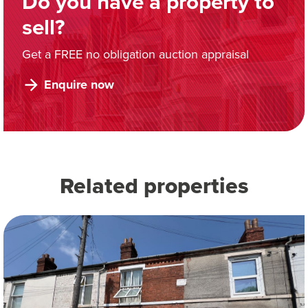
Do you have a property to
sell?
Get a FREE no obligation auction appraisal
Enquire now
Related properties