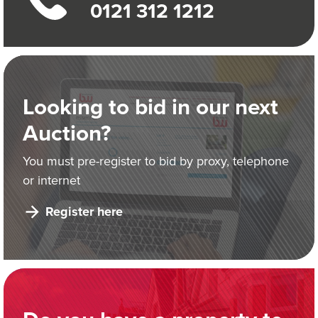
0121 312 1212
Looking to bid in our next
Auction?
You must pre-register to bid by proxy, telephone
or internet
Register here