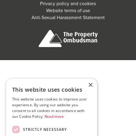
Privacy policy and cookies
Website terms of use
Anti-Sexual Harassment Statement
×
This website uses cookies
This website uses cookies to improve user
experience. By using our website you
consent to all cookies in accordance with
our Cookie Policy.
Read more
STRICTLY NECESSARY