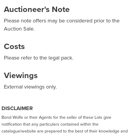
Auctioneer's Note
Please note offers may be considered prior to the
Auction Sale.
Costs
Please refer to the legal pack.
Viewings
External viewings only.
DISCLAIMER
Bond Wolfe or their Agents for the seller of these Lots give
notification that any particulars contained within the
catalogue/website are prepared to the best of their knowledge and