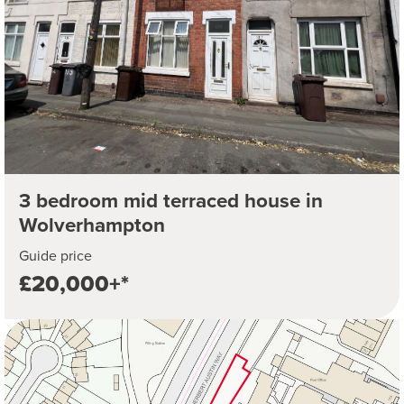
3 bedroom mid terraced house in
Wolverhampton
Guide price
£20,000+*