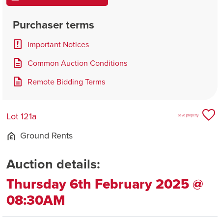
Purchaser terms
Important Notices
Common Auction Conditions
Remote Bidding Terms
Lot 121a
Save property
Ground Rents
Auction details:
Thursday 6th February 2025 @
08:30AM