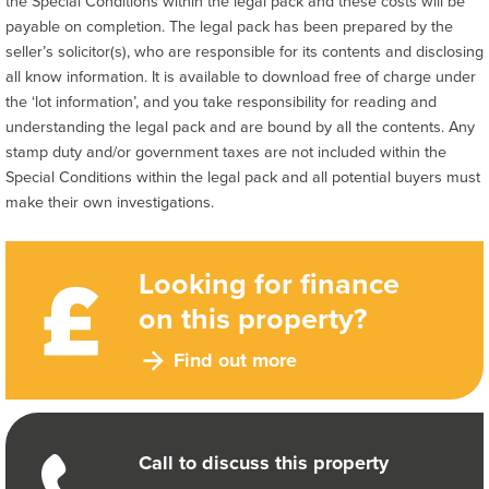
the Special Conditions within the legal pack and these costs will be
payable on completion. The legal pack has been prepared by the
seller’s solicitor(s), who are responsible for its contents and disclosing
all know information. It is available to download free of charge under
the ‘lot information’, and you take responsibility for reading and
understanding the legal pack and are bound by all the contents. Any
stamp duty and/or government taxes are not included within the
Special Conditions within the legal pack and all potential buyers must
make their own investigations.
Looking for finance
on this property?
Find out more
Call to discuss this property