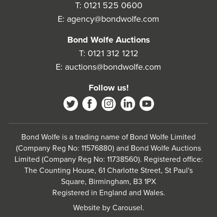
T:
0121 525 0600
E:
agency@bondwolfe.com
Bond Wolfe Auctions
T:
0121 312 1212
E:
auctions@bondwolfe.com
Follow us!
Bond Wolfe is a trading name of Bond Wolfe Limited
(Company Reg No: 11576880) and Bond Wolfe Auctions
Limited (Company Reg No: 11738560). Registered office:
The Counting House, 61 Charlotte Street, St Paul's
Square, Birmingham, B3 1PX
Registered in England and Wales.
Website by
Carousel
.