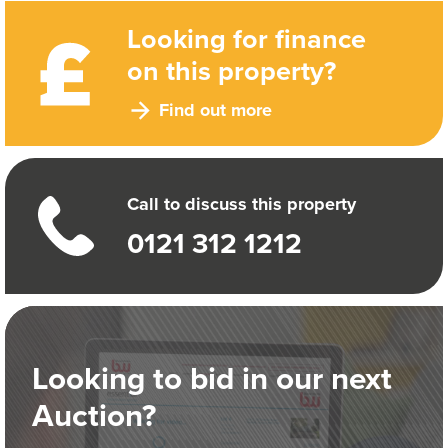
Looking for finance
on this property?
Find out more
Call to discuss this property
0121 312 1212
Looking to bid in our next
Auction?