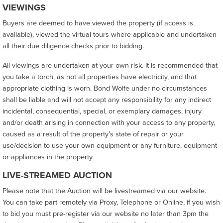
VIEWINGS
Buyers are deemed to have viewed the property (if access is
available), viewed the virtual tours where applicable and undertaken
all their due diligence checks prior to bidding.
All viewings are undertaken at your own risk. It is recommended that
you take a torch, as not all properties have electricity, and that
appropriate clothing is worn. Bond Wolfe under no circumstances
shall be liable and will not accept any responsibility for any indirect
incidental, consequential, special, or exemplary damages, injury
and/or death arising in connection with your access to any property,
caused as a result of the property’s state of repair or your
use/decision to use your own equipment or any furniture, equipment
or appliances in the property.
LIVE-STREAMED AUCTION
Please note that the Auction will be livestreamed via our website.
You can take part remotely via Proxy, Telephone or Online, if you wish
to bid you must pre-register via our website no later than 3pm the