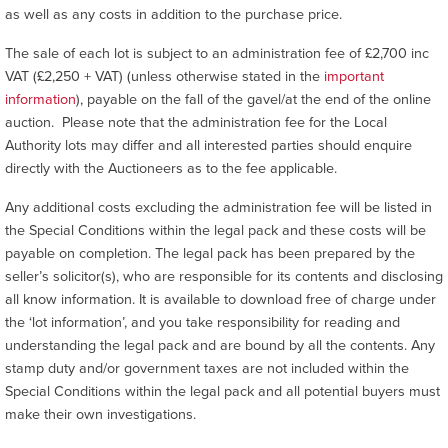
as well as any costs in addition to the purchase price.
The sale of each lot is subject to an administration fee of £2,700 inc
VAT (£2,250 + VAT) (unless otherwise stated in the
important
information
), payable on the fall of the gavel/at the end of the online
auction. Please note that the administration fee for the Local
Authority lots may differ and all interested parties should enquire
directly with the Auctioneers as to the fee applicable.
Any additional costs excluding the administration fee will be listed in
the Special Conditions within the legal pack and these costs will be
payable on completion. The legal pack has been prepared by the
seller’s solicitor(s), who are responsible for its contents and disclosing
all know information. It is available to download free of charge under
the ‘lot information’, and you take responsibility for reading and
understanding the legal pack and are bound by all the contents. Any
stamp duty and/or government taxes are not included within the
Special Conditions within the legal pack and all potential buyers must
make their own investigations.