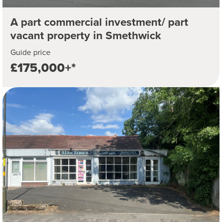
A part commercial investment/ part
vacant property in Smethwick
Guide price
£175,000+*