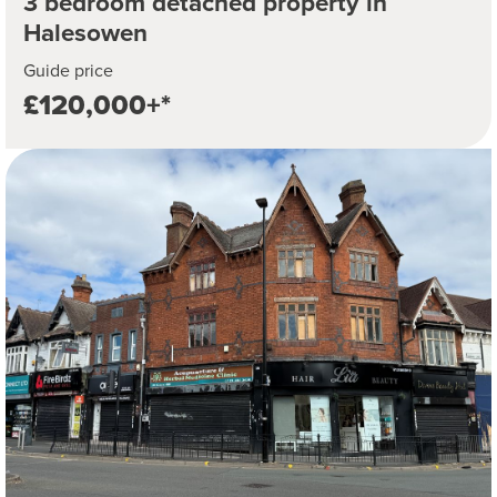
3 bedroom detached property in
Halesowen
Guide price
£120,000+*