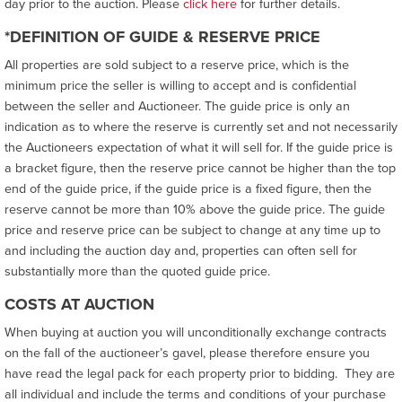
day prior to the auction. Please
click here
for further details.
*DEFINITION OF GUIDE & RESERVE PRICE
All properties are sold subject to a reserve price, which is the
minimum price the seller is willing to accept and is confidential
between the seller and Auctioneer. The guide price is only an
indication as to where the reserve is currently set and not necessarily
the Auctioneers expectation of what it will sell for. If the guide price is
a bracket figure, then the reserve price cannot be higher than the top
end of the guide price, if the guide price is a fixed figure, then the
reserve cannot be more than 10% above the guide price. The guide
price and reserve price can be subject to change at any time up to
and including the auction day and, properties can often sell for
substantially more than the quoted guide price.
COSTS AT AUCTION
When buying at auction you will unconditionally exchange contracts
on the fall of the auctioneer’s gavel, please therefore ensure you
have read the legal pack for each property prior to bidding. They are
all individual and include the terms and conditions of your purchase