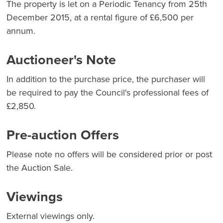
The property is let on a Periodic Tenancy from 25th
December 2015, at a rental figure of £6,500 per
annum.
Auctioneer's Note
In addition to the purchase price, the purchaser will
be required to pay the Council's professional fees of
£2,850.
Pre-auction Offers
Please note no offers will be considered prior or post
the Auction Sale.
Viewings
External viewings only.