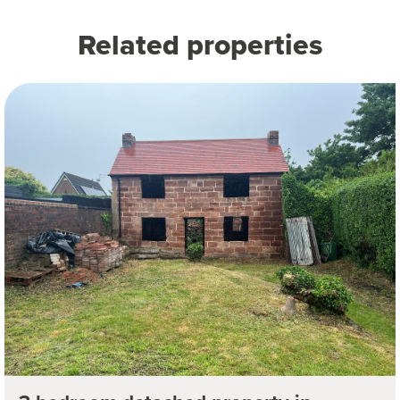
Related properties