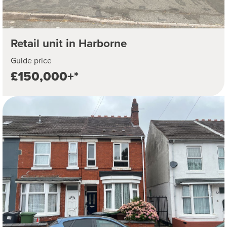
Retail unit in Harborne
Guide price
£150,000+*