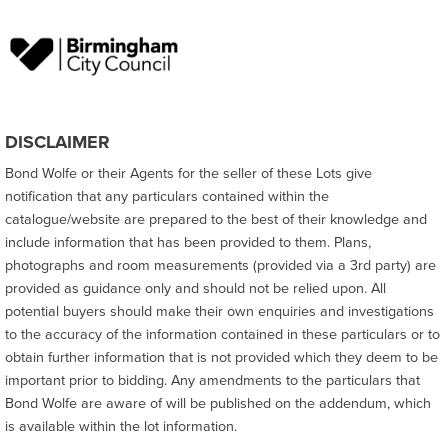
DISCLAIMER
Bond Wolfe or their Agents for the seller of these Lots give
notification that any particulars contained within the
catalogue/website are prepared to the best of their knowledge and
include information that has been provided to them. Plans,
photographs and room measurements (provided via a 3rd party) are
provided as guidance only and should not be relied upon. All
potential buyers should make their own enquiries and investigations
to the accuracy of the information contained in these particulars or to
obtain further information that is not provided which they deem to be
important prior to bidding. Any amendments to the particulars that
Bond Wolfe are aware of will be published on the addendum, which
is available within the lot information.