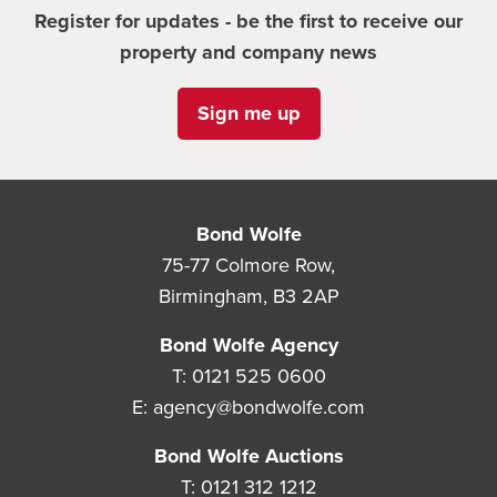
Register for updates - be the first to receive our
property and company news
Sign me up
Bond Wolfe
75-77 Colmore Row,
Birmingham, B3 2AP
Bond Wolfe Agency
T:
0121 525 0600
E:
agency@bondwolfe.com
Bond Wolfe Auctions
T:
0121 312 1212