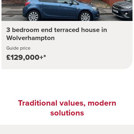
3 bedroom end terraced house in
Wolverhampton
Guide price
£129,000+*
Traditional values, modern
solutions