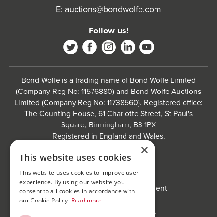
E:
auctions@bondwolfe.com
Follow us!
Bond Wolfe is a trading name of Bond Wolfe Limited
(Company Reg No: 11576880) and Bond Wolfe Auctions
Limited (Company Reg No: 11738560). Registered office:
The Counting House, 61 Charlotte Street, St Paul's
Square, Birmingham, B3 1PX
Registered in England and Wales.
×
Website by
Carousel
.
This website uses cookies
Privacy policy and cookies
This website uses cookies to improve user
Website terms of use
experience. By using our website you
Anti-Sexual Harassment Statement
consent to all cookies in accordance with
our Cookie Policy.
Read more