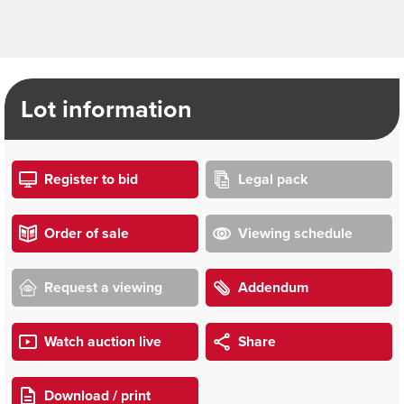
Lot information
Register to bid
Legal pack
Order of sale
Viewing schedule
Request a viewing
Addendum
Watch auction live
Share
Download / print