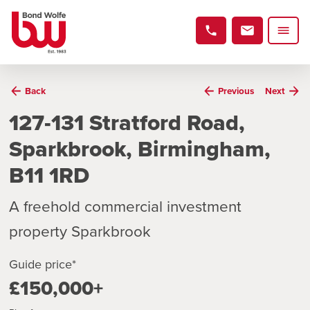
Back
Previous
Next
127-131 Stratford Road,
Sparkbrook, Birmingham,
B11 1RD
A freehold commercial investment
property Sparkbrook
Guide price*
£150,000+