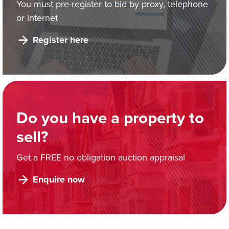
You must pre-register to bid by proxy, telephone
or internet
Register here
Do you have a property to
sell?
Get a FREE no obligation auction appraisal
Enquire now