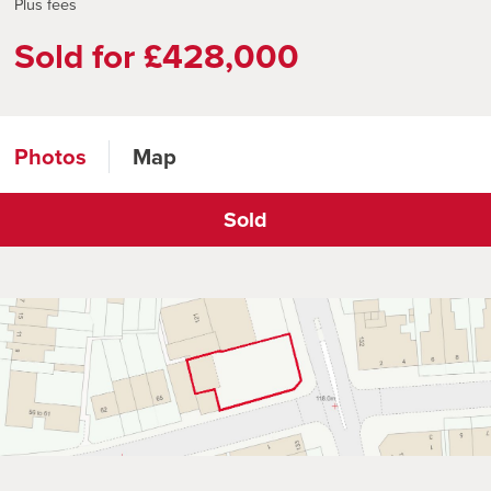
Plus fees
Sold for £428,000
Photos
Map
Sold