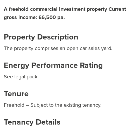
A freehold commercial investment property Current
gross income: £6,500 pa.
Property Description
The property comprises an open car sales yard.
Energy Performance Rating
See legal pack.
Tenure
Freehold – Subject to the existing tenancy.
Tenancy Details