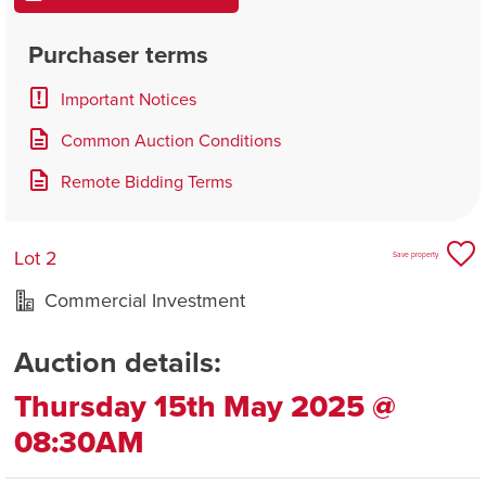
Purchaser terms
Important Notices
Common Auction Conditions
Remote Bidding Terms
Lot 2
Save property
Commercial Investment
Auction details:
Thursday 15th May 2025 @
08:30AM