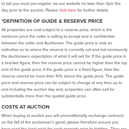
to bid you must pre-register via our website no later than 3pm the
day prior to the auction. Please
click here
for further details.
*DEFINITION OF GUIDE & RESERVE PRICE
All properties are sold subject to a reserve price, which is the
minimum price the seller is willing to accept and is confidential
between the seller and Auctioneer. The guide price is only an
indication as to where the reserve is currently set and not necessarily
the Auctioneers expectation of what it will sell for. If the guide price is
a bracket figure, then the reserve price cannot be higher than the top
end of the guide price, if the guide price is a fixed figure, then the
reserve cannot be more than 10% above the guide price. The guide
price and reserve price can be subject to change at any time up to
and including the auction day and, properties can often sell for
substantially more than the quoted guide price.
COSTS AT AUCTION
When buying at auction you will unconditionally exchange contracts
on the fall of the auctioneer’s gavel, please therefore ensure you
have read the legal pack for each property prior to bidding. They are