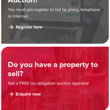
You must pre-register to bid by proxy, telephone
or internet
Register here
Do you have a property to
sell?
Get a FREE no obligation auction appraisal
Enquire now