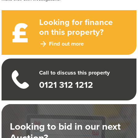
Looking for finance
on this property?
Find out more
Call to discuss this property
0121 312 1212
Looking to bid in our next
Auction?