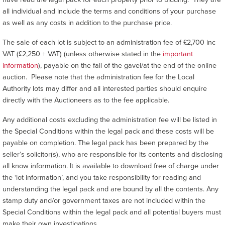
all individual and include the terms and conditions of your purchase
as well as any costs in addition to the purchase price.
The sale of each lot is subject to an administration fee of £2,700 inc
VAT (£2,250 + VAT) (unless otherwise stated in the
important
information
), payable on the fall of the gavel/at the end of the online
auction. Please note that the administration fee for the Local
Authority lots may differ and all interested parties should enquire
directly with the Auctioneers as to the fee applicable.
Any additional costs excluding the administration fee will be listed in
the Special Conditions within the legal pack and these costs will be
payable on completion. The legal pack has been prepared by the
seller’s solicitor(s), who are responsible for its contents and disclosing
all know information. It is available to download free of charge under
the ‘lot information’, and you take responsibility for reading and
understanding the legal pack and are bound by all the contents. Any
stamp duty and/or government taxes are not included within the
Special Conditions within the legal pack and all potential buyers must
make their own investigations.