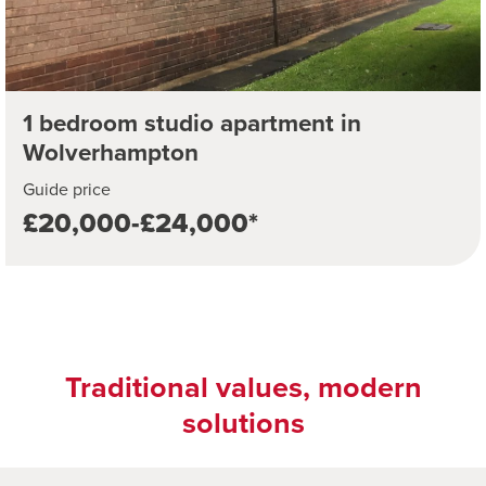
1 bedroom studio apartment in
Wolverhampton
Guide price
£20,000-£24,000*
Traditional values, modern
solutions