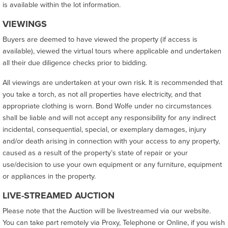
is available within the lot information.
VIEWINGS
Buyers are deemed to have viewed the property (if access is
available), viewed the virtual tours where applicable and undertaken
all their due diligence checks prior to bidding.
All viewings are undertaken at your own risk. It is recommended that
you take a torch, as not all properties have electricity, and that
appropriate clothing is worn. Bond Wolfe under no circumstances
shall be liable and will not accept any responsibility for any indirect
incidental, consequential, special, or exemplary damages, injury
and/or death arising in connection with your access to any property,
caused as a result of the property’s state of repair or your
use/decision to use your own equipment or any furniture, equipment
or appliances in the property.
LIVE-STREAMED AUCTION
Please note that the Auction will be livestreamed via our website.
You can take part remotely via Proxy, Telephone or Online, if you wish