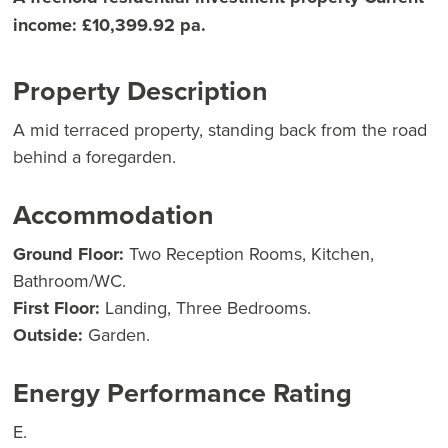
income: £10,399.92 pa.
Property Description
A mid terraced property, standing back from the road
behind a foregarden.
Accommodation
Ground Floor:
Two Reception Rooms, Kitchen,
Bathroom/WC.
First Floor:
Landing, Three Bedrooms.
Outside:
Garden.
Energy Performance Rating
E.