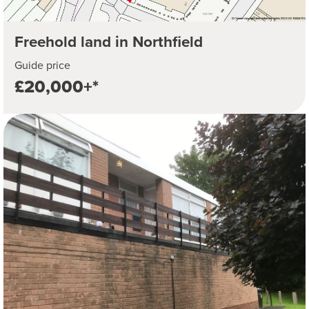
Freehold land in Northfield
Guide price
£20,000+*