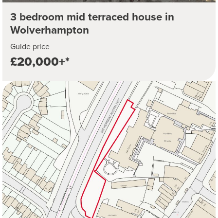
3 bedroom mid terraced house in
Wolverhampton
Guide price
£20,000+*