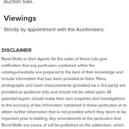
Auction Sale.
Viewings
Strictly by appointment with the Auctioneers.
DISCLAIMER
Bond Wolfe or their Agents for the seller of these Lots give
notification that any particulars contained within the
catalogue/website are prepared to the best of their knowledge and
include information that has been provided to them. Plans,
photographs and room measurements (provided via a 3rd party) are
provided as guidance only and should not be relied upon. All
potential buyers should make their own enquiries and investigations
to the accuracy of the information contained in these particulars or to
obtain further information that is not provided which they deem to be
important prior to bidding. Any amendments to the particulars that
Bond Wolfe are aware of will be published on the addendum, which