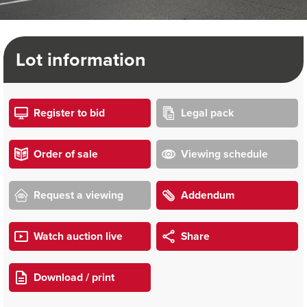
Lot information
Register to bid
Legal pack
Order of sale
Viewing schedule
Request a viewing
Addendum
Watch auction live
Share
Download / print