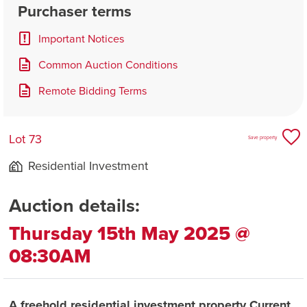
Purchaser terms
Important Notices
Common Auction Conditions
Remote Bidding Terms
Lot 73
Save property
Residential Investment
Auction details:
Thursday 15th May 2025 @
08:30AM
A freehold residential investment property Current