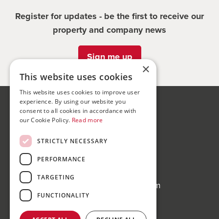
Register for updates - be the first to receive our
property and company news
Sign me up
×
This website uses cookies
This website uses cookies to improve user
experience. By using our website you
Bond Wolfe
consent to all cookies in accordance with
our Cookie Policy.
Read more
75-77 Colmore Row,
Birmingham, B3 2AP
STRICTLY NECESSARY
Bond Wolfe Agency
PERFORMANCE
T:
0121 525 0600
TARGETING
E:
agency@bondwolfe.com
FUNCTIONALITY
Bond Wolfe Auctions