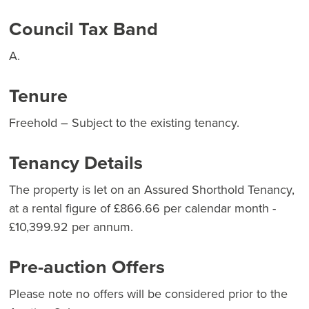
Council Tax Band
A.
Tenure
Freehold – Subject to the existing tenancy.
Tenancy Details
The property is let on an Assured Shorthold Tenancy,
at a rental figure of £866.66 per calendar month -
£10,399.92 per annum.
Pre-auction Offers
Please note no offers will be considered prior to the