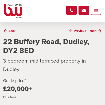
Back
Previous
Next
22 Buffery Road, Dudley,
DY2 8ED
3 bedroom mid terraced property in
Dudley
Guide price*
£20,000+
Plus fees