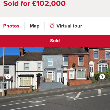
Sold for £102,000
Photos
Map
Virtual tour
Sold
Click to open virtual tour