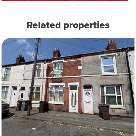
Related properties