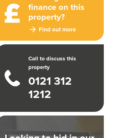
finance on this
property?
Find out more
Call to discuss this
property
0121 312
1212
Looking to bid in our