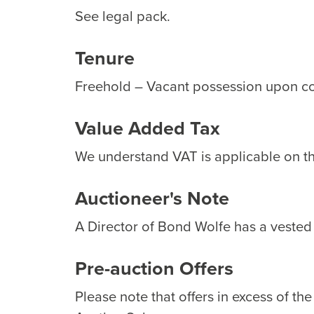
See legal pack.
Tenure
Freehold – Vacant possession upon c
Value Added Tax
We understand VAT is applicable on thi
Auctioneer's Note
A Director of Bond Wolfe has a vested i
Pre-auction Offers
Please note that offers in excess of th