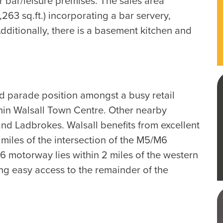
r bar/leisure premises. The sales area
263 sq.ft.) incorporating a bar servery,
ditionally, there is a basement kitchen and
d parade position amongst a busy retail
thin Walsall Town Centre. Other nearby
d Ladbrokes. Walsall benefits from excellent
miles of the intersection of the M5/M6
6 motorway lies within 2 miles of the western
ng easy access to the remainder of the