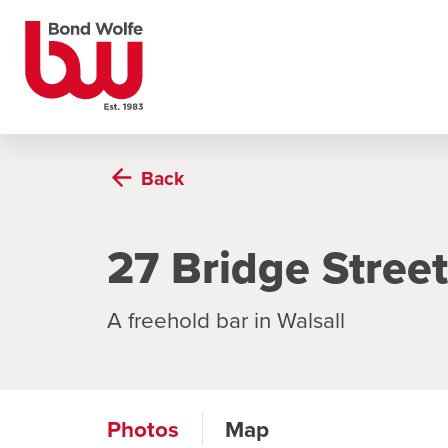
Back
27 Bridge Street
A freehold bar in Walsall
Photos
Map