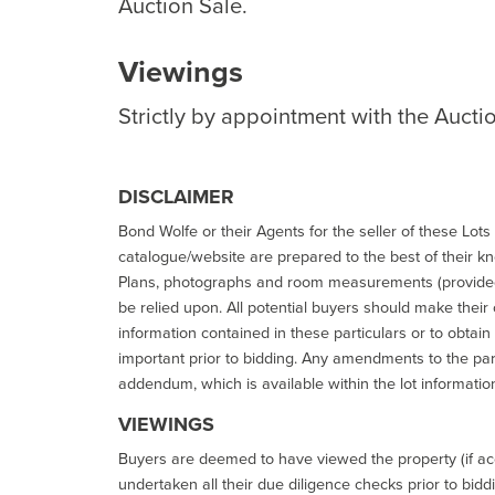
Auction Sale.
Viewings
Strictly by appointment with the Aucti
DISCLAIMER
Bond Wolfe or their Agents for the seller of these Lots 
catalogue/website are prepared to the best of their k
Plans, photographs and room measurements (provided 
be relied upon. All potential buyers should make their
information contained in these particulars or to obtain
important prior to bidding. Any amendments to the par
addendum, which is available within the lot informatio
VIEWINGS
Buyers are deemed to have viewed the property (if acc
undertaken all their due diligence checks prior to bidd