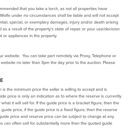
commended that you take a torch, as not all properties have
d Wolfe under no circumstances shall be liable and will not accept
ential, special, or exemplary damages, injury and/or death arising
as a result of the property’s state of repair or your use/decision
 or appliances in the property.
our website. You can take part remotely via Proxy, Telephone or
r website no later than 3pm the day prior to the auction. Please
CE
h is the minimum price the seller is willing to accept and is
de price is only an indication as to where the reserve is currently
at it will sell for. If the guide price is a bracket figure, then the
uide price, if the guide price is a fixed figure, then the reserve
uide price and reserve price can be subject to change at any
es can often sell for substantially more than the quoted guide