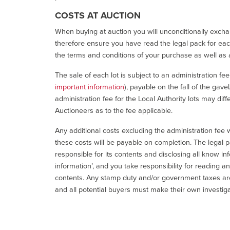
COSTS AT AUCTION
When buying at auction you will unconditionally exchan
therefore ensure you have read the legal pack for each
the terms and conditions of your purchase as well as a
The sale of each lot is subject to an administration fe
important information
), payable on the fall of the gave
administration fee for the Local Authority lots may diff
Auctioneers as to the fee applicable.
Any additional costs excluding the administration fee w
these costs will be payable on completion. The legal p
responsible for its contents and disclosing all know inf
information’, and you take responsibility for reading 
contents. Any stamp duty and/or government taxes are 
and all potential buyers must make their own investiga