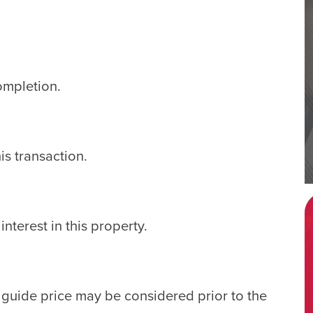
ompletion.
s transaction.
nterest in this property.
e guide price may be considered prior to the