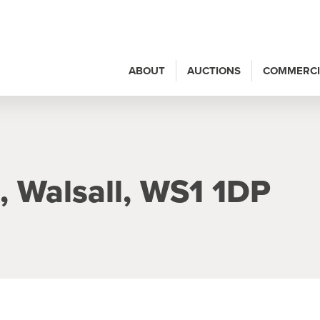
ABOUT
AUCTIONS
COMMERCI
, Walsall, WS1 1DP