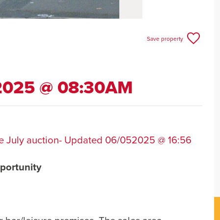
Save property
 2025 @ 08:30AM
 the July auction- Updated 06/052025 @ 16:56
portunity