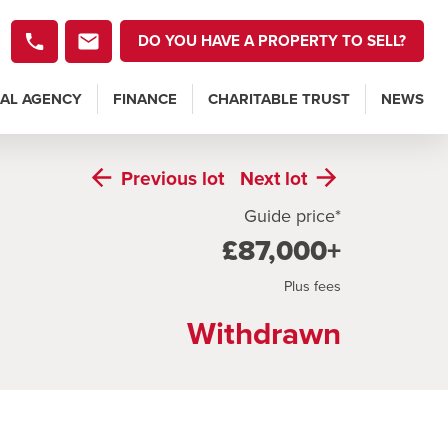
DO YOU HAVE A PROPERTY TO SELL?
AL AGENCY
FINANCE
CHARITABLE TRUST
NEWS
Previous
lot
Next
lot
Guide price*
£87,000+
Plus fees
Withdrawn