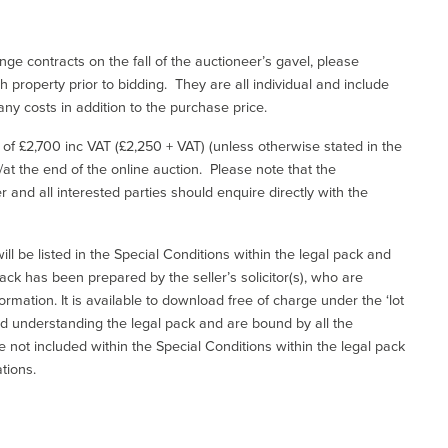
ge contracts on the fall of the auctioneer’s gavel, please
 property prior to bidding. They are all individual and include
ny costs in addition to the purchase price.
e of £2,700 inc VAT (£2,250 + VAT) (unless otherwise stated in the
l/at the end of the online auction. Please note that the
er and all interested parties should enquire directly with the
ill be listed in the Special Conditions within the legal pack and
ack has been prepared by the seller’s solicitor(s), who are
ormation. It is available to download free of charge under the ‘lot
and understanding the legal pack and are bound by all the
not included within the Special Conditions within the legal pack
tions.