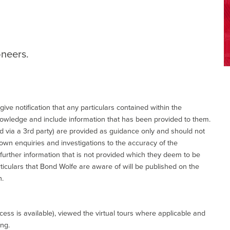
oneers.
give notification that any particulars contained within the
nowledge and include information that has been provided to them.
via a 3rd party) are provided as guidance only and should not
 own enquiries and investigations to the accuracy of the
 further information that is not provided which they deem to be
ticulars that Bond Wolfe are aware of will be published on the
n.
ess is available), viewed the virtual tours where applicable and
ing.