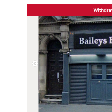
Withdr