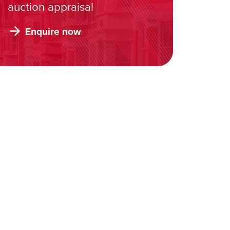
auction appraisal
Enquire now