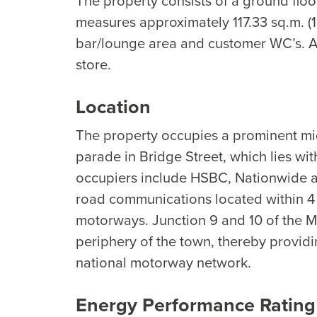
The property consists of a ground floo
measures approximately 117.33 sq.m. (1,
bar/lounge area and customer WC’s. Ad
store.
Location
The property occupies a prominent mi
parade in Bridge Street, which lies wi
occupiers include HSBC, Nationwide an
road communications located within 4 
motorways. Junction 9 and 10 of the M
periphery of the town, thereby providi
national motorway network.
Energy Performance Rating