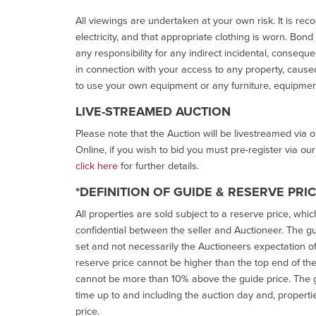
All viewings are undertaken at your own risk. It is re
electricity, and that appropriate clothing is worn. Bon
any responsibility for any indirect incidental, consequ
in connection with your access to any property, caused 
to use your own equipment or any furniture, equipment
LIVE-STREAMED AUCTION
Please note that the Auction will be livestreamed via 
Online, if you wish to bid you must pre-register via ou
click here
for further details.
*DEFINITION OF GUIDE & RESERVE PRI
All properties are sold subject to a reserve price, whic
confidential between the seller and Auctioneer. The gui
set and not necessarily the Auctioneers expectation of wh
reserve price cannot be higher than the top end of the g
cannot be more than 10% above the guide price. The g
time up to and including the auction day and, properti
price.