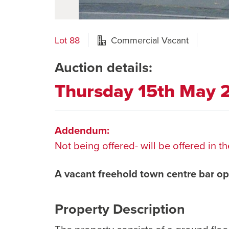
Lot 88
Commercial Vacant
Auction details:
Thursday 15th May
Addendum:
Not being offered- will be offered in
A vacant freehold town centre bar op
Property Description