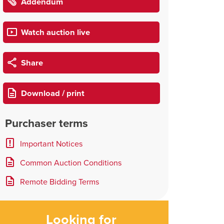
Addendum
Watch auction live
Share
Download / print
Purchaser terms
Important Notices
Common Auction Conditions
Remote Bidding Terms
Looking for