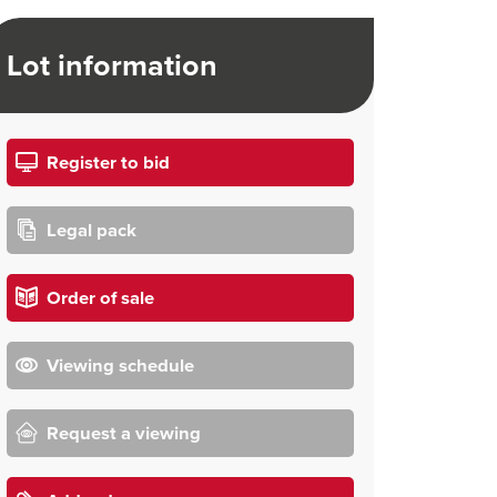
Lot information
Register to bid
Legal pack
Order of sale
Viewing schedule
Request a viewing