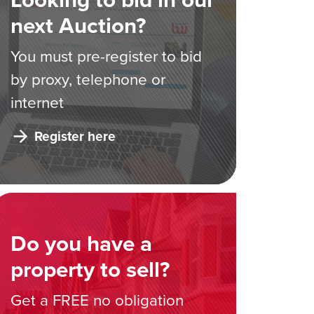
next Auction?
You must pre-register to bid
by proxy, telephone or
internet
Register here
Do you have a
property to sell?
Get a FREE no obligation