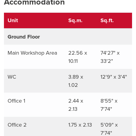
Accommodation
Unit
Sq.m.
Sq.ft.
Ground Floor
Main Workshop Area
22.56 x
74'27" x
10.11
33'2"
WC
3.89 x
12'9" x 3'4"
1.02
Office 1
2.44 x
8'55" x
2.13
7'74"
Office 2
1.75 x 2.13
5'09" x
7'74"