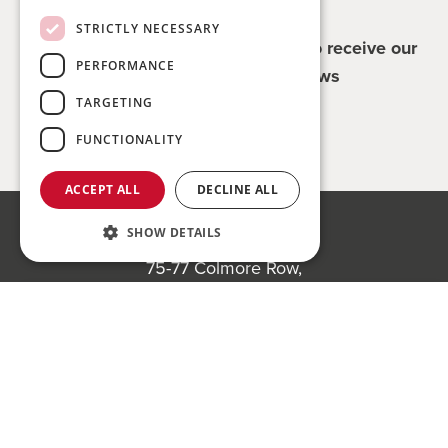
STRICTLY NECESSARY
Register for updates - be the first to receive our
PERFORMANCE
property and company news
TARGETING
Sign me up
FUNCTIONALITY
ACCEPT ALL
DECLINE ALL
SHOW DETAILS
Bond Wolfe
75-77 Colmore Row,
Birmingham, B3 2AP
Register to bid for our next auction
Bond Wolfe Agency
T:
0121 525 0600
E:
agency@bondwolfe.com
Bond Wolfe Auctions