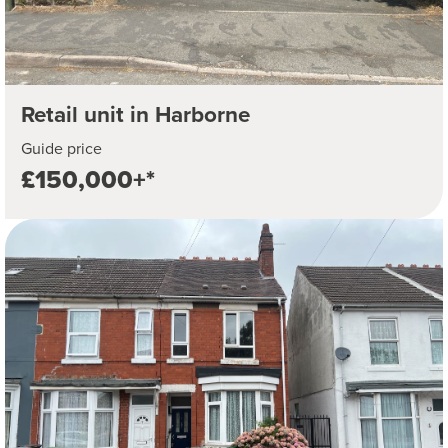
Retail unit in Harborne
Guide price
£150,000+*