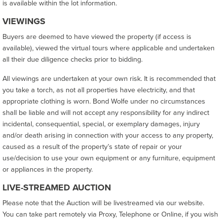
is available within the lot information.
VIEWINGS
Buyers are deemed to have viewed the property (if access is
available), viewed the virtual tours where applicable and undertaken
all their due diligence checks prior to bidding.
All viewings are undertaken at your own risk. It is recommended that
you take a torch, as not all properties have electricity, and that
appropriate clothing is worn. Bond Wolfe under no circumstances
shall be liable and will not accept any responsibility for any indirect
incidental, consequential, special, or exemplary damages, injury
and/or death arising in connection with your access to any property,
caused as a result of the property’s state of repair or your
use/decision to use your own equipment or any furniture, equipment
or appliances in the property.
LIVE-STREAMED AUCTION
Please note that the Auction will be livestreamed via our website.
You can take part remotely via Proxy, Telephone or Online, if you wish