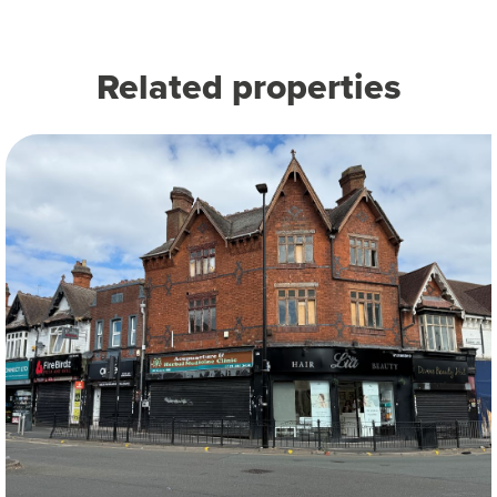
Related properties