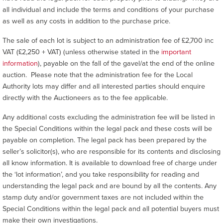
all individual and include the terms and conditions of your purchase
as well as any costs in addition to the purchase price.
The sale of each lot is subject to an administration fee of £2,700 inc
VAT (£2,250 + VAT) (unless otherwise stated in the
important
information
), payable on the fall of the gavel/at the end of the online
auction. Please note that the administration fee for the Local
Authority lots may differ and all interested parties should enquire
directly with the Auctioneers as to the fee applicable.
Any additional costs excluding the administration fee will be listed in
the Special Conditions within the legal pack and these costs will be
payable on completion. The legal pack has been prepared by the
seller’s solicitor(s), who are responsible for its contents and disclosing
all know information. It is available to download free of charge under
the ‘lot information’, and you take responsibility for reading and
understanding the legal pack and are bound by all the contents. Any
stamp duty and/or government taxes are not included within the
Special Conditions within the legal pack and all potential buyers must
make their own investigations.