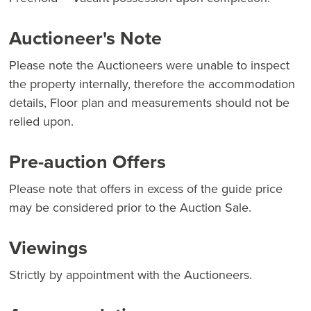
Auctioneer's Note
Please note the Auctioneers were unable to inspect
the property internally, therefore the accommodation
details, Floor plan and measurements should not be
relied upon.
Pre-auction Offers
Please note that offers in excess of the guide price
may be considered prior to the Auction Sale.
Viewings
Strictly by appointment with the Auctioneers.