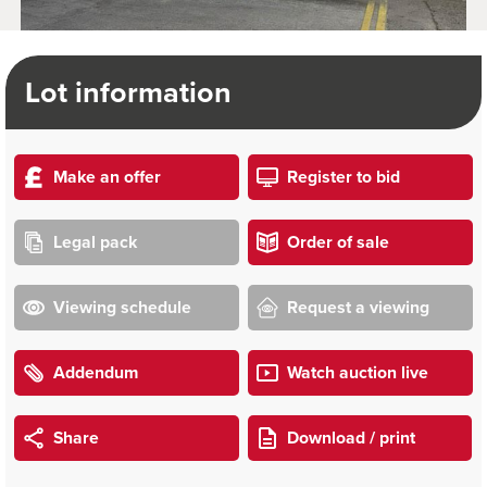
Lot information
Make an offer
Register to bid
Legal pack
Order of sale
Viewing schedule
Request a viewing
Addendum
Watch auction live
Share
Download / print