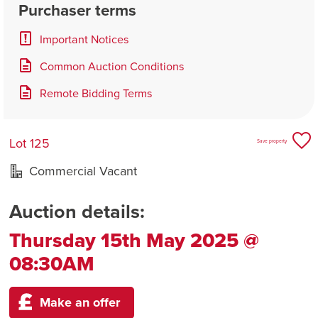
Purchaser terms
Important Notices
Common Auction Conditions
Remote Bidding Terms
Lot 125
Save property
Commercial Vacant
Auction details:
Thursday 15th May 2025 @
08:30AM
Make an offer