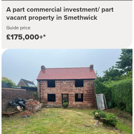
A part commercial investment/ part
vacant property in Smethwick
Guide price
£175,000+*