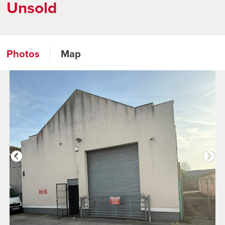
Unsold
Photos
Map