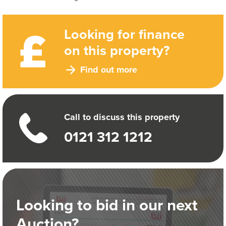
Looking for finance
on this property?
Find out more
Call to discuss this property
0121 312 1212
Looking to bid in our next
Auction?