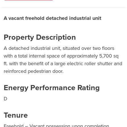
A vacant freehold detached industrial unit
Property Description
A detached industrial unit, situated over two floors
with a total internal space of approximately 5,700 sq
ft. with the benefit of a large electric roller shutter and
reinforced pedestrian door.
Energy Performance Rating
D
Tenure
Freehold – Vacant possession upon completion.