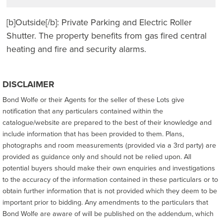
[b]Outside[/b]: Private Parking and Electric Roller
Shutter. The property benefits from gas fired central
heating and fire and security alarms.
DISCLAIMER
Bond Wolfe or their Agents for the seller of these Lots give
notification that any particulars contained within the
catalogue/website are prepared to the best of their knowledge and
include information that has been provided to them. Plans,
photographs and room measurements (provided via a 3rd party) are
provided as guidance only and should not be relied upon. All
potential buyers should make their own enquiries and investigations
to the accuracy of the information contained in these particulars or to
obtain further information that is not provided which they deem to be
important prior to bidding. Any amendments to the particulars that
Bond Wolfe are aware of will be published on the addendum, which