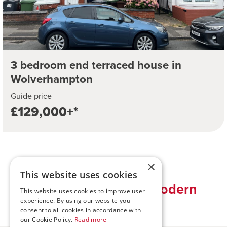
3 bedroom end terraced house in
Wolverhampton
Guide price
£129,000+*
×
This website uses cookies
Traditional values, modern
This website uses cookies to improve user
solutions
experience. By using our website you
consent to all cookies in accordance with
our Cookie Policy.
Read more