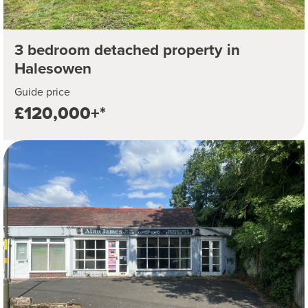
3 bedroom detached property in
Halesowen
Guide price
£120,000+*