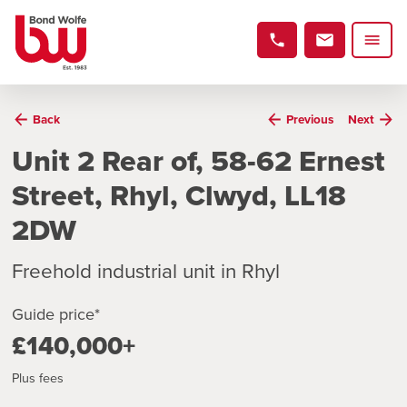
Back
Previous
Next
Unit 2 Rear of, 58-62 Ernest
Street, Rhyl, Clwyd, LL18
2DW
Freehold industrial unit in Rhyl
Guide price*
£140,000+
Plus fees