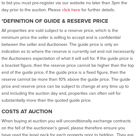
to bid you must pre-register via our website no later than 3pm the
day prior to the auction. Please
click here
for further details.
*DEFINITION OF GUIDE & RESERVE PRICE
All properties are sold subject to a reserve price, which is the
minimum price the seller is willing to accept and is confidential
between the seller and Auctioneer. The guide price is only an
indication as to where the reserve is currently set and not necessarily
the Auctioneers expectation of what it will sell for. If the guide price is
a bracket figure, then the reserve price cannot be higher than the top
end of the guide price, if the guide price is a fixed figure, then the
reserve cannot be more than 10% above the guide price. The guide
price and reserve price can be subject to change at any time up to
and including the auction day and, properties can often sell for
substantially more than the quoted guide price.
COSTS AT AUCTION
When buying at auction you will unconditionally exchange contracts
on the fall of the auctioneer’s gavel, please therefore ensure you
have read the legal pack for each property prior to bidding. They are