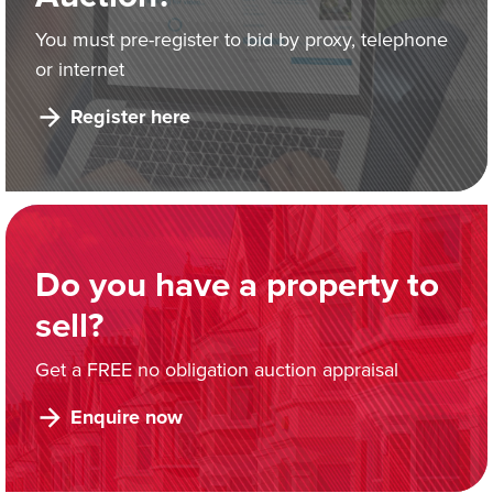
You must pre-register to bid by proxy, telephone
or internet
Register here
Do you have a property to
sell?
Get a FREE no obligation auction appraisal
Enquire now