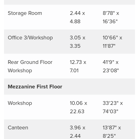
Storage Room
2.44 x
8'78" x
4.88
16'36"
Office 3/Workshop
3.05 x
10'66" x
3.35
11'87"
Rear Ground Floor
12.73 x
41'9" x
Workshop
7.01
23'08"
Mezzanine First Floor
Workshop
10.06 x
33'23" x
22.63
74'03"
Canteen
3.96 x
13'87" x
2.44
8'25"