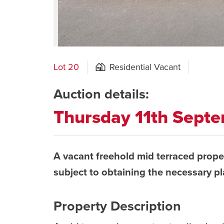
Lot 20
Residential Vacant
Auction details:
Thursday 11th Sept
A vacant freehold mid terraced prope
subject to obtaining the necessary p
Property Description