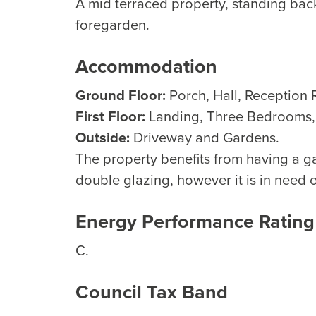
A mid terraced property, standing bac
foregarden.
Accommodation
Ground Floor:
Porch, Hall, Reception 
First Floor:
Landing, Three Bedrooms
Outside:
Driveway and Gardens.
The property benefits from having a g
double glazing, however it is in need 
Energy Performance Rating
C.
Council Tax Band