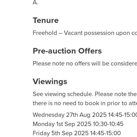
A.
Tenure
Freehold – Vacant possession upon c
Pre-auction Offers
Please note no offers will be considere
Viewings
See viewing schedule. Please note th
there is no need to book in prior to at
Wednesday 27th Aug 2025 14:45-15:0
Monday 1st Sep 2025 10:30-10:45
Friday 5th Sep 2025 14:45-15:00