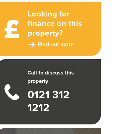
Looking for
finance on this
property?
Find out more
Call to discuss this
property
0121 312
1212