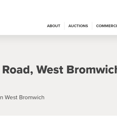
ABOUT
AUCTIONS
COMMERCI
 Road, West Bromwic
in West Bromwich