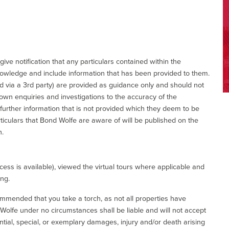
give notification that any particulars contained within the
nowledge and include information that has been provided to them.
via a 3rd party) are provided as guidance only and should not
 own enquiries and investigations to the accuracy of the
 further information that is not provided which they deem to be
ticulars that Bond Wolfe are aware of will be published on the
n.
ess is available), viewed the virtual tours where applicable and
ing.
commended that you take a torch, as not all properties have
d Wolfe under no circumstances shall be liable and will not accept
ential, special, or exemplary damages, injury and/or death arising