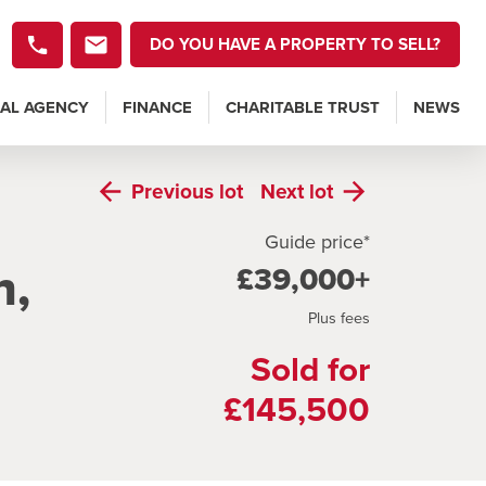
DO YOU HAVE A PROPERTY TO SELL?
AL AGENCY
FINANCE
CHARITABLE TRUST
NEWS
Previous
lot
Next
lot
Guide price*
h,
£39,000+
Plus fees
Sold for
£145,500