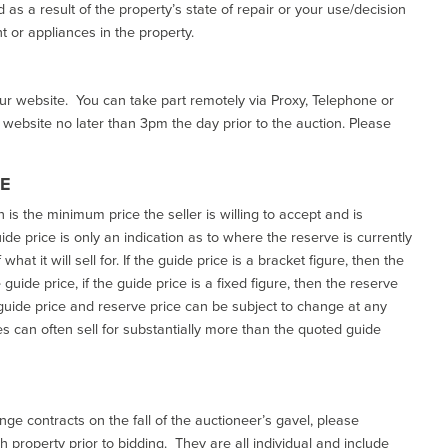
as a result of the property’s state of repair or your use/decision
 or appliances in the property.
our website. You can take part remotely via Proxy, Telephone or
r website no later than 3pm the day prior to the auction. Please
CE
h is the minimum price the seller is willing to accept and is
de price is only an indication as to where the reserve is currently
at it will sell for. If the guide price is a bracket figure, then the
uide price, if the guide price is a fixed figure, then the reserve
uide price and reserve price can be subject to change at any
es can often sell for substantially more than the quoted guide
ge contracts on the fall of the auctioneer’s gavel, please
 property prior to bidding. They are all individual and include