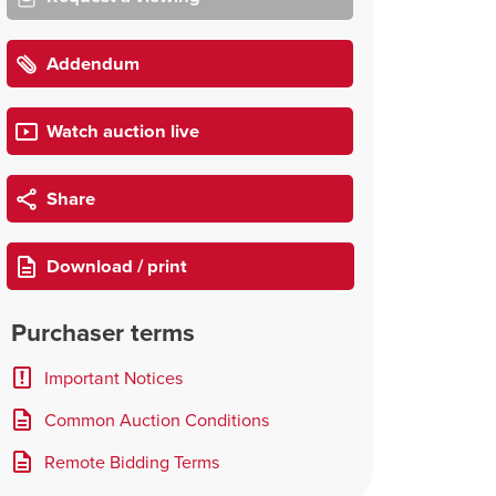
Addendum
Watch auction live
Share
Download / print
Purchaser terms
Important Notices
Common Auction Conditions
Remote Bidding Terms