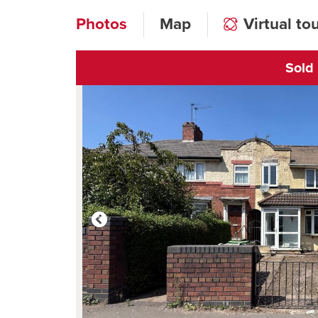
Photos
Map
Virtual to
Sold
Click to open vi