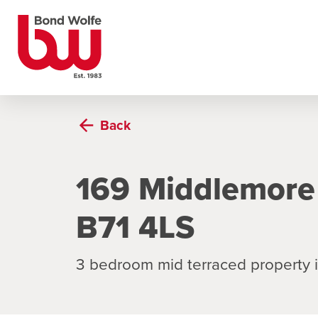
Back
169 Middlemore
B71 4LS
3 bedroom mid terraced property 