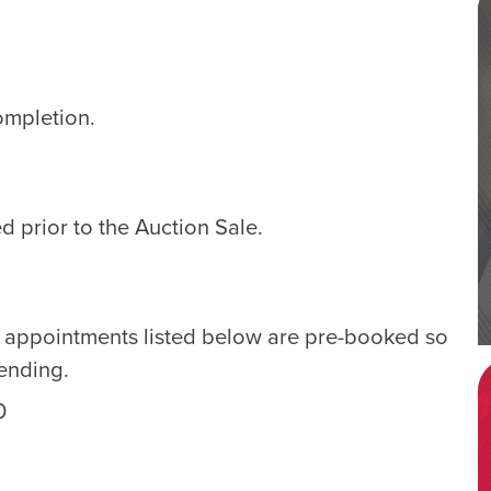
ompletion.
d prior to the Auction Sale.
e appointments listed below are pre-booked so
tending.
0