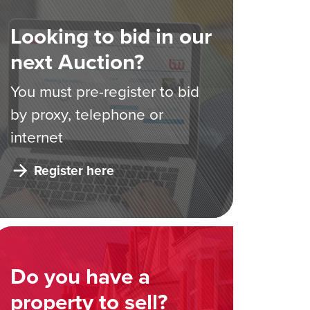
Looking to bid in our
next Auction?
You must pre-register to bid
by proxy, telephone or
internet
Register here
Do you have a
property to sell?