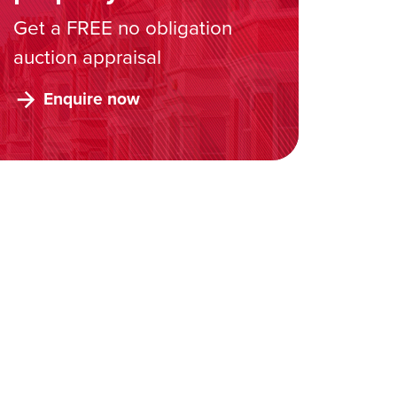
Get a FREE no obligation
auction appraisal
Enquire now