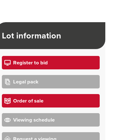
Lot information
Register to bid
Legal pack
Order of sale
Viewing schedule
Request a viewing