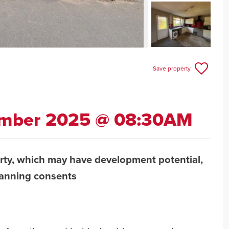
Save property
ember 2025 @ 08:30AM
rty, which may have development potential,
lanning consents