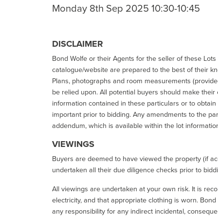
Monday 8th Sep 2025 10:30-10:45
DISCLAIMER
Bond Wolfe or their Agents for the seller of these Lots 
catalogue/website are prepared to the best of their k
Plans, photographs and room measurements (provided 
be relied upon. All potential buyers should make their
information contained in these particulars or to obtain
important prior to bidding. Any amendments to the par
addendum, which is available within the lot informatio
VIEWINGS
Buyers are deemed to have viewed the property (if acc
undertaken all their due diligence checks prior to bidd
All viewings are undertaken at your own risk. It is re
electricity, and that appropriate clothing is worn. Bon
any responsibility for any indirect incidental, consequ