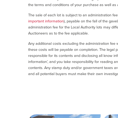
the terms and conditions of your purchase as well as a
The sale of each lot is subject to an administration fe
important information
), payable on the fall of the gave
administration fee for the Local Authority lots may diff
Auctioneers as to the fee applicable.
Any additional costs excluding the administration fee w
these costs will be payable on completion. The legal p
responsible for its contents and disclosing all know inf
information’, and you take responsibility for reading 
contents. Any stamp duty and/or government taxes are 
and all potential buyers must make their own investiga