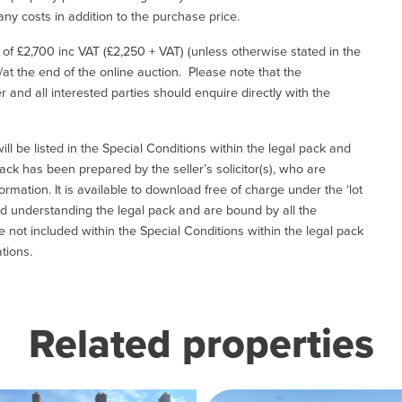
ny costs in addition to the purchase price.
e of £2,700 inc VAT (£2,250 + VAT) (unless otherwise stated in the
l/at the end of the online auction. Please note that the
er and all interested parties should enquire directly with the
ill be listed in the Special Conditions within the legal pack and
ack has been prepared by the seller’s solicitor(s), who are
ormation. It is available to download free of charge under the ‘lot
and understanding the legal pack and are bound by all the
not included within the Special Conditions within the legal pack
tions.
Related properties