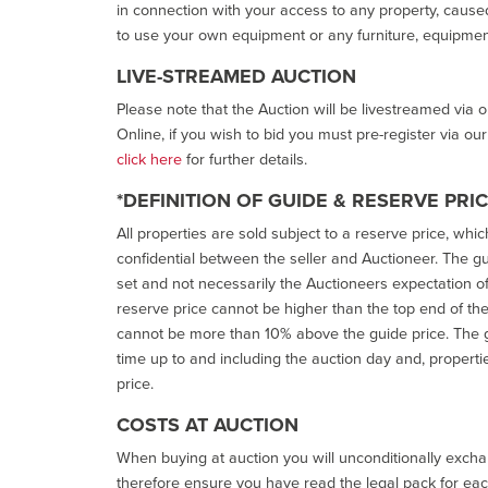
in connection with your access to any property, caused 
to use your own equipment or any furniture, equipment
LIVE-STREAMED AUCTION
Please note that the Auction will be livestreamed via 
Online, if you wish to bid you must pre-register via ou
click here
for further details.
*DEFINITION OF GUIDE & RESERVE PRI
All properties are sold subject to a reserve price, whic
confidential between the seller and Auctioneer. The gui
set and not necessarily the Auctioneers expectation of wh
reserve price cannot be higher than the top end of the g
cannot be more than 10% above the guide price. The g
time up to and including the auction day and, properti
price.
COSTS AT AUCTION
When buying at auction you will unconditionally exchan
therefore ensure you have read the legal pack for each