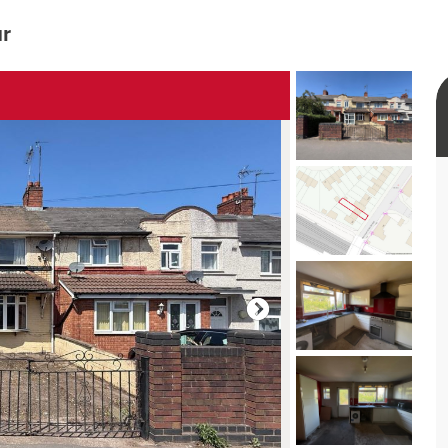
ur
rtual tour