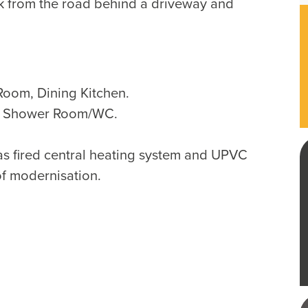
k from the road behind a driveway and
Room, Dining Kitchen.
, Shower Room/WC.
as fired central heating system and UPVC
of modernisation.