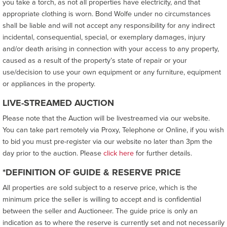
you take a torch, as not all properties have electricity, and that
appropriate clothing is worn. Bond Wolfe under no circumstances
shall be liable and will not accept any responsibility for any indirect
incidental, consequential, special, or exemplary damages, injury
and/or death arising in connection with your access to any property,
caused as a result of the property’s state of repair or your
use/decision to use your own equipment or any furniture, equipment
or appliances in the property.
LIVE-STREAMED AUCTION
Please note that the Auction will be livestreamed via our website.
You can take part remotely via Proxy, Telephone or Online, if you wish
to bid you must pre-register via our website no later than 3pm the
day prior to the auction. Please
click here
for further details.
*DEFINITION OF GUIDE & RESERVE PRICE
All properties are sold subject to a reserve price, which is the
minimum price the seller is willing to accept and is confidential
between the seller and Auctioneer. The guide price is only an
indication as to where the reserve is currently set and not necessarily