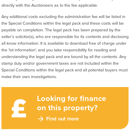
directly with the Auctioneers as to the fee applicable.
Any additional costs excluding the administration fee will be listed in
the Special Conditions within the legal pack and these costs will be
payable on completion. The legal pack has been prepared by the
seller’s solicitor(s), who are responsible for its contents and disclosing
all know information. It is available to download free of charge under
the ‘lot information’, and you take responsibility for reading and
understanding the legal pack and are bound by all the contents. Any
stamp duty and/or government taxes are not included within the
Special Conditions within the legal pack and all potential buyers must
make their own investigations.
Looking for finance
on this property?
Find out more