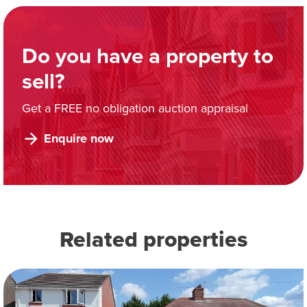
Do you have a property to
sell?
Get a FREE no obligation auction appraisal
Enquire now
Related properties