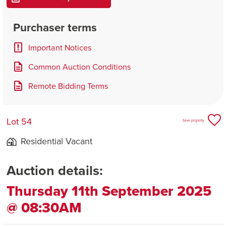
Purchaser terms
Important Notices
Common Auction Conditions
Remote Bidding Terms
Lot 54
Save property
Residential Vacant
Auction details:
Thursday 11th September 2025
@ 08:30AM