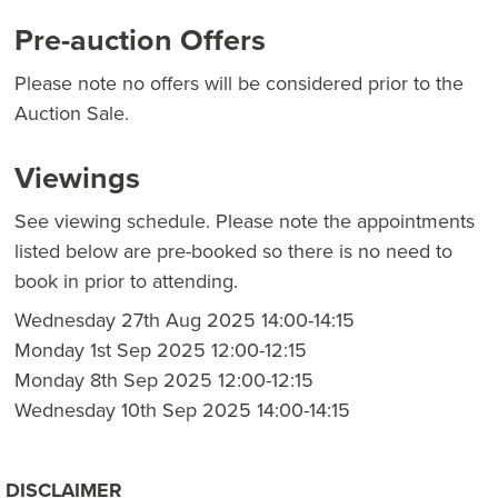
Pre-auction Offers
Please note no offers will be considered prior to the
Auction Sale.
Viewings
See viewing schedule. Please note the appointments
listed below are pre-booked so there is no need to
book in prior to attending.
Wednesday 27th Aug 2025 14:00-14:15
Monday 1st Sep 2025 12:00-12:15
Monday 8th Sep 2025 12:00-12:15
Wednesday 10th Sep 2025 14:00-14:15
DISCLAIMER