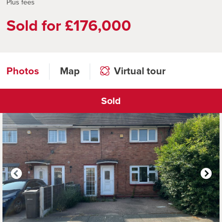
Plus fees
Sold for £176,000
Photos
Map
Virtual tour
Sold
Click to open virtual tour