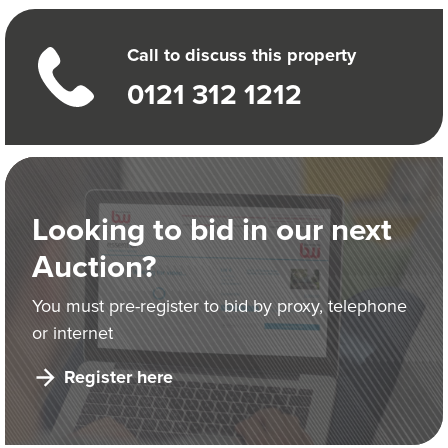
Call to discuss this property
0121 312 1212
Looking to bid in our next
Auction?
You must pre-register to bid by proxy, telephone
or internet
Register here