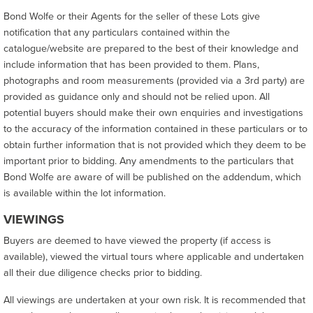
Bond Wolfe or their Agents for the seller of these Lots give
notification that any particulars contained within the
catalogue/website are prepared to the best of their knowledge and
include information that has been provided to them. Plans,
photographs and room measurements (provided via a 3rd party) are
provided as guidance only and should not be relied upon. All
potential buyers should make their own enquiries and investigations
to the accuracy of the information contained in these particulars or to
obtain further information that is not provided which they deem to be
important prior to bidding. Any amendments to the particulars that
Bond Wolfe are aware of will be published on the addendum, which
is available within the lot information.
VIEWINGS
Buyers are deemed to have viewed the property (if access is
available), viewed the virtual tours where applicable and undertaken
all their due diligence checks prior to bidding.
All viewings are undertaken at your own risk. It is recommended that