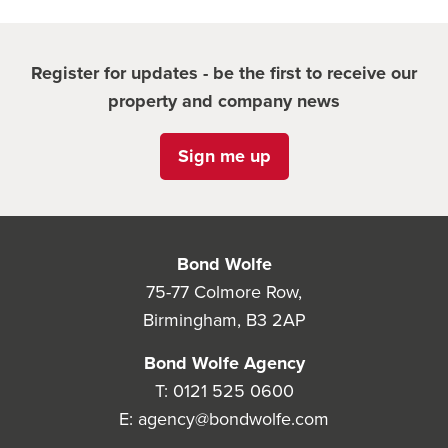
Register for updates - be the first to receive our
property and company news
Sign me up
Bond Wolfe
75-77 Colmore Row,
Birmingham, B3 2AP
Bond Wolfe Agency
T:
0121 525 0600
E:
agency@bondwolfe.com