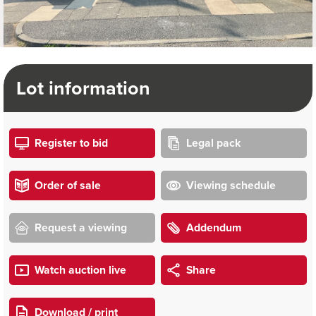
Lot information
Register to bid
Legal pack
Order of sale
Viewing schedule
Request a viewing
Addendum
Watch auction live
Share
Download / print