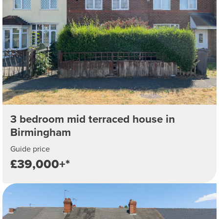
3 bedroom mid terraced house in
Birmingham
Guide price
£39,000+*