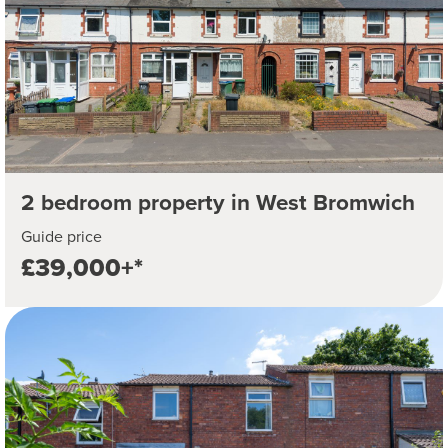
2 bedroom property in West Bromwich
Guide price
£39,000+*