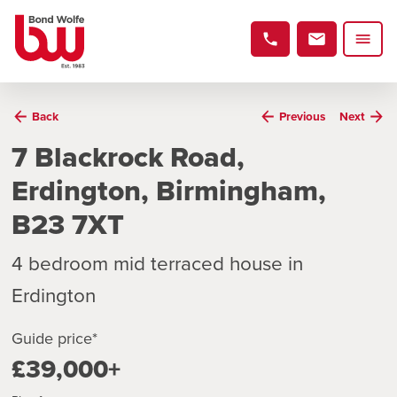
Back
Previous
Next
7 Blackrock Road,
Erdington, Birmingham,
B23 7XT
4 bedroom mid terraced house in
Erdington
Guide price*
£39,000+