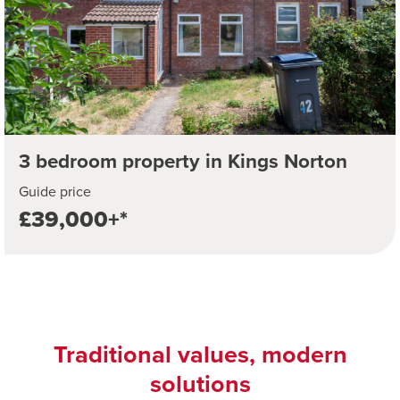
3 bedroom property in Kings Norton
Guide price
£39,000+*
Traditional values, modern
solutions