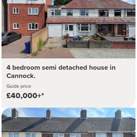
4 bedroom semi detached house in
Cannock.
Guide price
£40,000+*