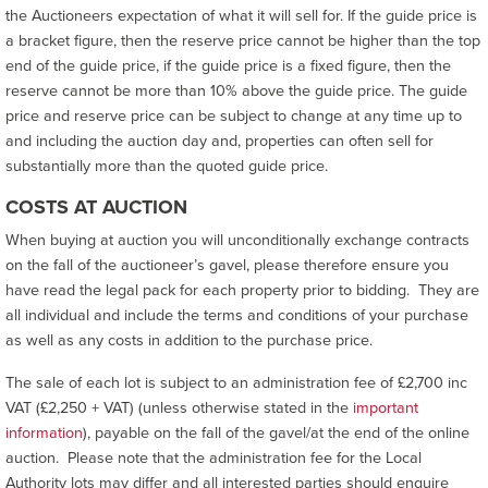
the Auctioneers expectation of what it will sell for. If the guide price is
a bracket figure, then the reserve price cannot be higher than the top
end of the guide price, if the guide price is a fixed figure, then the
reserve cannot be more than 10% above the guide price. The guide
price and reserve price can be subject to change at any time up to
and including the auction day and, properties can often sell for
substantially more than the quoted guide price.
COSTS AT AUCTION
When buying at auction you will unconditionally exchange contracts
on the fall of the auctioneer’s gavel, please therefore ensure you
have read the legal pack for each property prior to bidding. They are
all individual and include the terms and conditions of your purchase
as well as any costs in addition to the purchase price.
The sale of each lot is subject to an administration fee of £2,700 inc
VAT (£2,250 + VAT) (unless otherwise stated in the
important
information
), payable on the fall of the gavel/at the end of the online
auction. Please note that the administration fee for the Local
Authority lots may differ and all interested parties should enquire