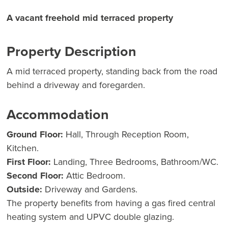
A vacant freehold mid terraced property
Property Description
A mid terraced property, standing back from the road
behind a driveway and foregarden.
Accommodation
Ground Floor:
Hall, Through Reception Room,
Kitchen.
First Floor:
Landing, Three Bedrooms, Bathroom/WC.
Second Floor:
Attic Bedroom.
Outside:
Driveway and Gardens.
The property benefits from having a gas fired central
heating system and UPVC double glazing.