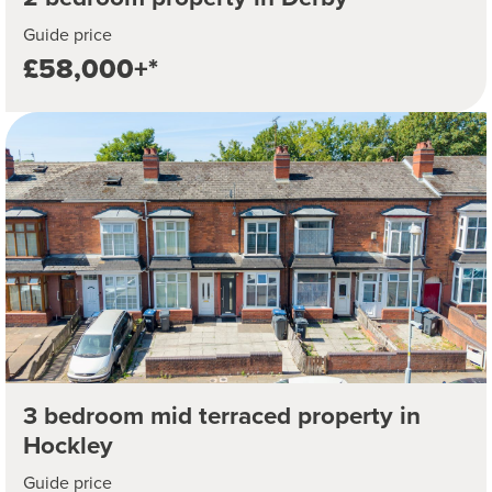
Guide price
£58,000+*
3 bedroom mid terraced property in
Hockley
Guide price