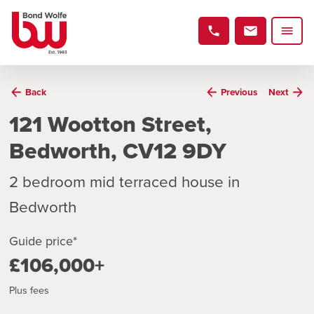
Back
Previous
Next
121 Wootton Street,
Bedworth, CV12 9DY
2 bedroom mid terraced house in
Bedworth
Guide price*
£106,000+
Plus fees