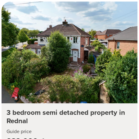
3 bedroom semi detached property in
Rednal
Guide price