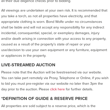
all their due diligence checks prior to bidding.
All viewings are undertaken at your own risk. It is recommended that
you take a torch, as not all properties have electricity, and that
appropriate clothing is worn. Bond Wolfe under no circumstances
shall be liable and will not accept any responsibility for any indirect
incidental, consequential, special, or exemplary damages, injury
and/or death arising in connection with your access to any property,
caused as a result of the property’s state of repair or your
use/decision to use your own equipment or any furniture, equipment
or appliances in the property.
LIVE-STREAMED AUCTION
Please note that the Auction will be livestreamed via our website.
You can take part remotely via Proxy, Telephone or Online, if you wish
to bid you must pre-register via our website no later than 3pm the
day prior to the auction. Please
click here
for further details.
*DEFINITION OF GUIDE & RESERVE PRICE
All properties are sold subject to a reserve price, which is the