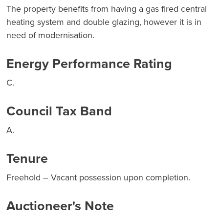
The property benefits from having a gas fired central
heating system and double glazing, however it is in
need of modernisation.
Energy Performance Rating
C.
Council Tax Band
A.
Tenure
Freehold – Vacant possession upon completion.
Auctioneer's Note