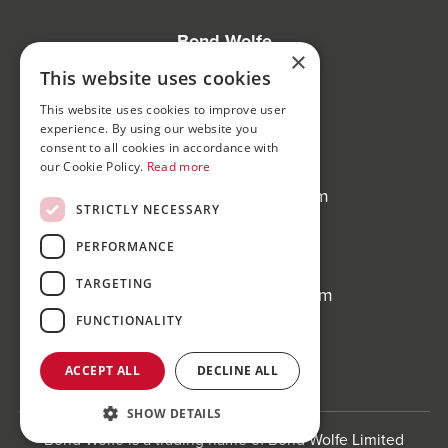
Bond Wolfe
×
75-77 Colmore Row,
This website uses cookies
Birmingham, B3 2AP
This website uses cookies to improve user
experience. By using our website you
Bond Wolfe Agency
consent to all cookies in accordance with
T:
0121 525 0600
our Cookie Policy.
Read more
E:
agency@bondwolfe.com
STRICTLY NECESSARY
Bond Wolfe Auctions
PERFORMANCE
T:
0121 312 1212
TARGETING
E:
auctions@bondwolfe.com
FUNCTIONALITY
Follow us!
ACCEPT ALL
DECLINE ALL
SHOW DETAILS
Bond Wolfe is a trading name of Bond Wolfe Limited