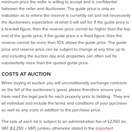
minimum price the seller is willing to accept and is confidential
between the seller and Auctioneer. The guide price is only an
indication as to where the reserve is currently set and not necessarily
the Auctioneers expectation of what it will sell for. If the guide price is
a bracket figure, then the reserve price cannot be higher than the top
end of the guide price, if the guide price is a fixed figure, then the
reserve cannot be more than 10% above the guide price. The guide
price and reserve price can be subject to change at any time up to
and including the auction day and, properties can often sell for
substantially more than the quoted guide price.
COSTS AT AUCTION
When buying at auction you will unconditionally exchange contracts
on the fall of the auctioneer’s gavel, please therefore ensure you
have read the legal pack for each property prior to bidding. They are
all individual and include the terms and conditions of your purchase
as well as any costs in addition to the purchase price.
The sale of each lot is subject to an administration fee of £2,700 inc
VAT (£2,250 + VAT) (unless otherwise stated in the
important