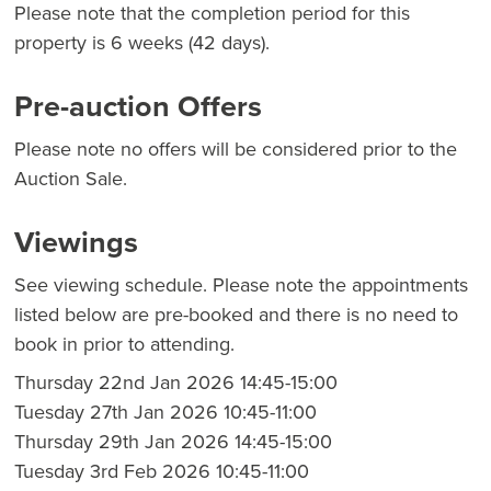
Please note that the completion period for this
property is 6 weeks (42 days).
Pre-auction Offers
Please note no offers will be considered prior to the
Auction Sale.
Viewings
See viewing schedule. Please note the appointments
listed below are pre-booked and there is no need to
book in prior to attending.
Thursday 22nd Jan 2026 14:45-15:00
Tuesday 27th Jan 2026 10:45-11:00
Thursday 29th Jan 2026 14:45-15:00
Tuesday 3rd Feb 2026 10:45-11:00