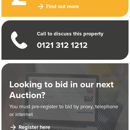
Find out more
Call to discuss this property
0121 312 1212
Looking to bid in our next
Auction?
You must pre-register to bid by proxy, telephone
or internet
Register here