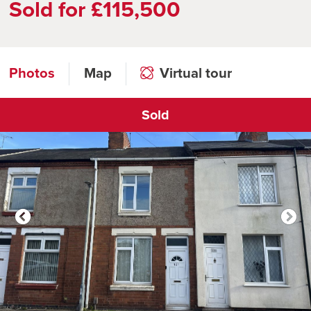
Sold for £115,500
Photos
Map
Virtual tour
Sold
Click to open virtual tour