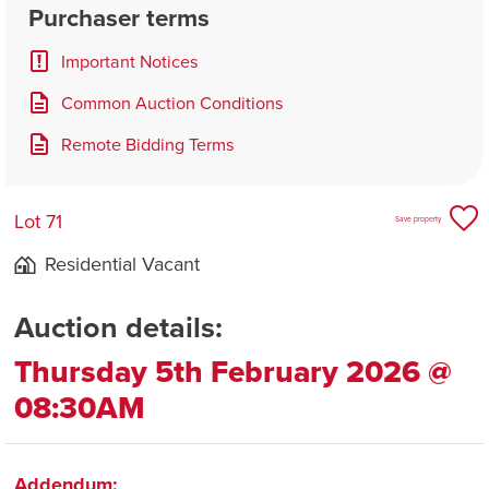
Purchaser terms
Important Notices
Common Auction Conditions
Remote Bidding Terms
Lot 71
Save property
Residential Vacant
Auction details:
Thursday 5th February 2026 @
08:30AM
Addendum: