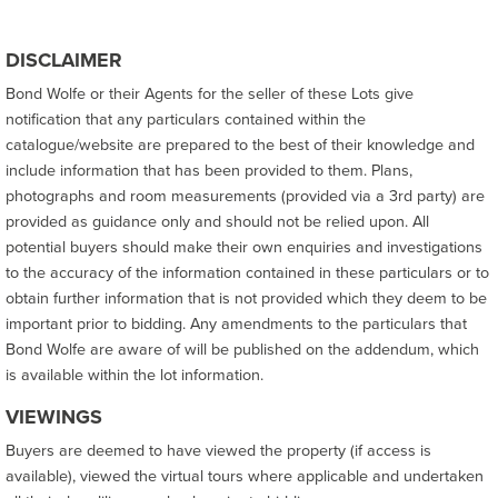
DISCLAIMER
Bond Wolfe or their Agents for the seller of these Lots give
notification that any particulars contained within the
catalogue/website are prepared to the best of their knowledge and
include information that has been provided to them. Plans,
photographs and room measurements (provided via a 3rd party) are
provided as guidance only and should not be relied upon. All
potential buyers should make their own enquiries and investigations
to the accuracy of the information contained in these particulars or to
obtain further information that is not provided which they deem to be
important prior to bidding. Any amendments to the particulars that
Bond Wolfe are aware of will be published on the addendum, which
is available within the lot information.
VIEWINGS
Buyers are deemed to have viewed the property (if access is
available), viewed the virtual tours where applicable and undertaken