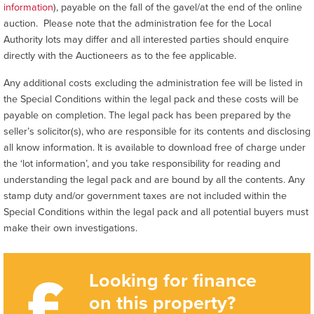
information
), payable on the fall of the gavel/at the end of the online
auction. Please note that the administration fee for the Local
Authority lots may differ and all interested parties should enquire
directly with the Auctioneers as to the fee applicable.
Any additional costs excluding the administration fee will be listed in
the Special Conditions within the legal pack and these costs will be
payable on completion. The legal pack has been prepared by the
seller’s solicitor(s), who are responsible for its contents and disclosing
all know information. It is available to download free of charge under
the ‘lot information’, and you take responsibility for reading and
understanding the legal pack and are bound by all the contents. Any
stamp duty and/or government taxes are not included within the
Special Conditions within the legal pack and all potential buyers must
make their own investigations.
Looking for finance
on this property?