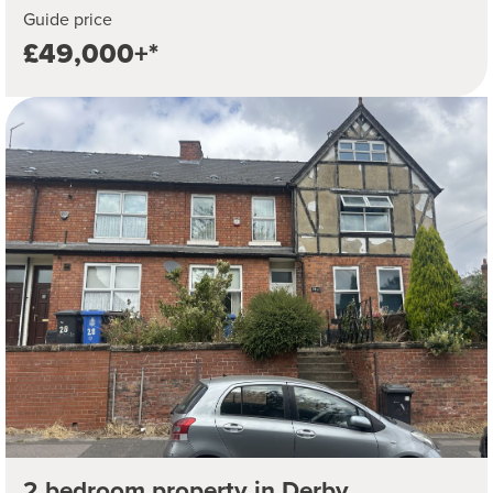
Guide price
£49,000+*
2 bedroom property in Derby