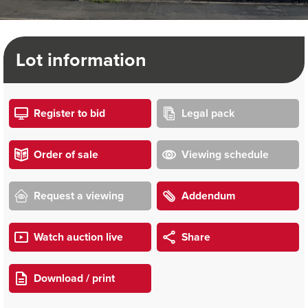
Lot information
Register to bid
Legal pack
Order of sale
Viewing schedule
Request a viewing
Addendum
Watch auction live
Share
Download / print