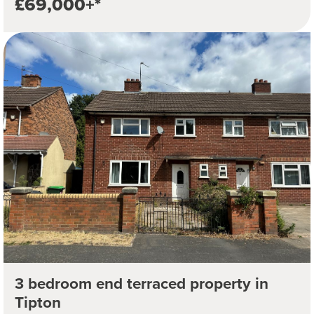
£69,000+*
3 bedroom end terraced property in
Tipton