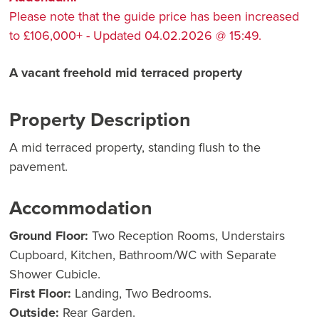
Please note that the guide price has been increased
to £106,000+ - Updated 04.02.2026 @ 15:49.
A vacant freehold mid terraced property
Property Description
A mid terraced property, standing flush to the
pavement.
Accommodation
Ground Floor:
Two Reception Rooms, Understairs
Cupboard, Kitchen, Bathroom/WC with Separate
Shower Cubicle.
First Floor:
Landing, Two Bedrooms.
Outside:
Rear Garden.