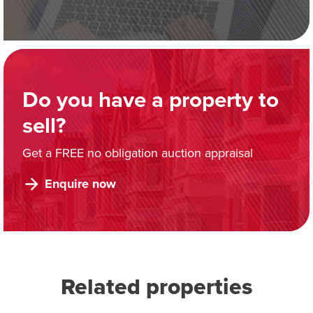
Do you have a property to
sell?
Get a FREE no obligation auction appraisal
Enquire now
Related properties