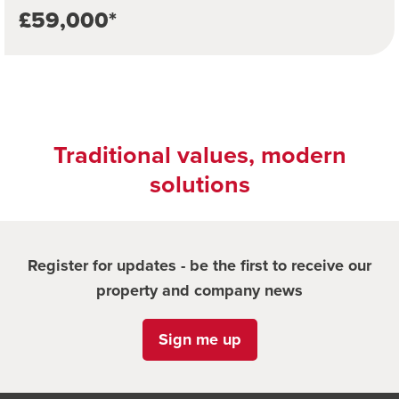
£59,000*
Traditional values, modern
solutions
Register for updates - be the first to receive our
property and company news
Sign me up