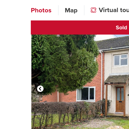
Virtual to
Photos
Map
Sold
Click to open vi