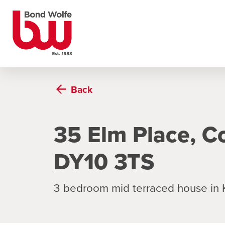
Back
35 Elm Place, C
DY10 3TS
3 bedroom mid terraced house in 