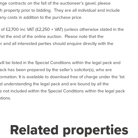
ge contracts on the fall of the auctioneer’s gavel, please
 property prior to bidding. They are all individual and include
ny costs in addition to the purchase price.
e of £2,700 inc VAT (£2,250 + VAT) (unless otherwise stated in the
l/at the end of the online auction. Please note that the
er and all interested parties should enquire directly with the
ill be listed in the Special Conditions within the legal pack and
ack has been prepared by the seller’s solicitor(s), who are
ormation. It is available to download free of charge under the ‘lot
and understanding the legal pack and are bound by all the
not included within the Special Conditions within the legal pack
tions.
Related properties