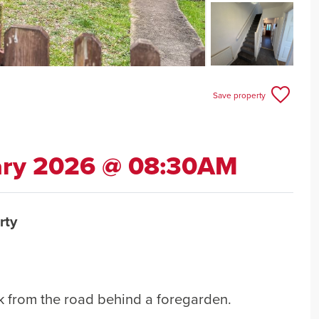
Save property
ary 2026 @ 08:30AM
rty
k from the road behind a foregarden.