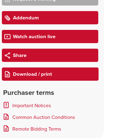
Addendum
Watch auction live
Share
Download / print
Purchaser terms
Important Notices
Common Auction Conditions
Remote Bidding Terms