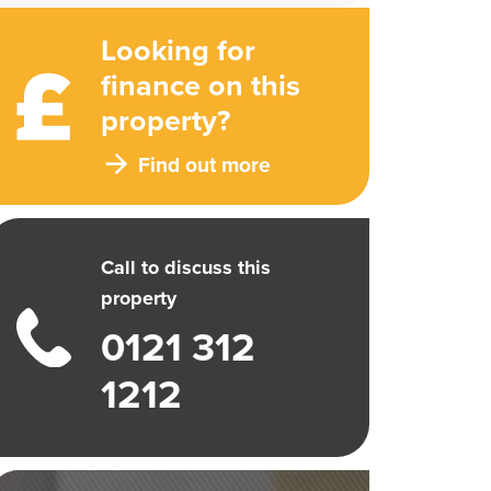
Looking for
finance on this
property?
Find out more
Call to discuss this
property
0121 312
1212