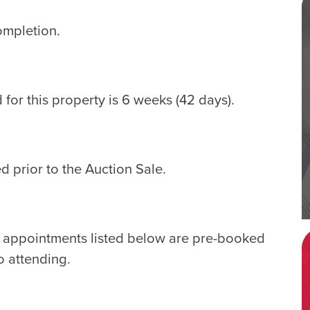
ompletion.
for this property is 6 weeks (42 days).
d prior to the Auction Sale.
e appointments listed below are pre-booked
o attending.