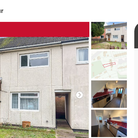
ur
rtual tour