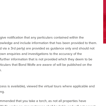
give notification that any particulars contained within the
nowledge and include information that has been provided to them.
via a 3rd party) are provided as guidance only and should not
 own enquiries and investigations to the accuracy of the
 further information that is not provided which they deem to be
ticulars that Bond Wolfe are aware of will be published on the
n.
ess is available), viewed the virtual tours where applicable and
ing.
commended that you take a torch, as not all properties have