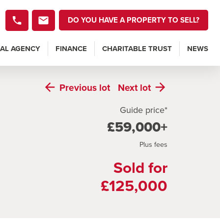
DO YOU HAVE A PROPERTY TO SELL?
AL AGENCY
FINANCE
CHARITABLE TRUST
NEWS
Previous
lot
Next
lot
Guide price*
£59,000+
Plus fees
Sold for
£125,000