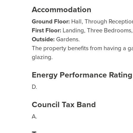
Accommodation
Ground Floor:
Hall, Through Reception
First Floor:
Landing, Three Bedrooms
Outside:
Gardens.
The property benefits from having a g
glazing.
Energy Performance Rating
D.
Council Tax Band
A.