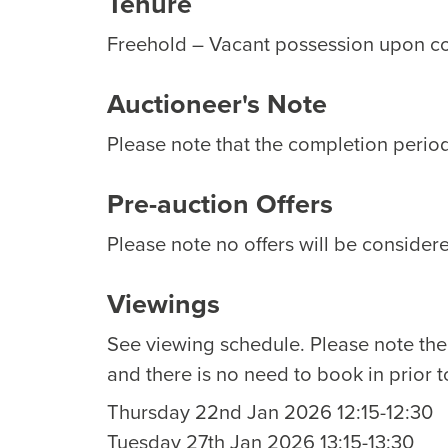
Tenure
Freehold – Vacant possession upon c
Auctioneer's Note
Please note that the completion period 
Pre-auction Offers
Please note no offers will be considere
Viewings
See viewing schedule. Please note th
and there is no need to book in prior t
Thursday 22nd Jan 2026 12:15-12:30
Tuesday 27th Jan 2026 13:15-13:30