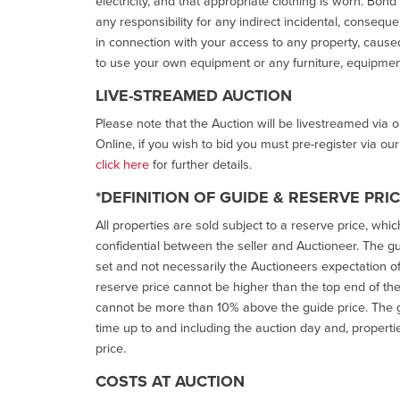
electricity, and that appropriate clothing is worn. Bon
any responsibility for any indirect incidental, consequ
in connection with your access to any property, caused 
to use your own equipment or any furniture, equipment
LIVE-STREAMED AUCTION
Please note that the Auction will be livestreamed via 
Online, if you wish to bid you must pre-register via ou
click here
for further details.
*DEFINITION OF GUIDE & RESERVE PRI
All properties are sold subject to a reserve price, whic
confidential between the seller and Auctioneer. The gui
set and not necessarily the Auctioneers expectation of wh
reserve price cannot be higher than the top end of the g
cannot be more than 10% above the guide price. The g
time up to and including the auction day and, properti
price.
COSTS AT AUCTION