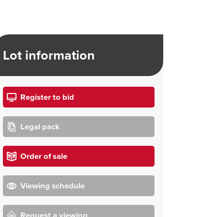
Lot information
Register to bid
Legal pack
Order of sale
Viewing schedule
Request a viewing