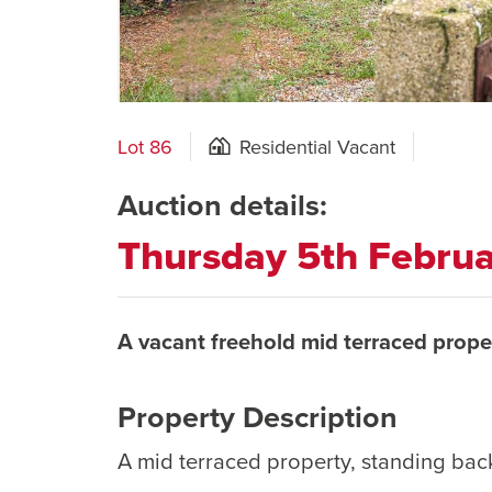
Lot 86
Residential Vacant
Auction details:
Thursday 5th Febru
A vacant freehold mid terraced prope
Property Description
A mid terraced property, standing bac