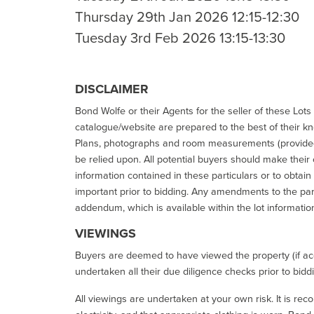
Thursday 29th Jan 2026 12:15-12:30
Tuesday 3rd Feb 2026 13:15-13:30
DISCLAIMER
Bond Wolfe or their Agents for the seller of these Lots 
catalogue/website are prepared to the best of their k
Plans, photographs and room measurements (provided 
be relied upon. All potential buyers should make their
information contained in these particulars or to obtain
important prior to bidding. Any amendments to the par
addendum, which is available within the lot informatio
VIEWINGS
Buyers are deemed to have viewed the property (if acc
undertaken all their due diligence checks prior to bidd
All viewings are undertaken at your own risk. It is re