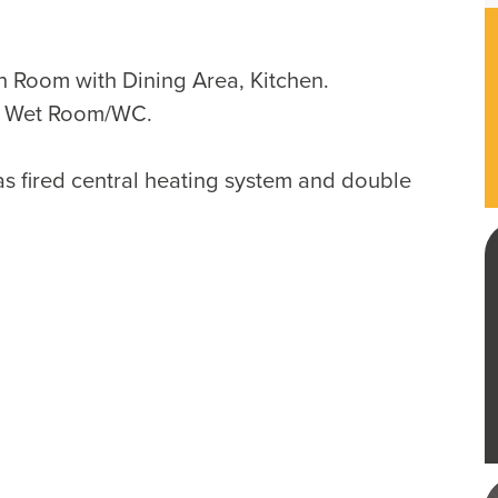
 Room with Dining Area, Kitchen.
, Wet Room/WC.
as fired central heating system and double