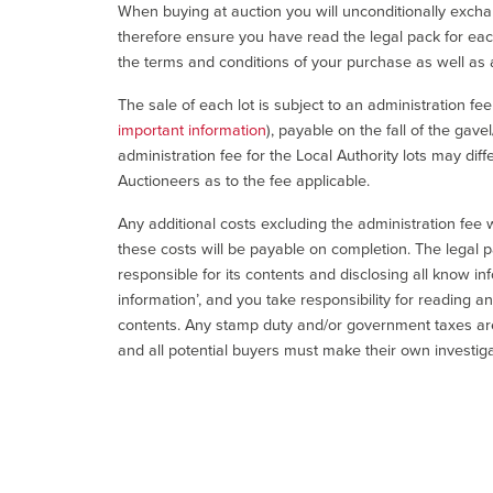
When buying at auction you will unconditionally exchan
therefore ensure you have read the legal pack for each
the terms and conditions of your purchase as well as a
The sale of each lot is subject to an administration fe
important information
), payable on the fall of the gave
administration fee for the Local Authority lots may diff
Auctioneers as to the fee applicable.
Any additional costs excluding the administration fee w
these costs will be payable on completion. The legal p
responsible for its contents and disclosing all know inf
information’, and you take responsibility for reading 
contents. Any stamp duty and/or government taxes are 
and all potential buyers must make their own investiga