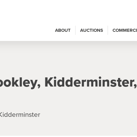
ABOUT
AUCTIONS
COMMERCI
ookley, Kidderminster,
Kidderminster