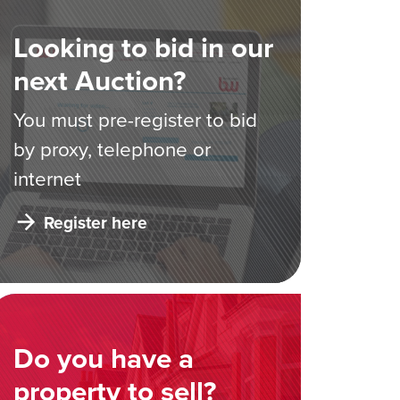
Looking to bid in our
next Auction?
You must pre-register to bid
by proxy, telephone or
internet
Register here
Do you have a
property to sell?