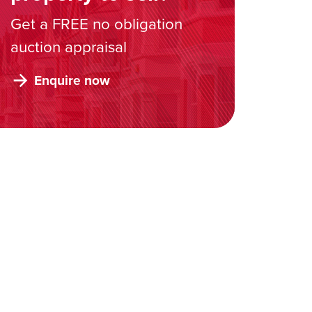
Get a FREE no obligation
auction appraisal
Enquire now