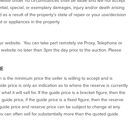
d Wolfe under no circumstances shall be liable and will not accept
ential, special, or exemplary damages, injury and/or death arising
as a result of the property’s state of repair or your use/decision
 or appliances in the property.
our website. You can take part remotely via Proxy, Telephone or
r website no later than 3pm the day prior to the auction. Please
CE
h is the minimum price the seller is willing to accept and is
de price is only an indication as to where the reserve is currently
at it will sell for. If the guide price is a bracket figure, then the
uide price, if the guide price is a fixed figure, then the reserve
uide price and reserve price can be subject to change at any
es can often sell for substantially more than the quoted guide