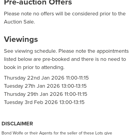
Pre-auction Offers
Please note no offers will be considered prior to the
Auction Sale.
Viewings
See viewing schedule. Please note the appointments
listed below are pre-booked and there is no need to
book in prior to attending.
Thursday 22nd Jan 2026 11:00-11:15
Tuesday 27th Jan 2026 13:00-13:15
Thursday 29th Jan 2026 11:00-11:15
Tuesday 3rd Feb 2026 13:00-13:15
DISCLAIMER
Bond Wolfe or their Agents for the seller of these Lots give