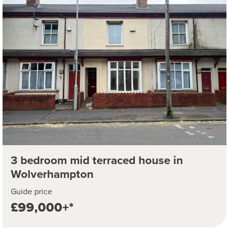
3 bedroom mid terraced house in
Wolverhampton
Guide price
£99,000+*