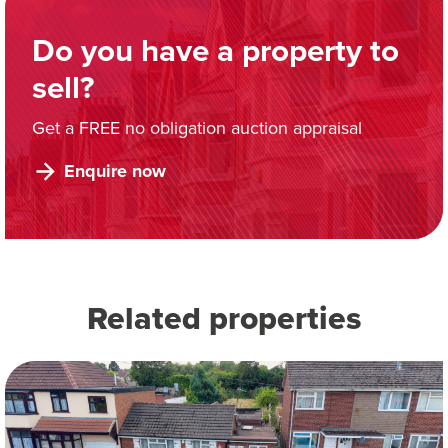
Do you have a property to
sell?
Get a FREE no obligation auction appraisal
Enquire now
Related properties