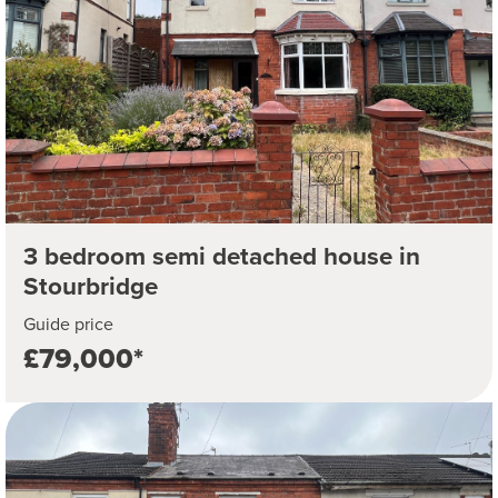
3 bedroom semi detached house in
Stourbridge
Guide price
£79,000*