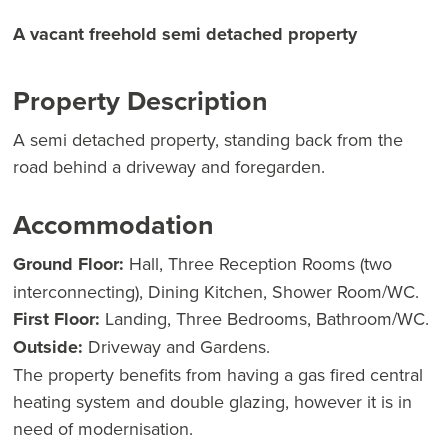
A vacant freehold semi detached property
Property Description
A semi detached property, standing back from the
road behind a driveway and foregarden.
Accommodation
Ground Floor:
Hall, Three Reception Rooms (two
interconnecting), Dining Kitchen, Shower Room/WC.
First Floor:
Landing, Three Bedrooms, Bathroom/WC.
Outside:
Driveway and Gardens.
The property benefits from having a gas fired central
heating system and double glazing, however it is in
need of modernisation.