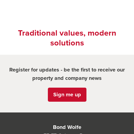
Traditional values, modern
solutions
Register for updates - be the first to receive our
property and company news
Sign me up
Bond Wolfe