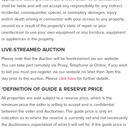
shall be liable and will not accept any responsibility for any indirect
incidental, consequential, special, or exemplary damages, injury
and/or death arising in connection with your access to any property,
caused as a result of the property’s state of repair or your
use/decision to use your own equipment or any furniture, equipment
or appliances in the property.
LIVE-STREAMED AUCTION
Please note that the Auction will be livestreamed via our website.
You can take part remotely via Proxy, Telephone or Online, if you wish
to bid you must pre-register via our website no later than 3pm the
day prior to the auction. Please
click here
for further details.
*DEFINITION OF GUIDE & RESERVE PRICE
All properties are sold subject to a reserve price, which is the
minimum price the seller is willing to accept and is confidential
between the seller and Auctioneer. The guide price is only an
indication as to where the reserve is currently set and not necessarily
the Auctioneers expectation of what it will sell for. If the guide price is