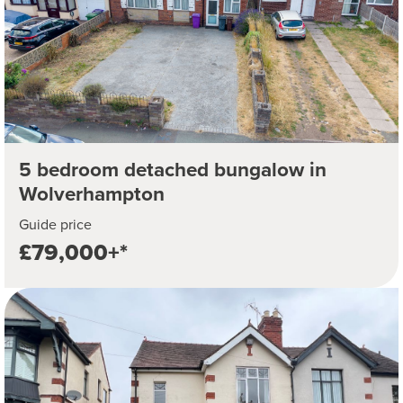
5 bedroom detached bungalow in
Wolverhampton
Guide price
£79,000+*