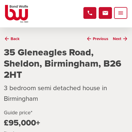
Back
Previous
Next
35 Gleneagles Road,
Sheldon, Birmingham, B26
2HT
3 bedroom semi detached house in
Birmingham
Guide price*
£95,000+