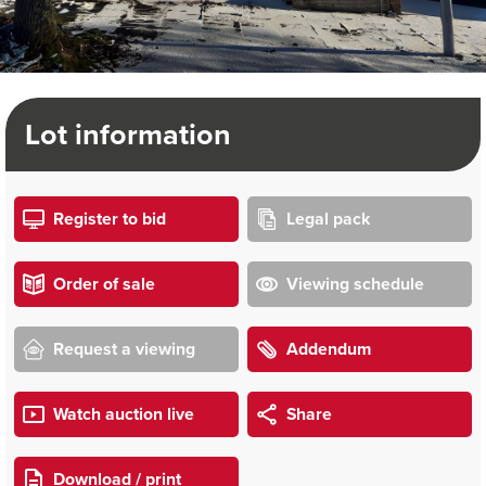
Lot information
Register to bid
Legal pack
Order of sale
Viewing schedule
Request a viewing
Addendum
Watch auction live
Share
Download / print