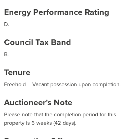
Energy Performance Rating
D.
Council Tax Band
B.
Tenure
Freehold – Vacant possession upon completion.
Auctioneer's Note
Please note that the completion period for this
property is 6 weeks (42 days).