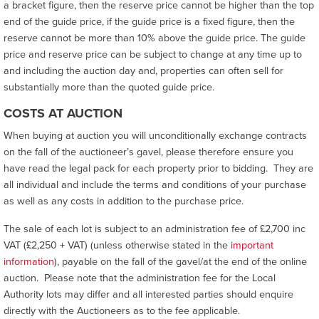
a bracket figure, then the reserve price cannot be higher than the top
end of the guide price, if the guide price is a fixed figure, then the
reserve cannot be more than 10% above the guide price. The guide
price and reserve price can be subject to change at any time up to
and including the auction day and, properties can often sell for
substantially more than the quoted guide price.
COSTS AT AUCTION
When buying at auction you will unconditionally exchange contracts
on the fall of the auctioneer’s gavel, please therefore ensure you
have read the legal pack for each property prior to bidding. They are
all individual and include the terms and conditions of your purchase
as well as any costs in addition to the purchase price.
The sale of each lot is subject to an administration fee of £2,700 inc
VAT (£2,250 + VAT) (unless otherwise stated in the
important
information
), payable on the fall of the gavel/at the end of the online
auction. Please note that the administration fee for the Local
Authority lots may differ and all interested parties should enquire
directly with the Auctioneers as to the fee applicable.