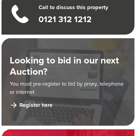
Call to discuss this property
0121 312 1212
Looking to bid in our next
Auction?
You must pre-register to bid by proxy, telephone
or internet
Register here