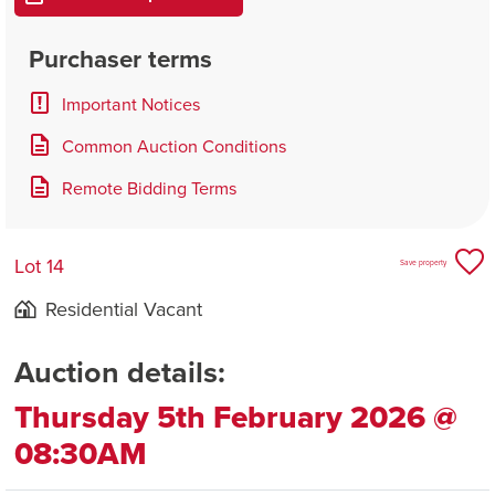
Purchaser terms
Important Notices
Common Auction Conditions
Remote Bidding Terms
Lot 14
Save property
Residential Vacant
Auction details:
Thursday 5th February 2026 @
08:30AM