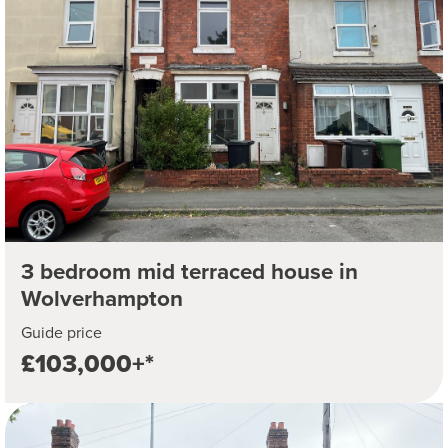
3 bedroom mid terraced house in
Wolverhampton
Guide price
£103,000+*