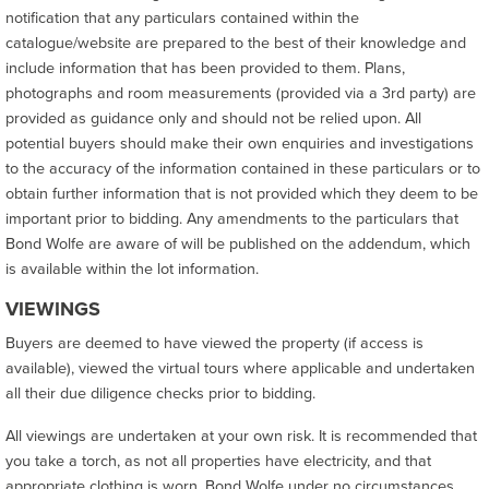
notification that any particulars contained within the
catalogue/website are prepared to the best of their knowledge and
include information that has been provided to them. Plans,
photographs and room measurements (provided via a 3rd party) are
provided as guidance only and should not be relied upon. All
potential buyers should make their own enquiries and investigations
to the accuracy of the information contained in these particulars or to
obtain further information that is not provided which they deem to be
important prior to bidding. Any amendments to the particulars that
Bond Wolfe are aware of will be published on the addendum, which
is available within the lot information.
VIEWINGS
Buyers are deemed to have viewed the property (if access is
available), viewed the virtual tours where applicable and undertaken
all their due diligence checks prior to bidding.
All viewings are undertaken at your own risk. It is recommended that
you take a torch, as not all properties have electricity, and that
appropriate clothing is worn. Bond Wolfe under no circumstances