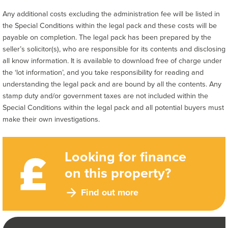
Any additional costs excluding the administration fee will be listed in
the Special Conditions within the legal pack and these costs will be
payable on completion. The legal pack has been prepared by the
seller’s solicitor(s), who are responsible for its contents and disclosing
all know information. It is available to download free of charge under
the ‘lot information’, and you take responsibility for reading and
understanding the legal pack and are bound by all the contents. Any
stamp duty and/or government taxes are not included within the
Special Conditions within the legal pack and all potential buyers must
make their own investigations.
Looking for finance
on this property?
Find out more