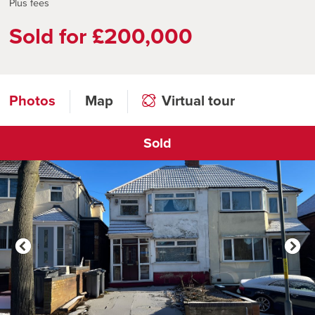
Plus fees
Sold for £200,000
Photos
Map
Virtual tour
Sold
Click to open virtual tour