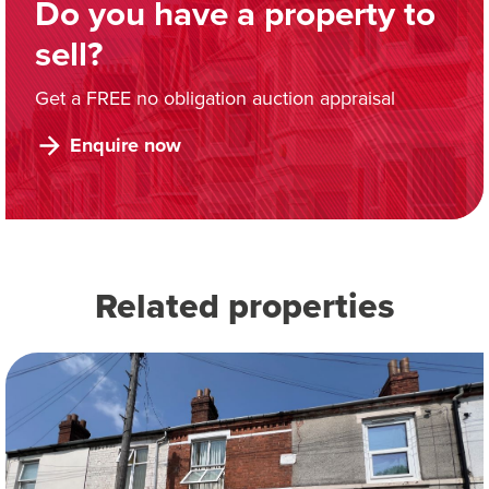
Do you have a property to
sell?
Get a FREE no obligation auction appraisal
Enquire now
Related properties