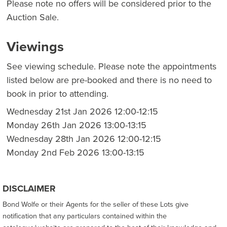
Please note no offers will be considered prior to the
Auction Sale.
Viewings
See viewing schedule. Please note the appointments
listed below are pre-booked and there is no need to
book in prior to attending.
Wednesday 21st Jan 2026 12:00-12:15
Monday 26th Jan 2026 13:00-13:15
Wednesday 28th Jan 2026 12:00-12:15
Monday 2nd Feb 2026 13:00-13:15
DISCLAIMER
Bond Wolfe or their Agents for the seller of these Lots give
notification that any particulars contained within the