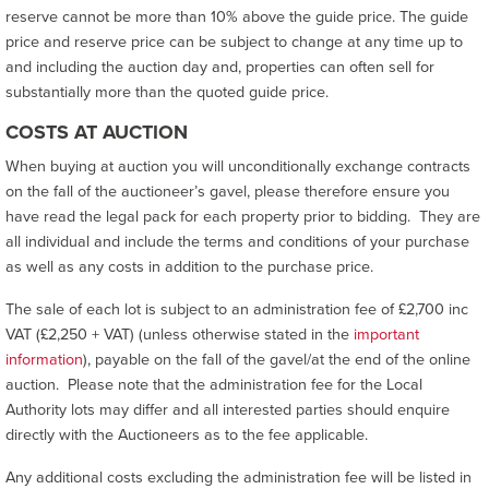
reserve cannot be more than 10% above the guide price. The guide
price and reserve price can be subject to change at any time up to
and including the auction day and, properties can often sell for
substantially more than the quoted guide price.
COSTS AT AUCTION
When buying at auction you will unconditionally exchange contracts
on the fall of the auctioneer’s gavel, please therefore ensure you
have read the legal pack for each property prior to bidding. They are
all individual and include the terms and conditions of your purchase
as well as any costs in addition to the purchase price.
The sale of each lot is subject to an administration fee of £2,700 inc
VAT (£2,250 + VAT) (unless otherwise stated in the
important
information
), payable on the fall of the gavel/at the end of the online
auction. Please note that the administration fee for the Local
Authority lots may differ and all interested parties should enquire
directly with the Auctioneers as to the fee applicable.
Any additional costs excluding the administration fee will be listed in