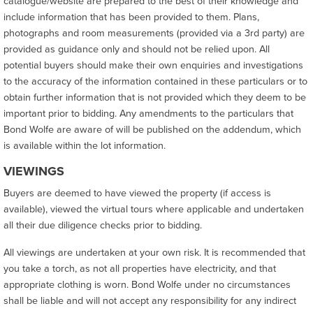
catalogue/website are prepared to the best of their knowledge and
include information that has been provided to them. Plans,
photographs and room measurements (provided via a 3rd party) are
provided as guidance only and should not be relied upon. All
potential buyers should make their own enquiries and investigations
to the accuracy of the information contained in these particulars or to
obtain further information that is not provided which they deem to be
important prior to bidding. Any amendments to the particulars that
Bond Wolfe are aware of will be published on the addendum, which
is available within the lot information.
VIEWINGS
Buyers are deemed to have viewed the property (if access is
available), viewed the virtual tours where applicable and undertaken
all their due diligence checks prior to bidding.
All viewings are undertaken at your own risk. It is recommended that
you take a torch, as not all properties have electricity, and that
appropriate clothing is worn. Bond Wolfe under no circumstances
shall be liable and will not accept any responsibility for any indirect