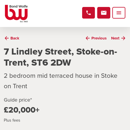
Back
Previous
Next
7 Lindley Street, Stoke-on-
Trent, ST6 2DW
2 bedroom mid terraced house in Stoke
on Trent
Guide price*
£20,000+
Plus fees