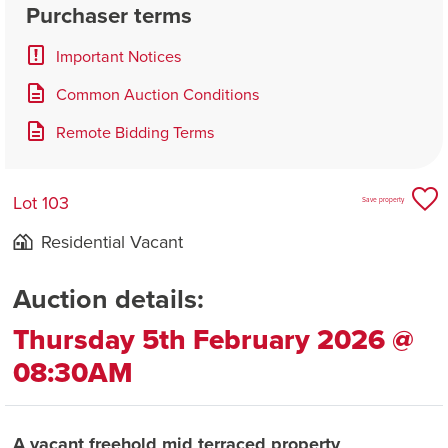
Purchaser terms
Important Notices
Common Auction Conditions
Remote Bidding Terms
Lot 103
Save property
Residential Vacant
Auction details:
Thursday 5th February 2026 @
08:30AM
A vacant freehold mid terraced property