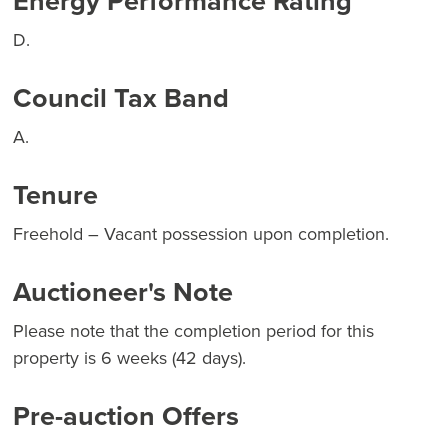
Energy Performance Rating
D.
Council Tax Band
A.
Tenure
Freehold – Vacant possession upon completion.
Auctioneer's Note
Please note that the completion period for this
property is 6 weeks (42 days).
Pre-auction Offers