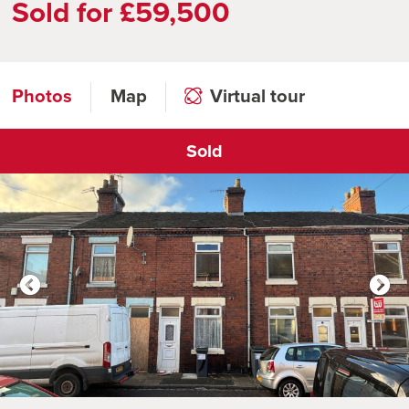
Sold for £59,500
Photos
Map
Virtual tour
Sold
Click to open virtual tour