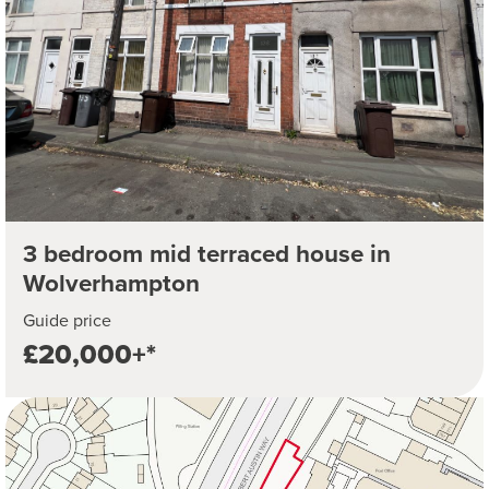
3 bedroom mid terraced house in
Wolverhampton
Guide price
£20,000+*