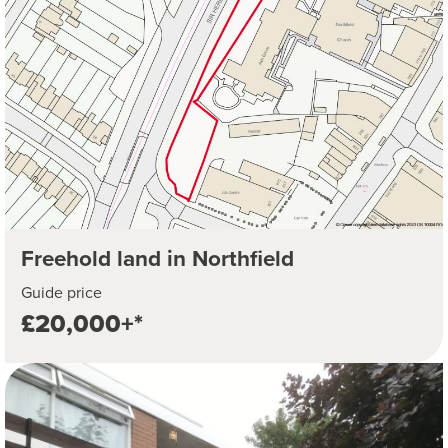
Freehold land in Northfield
Guide price
£20,000+*