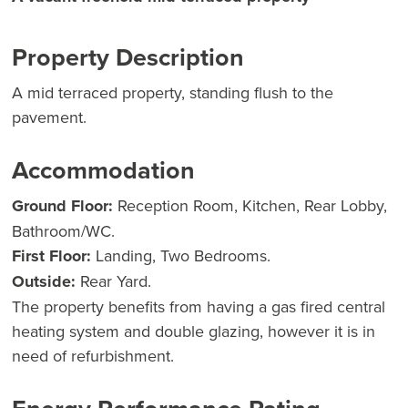
Property Description
A mid terraced property, standing flush to the
pavement.
Accommodation
Ground Floor:
Reception Room, Kitchen, Rear Lobby,
Bathroom/WC.
First Floor:
Landing, Two Bedrooms.
Outside:
Rear Yard.
The property benefits from having a gas fired central
heating system and double glazing, however it is in
need of refurbishment.