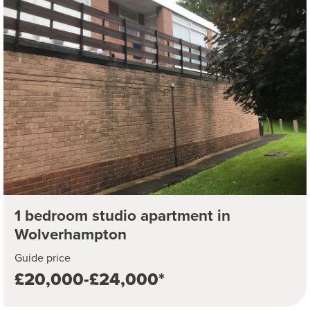
1 bedroom studio apartment in
Wolverhampton
Guide price
£20,000-£24,000*