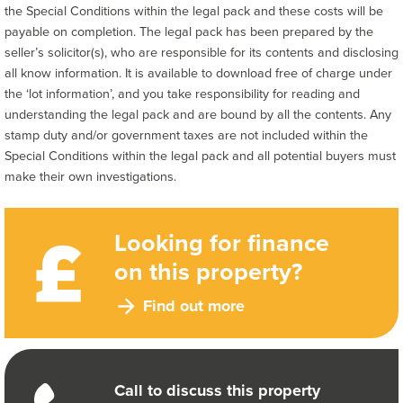
the Special Conditions within the legal pack and these costs will be
payable on completion. The legal pack has been prepared by the
seller’s solicitor(s), who are responsible for its contents and disclosing
all know information. It is available to download free of charge under
the ‘lot information’, and you take responsibility for reading and
understanding the legal pack and are bound by all the contents. Any
stamp duty and/or government taxes are not included within the
Special Conditions within the legal pack and all potential buyers must
make their own investigations.
Looking for finance
on this property?
Find out more
Call to discuss this property