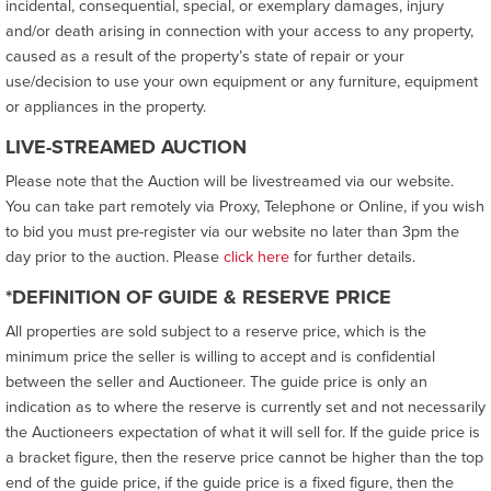
incidental, consequential, special, or exemplary damages, injury
and/or death arising in connection with your access to any property,
caused as a result of the property’s state of repair or your
use/decision to use your own equipment or any furniture, equipment
or appliances in the property.
LIVE-STREAMED AUCTION
Please note that the Auction will be livestreamed via our website.
You can take part remotely via Proxy, Telephone or Online, if you wish
to bid you must pre-register via our website no later than 3pm the
day prior to the auction. Please
click here
for further details.
*DEFINITION OF GUIDE & RESERVE PRICE
All properties are sold subject to a reserve price, which is the
minimum price the seller is willing to accept and is confidential
between the seller and Auctioneer. The guide price is only an
indication as to where the reserve is currently set and not necessarily
the Auctioneers expectation of what it will sell for. If the guide price is
a bracket figure, then the reserve price cannot be higher than the top
end of the guide price, if the guide price is a fixed figure, then the