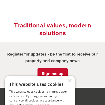
Traditional values, modern
solutions
Register for updates - be the first to receive our
property and company news
Sign me up
×
This website uses cookies
This website uses cookies to improve user
experience. By using our website you
Bond Wolfe
consent to all cookies in accordance with
our Cookie Policy.
Read more