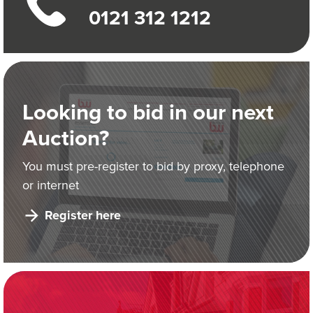
0121 312 1212
Looking to bid in our next
Auction?
You must pre-register to bid by proxy, telephone
or internet
Register here