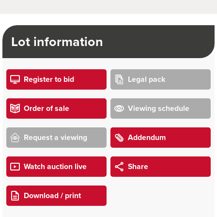
Lot information
Register to bid
Legal pack
Order of sale
Viewing schedule
Request a viewing
Addendum
Watch auction live
Share
Download / print