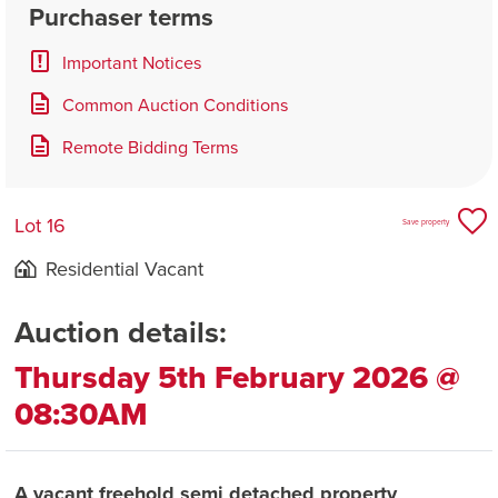
Purchaser terms
Important Notices
Common Auction Conditions
Remote Bidding Terms
Lot 16
Save property
Residential Vacant
Auction details:
Thursday 5th February 2026 @
08:30AM
A vacant freehold semi detached property