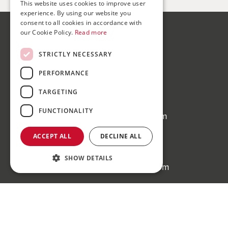
This website uses cookies to improve user
experience. By using our website you
consent to all cookies in accordance with
our Cookie Policy.
Read more
Bond Wolfe
75-77 Colmore Row,
STRICTLY NECESSARY
Birmingham, B3 2AP
PERFORMANCE
Bond Wolfe Agency
TARGETING
T:
0121 525 0600
FUNCTIONALITY
E:
agency@bondwolfe.com
Bond Wolfe Auctions
ACCEPT ALL
DECLINE ALL
T:
0121 312 1212
SHOW DETAILS
E:
auctions@bondwolfe.com
Follow us!
Register to bid for our next auction