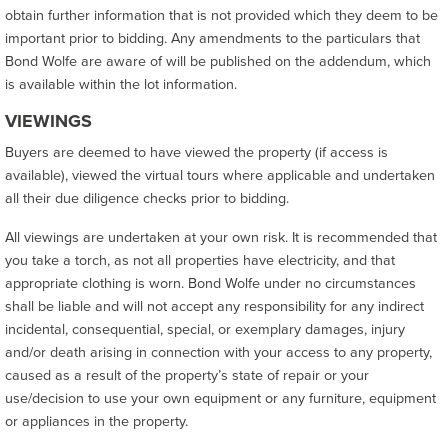
obtain further information that is not provided which they deem to be
important prior to bidding. Any amendments to the particulars that
Bond Wolfe are aware of will be published on the addendum, which
is available within the lot information.
VIEWINGS
Buyers are deemed to have viewed the property (if access is
available), viewed the virtual tours where applicable and undertaken
all their due diligence checks prior to bidding.
All viewings are undertaken at your own risk. It is recommended that
you take a torch, as not all properties have electricity, and that
appropriate clothing is worn. Bond Wolfe under no circumstances
shall be liable and will not accept any responsibility for any indirect
incidental, consequential, special, or exemplary damages, injury
and/or death arising in connection with your access to any property,
caused as a result of the property’s state of repair or your
use/decision to use your own equipment or any furniture, equipment
or appliances in the property.