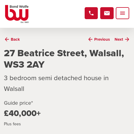
Back
Previous
Next
27 Beatrice Street, Walsall,
WS3 2AY
3 bedroom semi detached house in
Walsall
Guide price*
£40,000+
Plus fees