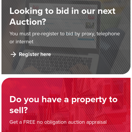
Looking to bid in our next
Auction?
You must pre-register to bid by proxy, telephone
or internet
Register here
Do you have a property to
sell?
Get a FREE no obligation auction appraisal