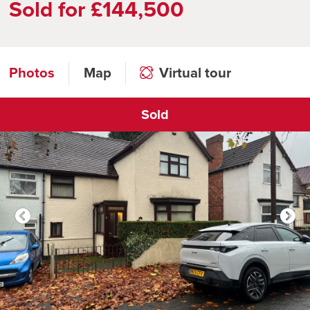
Sold for £144,500
Photos
Map
Virtual tour
Sold
Click to open virtual tour