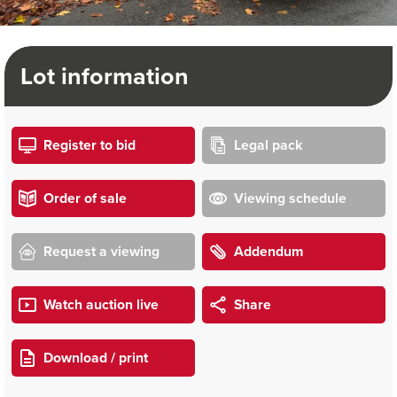
Lot information
Register to bid
Legal pack
Order of sale
Viewing schedule
Request a viewing
Addendum
Watch auction live
Share
Download / print