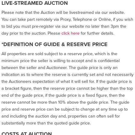
LIVE-STREAMED AUCTION
Please note that the Auction will be livestreamed via our website.
You can take part remotely via Proxy, Telephone or Online, if you wish
to bid you must pre-register via our website no later than 3pm the
day prior to the auction. Please
click here
for further details.
*DEFINITION OF GUIDE & RESERVE PRICE
All properties are sold subject to a reserve price, which is the
minimum price the seller is willing to accept and is confidential
between the seller and Auctioneer. The guide price is only an
indication as to where the reserve is currently set and not necessarily
the Auctioneers expectation of what it will sell for. If the guide price is
a bracket figure, then the reserve price cannot be higher than the top
end of the guide price, if the guide price is a fixed figure, then the
reserve cannot be more than 10% above the guide price. The guide
price and reserve price can be subject to change at any time up to
and including the auction day and, properties can often sell for
substantially more than the quoted guide price.
COSTS AT AUCTION