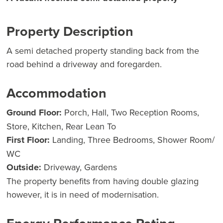
Property Description
A semi detached property standing back from the
road behind a driveway and foregarden.
Accommodation
Ground Floor:
Porch, Hall, Two Reception Rooms,
Store, Kitchen, Rear Lean To
First Floor:
Landing, Three Bedrooms, Shower Room/
WC
Outside:
Driveway, Gardens
The property benefits from having double glazing
however, it is in need of modernisation.