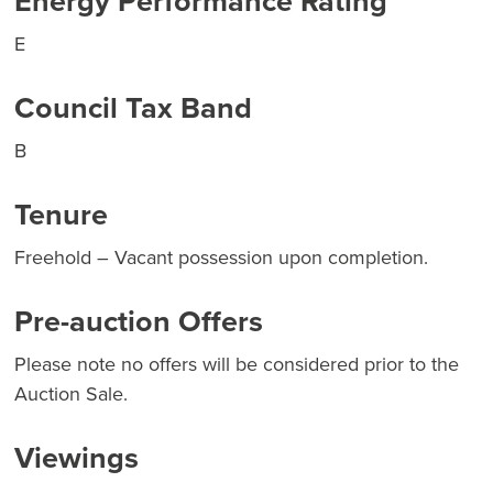
Energy Performance Rating
E
Council Tax Band
B
Tenure
Freehold – Vacant possession upon completion.
Pre-auction Offers
Please note no offers will be considered prior to the
Auction Sale.
Viewings