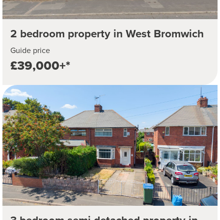
2 bedroom property in West Bromwich
Guide price
£39,000+*