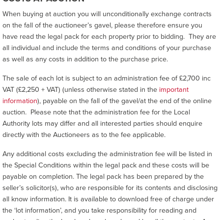
When buying at auction you will unconditionally exchange contracts
on the fall of the auctioneer’s gavel, please therefore ensure you
have read the legal pack for each property prior to bidding. They are
all individual and include the terms and conditions of your purchase
as well as any costs in addition to the purchase price.
The sale of each lot is subject to an administration fee of £2,700 inc
VAT (£2,250 + VAT) (unless otherwise stated in the
important
information
), payable on the fall of the gavel/at the end of the online
auction. Please note that the administration fee for the Local
Authority lots may differ and all interested parties should enquire
directly with the Auctioneers as to the fee applicable.
Any additional costs excluding the administration fee will be listed in
the Special Conditions within the legal pack and these costs will be
payable on completion. The legal pack has been prepared by the
seller’s solicitor(s), who are responsible for its contents and disclosing
all know information. It is available to download free of charge under
the ‘lot information’, and you take responsibility for reading and