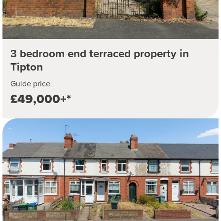
3 bedroom end terraced property in
Tipton
Guide price
£49,000+*