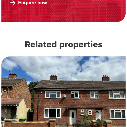
Enquire now
Related properties