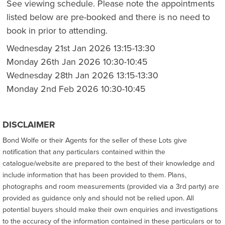
See viewing schedule. Please note the appointments
listed below are pre-booked and there is no need to
book in prior to attending.
Wednesday 21st Jan 2026 13:15-13:30
Monday 26th Jan 2026 10:30-10:45
Wednesday 28th Jan 2026 13:15-13:30
Monday 2nd Feb 2026 10:30-10:45
DISCLAIMER
Bond Wolfe or their Agents for the seller of these Lots give
notification that any particulars contained within the
catalogue/website are prepared to the best of their knowledge and
include information that has been provided to them. Plans,
photographs and room measurements (provided via a 3rd party) are
provided as guidance only and should not be relied upon. All
potential buyers should make their own enquiries and investigations
to the accuracy of the information contained in these particulars or to