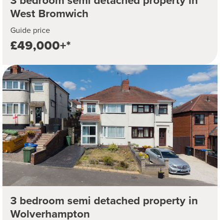
3 bedroom semi detached property in
West Bromwich
Guide price
£49,000+*
3 bedroom semi detached property in
Wolverhampton