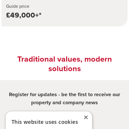
Guide price
£49,000+*
Traditional values, modern
solutions
Register for updates - be the first to receive our
property and company news
×
Sign me up
This website uses cookies