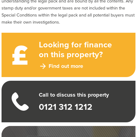
understanding the legal pack and are bound by all the contents. Any
stamp duty and/or government taxes are not included within the
Special Conditions within the legal pack and all potential buyers must
make their own investigations.
Looking for finance
on this property?
Find out more
Call to discuss this property
0121 312 1212