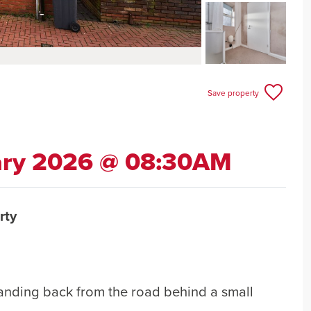
Save property
ary 2026 @ 08:30AM
rty
anding back from the road behind a small