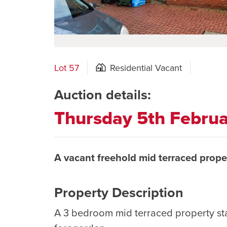
Lot 57
Residential Vacant
Auction details:
Thursday 5th Febru
A vacant freehold mid terraced prope
Property Description
A 3 bedroom mid terraced property st