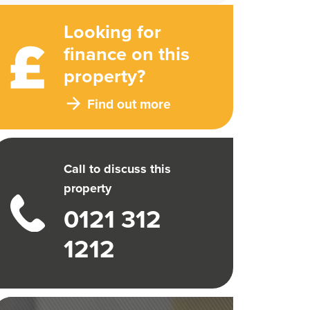
Looking for
finance on this
property?
Find out more
Call to discuss this
property
0121 312
1212