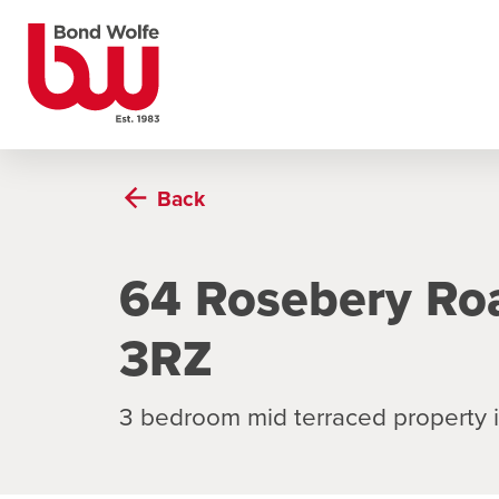
Back
64 Rosebery Ro
3RZ
3 bedroom mid terraced property 