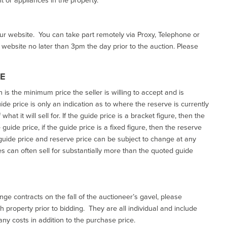
our website. You can take part remotely via Proxy, Telephone or
r website no later than 3pm the day prior to the auction. Please
CE
h is the minimum price the seller is willing to accept and is
de price is only an indication as to where the reserve is currently
at it will sell for. If the guide price is a bracket figure, then the
uide price, if the guide price is a fixed figure, then the reserve
uide price and reserve price can be subject to change at any
es can often sell for substantially more than the quoted guide
ge contracts on the fall of the auctioneer’s gavel, please
 property prior to bidding. They are all individual and include
ny costs in addition to the purchase price.