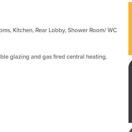
ooms, Kitchen, Rear Lobby, Shower Room/ WC
le glazing and gas fired central heating.