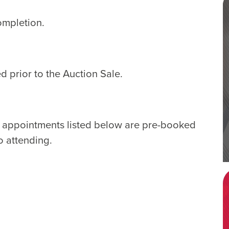
ompletion.
d prior to the Auction Sale.
e appointments listed below are pre-booked
o attending.