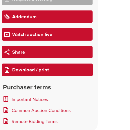
Addendum
Watch auction live
Share
Download / print
Purchaser terms
Important Notices
Common Auction Conditions
Remote Bidding Terms