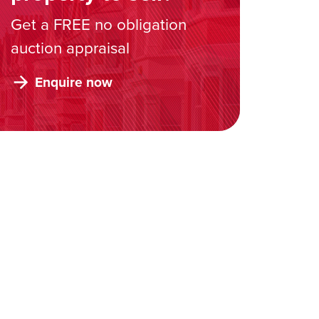
Get a FREE no obligation
auction appraisal
Enquire now