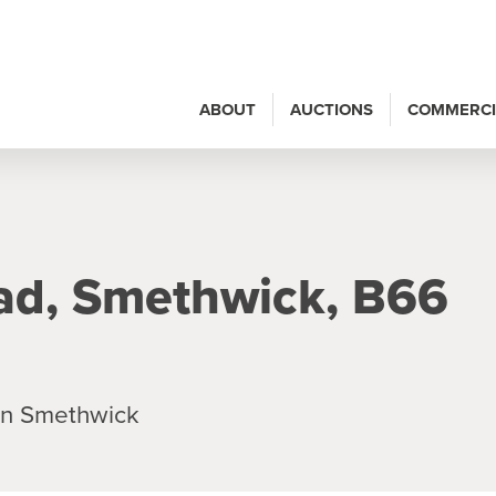
ABOUT
AUCTIONS
COMMERCI
ad, Smethwick, B66
in Smethwick