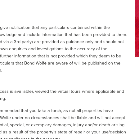
give notification that any particulars contained within the
nowledge and include information that has been provided to them.
via a 3rd party) are provided as guidance only and should not
 own enquiries and investigations to the accuracy of the
 further information that is not provided which they deem to be
ticulars that Bond Wolfe are aware of will be published on the
n.
ess is available), viewed the virtual tours where applicable and
ing.
commended that you take a torch, as not all properties have
d Wolfe under no circumstances shall be liable and will not accept
ential, special, or exemplary damages, injury and/or death arising
as a result of the property’s state of repair or your use/decision
 or appliances in the property.