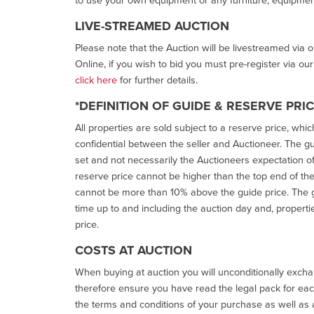
LIVE-STREAMED AUCTION
Please note that the Auction will be livestreamed via 
Online, if you wish to bid you must pre-register via ou
click here
for further details.
*DEFINITION OF GUIDE & RESERVE PRI
All properties are sold subject to a reserve price, whic
confidential between the seller and Auctioneer. The gui
set and not necessarily the Auctioneers expectation of wh
reserve price cannot be higher than the top end of the g
cannot be more than 10% above the guide price. The g
time up to and including the auction day and, properti
price.
COSTS AT AUCTION
When buying at auction you will unconditionally exchan
therefore ensure you have read the legal pack for each
the terms and conditions of your purchase as well as a