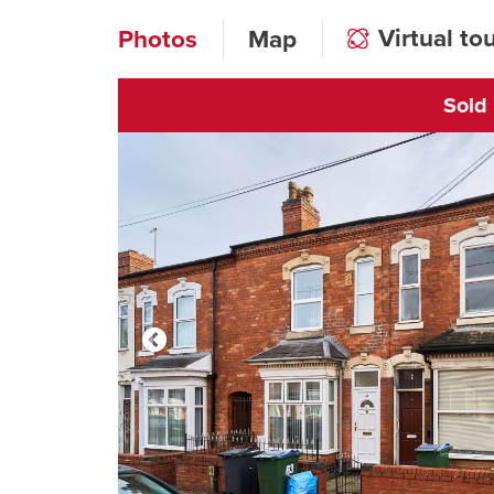
Virtual to
Photos
Map
Sold
Click to open vi