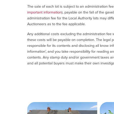
The sale of each lot is subject to an administration fe
important information
), payable on the fall of the gave
administration fee for the Local Authority lots may diff
Auctioneers as to the fee applicable.
Any additional costs excluding the administration fee w
these costs will be payable on completion. The legal p
responsible for its contents and disclosing all know inf
information’, and you take responsibility for reading 
contents. Any stamp duty and/or government taxes are 
and all potential buyers must make their own investiga