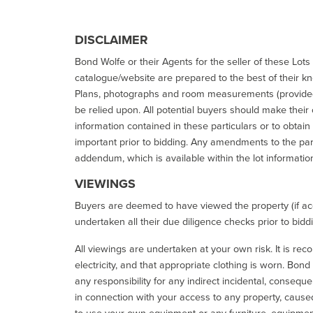
DISCLAIMER
Bond Wolfe or their Agents for the seller of these Lots 
catalogue/website are prepared to the best of their k
Plans, photographs and room measurements (provided 
be relied upon. All potential buyers should make their
information contained in these particulars or to obtain
important prior to bidding. Any amendments to the par
addendum, which is available within the lot informatio
VIEWINGS
Buyers are deemed to have viewed the property (if acc
undertaken all their due diligence checks prior to bidd
All viewings are undertaken at your own risk. It is re
electricity, and that appropriate clothing is worn. Bon
any responsibility for any indirect incidental, consequ
in connection with your access to any property, caused 
to use your own equipment or any furniture, equipment