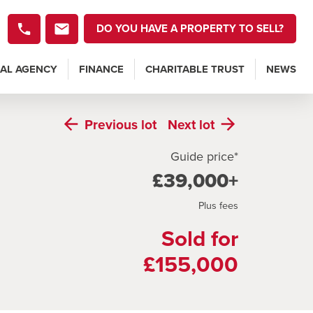
DO YOU HAVE A PROPERTY TO SELL?
AL AGENCY
FINANCE
CHARITABLE TRUST
NEWS
Previous
lot
Next
lot
Guide price*
£39,000+
Plus fees
Sold for
£155,000