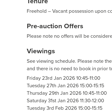
Tenure
Freehold – Vacant possession upon c
Pre-auction Offers
Please note no offers will be considere
Viewings
See viewing schedule. Please note th
and there is no need to book in prior t
Friday 23rd Jan 2026 10:45-11:00
Tuesday 27th Jan 2026 15:00-15:15
Thursday 29th Jan 2026 10:45-11:00
Saturday 31st Jan 2026 11:30-12:00
Tuesday 3rd Feb 2026 15:00-15:15