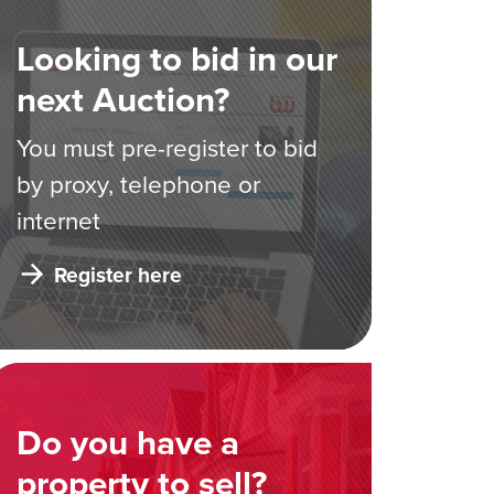
Looking to bid in our
next Auction?
You must pre-register to bid
by proxy, telephone or
internet
Register here
Do you have a
property to sell?