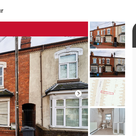
ur
rtual tour