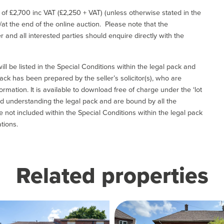
e of £2,700 inc VAT (£2,250 + VAT) (unless otherwise stated in the
l/at the end of the online auction. Please note that the
er and all interested parties should enquire directly with the
ill be listed in the Special Conditions within the legal pack and
ack has been prepared by the seller’s solicitor(s), who are
ormation. It is available to download free of charge under the ‘lot
and understanding the legal pack and are bound by all the
not included within the Special Conditions within the legal pack
tions.
Related properties