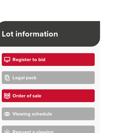
Lot information
Register to bid
Legal pack
Order of sale
Viewing schedule
Request a viewing