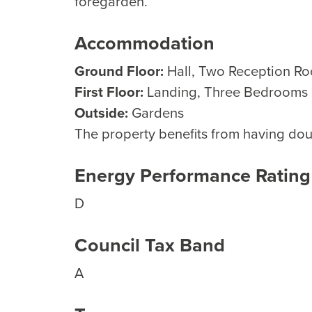
foregarden.
Accommodation
Ground Floor:
Hall, Two Reception R
First Floor:
Landing, Three Bedrooms
Outside:
Gardens
The property benefits from having doub
Energy Performance Rating
D
Council Tax Band
A