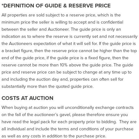
*DEFINITION OF GUIDE & RESERVE PRICE
All properties are sold subject to a reserve price, which is the
minimum price the seller is willing to accept and is confidential
between the seller and Auctioneer. The guide price is only an
indication as to where the reserve is currently set and not necessarily
the Auctioneers expectation of what it will sell for. If the guide price is
a bracket figure, then the reserve price cannot be higher than the top
end of the guide price, if the guide price is a fixed figure, then the
reserve cannot be more than 10% above the guide price. The guide
price and reserve price can be subject to change at any time up to
and including the auction day and, properties can often sell for
substantially more than the quoted guide price.
COSTS AT AUCTION
When buying at auction you will unconditionally exchange contracts
on the fall of the auctioneer’s gavel, please therefore ensure you
have read the legal pack for each property prior to bidding. They are
all individual and include the terms and conditions of your purchase
as well as any costs in addition to the purchase price.