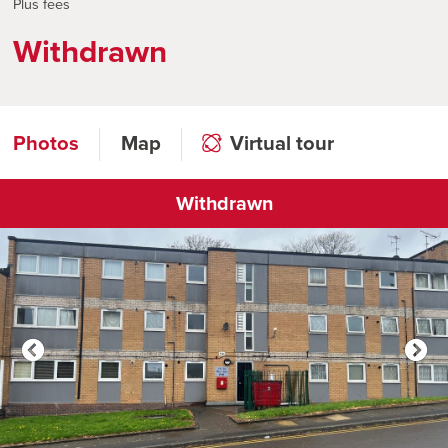
Plus fees
Withdrawn
Photos
Map
Virtual tour
Withdrawn
Click to open virtual tour