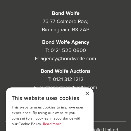
Bond Wolfe
75-77 Colmore Row,
Birmingham, B3 2AP
Bond Wolfe Agency
T:
0121 525 0600
E:
agency@bondwolfe.com
Bond Wolfe Auctions
T:
0121 312 1212
E:
auctions@bondwolfe.com
×
This website uses cookies
Follow us!
This website uses cookies to improve user
experience. By using our website you
consent to all cookies in accordance with
our Cookie Policy.
Read more
Bond Wolfe is a trading name of Bond Wolfe Limited