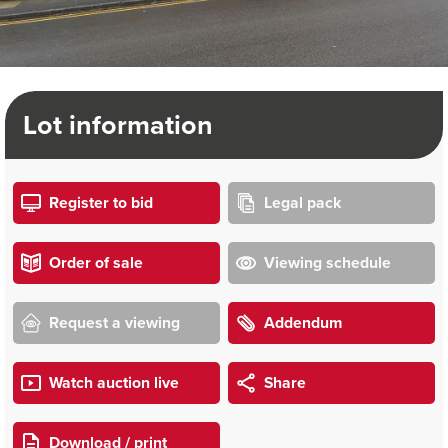
Lot information
Register to bid
Legal pack
Order of sale
Viewing schedule
Request a viewing
Addendum
Watch auction live
Share
Download / print