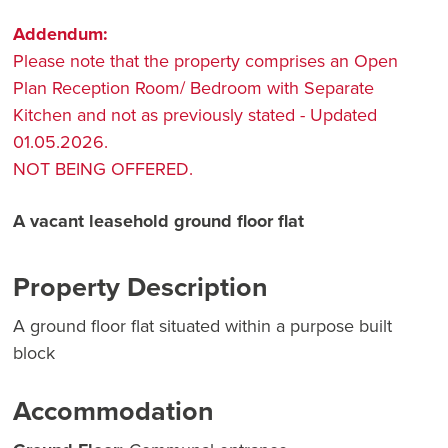
Addendum:
Please note that the property comprises an Open
Plan Reception Room/ Bedroom with Separate
Kitchen and not as previously stated - Updated
01.05.2026.
NOT BEING OFFERED.
A vacant leasehold ground floor flat
Property Description
A ground floor flat situated within a purpose built
block
Accommodation