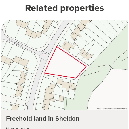
Related properties
Freehold land in Sheldon
Guide price