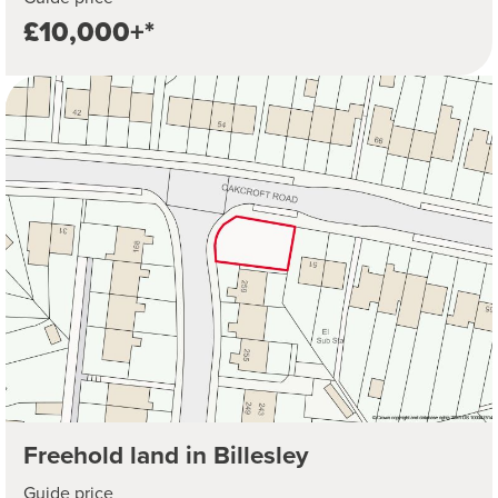
£10,000+*
Freehold land in Billesley
Guide price