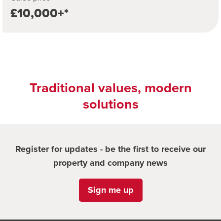
£10,000+*
Traditional values, modern
solutions
Register for updates - be the first to receive our
property and company news
Sign me up