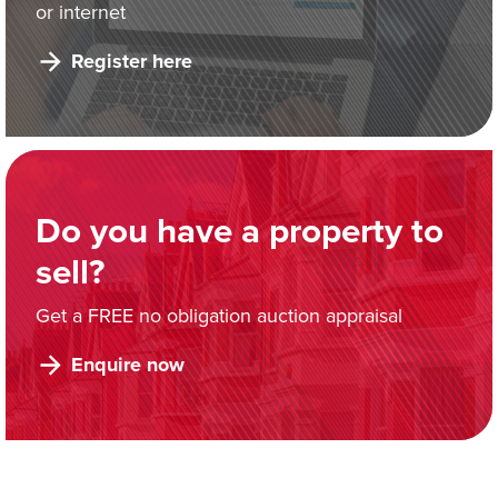
or internet
Register here
Do you have a property to
sell?
Get a FREE no obligation auction appraisal
Enquire now