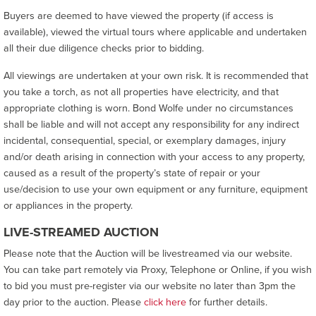
Buyers are deemed to have viewed the property (if access is
available), viewed the virtual tours where applicable and undertaken
all their due diligence checks prior to bidding.
All viewings are undertaken at your own risk. It is recommended that
you take a torch, as not all properties have electricity, and that
appropriate clothing is worn. Bond Wolfe under no circumstances
shall be liable and will not accept any responsibility for any indirect
incidental, consequential, special, or exemplary damages, injury
and/or death arising in connection with your access to any property,
caused as a result of the property’s state of repair or your
use/decision to use your own equipment or any furniture, equipment
or appliances in the property.
LIVE-STREAMED AUCTION
Please note that the Auction will be livestreamed via our website.
You can take part remotely via Proxy, Telephone or Online, if you wish
to bid you must pre-register via our website no later than 3pm the
day prior to the auction. Please
click here
for further details.