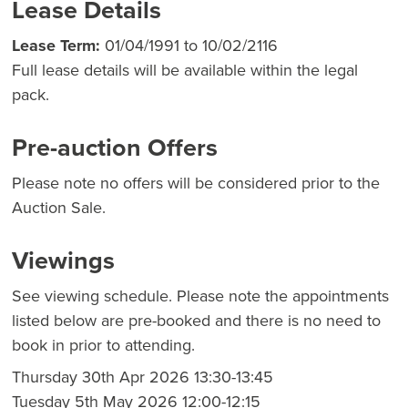
Lease Details
Lease Term:
01/04/1991 to 10/02/2116
Full lease details will be available within the legal
pack.
Pre-auction Offers
Please note no offers will be considered prior to the
Auction Sale.
Viewings
See viewing schedule. Please note the appointments
listed below are pre-booked and there is no need to
book in prior to attending.
Thursday 30th Apr 2026 13:30-13:45
Tuesday 5th May 2026 12:00-12:15