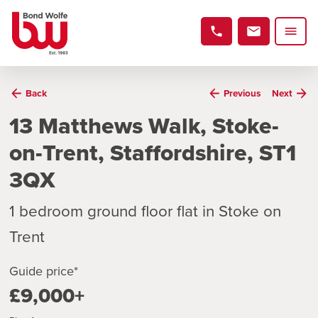
Back
Previous
Next
13 Matthews Walk, Stoke-
on-Trent, Staffordshire, ST1
3QX
1 bedroom ground floor flat in Stoke on
Trent
Guide price*
£9,000+