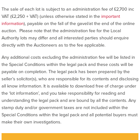
The sale of each lot is subject to an administration fee of £2,700 inc
VAT (£2,250 + VAT) (unless otherwise stated in the
important
information
), payable on the fall of the gavel/at the end of the online
auction. Please note that the administration fee for the Local
Authority lots may differ and all interested parties should enquire
directly with the Auctioneers as to the fee applicable.
Any additional costs excluding the administration fee will be listed in
the Special Conditions within the legal pack and these costs will be
payable on completion. The legal pack has been prepared by the
seller’s solicitor(s), who are responsible for its contents and disclosing
all know information. It is available to download free of charge under
the ‘lot information’, and you take responsibility for reading and
understanding the legal pack and are bound by all the contents. Any
stamp duty and/or government taxes are not included within the
Special Conditions within the legal pack and all potential buyers must
make their own investigations.