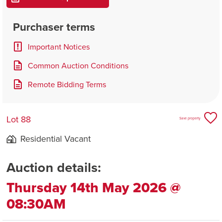
Purchaser terms
Important Notices
Common Auction Conditions
Remote Bidding Terms
Lot 88
Save property
Residential Vacant
Auction details:
Thursday 14th May 2026 @
08:30AM