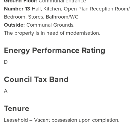
Ground Floor:
Communal entrance
Number 13
Hall, Kitchen, Open Plan Reception Room/
Bedroom, Stores, Bathroom/WC.
Outside:
Communal Grounds.
The property is in need of modernisation.
Energy Performance Rating
D
Council Tax Band
A
Tenure
Leasehold – Vacant possession upon completion.