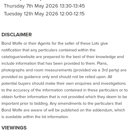
Thursday 7th May 2026 13:30-13:45
Tuesday 12th May 2026 12:00-12:15
DISCLAIMER
Bond Wolfe or their Agents for the seller of these Lots give
notification that any particulars contained within the
catalogue/website are prepared to the best of their knowledge and
include information that has been provided to them. Plans,
photographs and room measurements (provided via a 3rd party) are
provided as guidance only and should not be relied upon. All
potential buyers should make their own enquiries and investigations
to the accuracy of the information contained in these particulars or to
obtain further information that is not provided which they deem to be
important prior to bidding. Any amendments to the particulars that
Bond Wolfe are aware of will be published on the addendum, which
is available within the lot information.
VIEWINGS