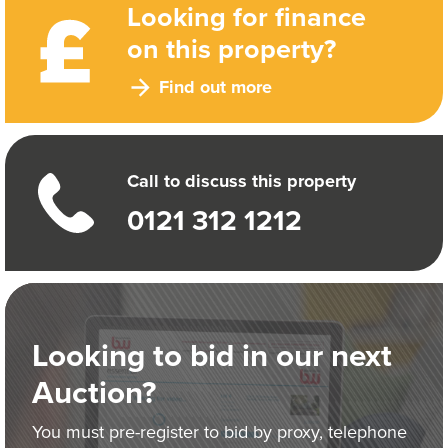
Looking for finance
on this property?
Find out more
Call to discuss this property
0121 312 1212
Looking to bid in our next
Auction?
You must pre-register to bid by proxy, telephone